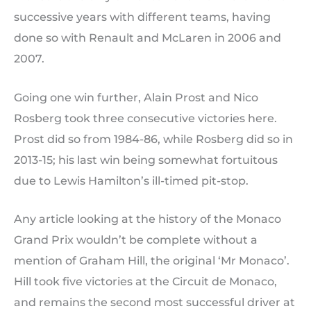
successive years with different teams, having
done so with Renault and McLaren in 2006 and
2007.
Going one win further, Alain Prost and Nico
Rosberg took three consecutive victories here.
Prost did so from 1984-86, while Rosberg did so in
2013-15; his last win being somewhat fortuitous
due to Lewis Hamilton’s ill-timed pit-stop.
Any article looking at the history of the Monaco
Grand Prix wouldn’t be complete without a
mention of Graham Hill, the original ‘Mr Monaco’.
Hill took five victories at the Circuit de Monaco,
and remains the second most successful driver at