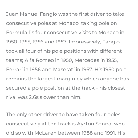
Juan Manuel Fangio was the first driver to take
consecutive poles at Monaco, taking pole on
Formula 1’s four consecutive visits to Monaco in
1950, 1955, 1956 and 1957. Impressively, Fangio
took all four of his pole positions with different
teams; Alfa Romeo in 1950, Mercedes in 1955,
Ferrari in 1956 and Maserati in 1957. His 1950 pole
remains the largest margin by which anyone has
secured a pole position at the track – his closest
rival was 2.6s slower than him.
The only other driver to have taken four poles
consecutively at the track is Ayrton Senna, who
did so with McLaren between 1988 and 1991. His