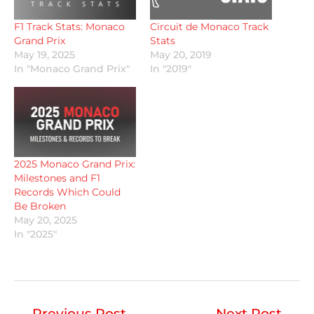
F1 Track Stats: Monaco
Circuit de Monaco Track
Grand Prix
Stats
May 19, 2025
May 20, 2019
In "Monaco Grand Prix"
In "2019"
2025 Monaco Grand Prix:
Milestones and F1
Records Which Could
Be Broken
May 20, 2025
In "2025"
←
Previous Post
Next Post
→