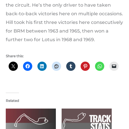
the circuit. He’s the only driver to have taken
back-to-back victories here on multiple occasions.
Hill took his first three victories here consecutively
for BRM between 1963 and 1965, then won a
further two for Lotus in 1968 and 1969.
Share this:
Related