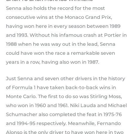
Senna also holds the record for the most
consecutive wins at the Monaco Grand Prix,
having won here in every season between 1989
and 1993. Without his infamous crash at Portier in
1988 when he was way out in the lead, Senna
could have won the race a remarkable seven
years in a row, having also won in 1987.
Just Senna and seven other drivers in the history
of Formula 1 have taken back-to-back wins in
Monte Carlo. The first to do so was Stirling Moss,
who won in 1960 and 1961. Niki Lauda and Michael
Schumacher also completed the feat in 1975-76
and 1994-95 respectively. Meanwhile, Fernando
Alonso is the only driver to have won here in two