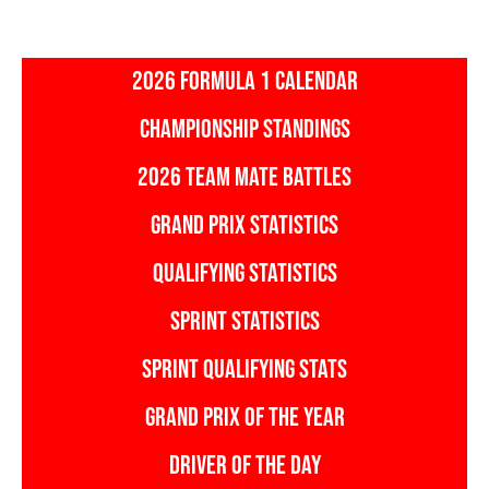
2026 FORMULA 1 CALENDAR
CHAMPIONSHIP STANDINGS
2026 TEAM MATE BATTLES
GRAND PRIX STATISTICS
QUALIFYING STATISTICS
SPRINT STATISTICS
SPRINT QUALIFYING STATS
GRAND PRIX OF THE YEAR
DRIVER OF THE DAY