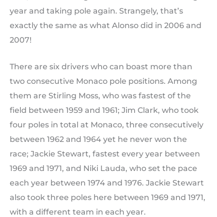
year and taking pole again. Strangely, that’s
exactly the same as what Alonso did in 2006 and
2007!
There are six drivers who can boast more than
two consecutive Monaco pole positions. Among
them are Stirling Moss, who was fastest of the
field between 1959 and 1961; Jim Clark, who took
four poles in total at Monaco, three consecutively
between 1962 and 1964 yet he never won the
race; Jackie Stewart, fastest every year between
1969 and 1971, and Niki Lauda, who set the pace
each year between 1974 and 1976. Jackie Stewart
also took three poles here between 1969 and 1971,
with a different team in each year.