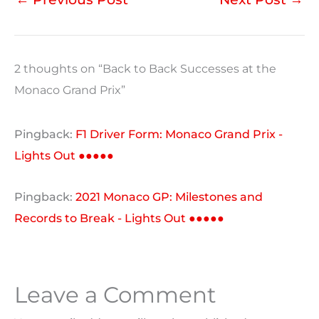
2 thoughts on “Back to Back Successes at the
Monaco Grand Prix”
Pingback:
F1 Driver Form: Monaco Grand Prix -
Lights Out ●●●●●
Pingback:
2021 Monaco GP: Milestones and
Records to Break - Lights Out ●●●●●
Leave a Comment