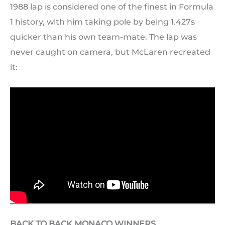
1988 lap is considered one of the finest in Formula
1 history, with him taking pole by being 1.427s
quicker than his own team-mate. The lap was
never caught on camera, but McLaren recreated
it:
BACK TO BACK MONACO WINNERS