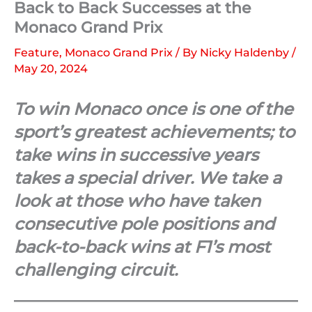
Back to Back Successes at the
Monaco Grand Prix
Feature
,
Monaco Grand Prix
/ By
Nicky Haldenby
/
May 20, 2024
To win Monaco once is one of the
sport’s greatest achievements; to
take wins in successive years
takes a special driver. We take a
look at those who have taken
consecutive pole positions and
back-to-back wins at F1’s most
challenging circuit.