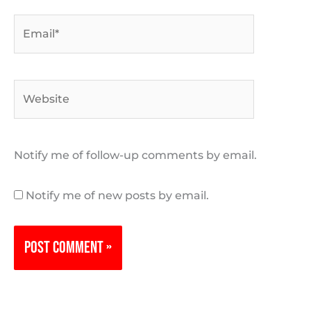
Email*
Website
Notify me of follow-up comments by email.
Notify me of new posts by email.