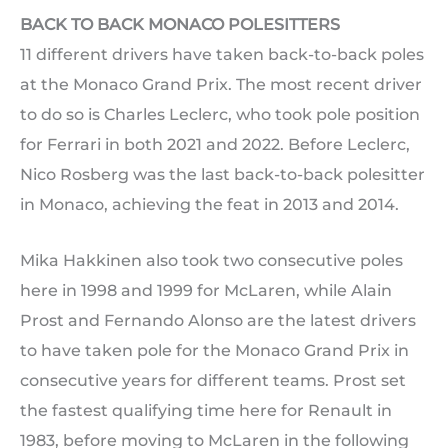
BACK TO BACK MONACO POLESITTERS
11 different drivers have taken back-to-back poles
at the Monaco Grand Prix. The most recent driver
to do so is Charles Leclerc, who took pole position
for Ferrari in both 2021 and 2022. Before Leclerc,
Nico Rosberg was the last back-to-back polesitter
in Monaco, achieving the feat in 2013 and 2014.
Mika Hakkinen also took two consecutive poles
here in 1998 and 1999 for McLaren, while Alain
Prost and Fernando Alonso are the latest drivers
to have taken pole for the Monaco Grand Prix in
consecutive years for different teams. Prost set
the fastest qualifying time here for Renault in
1983, before moving to McLaren in the following