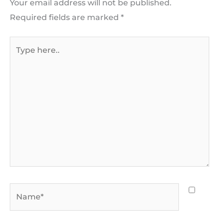
Your email address will not be published.
Required fields are marked
*
Type
here..
Name*