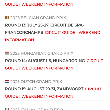
GUIDE
|
WEEKEND INFORMATION
2025 BELGIAN GRAND PRIX
ROUND 13:
JULY 25-27
, CIRCUIT DE SPA-
FRANCORCHAMPS
CIRCUIT GUIDE
|
WEEKEND
INFORMATION
2025 HUNGARIAN GRAND PRIX
ROUND 14: AUGUST 1-3
, HUNGARORING
CIRCUIT
GUIDE
|
WEEKEND INFORMATION
2025 DUTCH GRAND PRIX
ROUND 15: AUGUST 29-31,
ZANDVOORT
CIRCUIT
GUIDE
|
WEEKEND INFORMATION
2025 ITALIAN GRAND PRIX