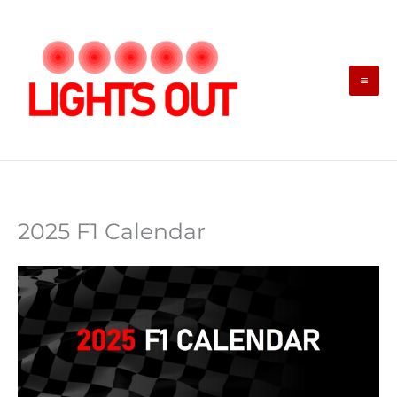
Skip
to
content
2025 F1 Calendar