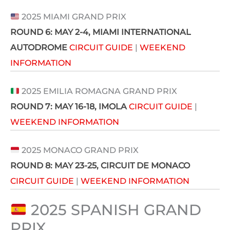
2025 MIAMI GRAND PRIX
ROUND 6:
MAY 2-4
, MIAMI INTERNATIONAL
AUTODROME
CIRCUIT GUIDE
|
WEEKEND
INFORMATION
2025 EMILIA ROMAGNA GRAND PRIX
ROUND 7:
MAY 16-18
, IMOLA
CIRCUIT GUIDE
|
WEEKEND INFORMATION
2025 MONACO GRAND PRIX
ROUND 8:
MAY 23-25
, CIRCUIT DE MONACO
CIRCUIT GUIDE
|
WEEKEND INFORMATION
2025 SPANISH GRAND 
PRIX