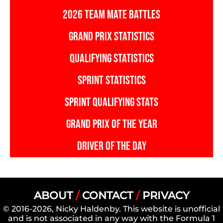
2026 TEAM MATE BATTLES
GRAND PRIX STATISTICS
QUALIFYING STATISTICS
SPRINT STATISTICS
SPRINT QUALIFYING STATS
GRAND PRIX OF THE YEAR
DRIVER OF THE DAY
ABOUT
/
CONTACT
/
PRIVACY
© 2016-2026, Nicky Haldenby. This website is unofficial
and is not associated in any way with the Formula 1