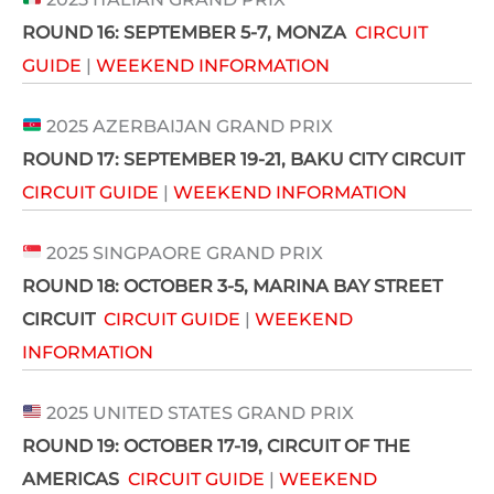
ROUND 16:
SEPTEMBER 5-7
, MONZA
CIRCUIT
GUIDE
|
WEEKEND INFORMATION
2025 AZERBAIJAN GRAND PRIX
ROUND 17: SEPTEMBER 19-21,
BAKU CITY CIRCUIT
CIRCUIT GUIDE
|
WEEKEND INFORMATION
2025 SINGPAORE GRAND PRIX
ROUND 18:
OCTOBER 3-5
, MARINA BAY STREET
CIRCUIT
CIRCUIT GUIDE
|
WEEKEND
INFORMATION
2025 UNITED STATES GRAND PRIX
ROUND 19:
OCTOBER 17-19
, CIRCUIT OF THE
AMERICAS
CIRCUIT GUIDE
|
WEEKEND