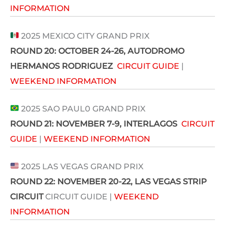
INFORMATION
2025 MEXICO CITY GRAND PRIX
ROUND 20:
OCTOBER 24-26
, AUTODROMO
HERMANOS RODRIGUEZ
CIRCUIT GUIDE
|
WEEKEND INFORMATION
2025 SAO PAUL0 GRAND PRIX
ROUND 21: NOVEMBER 7-9,
INTERLAGOS
CIRCUIT
GUIDE
|
WEEKEND INFORMATION
2025 LAS VEGAS GRAND PRIX
ROUND 22:
NOVEMBER 20-22
, LAS VEGAS STRIP
CIRCUIT
CIRCUIT GUIDE |
WEEKEND
INFORMATION