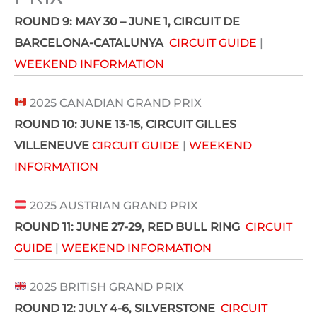
ROUND 9: MAY 30 – JUNE 1
, CIRCUIT DE
BARCELONA-CATALUNYA
CIRCUIT GUIDE
|
WEEKEND INFORMATION
2025 CANADIAN GRAND PRIX
ROUND 10: JUNE 13-15
, CIRCUIT GILLES
VILLENEUVE
CIRCUIT GUIDE
|
WEEKEND
INFORMATION
2025 AUSTRIAN GRAND PRIX
ROUND 11: JUNE 27-29
, RED BULL RING
CIRCUIT
GUIDE
|
WEEKEND INFORMATION
2025 BRITISH GRAND PRIX
ROUND 12:
JULY 4-6
, SILVERSTONE
CIRCUIT