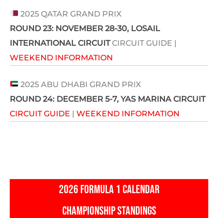
2025 QATAR GRAND PRIX
ROUND 23:
NOVEMBER 28-30
, LOSAIL
INTERNATIONAL CIRCUIT
CIRCUIT GUIDE |
WEEKEND INFORMATION
2025 ABU DHABI GRAND PRIX
ROUND 24:
DECEMBER 5-7
, YAS MARINA CIRCUIT
CIRCUIT GUIDE
|
WEEKEND INFORMATION
2026 FORMULA 1 CALENDAR
CHAMPIONSHIP STANDINGS