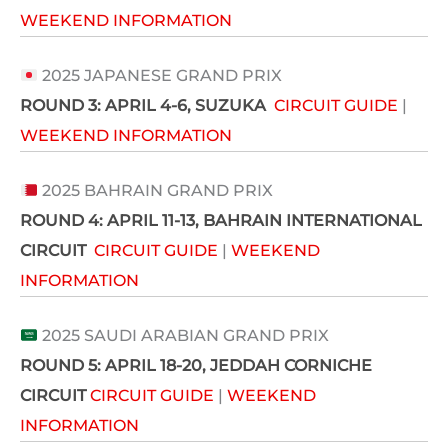
WEEKEND INFORMATION
2025 JAPANESE GRAND PRIX
ROUND 3:
APRIL 4-6
, SUZUKA
CIRCUIT GUIDE
|
WEEKEND INFORMATION
2025 BAHRAIN GRAND PRIX
ROUND 4: APRIL 11-13
, BAHRAIN INTERNATIONAL
CIRCUIT
CIRCUIT GUIDE
|
WEEKEND
INFORMATION
2025 SAUDI ARABIAN GRAND PRIX
ROUND 5: APRIL 18-20
, JEDDAH CORNICHE
CIRCUIT
CIRCUIT GUIDE
|
WEEKEND
INFORMATION