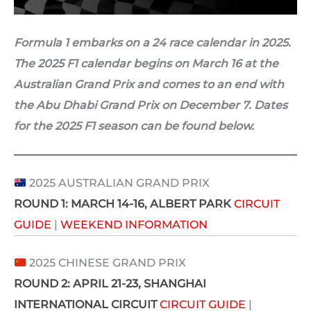
Formula 1 embarks on a 24 race calendar in 2025.
The 2025 F1 calendar begins on March 16 at the
Australian Grand Prix and comes to an end with
the Abu Dhabi Grand Prix on December 7. Dates
for the 2025 F1 season can be found below.
2025 AUSTRALIAN GRAND PRIX
ROUND 1:
MARCH 14-16
, ALBERT PARK
CIRCUIT
GUIDE
|
WEEKEND INFORMATION
2025 CHINESE GRAND PRIX
ROUND 2:
APRIL 21-23
, SHANGHAI
INTERNATIONAL CIRCUIT
CIRCUIT GUIDE
|