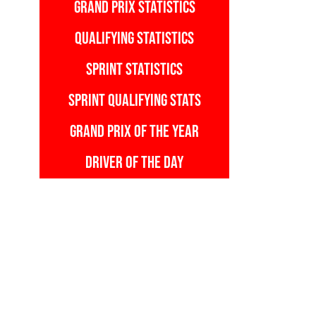
GRAND PRIX STATISTICS
QUALIFYING STATISTICS
SPRINT STATISTICS
SPRINT QUALIFYING STATS
GRAND PRIX OF THE YEAR
DRIVER OF THE DAY