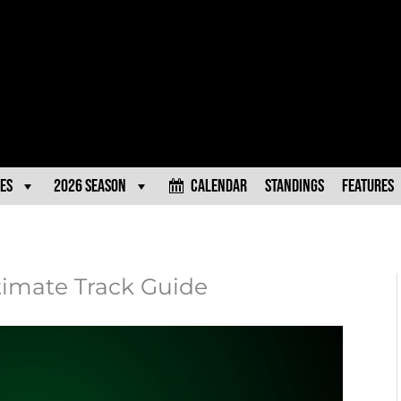
es
2026 Season
Calendar
Standings
Features
ltimate Track Guide