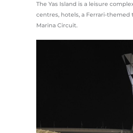
The Yas Island is a leisure compl
centres, hotels, a Ferrari-themed
Marina Circuit.