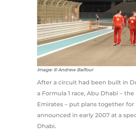
Image: © Andrew Balfour
After a circuit had been built in 
a Formula 1 race, Abu Dhabi – the
Emirates – put plans together for 
announced in early 2007 at a spec
Dhabi.