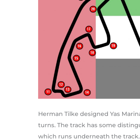
Herman Tilke designed Yas Marin
turns. The track has some distingu
which runs underneath the track. 