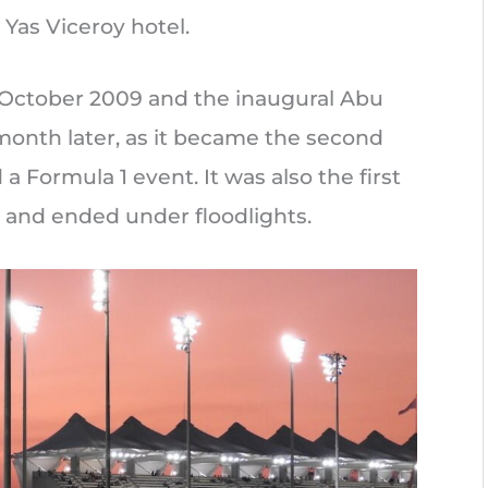
Yas Viceroy hotel.
 October 2009 and the inaugural Abu
month later, as it became the second
 a Formula 1 event. It was also the first
 and ended under floodlights.