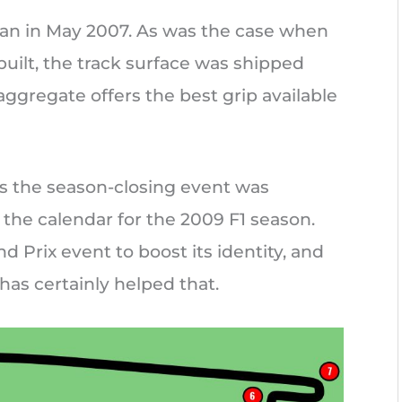
egan in May 2007. As was the case when
built, the track surface was shipped
aggregate offers the best grip available
as the season-closing event was
the calendar for the 2009 F1 season.
d Prix event to boost its identity, and
has certainly helped that.