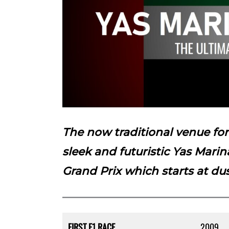
The now traditional venue fo
sleek and futuristic Yas Marin
Grand Prix which starts at du
FIRST F1 RACE
2009