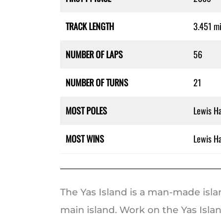
TRACK LENGTH
3.451 mi
NUMBER OF LAPS
56
NUMBER OF TURNS
21
MOST POLES
Lewis Ha
MOST WINS
Lewis Ha
The Yas Island is a man-made isla
main island. Work on the Yas Islan