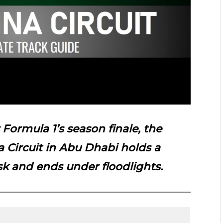
r
Formula
1’s season finale, the
a Circuit in Abu Dhabi holds a
sk and ends under floodlights.