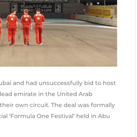
Dubai and had unsuccessfully bid to host
 lead emirate in the United Arab
their own circuit. The deal was formally
ial ‘Formula One Festival’ held in Abu