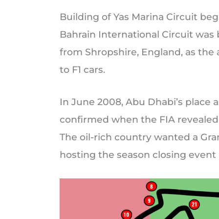
Building of Yas Marina Circuit b
Bahrain International Circuit was 
from Shropshire, England, as the 
to F1 cars.
In June 2008, Abu Dhabi’s place 
confirmed when the FIA revealed 
The oil-rich country wanted a Gran
hosting the season closing event 