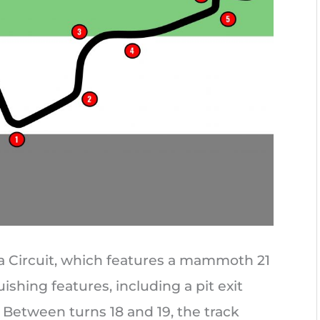
a Circuit, which features a mammoth 21
ishing features, including a pit exit
Between turns 18 and 19, the track