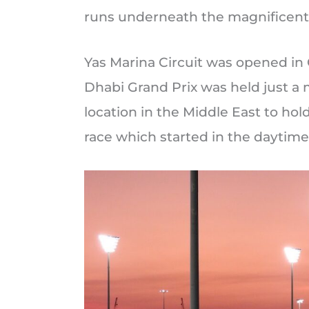
runs underneath the magnificent 
Yas Marina Circuit was opened in
Dhabi Grand Prix was held just a 
location in the Middle East to hold
race which started in the daytime