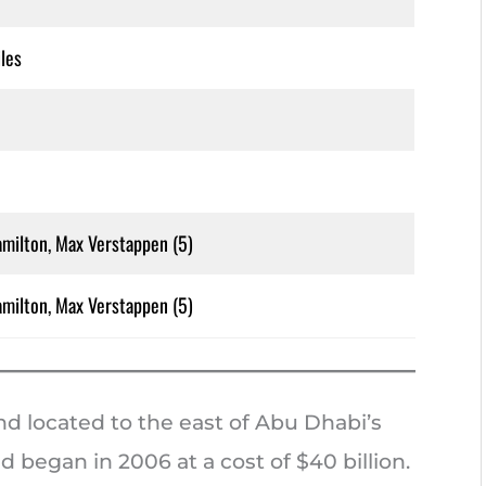
les
milton, Max Verstappen (5)
milton, Max Verstappen (5)
nd located to the east of Abu Dhabi’s
d began in 2006 at a cost of $40 billion.