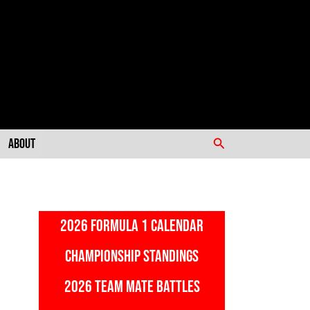
Search
About
2026 FORMULA 1 CALENDAR
CHAMPIONSHIP STANDINGS
2026 TEAM MATE BATTLES