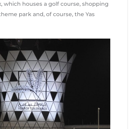
ex, which houses a golf course, shopping
 theme park and, of course, the Yas