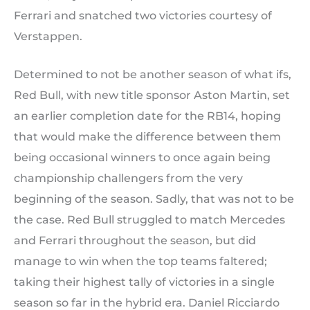
Ferrari and snatched two victories courtesy of
Verstappen.
Determined to not be another season of what ifs,
Red Bull, with new title sponsor Aston Martin, set
an earlier completion date for the RB14, hoping
that would make the difference between them
being occasional winners to once again being
championship challengers from the very
beginning of the season. Sadly, that was not to be
the case. Red Bull struggled to match Mercedes
and Ferrari throughout the season, but did
manage to win when the top teams faltered;
taking their highest tally of victories in a single
season so far in the hybrid era. Daniel Ricciardo