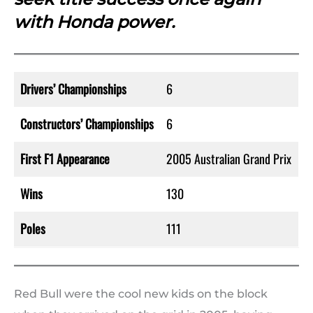
with Honda power.
Drivers’ Championships
6
Constructors’ Championships
6
First F1 Appearance
2005 Australian Grand Prix
Wins
130
Poles
111
Red Bull were the cool new kids on the block