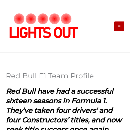
Skip
to
content
Red Bull F1 Team Profile
Red Bull have had a successful
sixteen seasons in Formula 1.
They’ve taken four drivers’ and
four Constructors’ titles, and now
seek title success once again