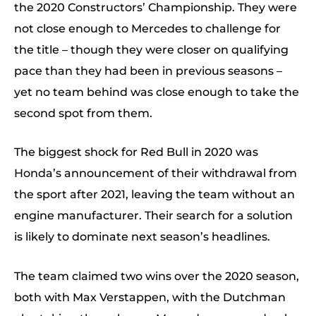
the 2020 Constructors’ Championship. They were
not close enough to Mercedes to challenge for
the title – though they were closer on qualifying
pace than they had been in previous seasons –
yet no team behind was close enough to take the
second spot from them.
The biggest shock for Red Bull in 2020 was
Honda’s announcement of their withdrawal from
the sport after 2021, leaving the team without an
engine manufacturer. Their search for a solution
is likely to dominate next season’s headlines.
The team claimed two wins over the 2020 season,
both with Max Verstappen, with the Dutchman