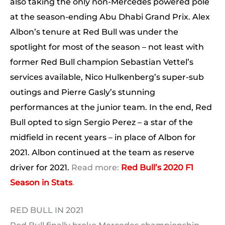
also taking the only non-Mercedes powered pole
at the season-ending Abu Dhabi Grand Prix. Alex
Albon’s tenure at Red Bull was under the
spotlight for most of the season – not least with
former Red Bull champion Sebastian Vettel’s
services available, Nico Hulkenberg’s super-sub
outings and Pierre Gasly’s stunning
performances at the junior team. In the end, Red
Bull opted to sign Sergio Perez – a star of the
midfield in recent years – in place of Albon for
2021. Albon continued at the team as reserve
driver for 2021.
Read more:
Red Bull’s 2020 F1
Season in Stats
.
RED BULL IN 2021