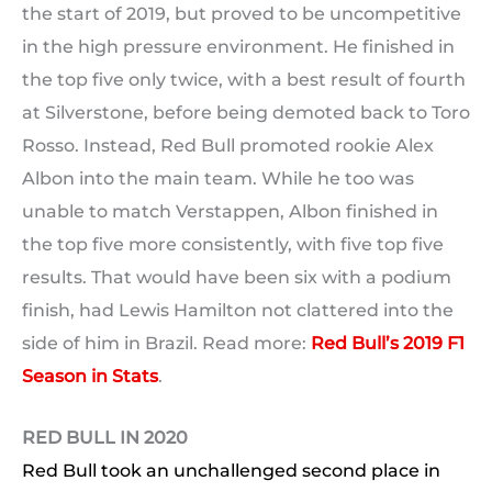
the start of 2019, but proved to be uncompetitive
in the high pressure environment. He finished in
the top five only twice, with a best result of fourth
at Silverstone, before being demoted back to Toro
Rosso. Instead, Red Bull promoted rookie Alex
Albon into the main team. While he too was
unable to match Verstappen, Albon finished in
the top five more consistently, with five top five
results. That would have been six with a podium
finish, had Lewis Hamilton not clattered into the
side of him in Brazil. Read more:
Red Bull’s 2019 F1
Season in Stats
.
RED BULL IN 2020
Red Bull took an unchallenged second place in