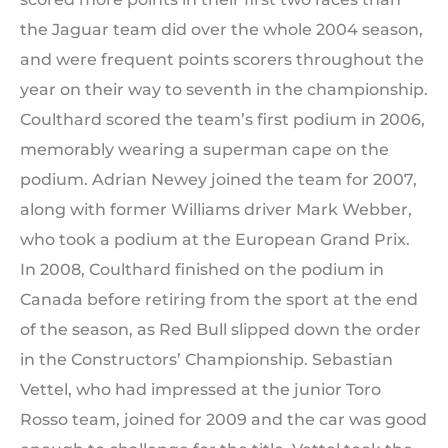
the Jaguar team did over the whole 2004 season,
and were frequent points scorers throughout the
year on their way to seventh in the championship.
Coulthard scored the team’s first podium in 2006,
memorably wearing a superman cape on the
podium. Adrian Newey joined the team for 2007,
along with former Williams driver Mark Webber,
who took a podium at the European Grand Prix.
In 2008, Coulthard finished on the podium in
Canada before retiring from the sport at the end
of the season, as Red Bull slipped down the order
in the Constructors’ Championship. Sebastian
Vettel, who had impressed at the junior Toro
Rosso team, joined for 2009 and the car was good