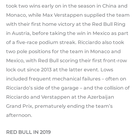
took two wins early on in the season in China and
Monaco, while Max Verstappen supplied the team
with their first home victory at the Red Bull Ring
in Austria, before taking the win in Mexico as part
of a five-race podium streak. Ricciardo also took
two pole positions for the team in Monaco and
Mexico, with Red Bull scoring their first front-row
lock out since 2013 at the latter event. Lows
included frequent mechanical failures – often on
Ricciardo’s side of the garage – and the collision of
Ricciardo and Verstappen at the Azerbaijan
Grand Prix, prematurely ending the team’s
afternoon.
RED BULL IN 2019