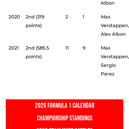
Albon
2020
2nd (319
2
1
Max
points)
Verstappen
Alex Albon
2021
2nd (585.5
11
9
Max
points)
Verstappen
Sergio
Perez
2026 FORMULA 1 CALENDAR
CHAMPIONSHIP STANDINGS