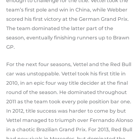
enough to challenge for the title. Vettel took the
team’s first pole and win in China, while Webber
scored his first victory at the German Grand Prix.
The team dominated the latter part of the
season, eventually finishing runners up to Brawn
GP.
For the next four seasons, Vettel and the Red Bull
car was unstoppable. Vettel took his first title in
2010, in an epic four way title decider at the final
round of the season. He dominated throughout
2011 as the team took every pole position bar one.
In 2012, title success was harder to come by but
Vettel managed to triumph over Fernando Alonso
in a chaotic Brazilian Grand Prix. For 2013, Red Bull
had new rivals in Mercedes, but dominated the