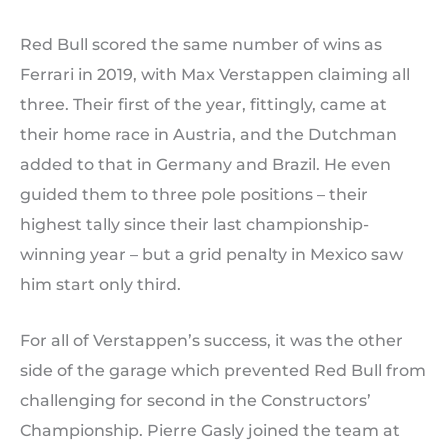
Red Bull scored the same number of wins as
Ferrari in 2019, with Max Verstappen claiming all
three. Their first of the year, fittingly, came at
their home race in Austria, and the Dutchman
added to that in Germany and Brazil. He even
guided them to three pole positions – their
highest tally since their last championship-
winning year – but a grid penalty in Mexico saw
him start only third.
For all of Verstappen’s success, it was the other
side of the garage which prevented Red Bull from
challenging for second in the Constructors’
Championship. Pierre Gasly joined the team at