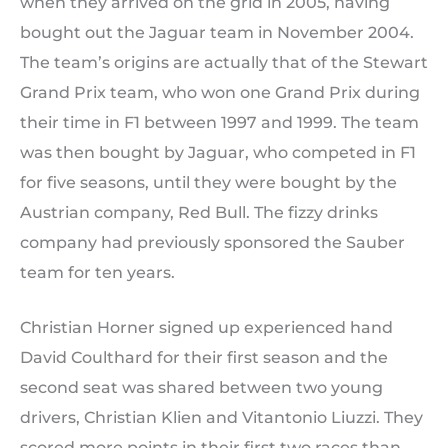
when they arrived on the grid in 2005, having
bought out the Jaguar team in November 2004.
The team’s origins are actually that of the Stewart
Grand Prix team, who won one Grand Prix during
their time in F1 between 1997 and 1999. The team
was then bought by Jaguar, who competed in F1
for five seasons, until they were bought by the
Austrian company, Red Bull. The fizzy drinks
company had previously sponsored the Sauber
team for ten years.
Christian Horner signed up experienced hand
David Coulthard for their first season and the
second seat was shared between two young
drivers, Christian Klien and Vitantonio Liuzzi. They
scored more points in their first two races than