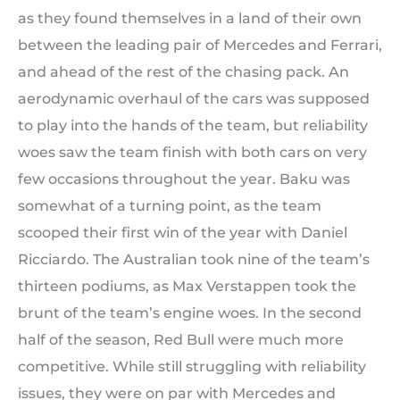
as they found themselves in a land of their own
between the leading pair of Mercedes and Ferrari,
and ahead of the rest of the chasing pack. An
aerodynamic overhaul of the cars was supposed
to play into the hands of the team, but reliability
woes saw the team finish with both cars on very
few occasions throughout the year. Baku was
somewhat of a turning point, as the team
scooped their first win of the year with Daniel
Ricciardo. The Australian took nine of the team’s
thirteen podiums, as Max Verstappen took the
brunt of the team’s engine woes. In the second
half of the season, Red Bull were much more
competitive. While still struggling with reliability
issues, they were on par with Mercedes and