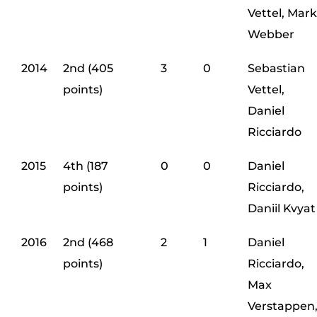
Vettel, Mark
Webber
2014
2nd (405
3
0
Sebastian
points)
Vettel,
Daniel
Ricciardo
2015
4th (187
0
0
Daniel
points)
Ricciardo,
Daniil Kvyat
2016
2nd (468
2
1
Daniel
points)
Ricciardo,
Max
Verstappen