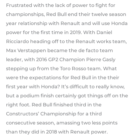
Frustrated with the lack of power to fight for
championships, Red Bull end their twelve season
year relationship with Renault and will use Honda
power for the first time in 2019. With Daniel
Ricciardo heading off to the Renault works team,
Max Verstappen became the de facto team
leader, with 2016 GP2 Champion Pierre Gasly
stepping up from the Toro Rosso team. What
were the expectations for Red Bull in the their
first year with Honda? It’s difficult to really know,
but a podium finish certainly got things off on the
right foot. Red Bull finished third in the
Constructors’ Championship for a third
consecutive season, amassing two less points
than they did in 2018 with Renault power.