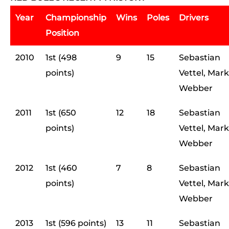
Year
Championship
Wins
Poles
Drivers
Position
2010
1st (498
9
15
Sebastian
points)
Vettel, Mark
Webber
2011
1st (650
12
18
Sebastian
points)
Vettel, Mark
Webber
2012
1st (460
7
8
Sebastian
points)
Vettel, Mark
Webber
2013
1st (596 points)
13
11
Sebastian