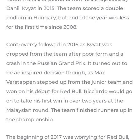
Daniil Kvyat in 2015. The team scored a double
podium in Hungary, but ended the year win-less
for the first time since 2008.
Controversy followed in 2016 as Kvyat was
dropped from the team after poor form and a
crash in the Russian Grand Prix. It turned out to
be an inspired decision though, as Max
Verstappen stepped up from the junior team and
won on his début for Red Bull. Ricciardo would go
on to take his first win in over two years at the
Malaysian round. The team finished runners up in
the championship.
The beginning of 2017 was worrying for Red Bull,