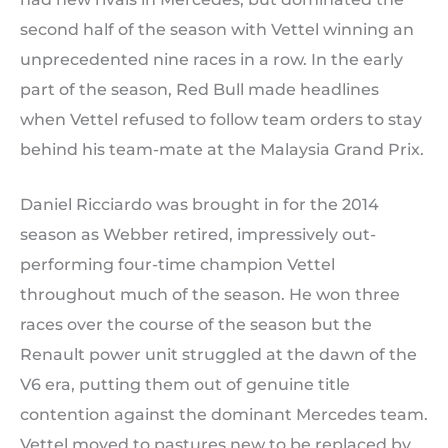
second half of the season with Vettel winning an
unprecedented nine races in a row. In the early
part of the season, Red Bull made headlines
when Vettel refused to follow team orders to stay
behind his team-mate at the Malaysia Grand Prix.
Daniel Ricciardo was brought in for the 2014
season as Webber retired, impressively out-
performing four-time champion Vettel
throughout much of the season. He won three
races over the course of the season but the
Renault power unit struggled at the dawn of the
V6 era, putting them out of genuine title
contention against the dominant Mercedes team.
Vettel moved to pastures new to be replaced by