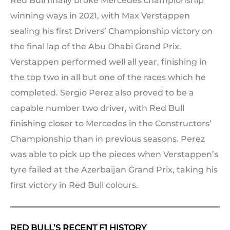
Red Bull finally broke Mercedes championship
winning ways in 2021, with Max Verstappen
sealing his first Drivers’ Championship victory on
the final lap of the Abu Dhabi Grand Prix.
Verstappen performed well all year, finishing in
the top two in all but one of the races which he
completed. Sergio Perez also proved to be a
capable number two driver, with Red Bull
finishing closer to Mercedes in the Constructors’
Championship than in previous seasons. Perez
was able to pick up the pieces when Verstappen’s
tyre failed at the Azerbaijan Grand Prix, taking his
first victory in Red Bull colours.
RED BULL’S RECENT F1 HISTORY