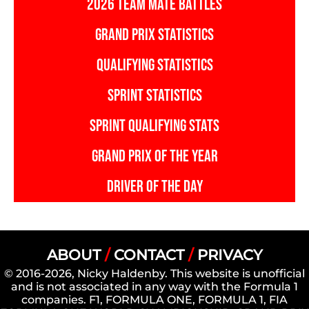
2026 TEAM MATE BATTLES
GRAND PRIX STATISTICS
QUALIFYING STATISTICS
SPRINT STATISTICS
SPRINT QUALIFYING STATS
GRAND PRIX OF THE YEAR
DRIVER OF THE DAY
ABOUT
/
CONTACT
/
PRIVACY
© 2016-2026, Nicky Haldenby. This website is unofficial
and is not associated in any way with the Formula 1
companies. F1, FORMULA ONE, FORMULA 1, FIA