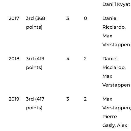
Daniil Kvyat
2017
3rd (368
3
0
Daniel
points)
Ricciardo,
Max
Verstappen
2018
3rd (419
4
2
Daniel
points)
Ricciardo,
Max
Verstappen
2019
3rd (417
3
2
Max
points)
Verstappen
Pierre
Gasly, Alex