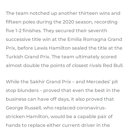
The team notched up another thirteen wins and
fifteen poles during the 2020 season, recording
five 1-2 finishes. They secured their seventh
successive title win at the Emilia Romagna Grand
Prix, before Lewis Hamilton sealed the title at the
Turkish Grand Prix. The team ultimately scored
almost double the points of closest rivals Red Bull.
While the Sakhir Grand Prix – and Mercedes’ pit
stop blunders – proved that even the best in the
business can have off days, it also proved that
George Russell, who replaced coronavirus-
stricken Hamilton, would be a capable pair of
hands to replace either current driver in the