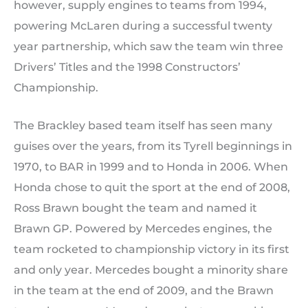
however, supply engines to teams from 1994,
powering McLaren during a successful twenty
year partnership, which saw the team win three
Drivers’ Titles and the 1998 Constructors’
Championship.
The Brackley based team itself has seen many
guises over the years, from its Tyrell beginnings in
1970, to BAR in 1999 and to Honda in 2006. When
Honda chose to quit the sport at the end of 2008,
Ross Brawn bought the team and named it
Brawn GP. Powered by Mercedes engines, the
team rocketed to championship victory in its first
and only year. Mercedes bought a minority share
in the team at the end of 2009, and the Brawn