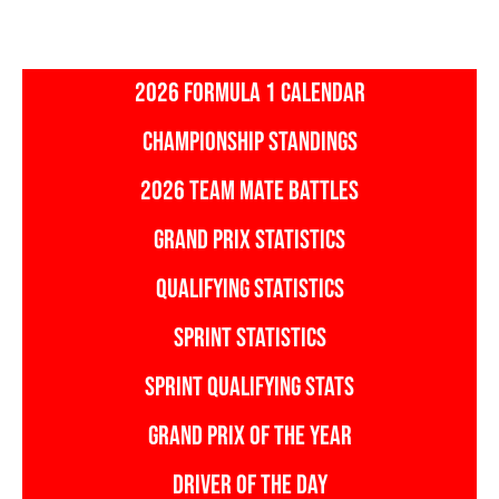
2026 FORMULA 1 CALENDAR
CHAMPIONSHIP STANDINGS
2026 TEAM MATE BATTLES
GRAND PRIX STATISTICS
QUALIFYING STATISTICS
SPRINT STATISTICS
SPRINT QUALIFYING STATS
GRAND PRIX OF THE YEAR
DRIVER OF THE DAY