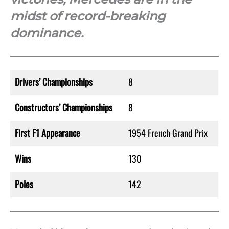
midst of record-breaking
dominance.
Drivers’ Championships
8
Constructors’ Championships
8
First F1 Appearance
1954 French Grand Prix
Wins
130
Poles
142