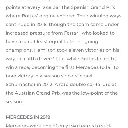
points at every race bar the Spanish Grand Prix
where Bottas’ engine expired. Their winning ways
continued in 2018, though the team came under
increased pressure from Ferrari, who looked to
have a car at least equal to the reigning
champions. Hamilton took eleven victories on his
way to a fifth drivers’ title, while Bottas failed to
win a race, becoming the first Mercedes to fail to
take victory in a season since Michael
Schumacher in 2012. A rare double car failure at
the Austrian Grand Prix was the low-point of the
season.
MERCEDES IN 2019
Mercedes were one of only two teams to stick