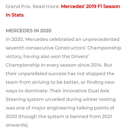
Grand Prix. Read more:
Mercedes’ 2019 F1 Season
In Stats
.
MERCEDES IN 2020
In 2020, Mercedes celebrated an unprecedented
seventh consecutive Constructors’ Championship
victory, having also won the Drivers’
Championship in every season since 2014. But
their unparalleled success has not stopped the
team from striving to be better, or finding new
ways to dominate. Their innovative Dual Axis
Steering system unveiled during winter testing
was one of major engineering talking points of
2020 (though the system is banned from 2021
onwards).