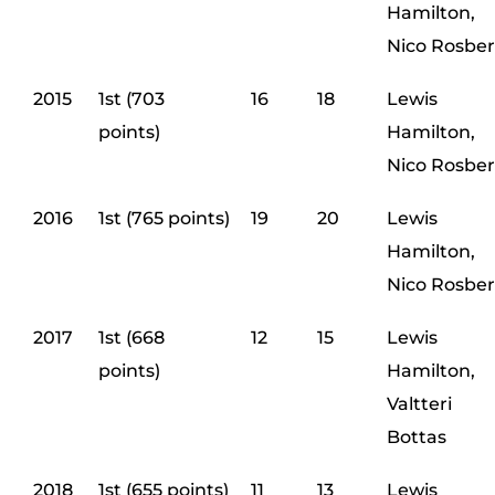
Hamilton,
Nico Rosbe
2015
1st (703
16
18
Lewis
points)
Hamilton,
Nico Rosbe
2016
1st (765 points)
19
20
Lewis
Hamilton,
Nico Rosbe
2017
1st (668
12
15
Lewis
points)
Hamilton,
Valtteri
Bottas
2018
1st (655 points)
11
13
Lewis