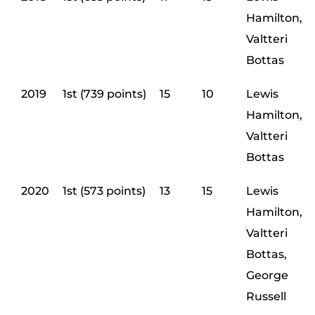
Hamilton,
Valtteri
Bottas
2019
1st (739 points)
15
10
Lewis
Hamilton,
Valtteri
Bottas
2020
1st (573 points)
13
15
Lewis
Hamilton,
Valtteri
Bottas,
George
Russell