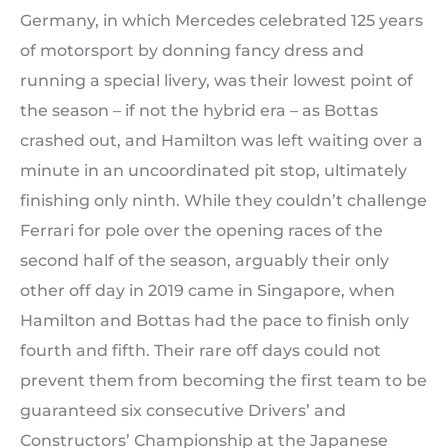
Germany, in which Mercedes celebrated 125 years
of motorsport by donning fancy dress and
running a special livery, was their lowest point of
the season – if not the hybrid era – as Bottas
crashed out, and Hamilton was left waiting over a
minute in an uncoordinated pit stop, ultimately
finishing only ninth. While they couldn’t challenge
Ferrari for pole over the opening races of the
second half of the season, arguably their only
other off day in 2019 came in Singapore, when
Hamilton and Bottas had the pace to finish only
fourth and fifth. Their rare off days could not
prevent them from becoming the first team to be
guaranteed six consecutive Drivers’ and
Constructors’ Championship at the Japanese