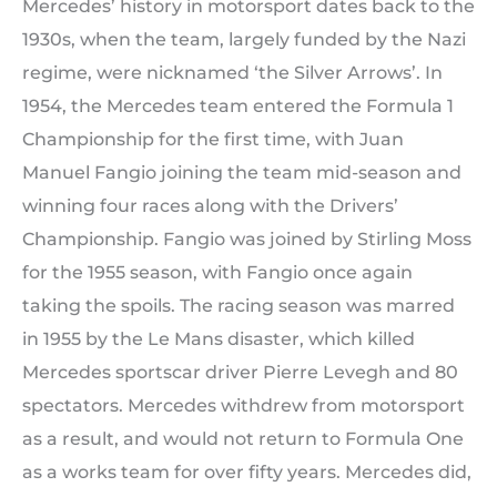
Mercedes’ history in motorsport dates back to the
1930s, when the team, largely funded by the Nazi
regime, were nicknamed ‘the Silver Arrows’. In
1954, the Mercedes team entered the Formula 1
Championship for the first time, with Juan
Manuel Fangio joining the team mid-season and
winning four races along with the Drivers’
Championship. Fangio was joined by Stirling Moss
for the 1955 season, with Fangio once again
taking the spoils. The racing season was marred
in 1955 by the Le Mans disaster, which killed
Mercedes sportscar driver Pierre Levegh and 80
spectators. Mercedes withdrew from motorsport
as a result, and would not return to Formula One
as a works team for over fifty years. Mercedes did,