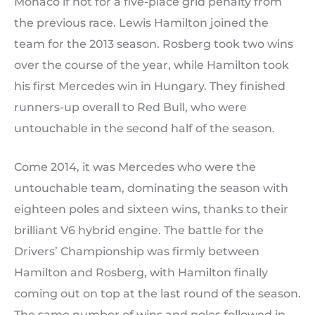
Monaco if not for a five-place grid penalty from
the previous race. Lewis Hamilton joined the
team for the 2013 season. Rosberg took two wins
over the course of the year, while Hamilton took
his first Mercedes win in Hungary. They finished
runners-up overall to Red Bull, who were
untouchable in the second half of the season.
Come 2014, it was Mercedes who were the
untouchable team, dominating the season with
eighteen poles and sixteen wins, thanks to their
brilliant V6 hybrid engine. The battle for the
Drivers’ Championship was firmly between
Hamilton and Rosberg, with Hamilton finally
coming out on top at the last round of the season.
The same number of wins and poles followed in