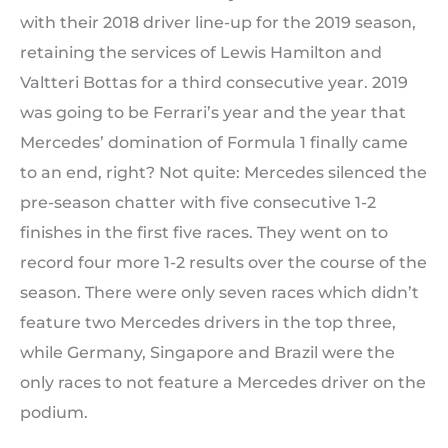
with their 2018 driver line-up for the 2019 season,
retaining the services of Lewis Hamilton and
Valtteri Bottas for a third consecutive year. 2019
was going to be Ferrari’s year and the year that
Mercedes’ domination of Formula 1 finally came
to an end, right? Not quite: Mercedes silenced the
pre-season chatter with five consecutive 1-2
finishes in the first five races. They went on to
record four more 1-2 results over the course of the
season. There were only seven races which didn’t
feature two Mercedes drivers in the top three,
while Germany, Singapore and Brazil were the
only races to not feature a Mercedes driver on the
podium.