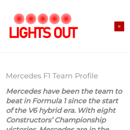
Skip
to
content
Mercedes F1 Team Profile
Mercedes have been the team to
beat in Formula 1 since the start
of the V6 hybrid era. With eight
Constructors’ Championship
victories, Mercedes are in the