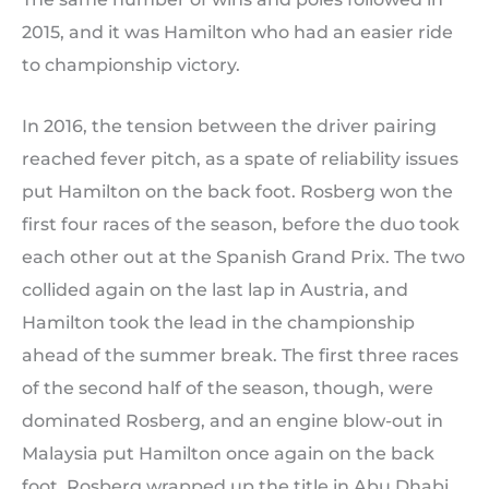
2015, and it was Hamilton who had an easier ride
to championship victory.
In 2016, the tension between the driver pairing
reached fever pitch, as a spate of reliability issues
put Hamilton on the back foot. Rosberg won the
first four races of the season, before the duo took
each other out at the Spanish Grand Prix. The two
collided again on the last lap in Austria, and
Hamilton took the lead in the championship
ahead of the summer break. The first three races
of the second half of the season, though, were
dominated Rosberg, and an engine blow-out in
Malaysia put Hamilton once again on the back
foot. Rosberg wrapped up the title in Abu Dhabi,