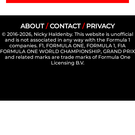
ABOUT
/
CONTACT
/
PRIVACY
© 2016-2026, Nicky Haldenby. This website is unofficial
and is not associated in any way with the Formula 1
companies. F1, FORMULA ONE, FORMULA 1, FIA
FORMULA ONE WORLD CHAMPIONSHIP, GRAND PRIX
and related marks are trade marks of Formula One
Licensing B.V.