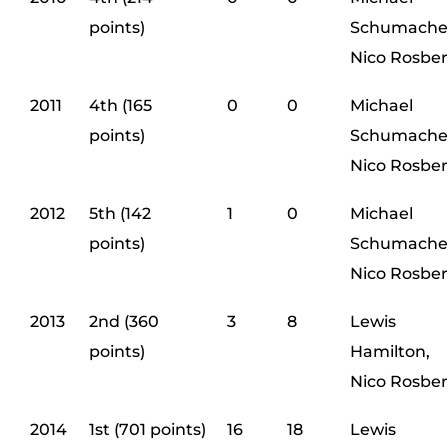
points)
Schumache
Nico Rosbe
2011
4th (165
0
0
Michael
points)
Schumache
Nico Rosbe
2012
5th (142
1
0
Michael
points)
Schumache
Nico Rosbe
2013
2nd (360
3
8
Lewis
points)
Hamilton,
Nico Rosbe
2014
1st (701 points)
16
18
Lewis