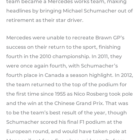
team became a Mercedes works team, making
headlines by bringing Michael Schumacher out of
retirement as their star driver.
Mercedes were unable to recreate Brawn GP’s
success on their return to the sport, finishing
fourth in the 2010 championship. In 2011, they
were once again fourth, with Schumacher’s
fourth place in Canada a season highlight. In 2012,
the team returned to the top of the podium for
the first time since 1955 as Nico Rosberg took pole
and the win at the Chinese Grand Prix. That was
to be the team’s best result of the year, though
Schumacher scored his final F1 podium at the
European round, and would have taken pole at