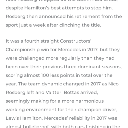
despite Hamilton’s best attempts to stop him.
Rosberg then announced his retirement from the
sport just a week after clinching the title.
It was a fourth straight Constructors’
Championship win for Mercedes in 2017, but they
were challenged more regularly than they had
been over their previous three dominant seasons,
scoring almost 100 less points in total over the
year. The team dynamic changed in 2017 as Nico
Rosberg left and Valtteri Bottas arrived,
seemingly making for a more harmonious
working environment for their champion driver,
Lewis Hamilton. Mercedes’ reliability in 2017 was
almost bulletproof, with both cars finishing in the