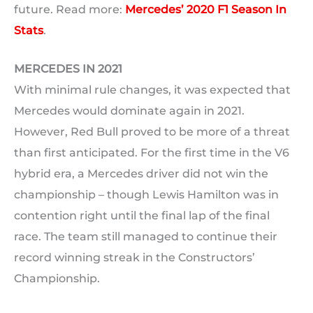
future. Read more:
Mercedes’ 2020 F1 Season In
Stats
.
MERCEDES IN 2021
With minimal rule changes, it was expected that
Mercedes would dominate again in 2021.
However, Red Bull proved to be more of a threat
than first anticipated. For the first time in the V6
hybrid era, a Mercedes driver did not win the
championship – though Lewis Hamilton was in
contention right until the final lap of the final
race. The team still managed to continue their
record winning streak in the Constructors’
Championship.