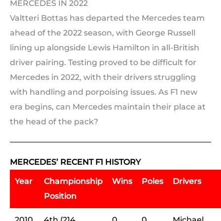
MERCEDES IN 2022
Valtteri Bottas has departed the Mercedes team
ahead of the 2022 season, with George Russell
lining up alongside Lewis Hamilton in all-British
driver pairing. Testing proved to be difficult for
Mercedes in 2022, with their drivers struggling
with handling and porpoising issues. As F1 new
era begins, can Mercedes maintain their place at
the head of the pack?
MERCEDES’ RECENT F1 HISTORY
Year
Championship
Wins
Poles
Drivers
Position
2010
4th (214
0
0
Michael