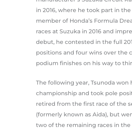
in 2016, where he took part in t
member of Honda’s Formula Dream
races at Suzuka in 2016 and impre
debut, he contested in the full 2
positions and four wins over the 
podium finishes on his way to thi
The following year, Tsunoda won h
championship and took pole positio
retired from the first race of the
(formerly known as Aida), but went
two of the remaining races in th