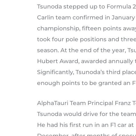
Tsunoda stepped up to Formula 2 
Carlin team confirmed in January 
championship, fifteen points aw
took four pole positions and three
season. At the end of the year, 
Hubert Award, awarded annually to
Significantly, Tsunoda’s third pl
enough points to be granted an F
AlphaTauri Team Principal Franz T
Tsunoda would drive for the team 
He had his first run in an F1 car 
December, after months of specul