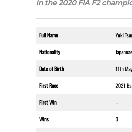
in the 2020 FIA F2 champi
Full Name
Yuki Tsu
Nationality
Japanes
Date of Birth
11th Ma
First Race
2021 Bah
First Win
–
Wins
0