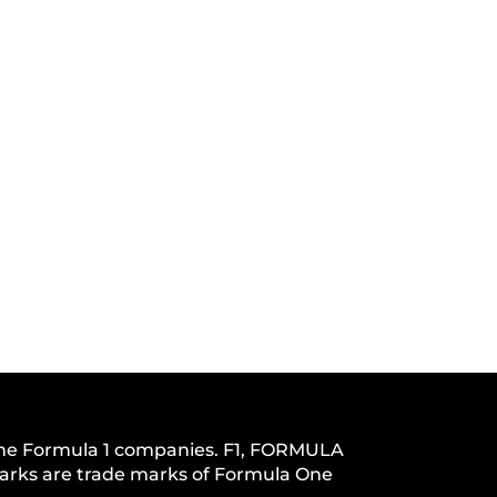
h the Formula 1 companies. F1, FORMULA
s are trade marks of Formula One