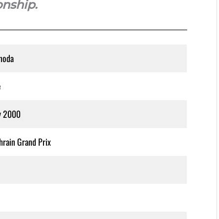
onship.
noda
e
y 2000
rain Grand Prix