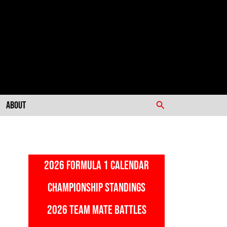
Search
About
2026 FORMULA 1 CALENDAR
CHAMPIONSHIP STANDINGS
2026 TEAM MATE BATTLES