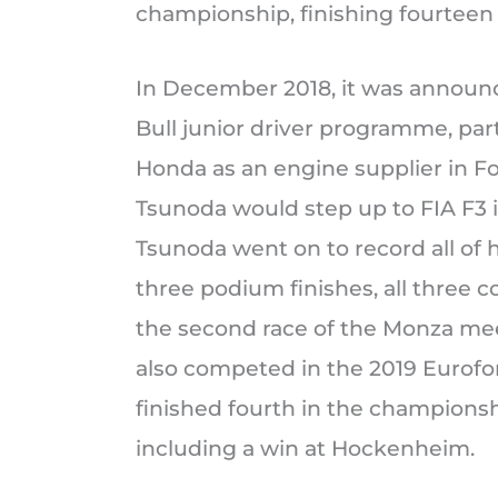
championship, finishing fourteen 
In December 2018, it was announ
Bull junior driver programme, par
Honda as an engine supplier in For
Tsunoda would step up to FIA F3 
Tsunoda went on to record all of 
three podium finishes, all three c
the second race of the Monza mee
also competed in the 2019 Euro
finished fourth in the championsh
including a win at Hockenheim.