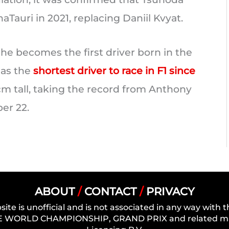
aTauri in 2021, replacing Daniil Kvyat.
 he becomes the first driver born in the
 as the
shortest driver to race in F1 since
cm tall, taking the record from Anthony
er 22.
ABOUT
/
CONTACT
/
PRIVACY
site is unofficial and is not associated in any way wit
 WORLD CHAMPIONSHIP, GRAND PRIX and related mark