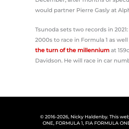
would partner Pierre Gasly at Alph
Tsunoda sets two records in 2021:
2000s to race in Formula 1 as well
the turn of the millennium
at 159
Davidson. He will race in car numb
© 2016-2026, Nicky Haldenby. This web
ONE, FORMULA 1, FIA FORMULA ONE