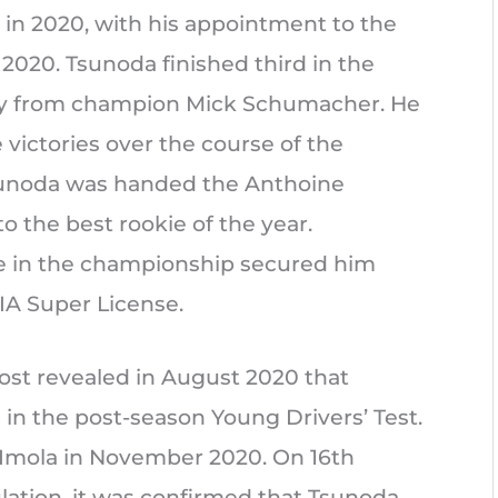
in 2020, with his appointment to the
2020. Tsunoda finished third in the
ay from champion Mick Schumacher. He
 victories over the course of the
Tsunoda was handed the Anthoine
 the best rookie of the year.
ace in the championship secured him
IA Super License.
ost revealed in August 2020 that
in the post-season Young Drivers’ Test.
at Imola in November 2020. On 16th
ation, it was confirmed that Tsunoda