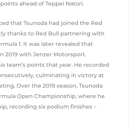
points ahead of Teppei Natori.
ced that Tsunoda had joined the Red
tly thanks to Red Bull partnering with
mula 1. It was later revealed that
in 2019 with Jenzer Motorsport.
his team’s points that year. He recorded
onsecutively, culminating in victory at
ting. Over the 2019 season, Tsunoda
formula Open Championship, where he
ip, recording six podium finishes –