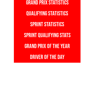
GRAND PRIX STATISTICS
QUALIFYING STATISTICS
SPRINT STATISTICS
SPRINT QUALIFYING STATS
GRAND PRIX OF THE YEAR
DRIVER OF THE DAY