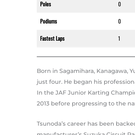
Poles
0
Podiums
0
Fastest Laps
1
Born in Sagamihara, Kanagawa, Yu
just four. He began his professiona
In the JAF Junior Karting Champio
2013 before progressing to the nat
Tsunoda’s career has been backe
manufacturer’s Suzuka Circuit Rac