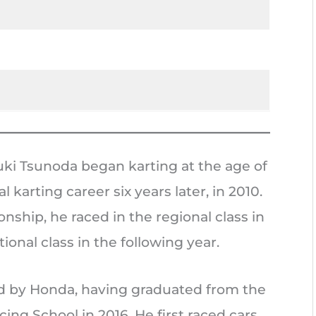
ki Tsunoda began karting at the age of
l karting career six years later, in 2010.
nship, he raced in the regional class in
ional class in the following year.
d by Honda, having graduated from the
ing School in 2016. He first raced cars