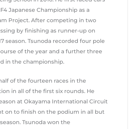
he F4 Japanese Championship as a
 Project. After competing in two
ssing by finishing as runner-up on
017 season. Tsunoda recorded four pole
course of the year and a further three
rd in the championship.
alf of the fourteen races in the
n in all of the first six rounds. He
 season at Okayama International Circuit
 on to finish on the podium in all but
e season. Tsunoda won the