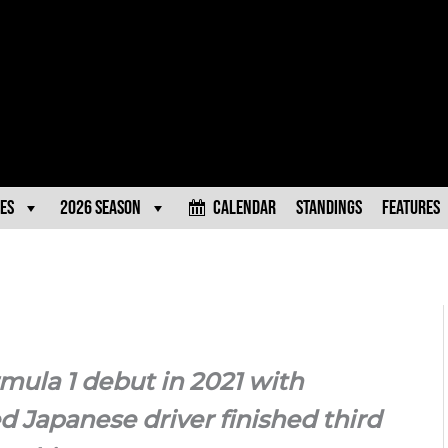
es
2026 Season
Calendar
Standings
Features
mula 1 debut in 2021 with
d Japanese driver finished third