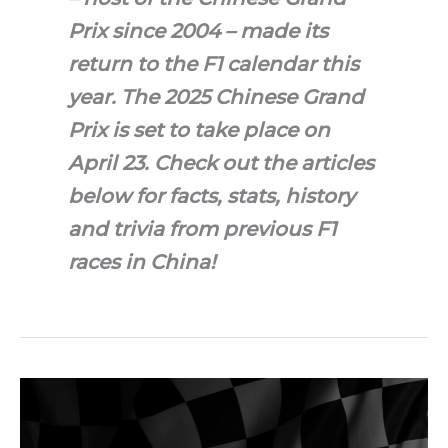
Prix since 2004 – made its
return to the F1 calendar this
year. The 2025 Chinese Grand
Prix is set to take place on
April 23. Check out the articles
below for facts, stats, history
and trivia from previous F1
races in China!