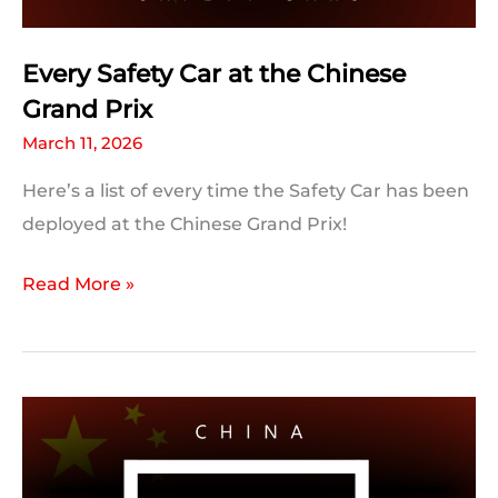
Could
Be
Every Safety Car at the Chinese
Broken
Grand Prix
March 11, 2026
Here’s a list of every time the Safety Car has been
deployed at the Chinese Grand Prix!
Every
Read More »
Safety
Car
at
the
Chinese
Grand