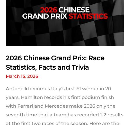
2026 Chinese Grand Prix: Race
Statistics, Facts and Trivia
March 15, 2026
Antonelli becomes Italy’s first F1 winner in 20
years, Hamilton records his first podium finish
with Ferrari and Mercedes make 2026 only the
seventh time that a team has recorded 1-2 results
at the first two races of the season. Here are the