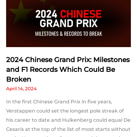
Prix
Predictions:
The
Results
2024 Chinese Grand Prix: Milestones
and F1 Records Which Could Be
Broken
April 14, 2024
In the first Chinese Grand Prix in five years,
Verstappen could set the longest pole streak of
his career to date and Hulkenberg could equal De
Cesaris at the top of the list of most starts without