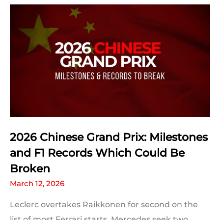
Qualifying
Statistics
2026 Chinese Grand Prix: Milestones
and F1 Records Which Could Be
Broken
March 12, 2026
Leclerc overtakes Raikkonen for second on the
list of most Ferrari starts, Mercedes seek two