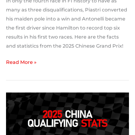
In only the fourth race in F1 history to have as
many as three disqualifications, Piastri converted
his maiden pole into a win and Antonelli became
the first driver since Hamilton to record top six
results in his first two races. Here are the facts
and statistics from the 2025 Chinese Grand Prix!
2025
Read More »
Chinese
Grand
Prix:
Race
Statistics,
Facts
and
Trivia