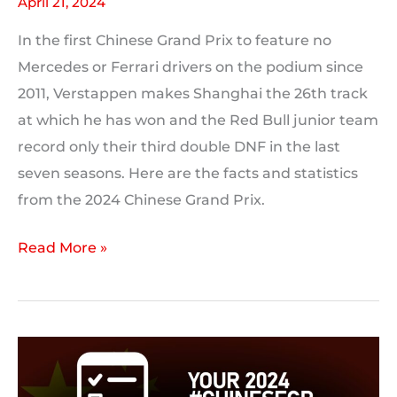
April 21, 2024
In the first Chinese Grand Prix to feature no
Mercedes or Ferrari drivers on the podium since
2011, Verstappen makes Shanghai the 26th track
at which he has won and the Red Bull junior team
record only their third double DNF in the last
seven seasons. Here are the facts and statistics
from the 2024 Chinese Grand Prix.
2024
Read More »
Chinese
Grand
Prix:
Race
Statistics,