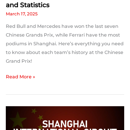
and Statistics
March 17, 2025
Red Bull and Mercedes have won the last seven
Chinese Grands Prix, while Ferrari have the most
podiums in Shanghai. Here’s everything you need
to know about each team’s history at the Chinese
Grand Prix!
Chinese
Read More »
Grand
Prix:
F1
Team
History
and