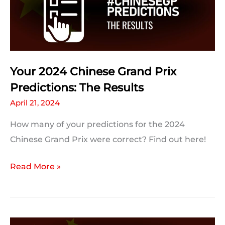
Facts
and
Trivia
Your 2024 Chinese Grand Prix
Predictions: The Results
April 21, 2024
How many of your predictions for the 2024
Chinese Grand Prix were correct? Find out here!
Your
Read More »
2024
Chinese
Grand