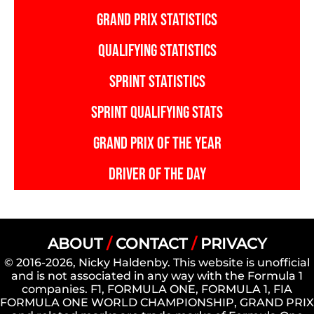
GRAND PRIX STATISTICS
QUALIFYING STATISTICS
SPRINT STATISTICS
SPRINT QUALIFYING STATS
GRAND PRIX OF THE YEAR
DRIVER OF THE DAY
ABOUT
/
CONTACT
/
PRIVACY
© 2016-2026, Nicky Haldenby. This website is unofficial
and is not associated in any way with the Formula 1
companies. F1, FORMULA ONE, FORMULA 1, FIA
FORMULA ONE WORLD CHAMPIONSHIP, GRAND PRIX