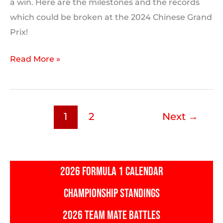
a win. Here are the milestones and the records
which could be broken at the 2024 Chinese Grand
Prix!
2024
Read More »
Chinese
Grand
Prix:
1
2
Next
→
Milestones
and
F1
Records
2026 FORMULA 1 CALENDAR
Which
CHAMPIONSHIP STANDINGS
Could
Be
2026 TEAM MATE BATTLES
Broken