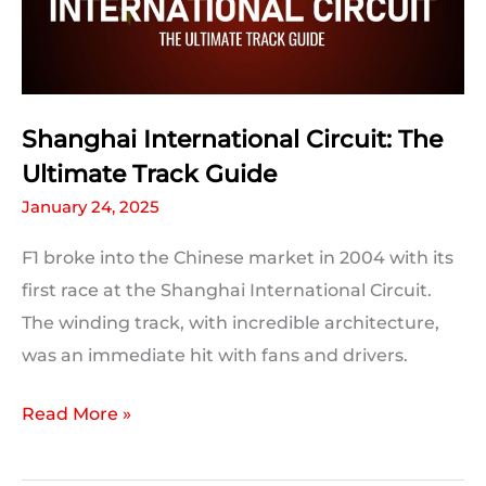
Statistics
Shanghai International Circuit: The
Ultimate Track Guide
January 24, 2025
F1 broke into the Chinese market in 2004 with its
first race at the Shanghai International Circuit.
The winding track, with incredible architecture,
was an immediate hit with fans and drivers.
Shanghai
Read More »
International
Circuit: