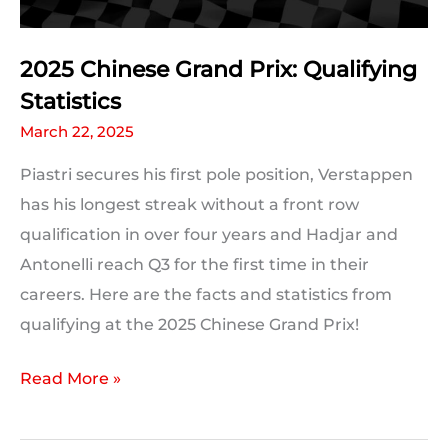
2025 Chinese Grand Prix: Qualifying
Statistics
March 22, 2025
Piastri secures his first pole position, Verstappen
has his longest streak without a front row
qualification in over four years and Hadjar and
Antonelli reach Q3 for the first time in their
careers. Here are the facts and statistics from
qualifying at the 2025 Chinese Grand Prix!
2025
Read More »
Chinese
Grand