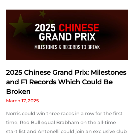
Prix:
Qualifying
Statistics
2025 Chinese Grand Prix: Milestones
and F1 Records Which Could Be
Broken
March 17, 2025
Norris could win three races in a row for the first
time, Red Bull equal Brabham on the all-time
start list and Antonelli could join an exclusive club