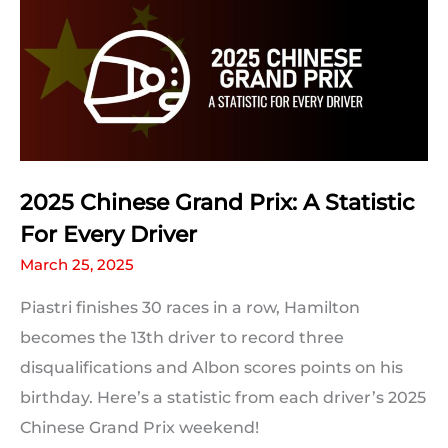
Grid
Position
Statistics
2025 Chinese Grand Prix: A Statistic
For Every Driver
March 25, 2025
Piastri finishes 30 races in a row, Hamilton
becomes the 13th driver to record three
disqualifications and Albon scores points on his
birthday. Here’s a statistic from each driver’s 2025
Chinese Grand Prix weekend!