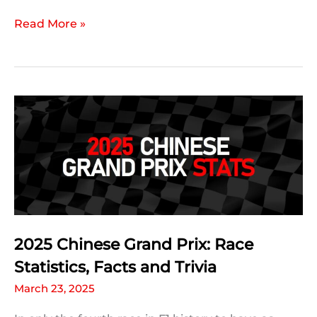
2025
Read More »
Chinese
Grand
Prix:
A
Statistic
For
Every
Driver
2025 Chinese Grand Prix: Race
Statistics, Facts and Trivia
March 23, 2025