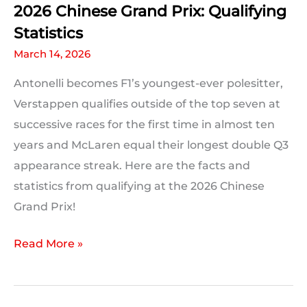
2026 Chinese Grand Prix: Qualifying
Statistics
March 14, 2026
Antonelli becomes F1’s youngest-ever polesitter,
Verstappen qualifies outside of the top seven at
successive races for the first time in almost ten
years and McLaren equal their longest double Q3
appearance streak. Here are the facts and
statistics from qualifying at the 2026 Chinese
Grand Prix!
2026
Read More »
Chinese
Grand
Prix: