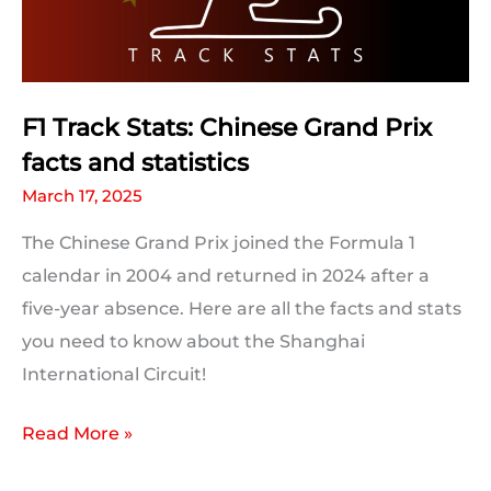
F1 Track Stats: Chinese Grand Prix
facts and statistics
March 17, 2025
The Chinese Grand Prix joined the Formula 1
calendar in 2004 and returned in 2024 after a
five-year absence. Here are all the facts and stats
you need to know about the Shanghai
International Circuit!
F1
Read More »
Track