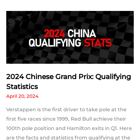
The
Ultimate
Track
Guide
2024 Chinese Grand Prix: Qualifying
Statistics
April 20, 2024
Verstappen is the first driver to take pole at the
first five races since 1999, Red Bull achieve their
100th pole position and Hamilton exits in Q1. Here
are the facts and statistics from qualifying at the