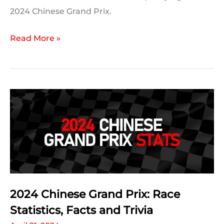
2024 Chinese Grand Prix.
2024
Read More »
Chinese
Grand
Prix:
Qualifying
Statistics
2024 Chinese Grand Prix: Race
Statistics, Facts and Trivia