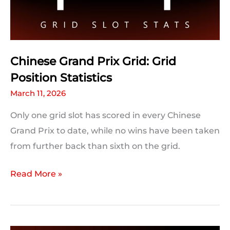
Prix
Chinese Grand Prix Grid: Grid
Position Statistics
March 11, 2026
Only one grid slot has scored in every Chinese
Grand Prix to date, while no wins have been taken
from further back than sixth on the grid.
Chinese
Read More »
Grand
Prix
Grid: