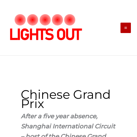
Skip
to
content
Chinese Grand
Prix
After a five year absence,
Shanghai International Circuit
– host of the Chinese Grand