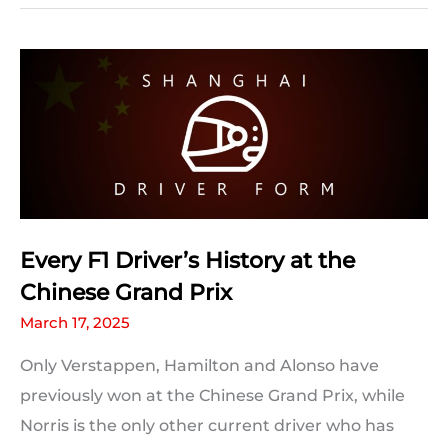
Stats:
Chinese
Grand
Prix
facts
and
statistics
Every F1 Driver’s History at the
Chinese Grand Prix
March 17, 2025
Only Verstappen, Hamilton and Alonso have
previously won at the Chinese Grand Prix, while
Norris is the only other current driver who has