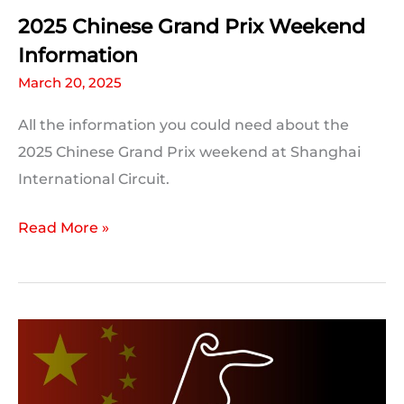
Be
2025 Chinese Grand Prix Weekend
Broken
Information
March 20, 2025
All the information you could need about the
2025 Chinese Grand Prix weekend at Shanghai
International Circuit.
2025
Read More »
Chinese
Grand
Prix
Weekend
Information