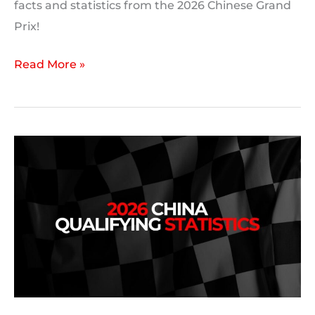
facts and statistics from the 2026 Chinese Grand
Prix!
2026
Read More »
Chinese
Grand
Prix:
Race
Statistics,
Facts
and
Trivia