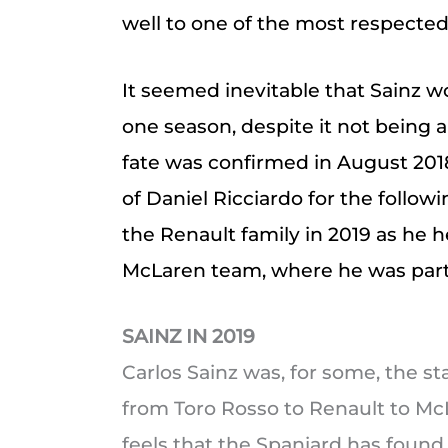
well to one of the most respected
It seemed inevitable that Sainz wo
one season, despite it not being a
fate was confirmed in August 201
of Daniel Ricciardo for the follo
the Renault family in 2019 as he
McLaren team, where he was partn
SAINZ IN 2019
Carlos Sainz was, for some, the st
from Toro Rosso to Renault to McLa
feels that the Spaniard has foun