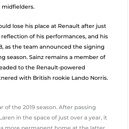
 midfielders.
uld lose his place at Renault after just
 reflection of his performances, and his
8, as the team announced the signing
wing season. Sainz remains a member of
 headed to the Renault-powered
ered with British rookie Lando Norris.
ar of the 2019 season. After passing
ren in the space of just over a year, it
d a more permanent home at the latter