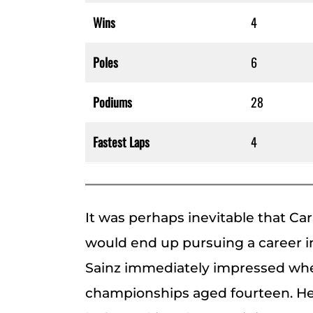
Wins
4
Poles
6
Podiums
28
Fastest Laps
4
It was perhaps inevitable that Carl
would end up pursuing a career in
Sainz immediately impressed whe
championships aged fourteen. He 