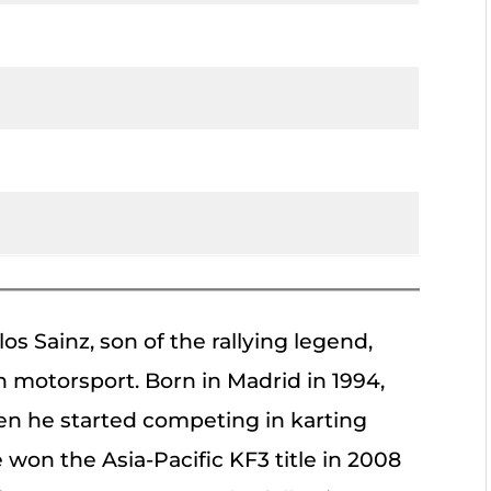
os Sainz, son of the rallying legend,
 motorsport. Born in Madrid in 1994,
n he started competing in karting
won the Asia-Pacific KF3 title in 2008