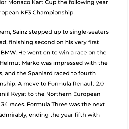
ior Monaco Kart Cup the following year
European KF3 Championship.
team, Sainz stepped up to single-seaters
, finishing second on his very first
BMW. He went on to win a race on the
 Helmut Marko was impressed with the
s, and the Spaniard raced to fourth
onship. A move to Formula Renault 2.0
aniil Kvyat to the Northern European
34 races. Formula Three was the next
admirably, ending the year fifth with