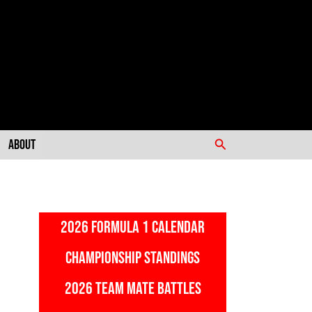
Search
About
2026 FORMULA 1 CALENDAR
CHAMPIONSHIP STANDINGS
2026 TEAM MATE BATTLES