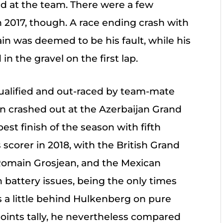
d at the team. There were a few
n 2017, though. A race ending crash with
rain was deemed to be his fault, while his
n the gravel on the first lap.
qualified and out-raced by team-mate
 crashed out at the Azerbaijan Grand
est finish of the season with fifth
 scorer in 2018, with the British Grand
Romain Grosjean, and the Mexican
 battery issues, being the only times
as a little behind Hulkenberg on pure
 points tally, he nevertheless compared