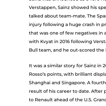
Verstappen, Sainz showed his sp
talked about team-mate. The Spa
injury following a huge crash in p
that was one of few negatives in 
with Kvyat in 2016 following Ver
Bull team, and he out-scored the 
It was a similar story for Sainz in
Rosso’s points, with brilliant dis
Shanghai and Singapore. A fourth 
result of his career to date. Afte
to Renault ahead of the U.S. Gran