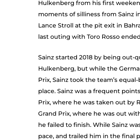
Hulkenberg from his first weeken
moments of silliness from Sainz i
Lance Stroll at the pit exit in Bah
last outing with Toro Rosso ended i
Sainz started 2018 by being out-
Hulkenberg, but while the German
Prix, Sainz took the team’s equal-b
place. Sainz was a frequent points
Prix, where he was taken out by 
Grand Prix, where he was out with
he failed to finish. While Sainz w
pace, and trailed him in the final