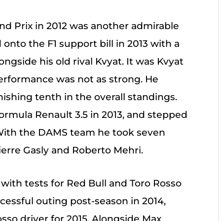
nd Prix in 2012 was another admirable
nto the F1 support bill in 2013 with a
ongside his old rival Kvyat. It was Kvyat
 performance was not as strong. He
nishing tenth in the overall standings.
ormula Renault 3.5 in 2013, and stepped
4. With the DAMS team he took seven
ierre Gasly and Roberto Mehri.
 with tests for Red Bull and Toro Rosso
ccessful outing post-season in 2014,
sso driver for 2015. Alongside Max