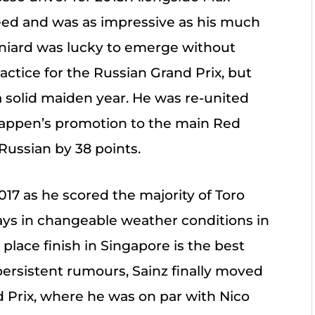
eed and was as impressive as his much
niard was lucky to emerge without
ractice for the Russian Grand Prix, but
a solid maiden year. He was re-united
stappen’s promotion to the main Red
Russian by 38 points.
 2017 as he scored the majority of Toro
plays in changeable weather conditions in
place finish in Singapore is the best
r persistent rumours, Sainz finally moved
d Prix, where he was on par with Nico