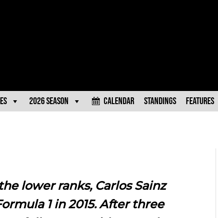
es
2026 Season
Calendar
Standings
Features
 the lower ranks, Carlos Sainz
rmula 1 in 2015. After three