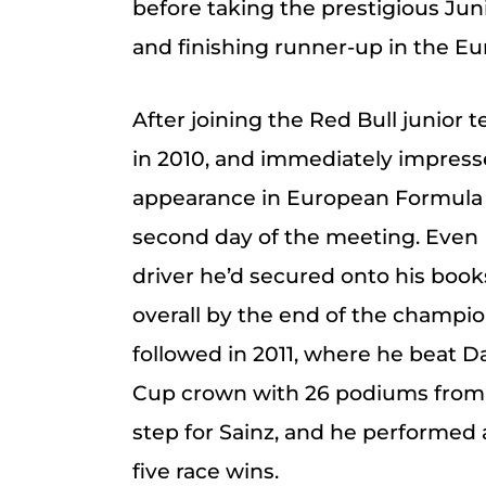
before taking the prestigious Jun
and finishing runner-up in the 
After joining the Red Bull junior 
in 2010, and immediately impressed
appearance in European Formula 
second day of the meeting. Even
driver he’d secured onto his book
overall by the end of the champi
followed in 2011, where he beat D
Cup crown with 26 podiums from 
step for Sainz, and he performed 
five race wins.