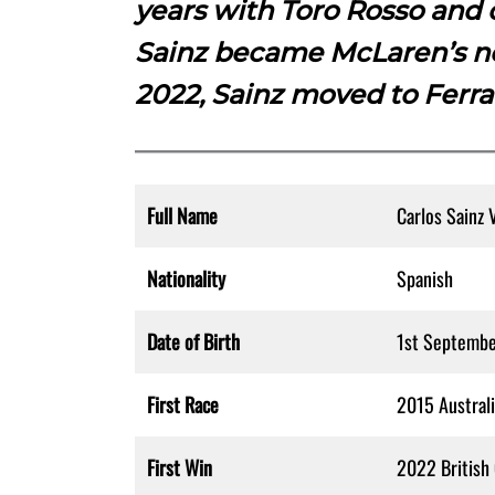
years with Toro Rosso and 
Sainz became McLaren’s ne
2022, Sainz moved to Ferra
Full Name
Carlos Sainz 
Nationality
Spanish
Date of Birth
1st Septemb
First Race
2015 Australi
First Win
2022 British 