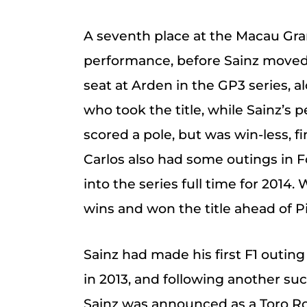
A seventh place at the Macau Gra
performance, before Sainz moved o
seat at Arden in the GP3 series, al
who took the title, while Sainz’s
scored a pole, but was win-less, fi
Carlos also had some outings in F
into the series full time for 201
wins and won the title ahead of P
Sainz had made his first F1 outing
in 2013, and following another su
Sainz was announced as a Toro Ro