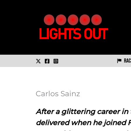
Skip
to
content
Rac
Carlos Sainz
After a glittering career in
delivered when he joined Fo