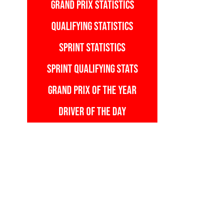
GRAND PRIX STATISTICS
QUALIFYING STATISTICS
SPRINT STATISTICS
SPRINT QUALIFYING STATS
GRAND PRIX OF THE YEAR
DRIVER OF THE DAY