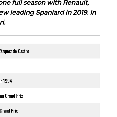
one full season with Renault,
w leading Spaniard in 2019. In
ri.
Vázquez de Castro
er 1994
an Grand Prix
Grand Prix