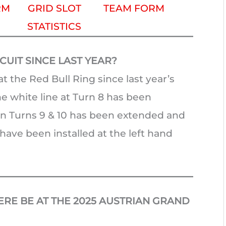
RM
GRID SLOT
TEAM FORM
STATISTICS
UIT SINCE LAST YEAR?
t the Red Bull Ring since last year’s
e white line at Turn 8 has been
een Turns 9 & 10 has been extended and
ave been installed at the left hand
RE BE AT THE 2025 AUSTRIAN GRAND