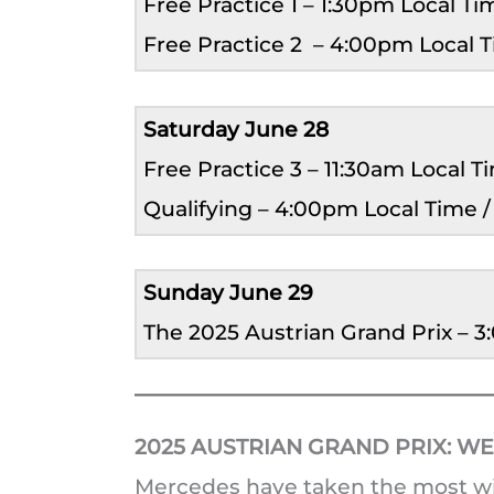
Free Practice 1 – 1:30pm Local T
Free Practice 2 – 4:00pm Local 
Saturday June 28
Free Practice 3 – 11:30am Local 
Qualifying – 4:00pm Local Time 
Sunday June 29
The 2025 Austrian Grand Prix – 
2025 AUSTRIAN GRAND PRIX:
WE
Mercedes have taken the most wins