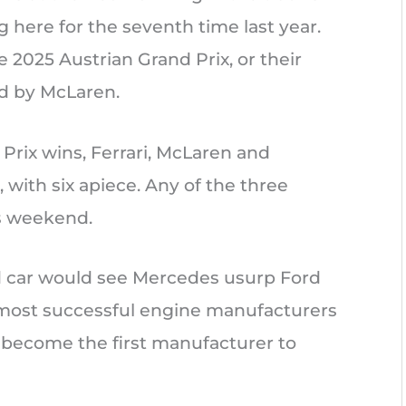
g here for the seventh time last year.
 2025 Austrian Grand Prix, or their
ed by McLaren.
 Prix wins, Ferrari, McLaren and
, with six apiece. Any of the three
is weekend.
d car would see Mercedes usurp Ford
f most successful engine manufacturers
d become the first manufacturer to