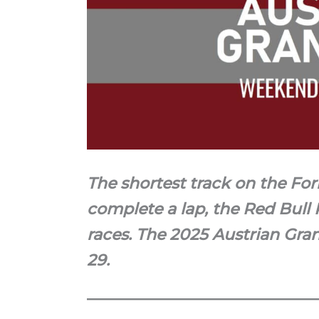
The shortest track on the For
complete a lap, the Red Bull 
races. The 2025 Austrian Gran
29.