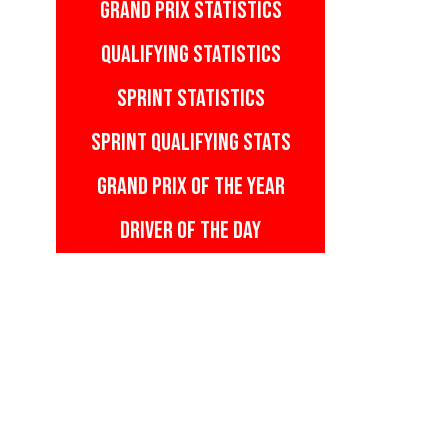
GRAND PRIX STATISTICS
QUALIFYING STATISTICS
SPRINT STATISTICS
SPRINT QUALIFYING STATS
GRAND PRIX OF THE YEAR
DRIVER OF THE DAY