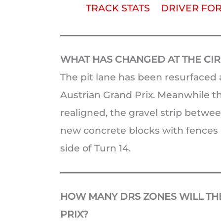
TRACK STATS
DRIVER FO
WHAT HAS CHANGED AT THE CIRC
The pit lane has been resurfaced a
Austrian Grand Prix. Meanwhile th
realigned, the gravel strip betw
new concrete blocks with fences h
side of Turn 14.
HOW MANY DRS ZONES WILL THE
PRIX?