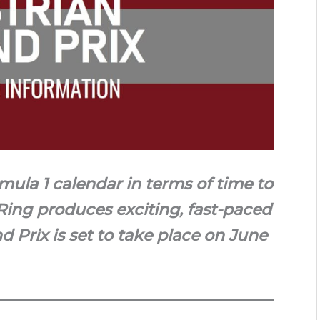
mula 1 calendar in terms of time to
Ring produces exciting, fast-paced
d Prix is set to take place on June