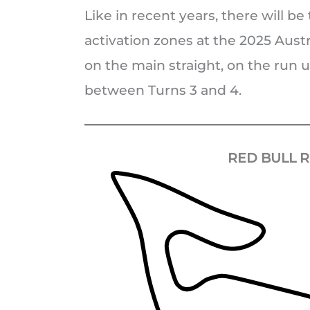
Like in recent years, there will b
activation zones at the 2025 Austr
on the main straight, on the run u
between Turns 3 and 4.
RED BULL R