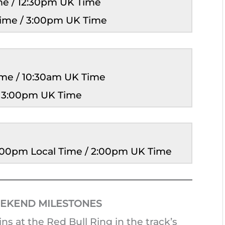
ime / 12:30pm UK Time
Time / 3:00pm UK Time
Time / 10:30am UK Time
/ 3:00pm UK Time
3:00pm Local Time / 2:00pm UK Time
EKEND MILESTONES
 at the Red Bull Ring in the track’s