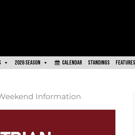
s
2026 Season
Calendar
Standings
Feature
 Weekend Information