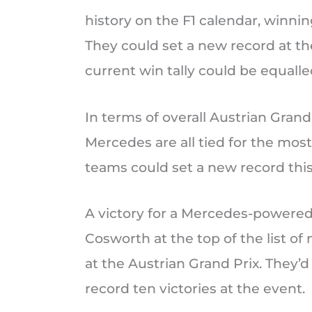
history on the F1 calendar, winnin
They could set a new record at the
current win tally could be equall
In terms of overall Austrian Grand
Mercedes are all tied for the most
teams could set a new record th
A victory for a Mercedes-powere
Cosworth at the top of the list o
at the Austrian Grand Prix. They’
record ten victories at the event.