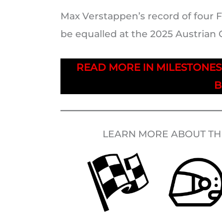
Max Verstappen’s record of four F
be equalled at the 2025 Austrian 
READ MORE IN MILESTONE
B
LEARN MORE ABOUT THE