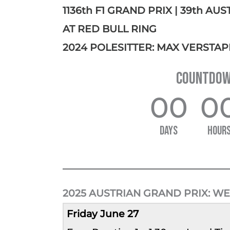
1136th F1 GRAND PRIX | 39th AU
AT RED BULL RING
2024 POLESITTER: MAX VERSTAP
COUNTDOWN
00
0
DAYS
HOUR
2025 AUSTRIAN GRAND PRIX:
WE
Friday June 27