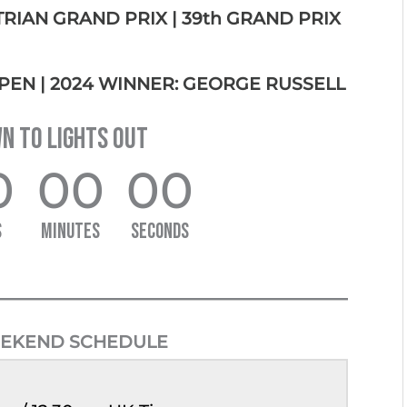
STRIAN GRAND PRIX |
39th GRAND PRIX
PEN | 2024 WINNER: GEORGE RUSSELL
 TO LIGHTS OUT
0
00
00
S
MINUTES
SECONDS
EKEND SCHEDULE