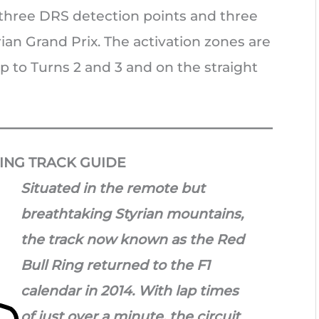
e three DRS detection points and three
ian Grand Prix. The activation zones are
p to Turns 2 and 3 and on the straight
ING TRACK GUIDE
Situated in the remote but
breathtaking Styrian mountain
s,
the track now known as the Red
Bull Ring returned to the F1
calendar in 2014. With lap times
of just over a minute, the circuit