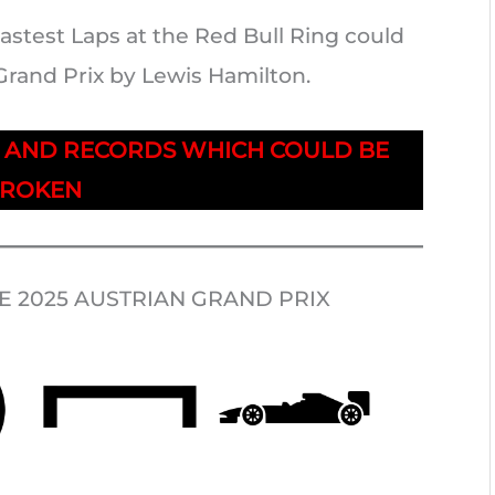
astest Laps at the Red Bull Ring could
Grand Prix by Lewis Hamilton.
S AND RECORDS WHICH COULD BE
ROKEN
 2025 AUSTRIAN GRAND PRIX