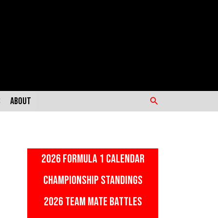
Search
s
About
2026 FORMULA 1 CALENDAR
CHAMPIONSHIP STANDINGS
2026 TEAM MATE BATTLES