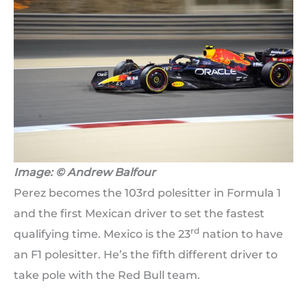
Image: © Andrew Balfour
Perez becomes the 103rd polesitter in Formula 1
and the first Mexican driver to set the fastest
rd
qualifying time. Mexico is the 23
nation to have
an F1 polesitter. He’s the fifth different driver to
take pole with the Red Bull team.