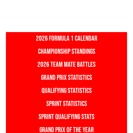
2026 FORMULA 1 CALENDAR
CHAMPIONSHIP STANDINGS
2026 TEAM MATE BATTLES
GRAND PRIX STATISTICS
QUALIFYING STATISTICS
SPRINT STATISTICS
SPRINT QUALIFYING STATS
GRAND PRIX OF THE YEAR