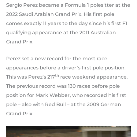
Sergio Perez became a Formula 1 polesitter at the
2022 Saudi Arabian Grand Prix. His first pole
comes exactly 11 years to the day since his first F1
qualifying appearance at the 2011 Australian
Grand Prix.
Perez set a new record for the most race
appearances before a driver’s first pole position.
th
This was Perez’s 217
race weekend appearance.
The previous record was 130 races before pole
position for Mark Webber, who recorded his first
pole – also with Red Bull – at the 2009 German
Grand Prix.