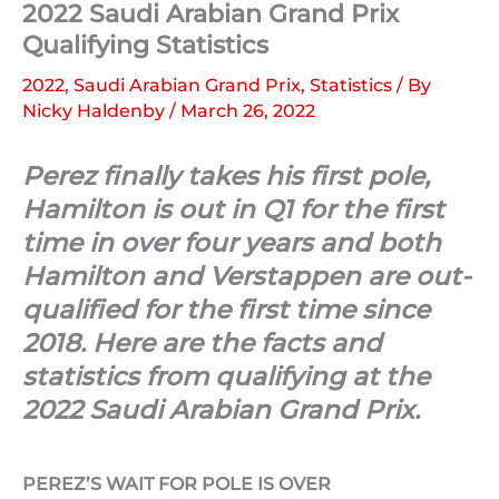
2022 Saudi Arabian Grand Prix
Qualifying Statistics
2022
,
Saudi Arabian Grand Prix
,
Statistics
/ By
Nicky Haldenby
/
March 26, 2022
Perez finally takes his first pole,
Hamilton is out in Q1 for the first
time in over four years and both
Hamilton and Verstappen are out-
qualified for the first time since
2018. Here are the facts and
statistics from qualifying at the
2022 Saudi Arabian Grand Prix.
PEREZ’S WAIT FOR POLE IS OVER