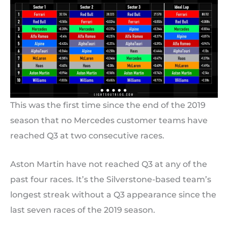
This was the first time since the end of the 2019
season that no Mercedes customer teams have
reached Q3 at two consecutive races.
Aston Martin have not reached Q3 at any of the
past four races. It’s the Silverstone-based team’s
longest streak without a Q3 appearance since the
last seven races of the 2019 season.