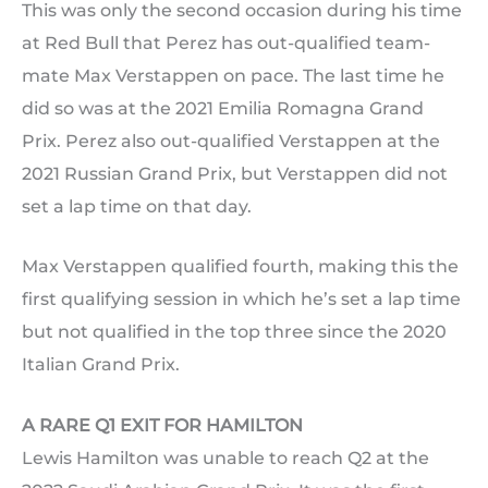
This was only the second occasion during his time
at Red Bull that Perez has out-qualified team-
mate Max Verstappen on pace. The last time he
did so was at the 2021 Emilia Romagna Grand
Prix. Perez also out-qualified Verstappen at the
2021 Russian Grand Prix, but Verstappen did not
set a lap time on that day.
Max Verstappen qualified fourth, making this the
first qualifying session in which he’s set a lap time
but not qualified in the top three since the 2020
Italian Grand Prix.
A RARE Q1 EXIT FOR HAMILTON
Lewis Hamilton was unable to reach Q2 at the