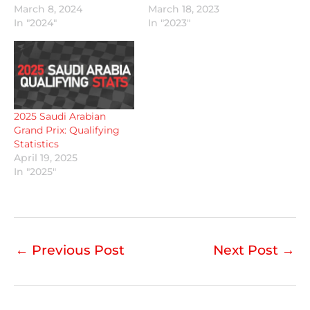
March 8, 2024
March 18, 2023
In "2024"
In "2023"
2025 Saudi Arabian
Grand Prix: Qualifying
Statistics
April 19, 2025
In "2025"
←
Previous Post
Next Post
→