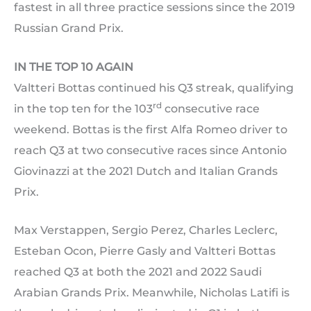
fastest in all three practice sessions since the 2019
Russian Grand Prix.
IN THE TOP 10 AGAIN
Valtteri Bottas continued his Q3 streak, qualifying
rd
in the top ten for the 103
consecutive race
weekend. Bottas is the first Alfa Romeo driver to
reach Q3 at two consecutive races since Antonio
Giovinazzi at the 2021 Dutch and Italian Grands
Prix.
Max Verstappen, Sergio Perez, Charles Leclerc,
Esteban Ocon, Pierre Gasly and Valtteri Bottas
reached Q3 at both the 2021 and 2022 Saudi
Arabian Grands Prix. Meanwhile, Nicholas Latifi is