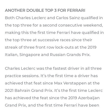
ANOTHER DOUBLE TOP 3 FOR FERRARI
Both Charles Leclerc and Carlos Sainz qualified in
the top three for a second consecutive weekend,
making this the first time Ferrari have qualified in
the top three at successive races since their
streak of three front row lock-outs at the 2019
Italian, Singapore and Russian Grands Prix.
Charles Leclerc was the fastest driver in all three
practice sessions. It’s the first time a driver has
achieved that feat since Max Verstappen at the
2021 Bahrain Grand Prix. It’s the first time Leclerc
has achieved the feat since the 2019 Azerbaijan
Grand Prix, and the first time Ferrari have been