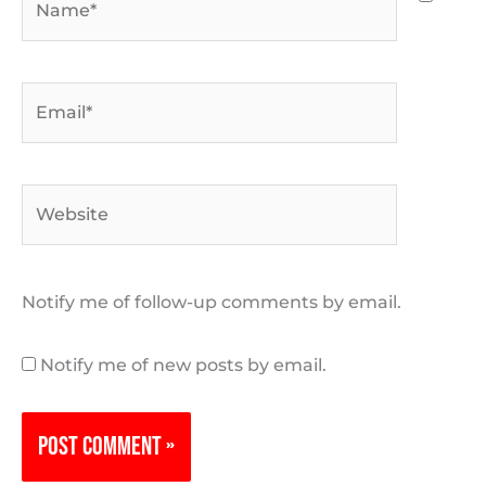
Email*
Website
Notify me of follow-up comments by email.
Notify me of new posts by email.