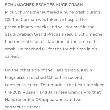
SCHUMACHER ESCAPES HUGE CRASH
Mick Schumacher suffered a huge crash during
Q2. The German was taken to hospital for
precautionary checks and will not race in the
Saudi Arabian Grand Prix as a result. Schumacher
had the ninth fastest lap time at the time of his
crash. He reached Q2 for the fourth time in his
career.
On the other side of the Haas garage, Kevin
Magnussen reached Q3 for the second
consecutive race. That made it the first time since
the 2019 Russian and Japanese Grands Prix that
Haas recorded Q3 appearances at two
consecutive races.