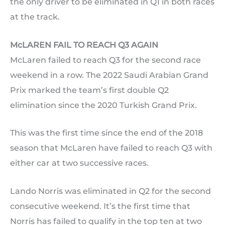
the only driver to be eliminated in Q1 in both races
at the track.
McLAREN FAIL TO REACH Q3 AGAIN
McLaren failed to reach Q3 for the second race
weekend in a row. The 2022 Saudi Arabian Grand
Prix marked the team’s first double Q2
elimination since the 2020 Turkish Grand Prix.
This was the first time since the end of the 2018
season that McLaren have failed to reach Q3 with
either car at two successive races.
Lando Norris was eliminated in Q2 for the second
consecutive weekend. It’s the first time that
Norris has failed to qualify in the top ten at two