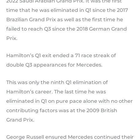
2022 Saudi Arabian Grand Prix. It was the first
time that he was eliminated in Q1 since the 2017
Brazilian Grand Prix as well as the first time he
failed to reach Q3 since the 2018 German Grand
Prix.
Hamilton’s Q1 exit ended a 71 race streak of
double Q3 appearances for Mercedes.
This was only the ninth Q1 elimination of
Hamilton’s career. The last time he was
eliminated in Q1 on pure pace alone with no other
contributing factors was at the 2009 British
Grand Prix.
George Russell ensured Mercedes continued their