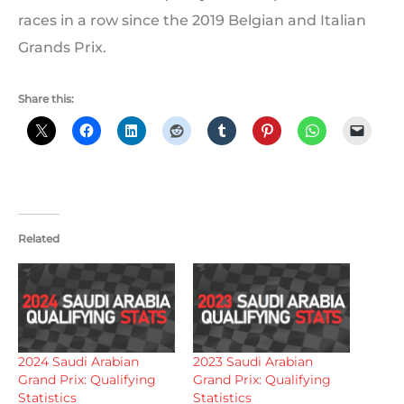
races in a row since the 2019 Belgian and Italian
Grands Prix.
Share this:
Related
2024 Saudi Arabian
2023 Saudi Arabian
Grand Prix: Qualifying
Grand Prix: Qualifying
Statistics
Statistics