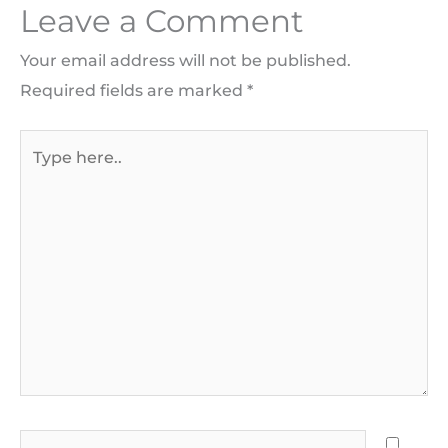
Leave a Comment
Your email address will not be published.
Required fields are marked
*
Type
here..
Name*