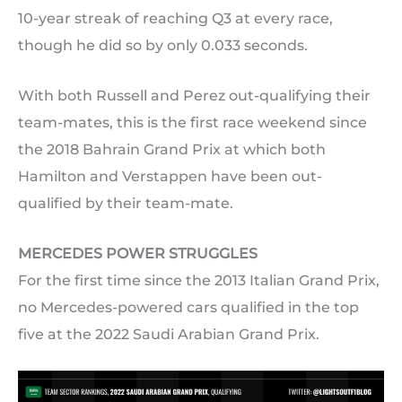
10-year streak of reaching Q3 at every race,
though he did so by only 0.033 seconds.
With both Russell and Perez out-qualifying their
team-mates, this is the first race weekend since
the 2018 Bahrain Grand Prix at which both
Hamilton and Verstappen have been out-
qualified by their team-mate.
MERCEDES POWER STRUGGLES
For the first time since the 2013 Italian Grand Prix,
no Mercedes-powered cars qualified in the top
five at the 2022 Saudi Arabian Grand Prix.