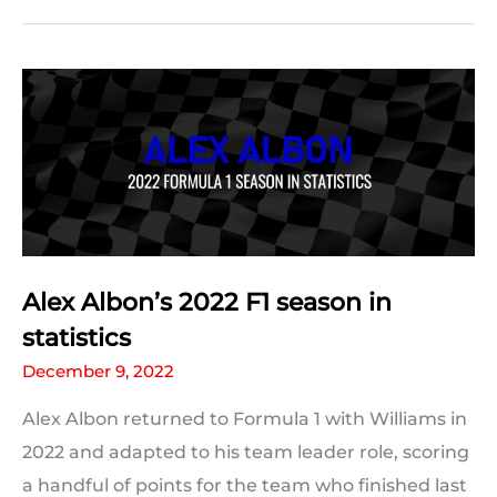
2022
F1
season
in
statistics
Alex Albon’s 2022 F1 season in
statistics
December 9, 2022
Alex Albon returned to Formula 1 with Williams in
2022 and adapted to his team leader role, scoring
a handful of points for the team who finished last