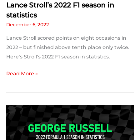
Lance Stroll’s 2022 F1 season in
statistics
December 6, 2022
Lance Stroll scored points on eight occasions in
2022 – but finished above tenth place only twice.
Here’s Stroll’s 2022 F1 season in statistics.
Lance
Read More »
Stroll’s
2022
F1
season
in
statistics