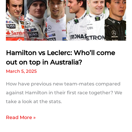
Hamilton vs Leclerc: Who’ll come
out on top in Australia?
March 5, 2025
How have previous new team-mates compared
against Hamilton in their first race together? We
take a look at the stats.
Hamilton
Read More »
vs