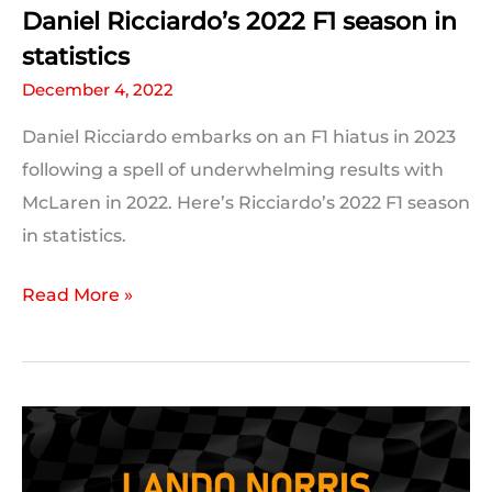
Daniel Ricciardo’s 2022 F1 season in
statistics
December 4, 2022
Daniel Ricciardo embarks on an F1 hiatus in 2023
following a spell of underwhelming results with
McLaren in 2022. Here’s Ricciardo’s 2022 F1 season
in statistics.
Daniel
Read More »
Ricciardo’s
2022
F1
season
in
statistics