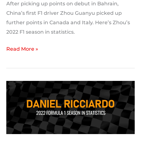
After picking up points on debut in Bahrain,
China’s first F1 driver Zhou Guanyu picked up
further points in Canada and Italy. Here’s Zhou’s
2022 F1 season in statistics.
Zhou
Read More »
Guanyu’s
2022
F1
season
in
statistics