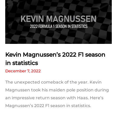
season
in
statistics
Kevin Magnussen’s 2022 F1 season
in statistics
December 7, 2022
The unexpected comeback of the year. Kevin
Magnussen took his maiden pole position during
an impressive return season with Haas. Here’s
Magnussen’s 2022 F1 season in statistics.