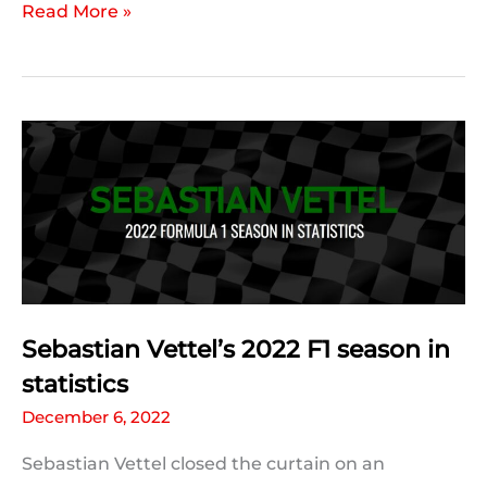
Kevin
Read More »
Magnussen’s
2022
F1
season
in
statistics
Sebastian Vettel’s 2022 F1 season in
statistics
December 6, 2022
Sebastian Vettel closed the curtain on an