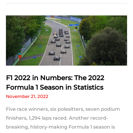
Leclerc:
Who’ll
come
out
on
top
in
Australia?
F1 2022 in Numbers: The 2022
Formula 1 Season in Statistics
November 21, 2022
Five race winners, six polesitters, seven podium
finishers, 1,294 laps raced. Another record-
breaking, history-making Formula 1 season is