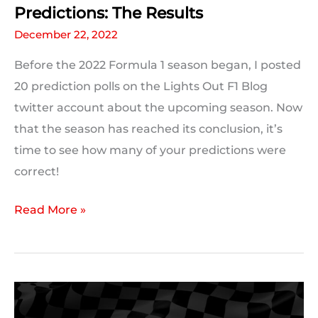
Predictions: The Results
December 22, 2022
Before the 2022 Formula 1 season began, I posted
20 prediction polls on the Lights Out F1 Blog
twitter account about the upcoming season. Now
that the season has reached its conclusion, it’s
time to see how many of your predictions were
correct!
Your
Read More »
Pre-
Season
2022
Formula
1