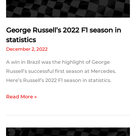
George Russell’s 2022 F1 season in
statistics
December 2, 2022
A win in Brazil was the highlight of George
Russell’s successful first season at Mercedes.
Here’s Russell’s 2022 F1 season in statistics.
George
Read More »
Russell’s
2022
F1
season