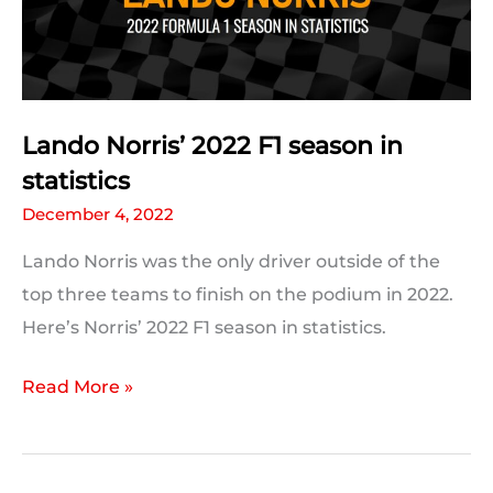
Lando Norris’ 2022 F1 season in
statistics
December 4, 2022
Lando Norris was the only driver outside of the
top three teams to finish on the podium in 2022.
Here’s Norris’ 2022 F1 season in statistics.
Lando
Read More »
Norris’
2022
F1