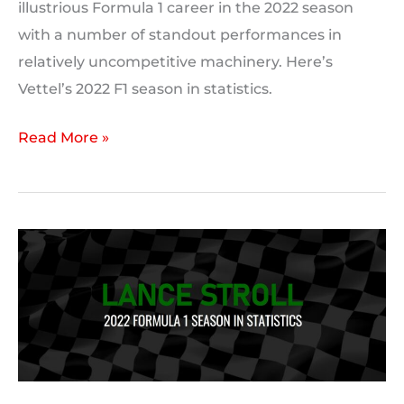
illustrious Formula 1 career in the 2022 season
with a number of standout performances in
relatively uncompetitive machinery. Here’s
Vettel’s 2022 F1 season in statistics.
Sebastian
Read More »
Vettel’s
2022
F1
season
in
statistics