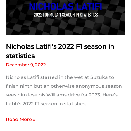
Predictions:
The
Results
Nicholas Latifi’s 2022 F1 season in
statistics
December 9, 2022
Nicholas Latifi starred in the wet at Suzuka to
finish ninth but an otherwise anonymous season
sees him lose his Williams drive for 2023. Here’s
Latifi’s 2022 F1 season in statistics.
Nicholas
Read More »
Latifi’s