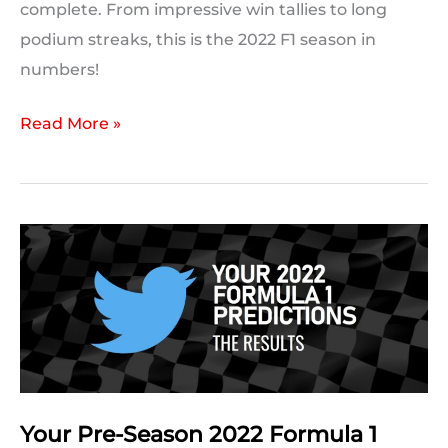
complete. From impressive win tallies to long
podium streaks, this is the 2022 F1 season in
numbers!
F1
Read More »
2022
in
Numbers:
The
2022
Formula
1
Season
in
Statistics
Your Pre-Season 2022 Formula 1