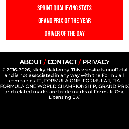
SPRINT QUALIFYING STATS
GRAND PRIX OF THE YEAR
DRIVER OF THE DAY
ABOUT
/
CONTACT
/
PRIVACY
© 2016-2026, Nicky Haldenby. This website is unofficial
and is not associated in any way with the Formula 1
companies. F1, FORMULA ONE, FORMULA 1, FIA
FORMULA ONE WORLD CHAMPIONSHIP, GRAND PRIX
and related marks are trade marks of Formula One
Licensing B.V.