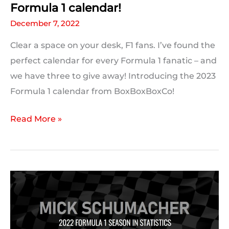
Formula 1 calendar!
December 7, 2022
Clear a space on your desk, F1 fans. I’ve found the
perfect calendar for every Formula 1 fanatic – and
we have three to give away! Introducing the 2023
Formula 1 calendar from BoxBoxBoxCo!
Introducing
Read More »
BoxBoxBoxCo’s
2023
Formula
1
calendar!