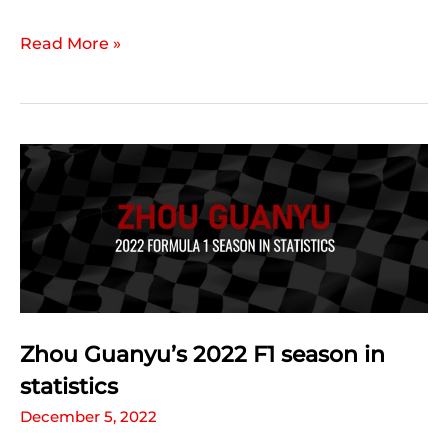
Valtteri
Read More »
Bottas’
2022
F1
season
in
statistics
Zhou Guanyu’s 2022 F1 season in
statistics
December 5, 2022