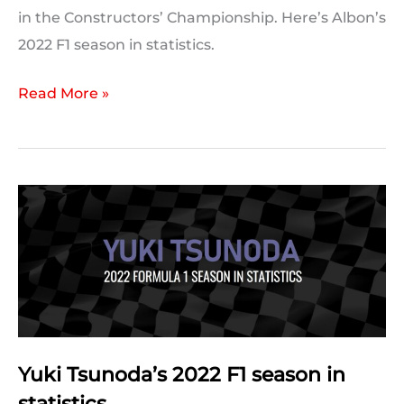
in the Constructors’ Championship. Here’s Albon’s
2022 F1 season in statistics.
Alex
Read More »
Albon’s
2022
F1
season
in
statistics
Yuki Tsunoda’s 2022 F1 season in
statistics