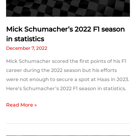
Mick Schumacher’s 2022 F1 season
in statistics
December 7, 2022
Mick Schumacher scored the first points of his F1
career during the 2022 season but his efforts
were not enough to secure a spot at Haas in 2023.
Here’s Schumacher’s 2022 F1 season in statistics.
Mick
Read More »
Schumacher’s
2022
F1