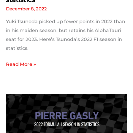
December 8, 2022
Yuki Tsunoda picked up fewer points in 2022 than
in his maiden season, but retains his AlphaTauri
seat for 2023. Here’s Tsunoda’s 2022 F1 season in
statistics.
Yuki
Read More »
Tsunoda’s
2022
F1
season
in
statistics