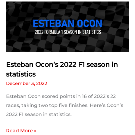
season
in
statistics
Esteban Ocon’s 2022 F1 season in
statistics
December 3, 2022
Esteban Ocon scored points in 16 of 2022’s 22
races, taking two top five finishes. Here’s Ocon’s
2022 F1 season in statistics.
Esteban
Read More »