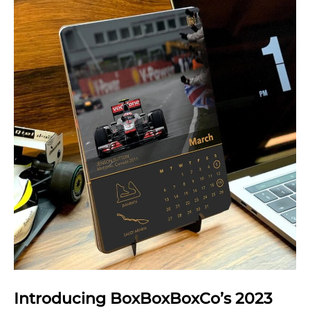
in
statistics
Introducing BoxBoxBoxCo’s 2023