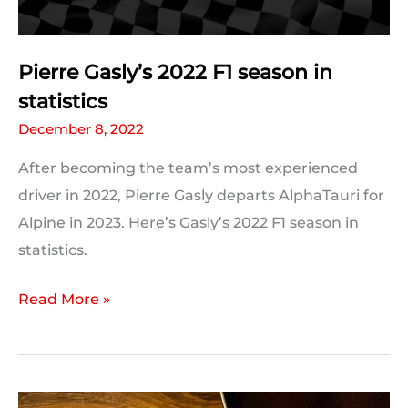
Pierre Gasly’s 2022 F1 season in
statistics
December 8, 2022
After becoming the team’s most experienced
driver in 2022, Pierre Gasly departs AlphaTauri for
Alpine in 2023. Here’s Gasly’s 2022 F1 season in
statistics.
Pierre
Read More »
Gasly’s
2022
F1
season