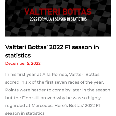
in
statistics
Valtteri Bottas’ 2022 F1 season in
statistics
December 5, 2022
In his first year at Alfa Romeo, Valtteri Bottas
scored in six of the first seven races of the year.
Points were harder to come by later in the season
but the Finn still proved why he was so highly
regarded at Mercedes. Here’s Bottas’ 2022 F1
season in statistics.