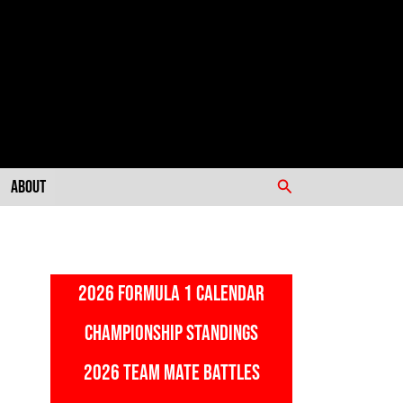
Search
About
2026 FORMULA 1 CALENDAR
CHAMPIONSHIP STANDINGS
2026 TEAM MATE BATTLES