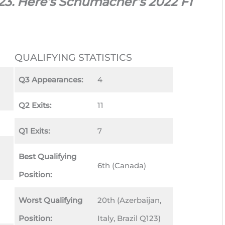
023. Here’s Schumacher’s 2022 F1
QUALIFYING STATISTICS
Q3 Appearances:
4
Q2 Exits:
11
Q1 Exits:
7
Best Qualifying
6th (Canada)
Position:
Worst Qualifying
20th (Azerbaijan,
Position:
Italy, Brazil Q123)