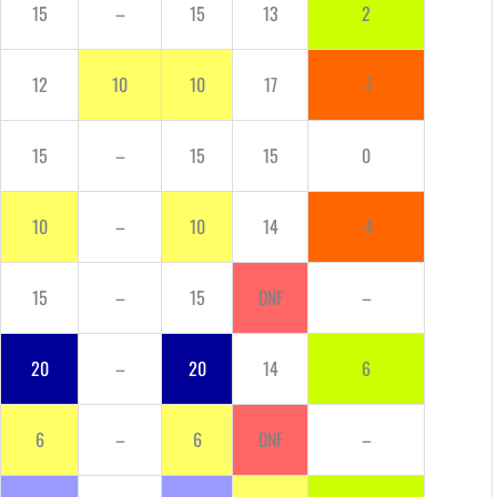
15
–
15
13
2
12
10
10
17
-7
15
–
15
15
0
10
–
10
14
-4
15
–
15
DNF
–
20
–
20
14
6
6
–
6
DNF
–