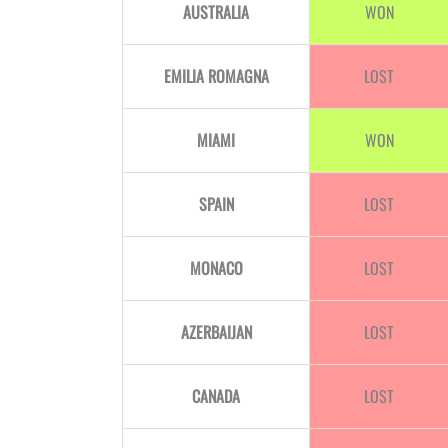
AUSTRALIA
WON
EMILIA ROMAGNA
LOST
MIAMI
WON
SPAIN
LOST
MONACO
LOST
AZERBAIJAN
LOST
CANADA
LOST