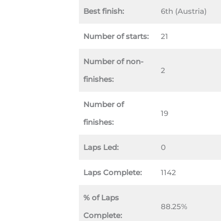
Best finish:
6th (Austria)
Number of starts:
21
Number of non-
2
finishes:
Number of
19
finishes:
Laps Led:
0
Laps Complete:
1142
% of Laps
88.25%
Complete: