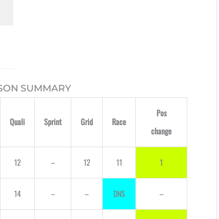
ASON SUMMARY
Pos
Quali
Sprint
Grid
Race
change
12
–
12
11
1
14
–
–
DNS
–