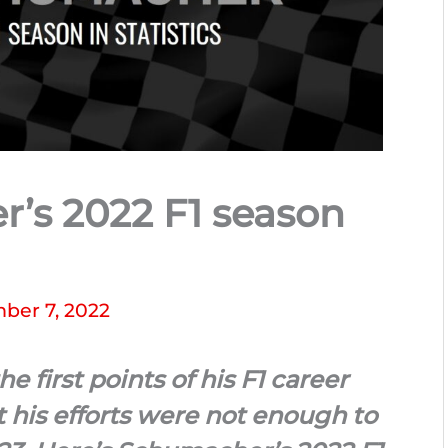
’s 2022 F1 season
ber 7, 2022
first points of his F1 career
 his efforts were not enough to