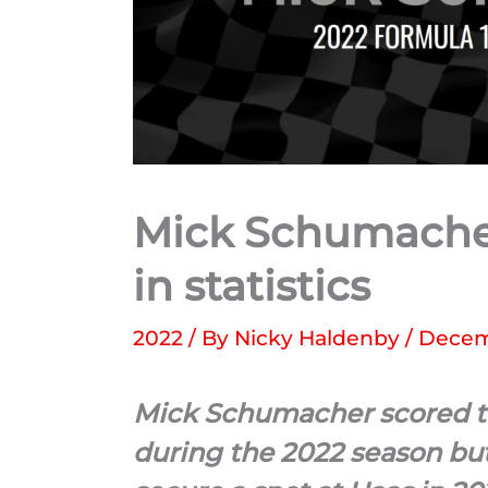
Mick Schumacher
in statistics
2022
/ By
Nicky Haldenby
/
Decem
Mick Schumacher scored the 
during the 2022 season but