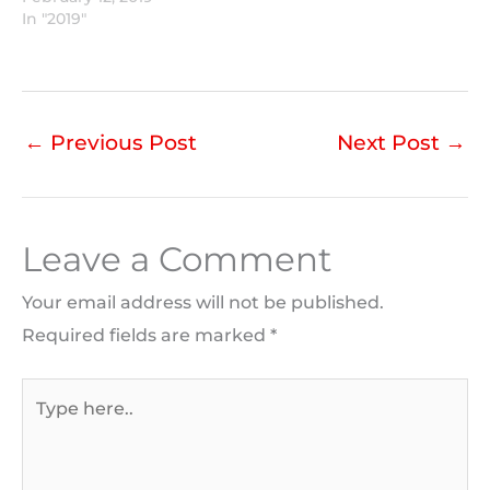
In "2019"
←
Previous Post
Next Post
→
Leave a Comment
Your email address will not be published.
Required fields are marked
*
Type
here..