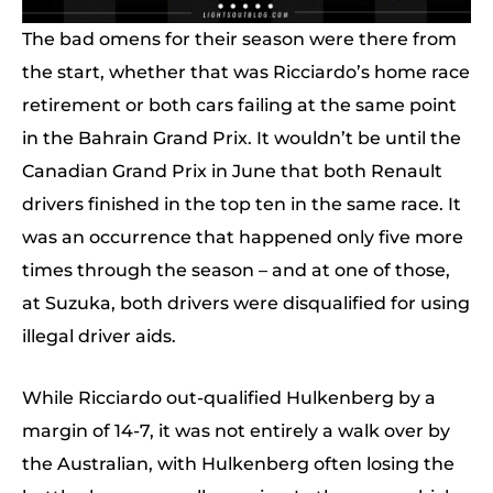
The bad omens for their season were there from
the start, whether that was Ricciardo’s home race
retirement or both cars failing at the same point
in the Bahrain Grand Prix. It wouldn’t be until the
Canadian Grand Prix in June that both Renault
drivers finished in the top ten in the same race. It
was an occurrence that happened only five more
times through the season – and at one of those,
at Suzuka, both drivers were disqualified for using
illegal driver aids.
While Ricciardo out-qualified Hulkenberg by a
margin of 14-7, it was not entirely a walk over by
the Australian, with Hulkenberg often losing the