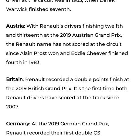
driver at the circuit was in 1985, when Derek
Warwick finished seventh.
Austria
: With Renault’s drivers finishing twelfth
and thirteenth at the 2019 Austrian Grand Prix,
the Renault name has not scored at the circuit
since Alain Prost won and Eddie Cheever finished
fourth in 1983.
Britain
: Renault recorded a double points finish at
the 2019 British Grand Prix. It’s the first time both
Renault drivers have scored at the track since
2007.
Germany
: At the 2019 German Grand Prix,
Renault recorded their first double Q3