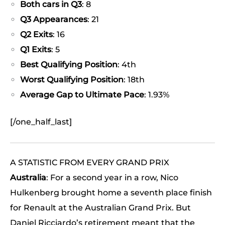
Both cars in Q3
: 8
Q3 Appearances
: 21
Q2 Exits
: 16
Q1 Exits
: 5
Best Qualifying Position
: 4th
Worst Qualifying Position
: 18th
Average Gap to Ultimate Pace
: 1.93%
[/one_half_last]
A STATISTIC FROM EVERY GRAND PRIX
Australia
: For a second year in a row, Nico
Hulkenberg brought home a seventh place finish
for Renault at the Australian Grand Prix. But
Daniel Ricciardo’s retirement meant that the