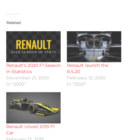
Related
Renault’s 2020 F1 Season
Renault launch the
In Statistics
R.S.20
December 21, 2020
February 12, 2020
In "2020"
In "2020"
Renault Unveil 2019 F1
Car
February 12, 2019