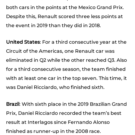
both cars in the points at the Mexico Grand Prix.
Despite this, Renault scored three less points at
the event in 2019 than they did in 2018.
United States
: For a third consecutive year at the
Circuit of the Americas, one Renault car was
eliminated in Q2 while the other reached Q3. Also
for a third consecutive season, the team finished
with at least one car in the top seven. This time, it
was Daniel Ricciardo, who finished sixth.
Brazil
: With sixth place in the 2019 Brazilian Grand
Prix, Daniel Ricciardo recorded the team’s best
result at Interlagos since Fernando Alonso
finished as runner-up in the 2008 race.