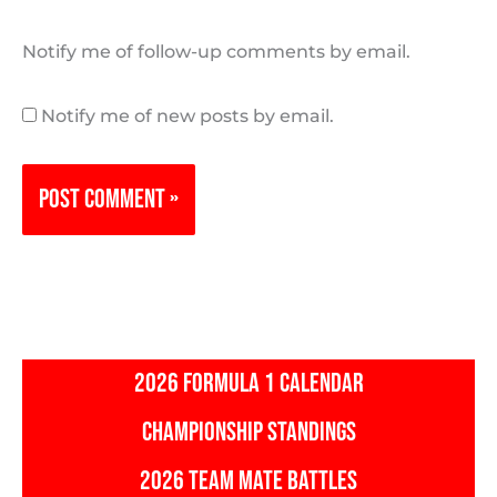
Notify me of follow-up comments by email.
Notify me of new posts by email.
2026 FORMULA 1 CALENDAR
CHAMPIONSHIP STANDINGS
2026 TEAM MATE BATTLES