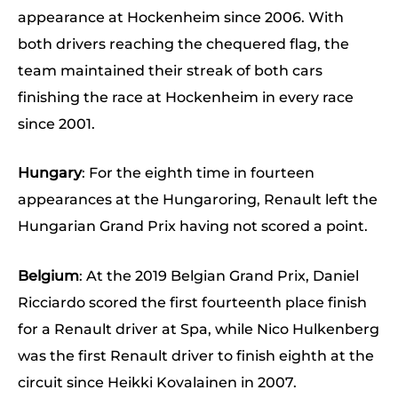
appearance at Hockenheim since 2006. With
both drivers reaching the chequered flag, the
team maintained their streak of both cars
finishing the race at Hockenheim in every race
since 2001.
Hungary
: For the eighth time in fourteen
appearances at the Hungaroring, Renault left the
Hungarian Grand Prix having not scored a point.
Belgium
: At the 2019 Belgian Grand Prix, Daniel
Ricciardo scored the first fourteenth place finish
for a Renault driver at Spa, while Nico Hulkenberg
was the first Renault driver to finish eighth at the
circuit since Heikki Kovalainen in 2007.