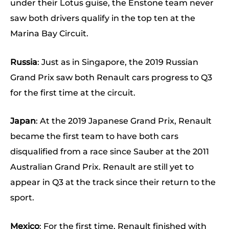
under their Lotus guise, the Enstone team never
saw both drivers qualify in the top ten at the
Marina Bay Circuit.
Russia
: Just as in Singapore, the 2019 Russian
Grand Prix saw both Renault cars progress to Q3
for the first time at the circuit.
Japan
: At the 2019 Japanese Grand Prix, Renault
became the first team to have both cars
disqualified from a race since Sauber at the 2011
Australian Grand Prix. Renault are still yet to
appear in Q3 at the track since their return to the
sport.
Mexico
: For the first time, Renault finished with