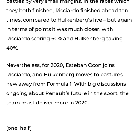
battles by very small margins. In the races which
they both finished, Ricciardo finished ahead ten
times, compared to Hulkenberg’s five – but again
in terms of points it was much closer, with
Ricciardo scoring 60% and Hulkenberg taking
40%.
Nevertheless, for 2020, Esteban Ocon joins
Ricciardo, and Hulkenberg moves to pastures
new away from Formula 1. With big discussions
ongoing about Renault’s future in the sport, the
team must deliver more in 2020.
[one_half]