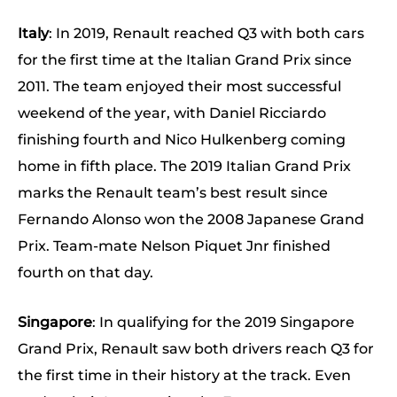
Italy
: In 2019, Renault reached Q3 with both cars
for the first time at the Italian Grand Prix since
2011. The team enjoyed their most successful
weekend of the year, with Daniel Ricciardo
finishing fourth and Nico Hulkenberg coming
home in fifth place. The 2019 Italian Grand Prix
marks the Renault team’s best result since
Fernando Alonso won the 2008 Japanese Grand
Prix. Team-mate Nelson Piquet Jnr finished
fourth on that day.
Singapore
: In qualifying for the 2019 Singapore
Grand Prix, Renault saw both drivers reach Q3 for
the first time in their history at the track. Even