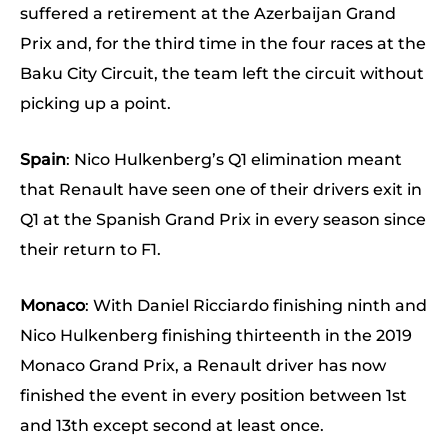
suffered a retirement at the Azerbaijan Grand
Prix and, for the third time in the four races at the
Baku City Circuit, the team left the circuit without
picking up a point.
Spain
: Nico Hulkenberg’s Q1 elimination meant
that Renault have seen one of their drivers exit in
Q1 at the Spanish Grand Prix in every season since
their return to F1.
Monaco
: With Daniel Ricciardo finishing ninth and
Nico Hulkenberg finishing thirteenth in the 2019
Monaco Grand Prix, a Renault driver has now
finished the event in every position between 1st
and 13th except second at least once.