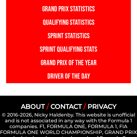
GRAND PRIX STATISTICS
QUALIFYING STATISTICS
SPRINT STATISTICS
SPRINT QUALIFYING STATS
GRAND PRIX OF THE YEAR
DRIVER OF THE DAY
ABOUT
/
CONTACT
/
PRIVACY
© 2016-2026, Nicky Haldenby. This website is unofficial
and is not associated in any way with the Formula 1
companies. F1, FORMULA ONE, FORMULA 1, FIA
FORMULA ONE WORLD CHAMPIONSHIP, GRAND PRIX