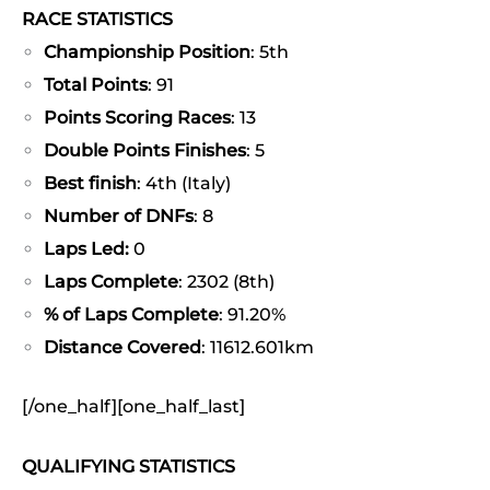
RACE STATISTICS
Championship Position
: 5th
Total Points
: 91
Points Scoring Races
: 13
Double Points Finishes
: 5
Best finish
: 4th (Italy)
Number of DNFs
: 8
Laps Led:
0
Laps Complete
: 2302 (8th)
% of Laps Complete
: 91.20%
Distance Covered
: 11612.601km
[/one_half][one_half_last]
QUALIFYING STATISTICS