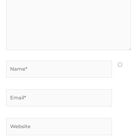
Name*
Email*
Website