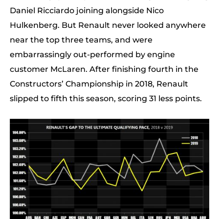
Daniel Ricciardo joining alongside Nico
Hulkenberg. But Renault never looked anywhere
near the top three teams, and were
embarrassingly out-performed by engine
customer McLaren. After finishing fourth in the
Constructors’ Championship in 2018, Renault
slipped to fifth this season, scoring 31 less points.