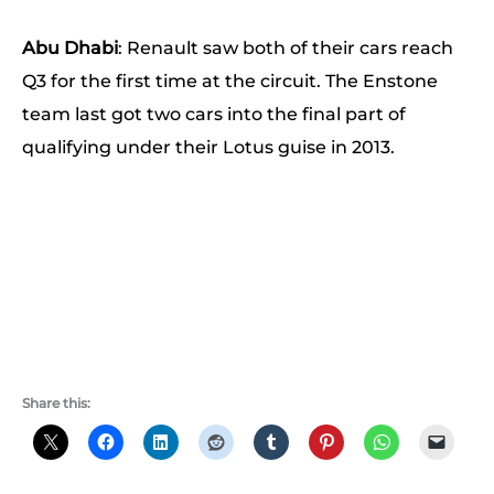
Abu Dhabi
: Renault saw both of their cars reach
Q3 for the first time at the circuit. The Enstone
team last got two cars into the final part of
qualifying under their Lotus guise in 2013.
Share this: