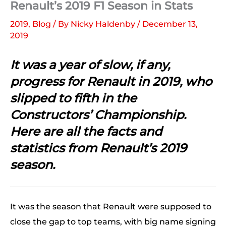
Renault’s 2019 F1 Season in Stats
2019
,
Blog
/ By
Nicky Haldenby
/
December 13,
2019
It was a year of slow, if any,
progress for Renault in 2019, who
slipped to fifth in the
Constructors’ Championship.
Here are all the facts and
statistics from Renault’s 2019
season.
It was the season that Renault were supposed to
close the gap to top teams, with big name signing