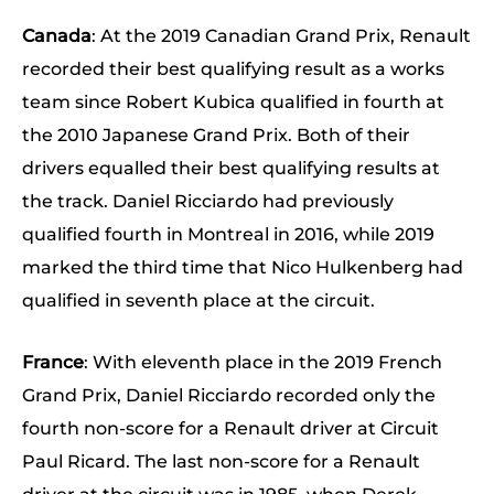
Canada
: At the 2019 Canadian Grand Prix, Renault
recorded their best qualifying result as a works
team since Robert Kubica qualified in fourth at
the 2010 Japanese Grand Prix. Both of their
drivers equalled their best qualifying results at
the track. Daniel Ricciardo had previously
qualified fourth in Montreal in 2016, while 2019
marked the third time that Nico Hulkenberg had
qualified in seventh place at the circuit.
France
: With eleventh place in the 2019 French
Grand Prix, Daniel Ricciardo recorded only the
fourth non-score for a Renault driver at Circuit
Paul Ricard. The last non-score for a Renault