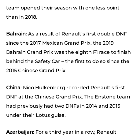
team opened their season with one less point
than in 2018.
Bahrain
: As a result of Renault’s first double DNF
since the 2017 Mexican Grand Prix, the 2019
Bahrain Grand Prix was the eighth F1 race to finish
behind the Safety Car – the first to do so since the
2015 Chinese Grand Prix.
China
: Nico Hulkenberg recorded Renault’s first
DNF at the Chinese Grand Prix. The Enstone team
had previously had two DNFs in 2014 and 2015
under their Lotus guise.
Azerbaijan
: For a third year in a row, Renault