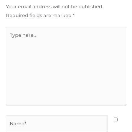
Your email address will not be published.
Required fields are marked
*
Type
here..
Name*