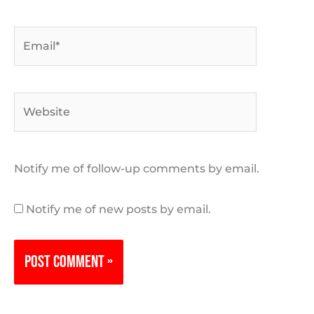
Email*
Website
Notify me of follow-up comments by email.
Notify me of new posts by email.