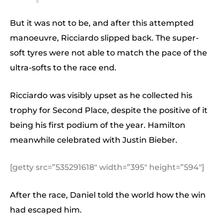
But it was not to be, and after this attempted
manoeuvre, Ricciardo slipped back. The super-
soft tyres were not able to match the pace of the
ultra-softs to the race end.
Ricciardo was visibly upset as he collected his
trophy for Second Place, despite the positive of it
being his first podium of the year. Hamilton
meanwhile celebrated with Justin Bieber.
[getty src=”535291618″ width=”395″ height=”594″]
After the race, Daniel told the world how the win
had escaped him.