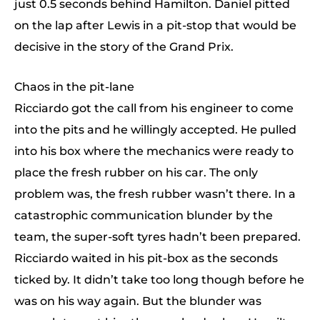
just 0.5 seconds behind Hamilton. Daniel pitted
on the lap after Lewis in a pit-stop that would be
decisive in the story of the Grand Prix.
Chaos in the pit-lane
Ricciardo got the call from his engineer to come
into the pits and he willingly accepted. He pulled
into his box where the mechanics were ready to
place the fresh rubber on his car. The only
problem was, the fresh rubber wasn’t there. In a
catastrophic communication blunder by the
team, the super-soft tyres hadn’t been prepared.
Ricciardo waited in his pit-box as the seconds
ticked by. It didn’t take too long though before he
was on his way again. But the blunder was