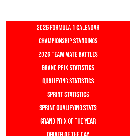
2026 FORMULA 1 CALENDAR
CHAMPIONSHIP STANDINGS
2026 TEAM MATE BATTLES
GRAND PRIX STATISTICS
QUALIFYING STATISTICS
SPRINT STATISTICS
SPRINT QUALIFYING STATS
GRAND PRIX OF THE YEAR
DRIVER OF THE DAY