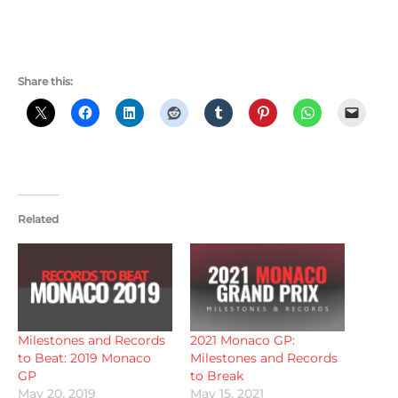
Share this:
Related
Milestones and Records
2021 Monaco GP:
to Beat: 2019 Monaco
Milestones and Records
GP
to Break
May 20, 2019
May 15, 2021