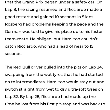
that the Grand Prix began under a safety car. On
Lap 8, the racing resumed and Ricciardo made a
good restart and gained 10 seconds in 5 laps.
Rosberg had problems keeping the pace and the
German was told to give his place up to his faster
team-mate. He obliged; but Hamilton couldn’t
catch Ricciardo, who had a lead of near to 15
seconds.
The Red Bull driver pulled into the pits on Lap 24,
swapping from the wet tyres that he had started
on to intermediates. Hamilton would stay out and
switch straight from wet to dry ultra-soft tyres on
Lap 32. By Lap 28, Ricciardo had made up the
time he lost from his first pit-stop and was back to