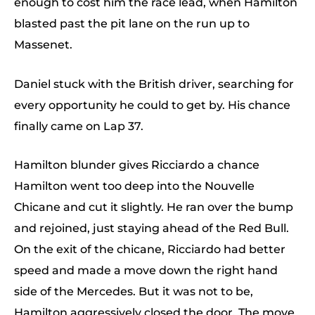
enough to cost him the race lead, when Hamilton
blasted past the pit lane on the run up to
Massenet.
Daniel stuck with the British driver, searching for
every opportunity he could to get by. His chance
finally came on Lap 37.
Hamilton blunder gives Ricciardo a chance
Hamilton went too deep into the Nouvelle
Chicane and cut it slightly. He ran over the bump
and rejoined, just staying ahead of the Red Bull.
On the exit of the chicane, Ricciardo had better
speed and made a move down the right hand
side of the Mercedes. But it was not to be,
Hamilton aggressively closed the door. The move