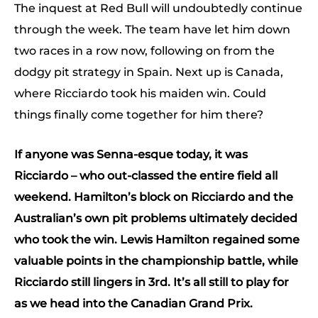
The inquest at Red Bull will undoubtedly continue
through the week. The team have let him down
two races in a row now, following on from the
dodgy pit strategy in Spain. Next up is Canada,
where Ricciardo took his maiden win. Could
things finally come together for him there?
If anyone was Senna-esque today, it was
Ricciardo – who out-classed the entire field all
weekend. Hamilton’s block on Ricciardo and the
Australian’s own pit problems ultimately decided
who took the win. Lewis Hamilton regained some
valuable points in the championship battle, while
Ricciardo still lingers in 3rd. It’s all still to play for
as we head into the Canadian Grand Prix.