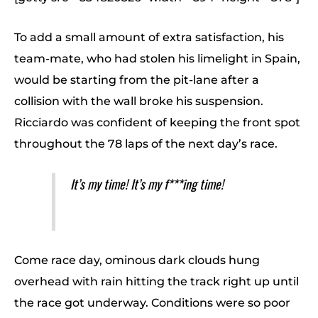
To add a small amount of extra satisfaction, his
team-mate, who had stolen his limelight in Spain,
would be starting from the pit-lane after a
collision with the wall broke his suspension.
Ricciardo was confident of keeping the front spot
throughout the 78 laps of the next day’s race.
It’s my time! It’s my f***ing time!
Come race day, ominous dark clouds hung
overhead with rain hitting the track right up until
the race got underway. Conditions were so poor