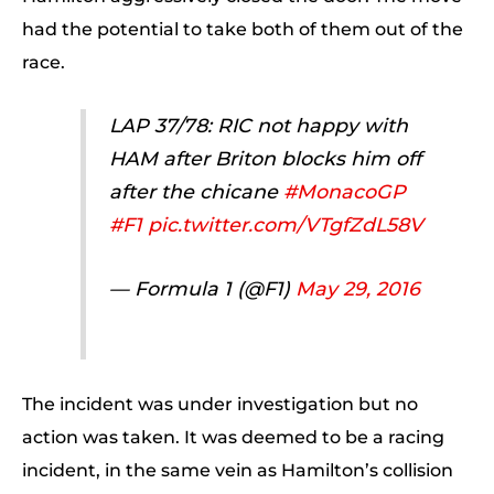
had the potential to take both of them out of the
race.
LAP 37/78: RIC not happy with
HAM after Briton blocks him off
after the chicane
#MonacoGP
#F1
pic.twitter.com/VTgfZdL58V
— Formula 1 (@F1)
May 29, 2016
The incident was under investigation but no
action was taken. It was deemed to be a racing
incident, in the same vein as Hamilton’s collision