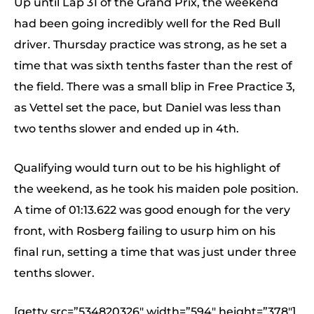
Up until Lap 31 of the Grand Prix, the weekend
had been going incredibly well for the Red Bull
driver. Thursday practice was strong, as he set a
time that was sixth tenths faster than the rest of
the field. There was a small blip in Free Practice 3,
as Vettel set the pace, but Daniel was less than
two tenths slower and ended up in 4th.
Qualifying would turn out to be his highlight of
the weekend, as he took his maiden pole position.
A time of 01:13.622 was good enough for the very
front, with Rosberg failing to usurp him on his
final run, setting a time that was just under three
tenths slower.
[getty src=”534820326″ width=”594″ height=”378″]