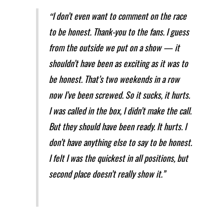
I don’t even want to comment on the race
“
to be honest. Thank-you to the fans. I guess
from the outside we put on a show — it
shouldn’t have been as exciting as it was to
be honest. That’s two weekends in a row
now I’ve been screwed. So it sucks, it hurts.
I was called in the box, I didn’t make the call.
But they should have been ready. It hurts. I
don’t have anything else to say to be honest.
I felt I was the quickest in all positions, but
second place doesn’t really show it.”