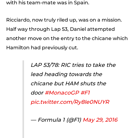
with his team-mate was in Spain.
Ricciardo, now truly riled up, was on a mission.
Half way through Lap 53, Daniel attempted
another move on the entry to the chicane which
Hamilton had previously cut.
LAP 53/78: RIC tries to take the
lead heading towards the
chicane but HAM shuts the
door
#MonacoGP
#F1
pic.twitter.com/Ry8Ie0NUYR
— Formula 1 (@F1)
May 29, 2016