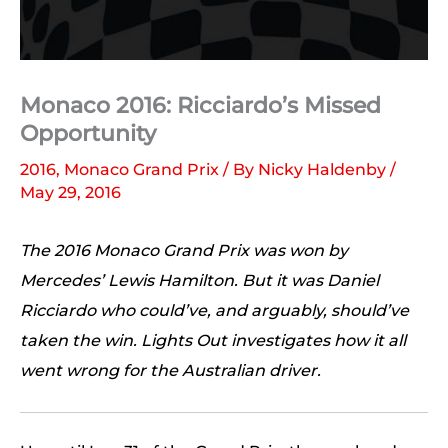
Monaco 2016: Ricciardo’s Missed
Opportunity
2016
,
Monaco Grand Prix
/ By
Nicky Haldenby
/
May 29, 2016
The 2016 Monaco Grand Prix was won by
Mercedes’ Lewis Hamilton. But it was Daniel
Ricciardo who could’ve, and arguably, should’ve
taken the win. Lights Out investigates how it all
went wrong for the Australian driver.