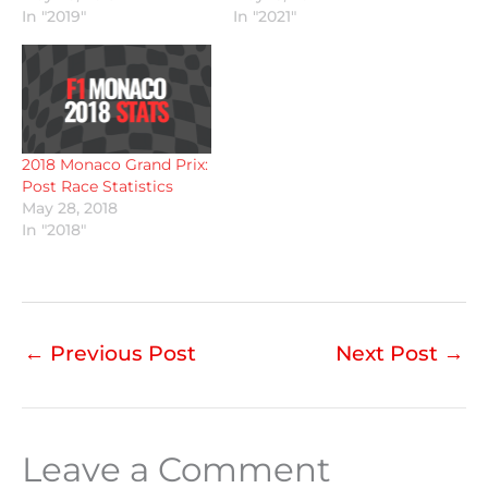
In "2019"
In "2021"
2018 Monaco Grand Prix:
Post Race Statistics
May 28, 2018
In "2018"
←
Previous Post
Next Post
→
Leave a Comment