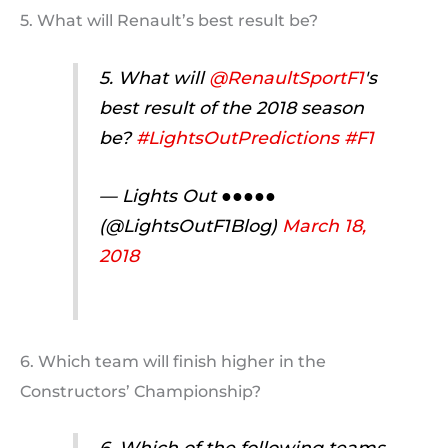
5. What will Renault’s best result be?
5. What will
@RenaultSportF1
's
best result of the 2018 season
be?
#LightsOutPredictions
#F1
— Lights Out ●●●●●
(@LightsOutF1Blog)
March 18,
2018
6. Which team will finish higher in the
Constructors’ Championship?
6. Which of the following teams