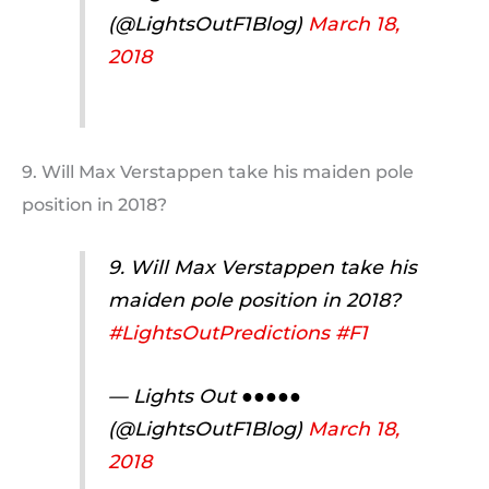
(@LightsOutF1Blog)
March 18,
2018
9. Will Max Verstappen take his maiden pole
position in 2018?
9. Will Max Verstappen take his
maiden pole position in 2018?
#LightsOutPredictions
#F1
— Lights Out ●●●●●
(@LightsOutF1Blog)
March 18,
2018