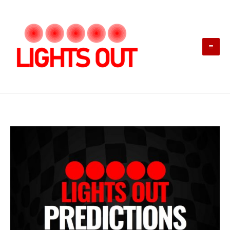
Skip
to
content