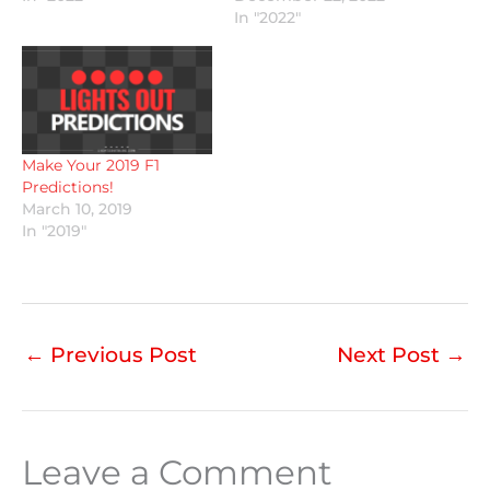
In "2022"
Make Your 2019 F1
Predictions!
March 10, 2019
In "2019"
←
Previous Post
Next Post
→
Leave a Comment