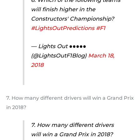
will finish higher in the
Constructors' Championship?
#LightsOutPredictions
#F1
— Lights Out ●●●●●
(@LightsOutF1Blog)
March 18,
2018
7. How many different drivers will win a Grand Prix
in 2018?
7. How many different drivers
will win a Grand Prix in 2018?