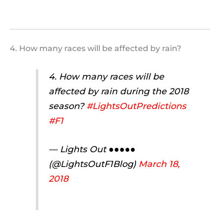
4. How many races will be affected by rain?
4. How many races will be
affected by rain during the 2018
season?
#LightsOutPredictions
#F1
— Lights Out ●●●●●
(@LightsOutF1Blog)
March 18,
2018