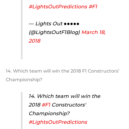
#LightsOutPredictions
#F1
— Lights Out ●●●●●
(@LightsOutF1Blog)
March 18,
2018
14. Which team will win the 2018 F1 Constructors’
Championship?
14. Which team will win the
2018
#F1
Constructors'
Championship?
#LightsOutPredictions