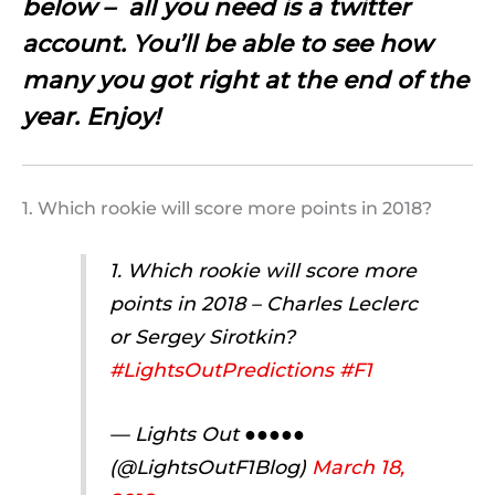
below – all you need is a twitter
account. You’ll be able to see how
many you got right at the end of the
year. Enjoy!
1. Which rookie will score more points in 2018?
1. Which rookie will score more
points in 2018 – Charles Leclerc
or Sergey Sirotkin?
#LightsOutPredictions
#F1
— Lights Out ●●●●●
(@LightsOutF1Blog)
March 18,