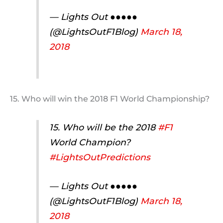
— Lights Out ●●●●●
(@LightsOutF1Blog)
March 18,
2018
15. Who will win the 2018 F1 World Championship?
15. Who will be the 2018
#F1
World Champion?
#LightsOutPredictions
— Lights Out ●●●●●
(@LightsOutF1Blog)
March 18,
2018