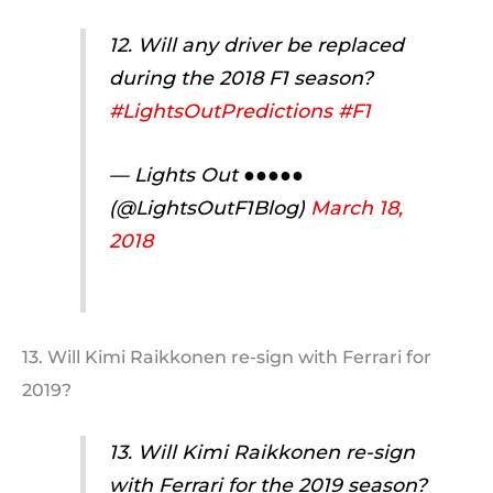
12. Will any driver be replaced
during the 2018 F1 season?
#LightsOutPredictions
#F1
— Lights Out ●●●●●
(@LightsOutF1Blog)
March 18,
2018
13. Will Kimi Raikkonen re-sign with Ferrari for
2019?
13. Will Kimi Raikkonen re-sign
with Ferrari for the 2019 season?