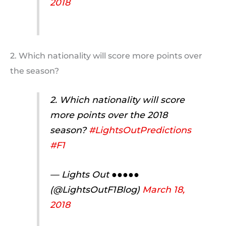
2018
2. Which nationality will score more points over
the season?
2. Which nationality will score
more points over the 2018
season?
#LightsOutPredictions
#F1
— Lights Out ●●●●●
(@LightsOutF1Blog)
March 18,
2018