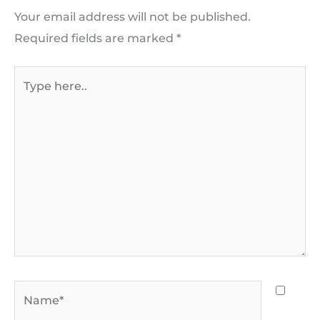
Your email address will not be published.
Required fields are marked
*
Type
here..
Name*