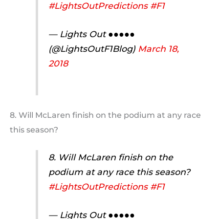
#LightsOutPredictions
#F1
— Lights Out ●●●●●
(@LightsOutF1Blog)
March 18,
2018
8. Will McLaren finish on the podium at any race
this season?
8. Will McLaren finish on the
podium at any race this season?
#LightsOutPredictions
#F1
— Lights Out ●●●●●