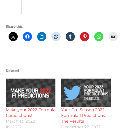
Share this:
Related
Make your 2022 Formula
Your Pre-Season 2022
1 predictions!
Formula 1 Predictions:
March 13, 2022
The Results
In "2022"
December 22, 2022