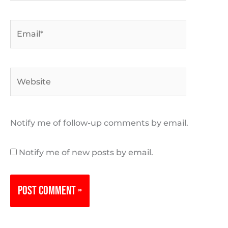
Email*
Website
Notify me of follow-up comments by email.
Notify me of new posts by email.