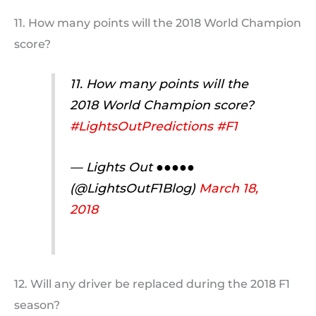
11. How many points will the 2018 World Champion
score?
11. How many points will the
2018 World Champion score?
#LightsOutPredictions
#F1
— Lights Out ●●●●●
(@LightsOutF1Blog)
March 18,
2018
12. Will any driver be replaced during the 2018 F1
season?