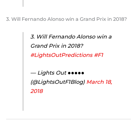
3. Will Fernando Alonso win a Grand Prix in 2018?
3. Will Fernando Alonso win a
Grand Prix in 2018?
#LightsOutPredictions
#F1
— Lights Out ●●●●●
(@LightsOutF1Blog)
March 18,
2018