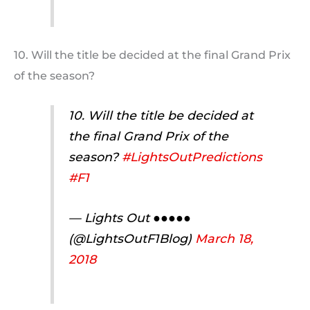
10. Will the title be decided at the final Grand Prix
of the season?
10. Will the title be decided at
the final Grand Prix of the
season?
#LightsOutPredictions
#F1
— Lights Out ●●●●●
(@LightsOutF1Blog)
March 18,
2018