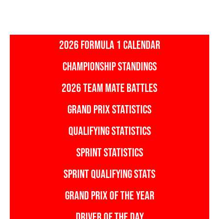
2026 FORMULA 1 CALENDAR
CHAMPIONSHIP STANDINGS
2026 TEAM MATE BATTLES
GRAND PRIX STATISTICS
QUALIFYING STATISTICS
SPRINT STATISTICS
SPRINT QUALIFYING STATS
GRAND PRIX OF THE YEAR
DRIVER OF THE DAY