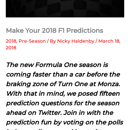
Make Your 2018 F1 Predictions
2018
,
Pre-Season
/ By
Nicky Haldenby
/
March 18,
2018
The new Formula One season is
coming faster than a car before the
braking zone of Turn One at Monza.
With that in mind, we posed fifteen
prediction questions for the season
ahead on Twitter. Join in with the
prediction fun by voting on the polls