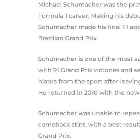
Michael Schumacher was the previ
Formula 1 career. Making his debu
Schumacher made his final F1 appe
Brazilian Grand Prix.
Schumacher is one of the most suc
with 91 Grand Prix victories and s
hiatus from the sport after leavin
He returned in 2010 with the ne
Schumacher was unable to repeat h
comeback stint, with a best result
Grand Prix.