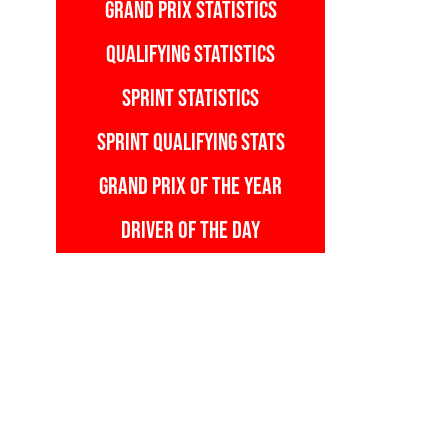
GRAND PRIX STATISTICS
QUALIFYING STATISTICS
SPRINT STATISTICS
SPRINT QUALIFYING STATS
GRAND PRIX OF THE YEAR
DRIVER OF THE DAY