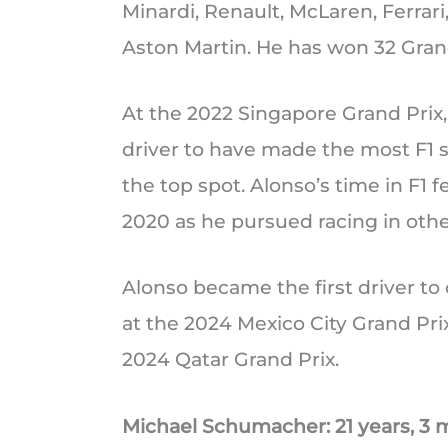
Minardi, Renault, McLaren, Ferrar
Aston Martin. He has won 32 Gra
At the 2022 Singapore Grand Prix,
driver to have made the most F1 
the top spot. Alonso’s time in F1 
2020 as he pursued racing in othe
Alonso became the first driver t
at the 2024 Mexico City Grand Prix
2024 Qatar Grand Prix.
Michael Schumacher: 21 years, 3 