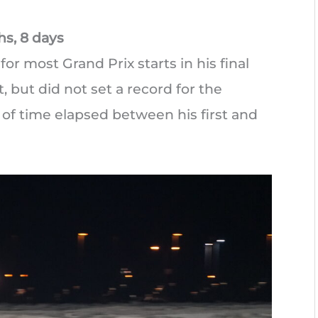
hs, 8 days
r most Grand Prix starts in his final
, but did not set a record for the
 of time elapsed between his first and