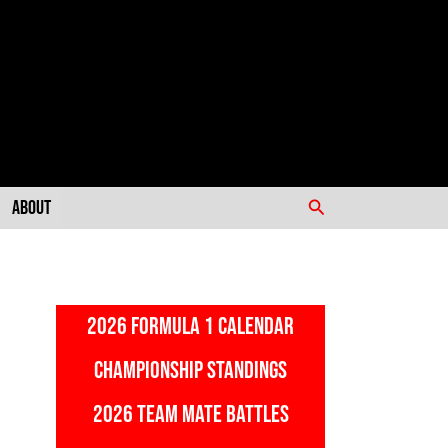
Search
About
2026 FORMULA 1 CALENDAR
CHAMPIONSHIP STANDINGS
2026 TEAM MATE BATTLES