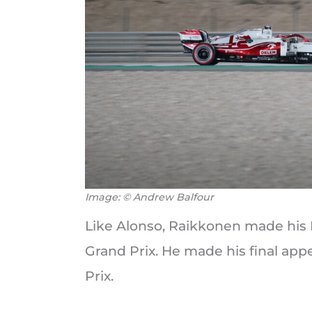
Image: © Andrew Balfour
Like Alonso, Raikkonen made his 
Grand Prix. He made his final ap
Prix.