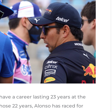
have a career lasting 23 years at the
hose 22 years, Alonso has raced for