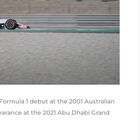
Formula 1 debut at the 2001 Australian
pearance at the 2021 Abu Dhabi Grand