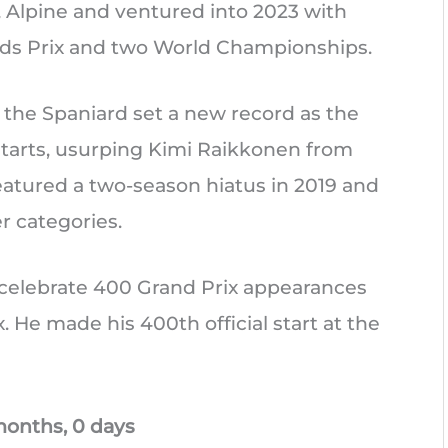
i, Alpine and ventured into 2023 with
nds Prix and two World Championships.
 the Spaniard set a new record as the
starts, usurping Kimi Raikkonen from
featured a two-season hiatus in 2019 and
r categories.
o celebrate 400 Grand Prix appearances
. He made his 400th official start at the
months, 0 days