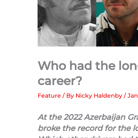
Who had the lon
career?
Feature
/ By
Nicky Haldenby
/
Jan
At the 2022 Azerbaijan G
broke the record for the l