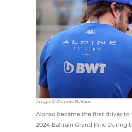
Image: © Andrew Balfour
Alonso became the first driver to 
2024 Bahrain Grand Prix. During t