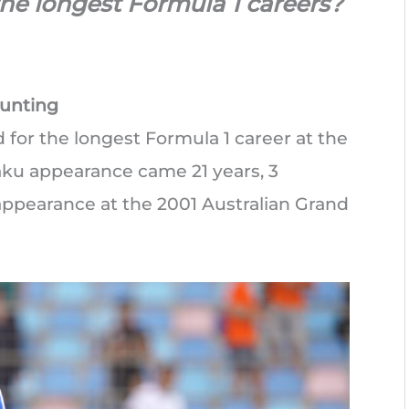
he longest Formula 1 careers?
ounting
for the longest Formula 1 career at the
aku appearance came 21 years, 3
 appearance at the 2001 Australian Grand