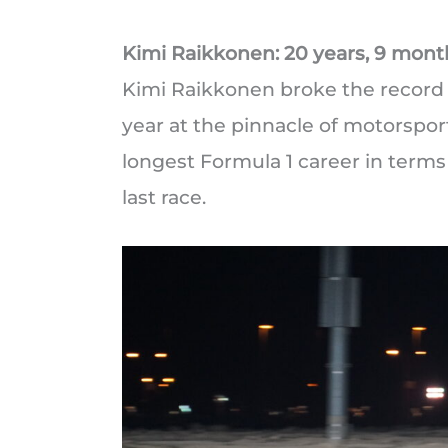
Kimi Raikkonen: 20 years, 9 mont
Kimi Raikkonen broke the record fo
year at the pinnacle of motorsport
longest Formula 1 career in terms
last race.