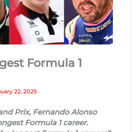
gest Formula 1
uary 22, 2025
rand Prix, Fernando Alonso
ongest Formula 1 career.