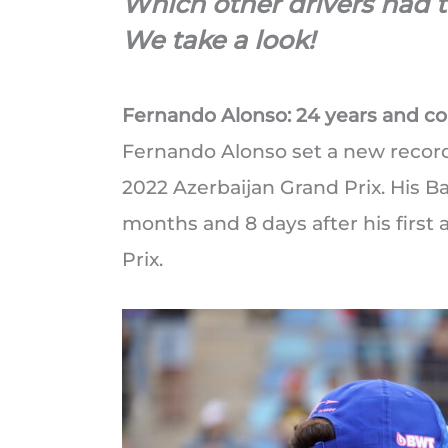
Which other drivers had t
We take a look!
Fernando Alonso: 24 years and c
Fernando Alonso set a new record 
2022 Azerbaijan Grand Prix. His B
months and 8 days after his first
Prix.