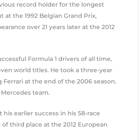
ous record holder for the longest
t at the 1992 Belgian Grand Prix,
arance over 21 years later at the 2012
cessful Formula 1 drivers of all time,
even world titles. He took a three-year
g Ferrari at the end of the 2006 season.
w Mercedes team.
is earlier success in his 58-race
 of third place at the 2012 European