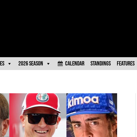
es
2026 Season
Calendar
Standings
Features