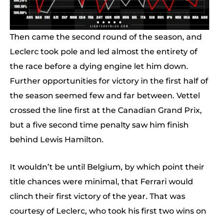
Then came the second round of the season, and
Leclerc took pole and led almost the entirety of
the race before a dying engine let him down.
Further opportunities for victory in the first half of
the season seemed few and far between. Vettel
crossed the line first at the Canadian Grand Prix,
but a five second time penalty saw him finish
behind Lewis Hamilton.
It wouldn’t be until Belgium, by which point their
title chances were minimal, that Ferrari would
clinch their first victory of the year. That was
courtesy of Leclerc, who took his first two wins on