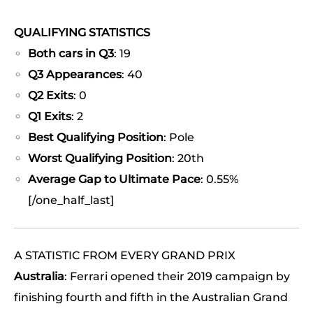
QUALIFYING STATISTICS
Both cars in Q3
: 19
Q3 Appearances
: 40
Q2 Exits
: 0
Q1 Exits
: 2
Best Qualifying Position
: Pole
Worst Qualifying Position
: 20th
Average Gap to Ultimate Pace
: 0.55%
[/one_half_last]
A STATISTIC FROM EVERY GRAND PRIX
Australia
: Ferrari opened their 2019 campaign by
finishing fourth and fifth in the Australian Grand