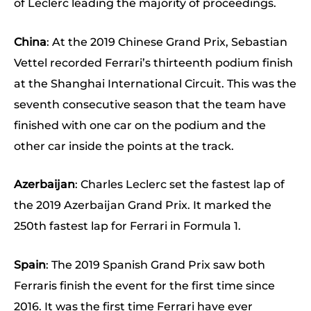
of Leclerc leading the majority of proceedings.
China
: At the 2019 Chinese Grand Prix, Sebastian
Vettel recorded Ferrari’s thirteenth podium finish
at the Shanghai International Circuit. This was the
seventh consecutive season that the team have
finished with one car on the podium and the
other car inside the points at the track.
Azerbaijan
: Charles Leclerc set the fastest lap of
the 2019 Azerbaijan Grand Prix. It marked the
250th fastest lap for Ferrari in Formula 1.
Spain
: The 2019 Spanish Grand Prix saw both
Ferraris finish the event for the first time since
2016. It was the first time Ferrari have ever