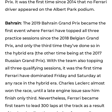
Prix. It was the first time since 2014 that no Ferrari
driver appeared on the Albert Park podium.
Bahrain
: The 2019 Bahrain Grand Prix became the
first event where Ferrari have topped all three
practice sessions since the 2018 Belgian Grand
Prix, and only the third time they’ve done so in
the hybrid era (the other time being at the 2017
Russian Grand Prix). With the team also topping
all three qualifying sessions, it was the first time
Ferrari have dominated Friday and Saturday at
any race in the hybrid era. Charles Leclerc almost
won the race, until a late engine issue saw him
finish only third. Nevertheless, Ferrari became
first team to lead 300 laps at the track as a result