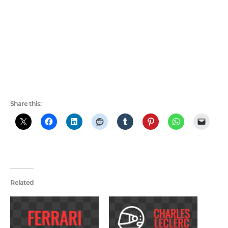
Share this:
Related