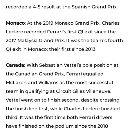
recorded a 4-5 result at the Spanish Grand Prix.
Monaco
: At the 2019 Monaco Grand Prix, Charles
Leclerc recorded Ferrari’s first Q1 exit since the
2017 Malaysia Grand Prix. It was the team’s fourth
Q1 exit in Monaco; their first since 2013.
Canada
: With Sebastian Vettel’s pole position at
the Canadian Grand Prix, Ferrari equalled
McLaren and Williams as the most successful
team in qualifying at Circuit Gilles Villeneuve.
Vettel went on to finish second, despite crossing
the finish line first, while Charles Leclerc finished
third. It was the first time both Ferrari drivers
have finished on the podium since the 2018