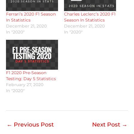
Ferrari’s 2020 F1 Season
Charles Leclerc’s 2020 F1
In Statistics
Season In Statistics
December 21, 2020
December 21, 2020
In "2020"
In "2020"
F1 2020 Pre-Season
Testing: Day 5 Statistics
February 27, 2020
In "2020"
←
Previous Post
Next Post
→