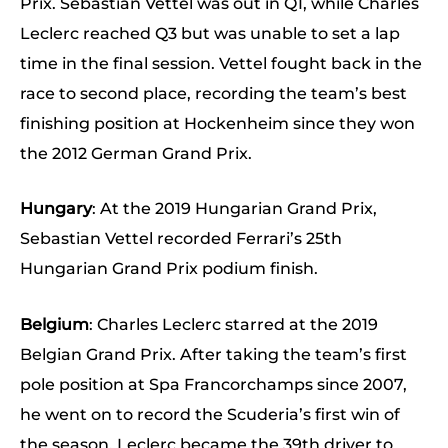
Prix. Sebastian Vettel was out in Q1, while Charles
Leclerc reached Q3 but was unable to set a lap
time in the final session. Vettel fought back in the
race to second place, recording the team’s best
finishing position at Hockenheim since they won
the 2012 German Grand Prix.
Hungary
: At the 2019 Hungarian Grand Prix,
Sebastian Vettel recorded Ferrari’s 25th
Hungarian Grand Prix podium finish.
Belgium
: Charles Leclerc starred at the 2019
Belgian Grand Prix. After taking the team’s first
pole position at Spa Francorchamps since 2007,
he went on to record the Scuderia’s first win of
the season. Leclerc became the 39th driver to