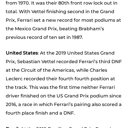
from 1970. It was their 80th front row lock out in
total. With Vettel finishing second in the Grand
Prix, Ferrari set a new record for most podiums at
the Mexico Grand Prix, beating Brabham’s
previous record of ten set in 1987.
United States
: At the 2019 United States Grand
Prix, Sebastian Vettel recorded Ferrari’s third DNF
at the Circuit of the Americas, while Charles
Leclerc recorded their fourth fourth position at
the track. This was the first time neither Ferrari
driver finished on the US Grand Prix podium since
2016, a race in which Ferrari’s pairing also scored a
fourth place finish and a DNF.