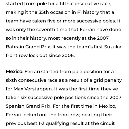
started from pole for a fifth consecutive race,
making it the 35th occasion in F1 history that a
team have taken five or more successive poles. It
was only the seventh time that Ferrari have done
so in their history, most recently at the 2007
Bahrain Grand Prix. It was the team’s first Suzuka
front row lock out since 2006.
Mexico
: Ferrari started from pole position for a
sixth consecutive race as a result of a grid penalty
for Max Verstappen. It was the first time they’ve
taken six successive pole positions since the 2007
Spanish Grand Prix. For the first time in Mexico,
Ferrari locked out the front row, beating their
previous best 1-3 qualifying result at the circuit