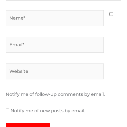
Name*
Email*
Website
Notify me of follow-up comments by email.
Notify me of new posts by email.