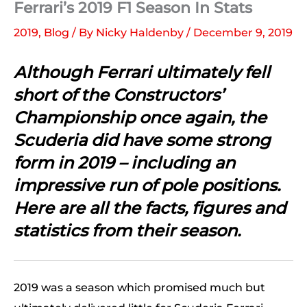
Ferrari’s 2019 F1 Season In Stats
2019
,
Blog
/ By
Nicky Haldenby
/
December 9, 2019
Although Ferrari ultimately fell
short of the Constructors’
Championship once again, the
Scuderia did have some strong
form in 2019 – including an
impressive run of pole positions.
Here are all the facts, figures and
statistics from their season.
2019 was a season which promised much but