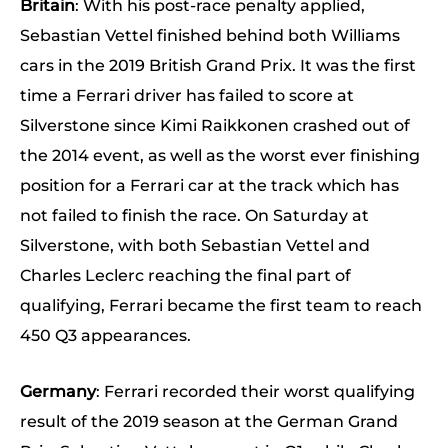
Britain
: With his post-race penalty applied,
Sebastian Vettel finished behind both Williams
cars in the 2019 British Grand Prix. It was the first
time a Ferrari driver has failed to score at
Silverstone since Kimi Raikkonen crashed out of
the 2014 event, as well as the worst ever finishing
position for a Ferrari car at the track which has
not failed to finish the race. On Saturday at
Silverstone, with both Sebastian Vettel and
Charles Leclerc reaching the final part of
qualifying, Ferrari became the first team to reach
450 Q3 appearances.
Germany
: Ferrari recorded their worst qualifying
result of the 2019 season at the German Grand