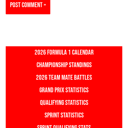
2026 FORMULA 1 CALENDAR
CHAMPIONSHIP STANDINGS
2026 TEAM MATE BATTLES
GRAND PRIX STATISTICS
QUALIFYING STATISTICS
SPRINT STATISTICS
SPRINT QUALIFYING STATS