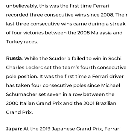
unbelievably, this was the first time Ferrari
recorded three consecutive wins since 2008. Their
last three consecutive wins came during a streak
of four victories between the 2008 Malaysia and
Turkey races.
Russia
: While the Scuderia failed to win in Sochi,
Charles Leclerc set the team’s fourth consecutive
pole position. It was the first time a Ferrari driver
has taken four consecutive poles since Michael
Schumacher set seven in a row between the
2000 Italian Grand Prix and the 2001 Brazilian
Grand Prix.
Japan
: At the 2019 Japanese Grand Prix, Ferrari