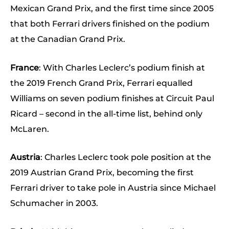
Mexican Grand Prix, and the first time since 2005
that both Ferrari drivers finished on the podium
at the Canadian Grand Prix.
France
: With Charles Leclerc’s podium finish at
the 2019 French Grand Prix, Ferrari equalled
Williams on seven podium finishes at Circuit Paul
Ricard – second in the all-time list, behind only
McLaren.
Austria
: Charles Leclerc took pole position at the
2019 Austrian Grand Prix, becoming the first
Ferrari driver to take pole in Austria since Michael
Schumacher in 2003.