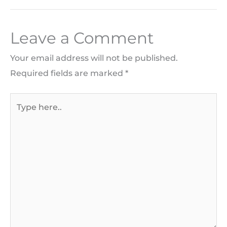
Leave a Comment
Your email address will not be published.
Required fields are marked
*
Type
here..