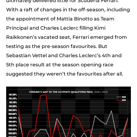
ultimately delivered little for Scuderia Ferrari.
With a raft of changes in the off-season, including
the appointment of Mattia Binotto as Team
Principal and Charles Leclerc filling Kimi
Raikkonen’s vacated seat, Ferrari emerged from
testing as the pre-season favourites. But
Sebastian Vettel and Charles Leclerc’s 4th and
5th place result at the season opening race
suggested they weren’t the favourites after all.