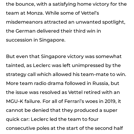
the bounce, with a satisfying home victory for the
team at Monza. While some of Vettel’s
misdemeanors attracted an unwanted spotlight,
the German delivered their third win in
succession in Singapore.
But even that Singapore victory was somewhat
tainted, as Leclerc was left unimpressed by the
strategy call which allowed his team-mate to win.
More team radio drama followed in Russia, but
the issue was resolved as Vettel retired with an
MGU-K failure. For all of Ferrari’s woes in 2019, it
cannot be denied that they produced a super
quick car: Leclerc led the team to four
consecutive poles at the start of the second half