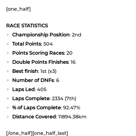
[one_half]
RACE STATISTICS
Championship Position
: 2nd
Total Points
: 504
Points Scoring Races
: 20
Double Points Finishes
: 16
Best finish
: 1st (x3)
Number of DNFs
: 6
Laps Led
: 405
Laps Complete
: 2334 (7th)
% of Laps Complete
: 92.47%
Distance Covered
: 11894.38km
[/one_half][one_half_last]