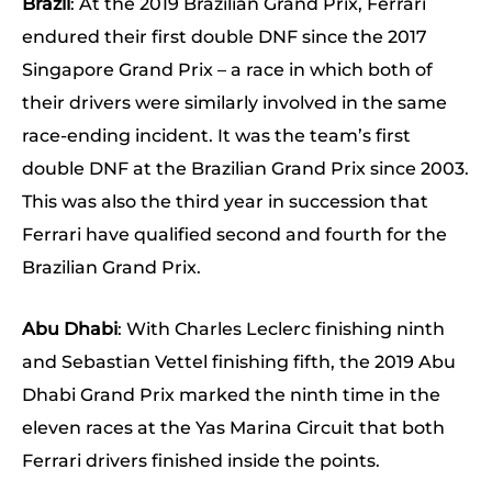
Brazil
: At the 2019 Brazilian Grand Prix, Ferrari
endured their first double DNF since the 2017
Singapore Grand Prix – a race in which both of
their drivers were similarly involved in the same
race-ending incident. It was the team’s first
double DNF at the Brazilian Grand Prix since 2003.
This was also the third year in succession that
Ferrari have qualified second and fourth for the
Brazilian Grand Prix.
Abu Dhabi
: With Charles Leclerc finishing ninth
and Sebastian Vettel finishing fifth, the 2019 Abu
Dhabi Grand Prix marked the ninth time in the
eleven races at the Yas Marina Circuit that both
Ferrari drivers finished inside the points.