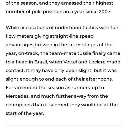
of the season, and they amassed their highest
number of pole positions in a year since 2007.
While accusations of underhand tactics with fuel-
flow meters giving straight-line speed
advantages brewed in the latter stages of the
year, on-track, the team-mate tussle finally came
to a head in Brazil, when Vettel and Leclerc made
contact. It may have only been slight, but it was
slight enough to end each of their afternoons.
Ferrari ended the season as runners-up to
Mercedes, and much further away from the
champions than it seemed they would be at the
start of the year.