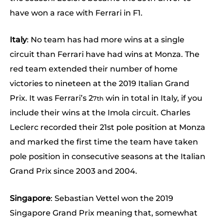
have won a race with Ferrari in F1.
Italy
: No team has had more wins at a single
circuit than Ferrari have had wins at Monza. The
red team extended their number of home
victories to nineteen at the 2019 Italian Grand
Prix. It was Ferrari’s 2
win in total in Italy, if you
7th
include their wins at the Imola circuit. Charles
Leclerc recorded their 21st pole position at Monza
and marked the first time the team have taken
pole position in consecutive seasons at the Italian
Grand Prix since 2003 and 2004.
Singapore
: Sebastian Vettel won the 2019
Singapore Grand Prix meaning that, somewhat