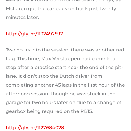
McLaren got the car back on track just twenty
minutes later.
http://gty.im/1132492597
Two hours into the session, there was another red
flag. This time, Max Verstappen had come to a
stop after a practice start near the end of the pit-
lane. It didn’t stop the Dutch driver from
completing another 45 laps in the first hour of the
afternoon session, though he was stuck in the
garage for two hours later on due to a change of
gearbox being required on the RB15.
http://gty.im/1127684028