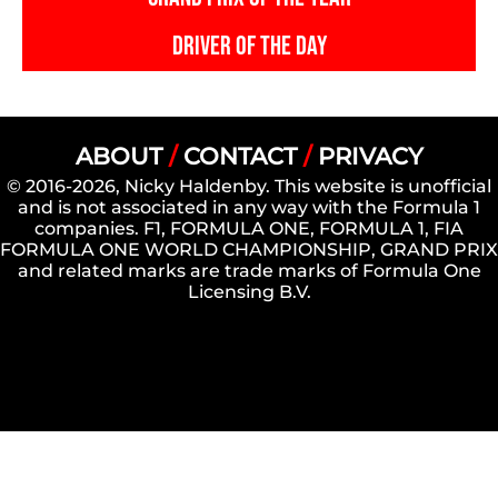
DRIVER OF THE DAY
ABOUT
/
CONTACT
/
PRIVACY
© 2016-2026, Nicky Haldenby. This website is unofficial
and is not associated in any way with the Formula 1
companies. F1, FORMULA ONE, FORMULA 1, FIA
FORMULA ONE WORLD CHAMPIONSHIP, GRAND PRIX
and related marks are trade marks of Formula One
Licensing B.V.