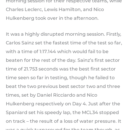
morning session for their respective teams, while
Charles Leclerc, Lewis Hamilton, and Nico
Hulkenberg took over in the afternoon.
It was a highly disrupted morning session. Firstly,
Carlos Sainz set the fastest time of the test so far,
with a time of 1:17.144 which would fail to be
beaten for the rest of the day. Sainz’s first sector
time of 21.753 seconds was the best first sector
time seen so far in testing, though he failed to
beat the two previous best sector two and three
times, set by Daniel Ricciardo and Nico
Hulkenberg respectively on Day 4. Just after the
Spaniard set his speedy lap, the MCL34 stopped
on track – the result of a loss of water pressure. It
was a quick turnaround for the team though, as