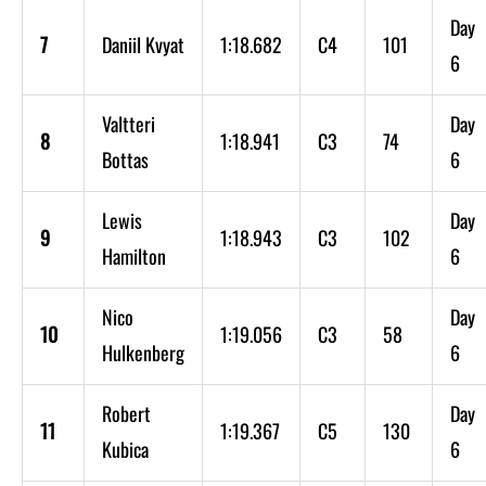
Day
7
Daniil Kvyat
1:18.682
C4
101
6
Valtteri
Day
8
1:18.941
C3
74
Bottas
6
Lewis
Day
9
1:18.943
C3
102
Hamilton
6
Nico
Day
10
1:19.056
C3
58
Hulkenberg
6
Robert
Day
11
1:19.367
C5
130
Kubica
6