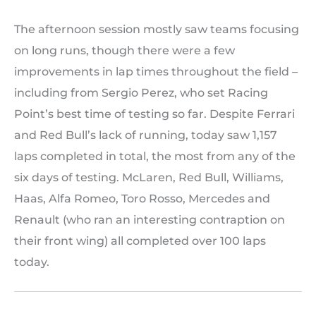
The afternoon session mostly saw teams focusing
on long runs, though there were a few
improvements in lap times throughout the field –
including from Sergio Perez, who set Racing
Point’s best time of testing so far. Despite Ferrari
and Red Bull’s lack of running, today saw 1,157
laps completed in total, the most from any of the
six days of testing. McLaren, Red Bull, Williams,
Haas, Alfa Romeo, Toro Rosso, Mercedes and
Renault (who ran an interesting contraption on
their front wing) all completed over 100 laps
today.