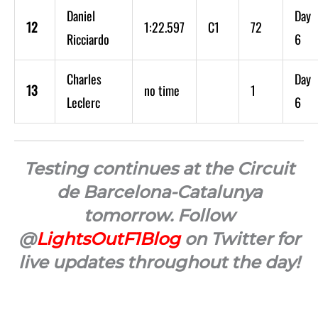
Daniel
Day
12
1:22.597
C1
72
Ricciardo
6
Charles
Day
13
no time
1
Leclerc
6
Testing continues at the Circuit
de Barcelona-Catalunya
tomorrow. Follow
@
LightsOutF1Blog
on Twitter for
live updates throughout the day!