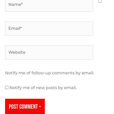
Name*
Email*
Website
Notify me of follow-up comments by email.
Notify me of new posts by email.