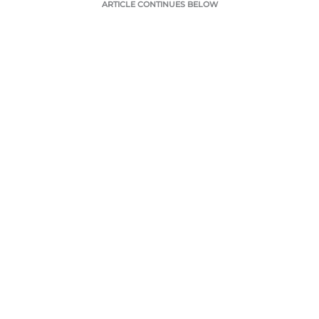
ARTICLE CONTINUES BELOW