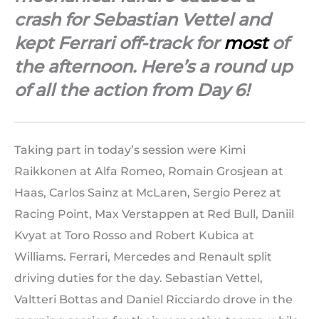
crash for Sebastian Vettel and
kept Ferrari off-track for
most
of
the afternoon. Here’s a round up
of all the action from Day 6!
Taking part in today’s session were Kimi
Raikkonen at Alfa Romeo, Romain Grosjean at
Haas, Carlos Sainz at McLaren, Sergio Perez at
Racing Point, Max Verstappen at Red Bull, Daniil
Kvyat at Toro Rosso and Robert Kubica at
Williams. Ferrari, Mercedes and Renault split
driving duties for the day. Sebastian Vettel,
Valtteri Bottas and Daniel Ricciardo drove in the