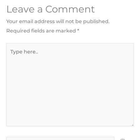
Leave a Comment
Your email address will not be published.
Required fields are marked
*
Type
here..