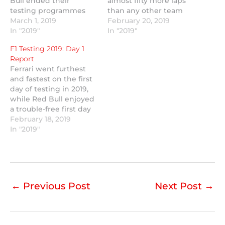
Bull ended their
almost fifty more laps
testing programmes
than any other team
early after mechanical
March 1, 2019
and Williams finally
February 20, 2019
gremlins.
In "2019"
made it out on track.
In "2019"
F1 Testing 2019: Day 1
Report
Ferrari went furthest
and fastest on the first
day of testing in 2019,
while Red Bull enjoyed
a trouble-free first day
with new engine
February 18, 2019
partner Honda.
In "2019"
←
Previous Post
Next Post
→