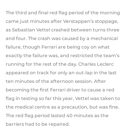
The third and final red flag period of the morning
came just minutes after Verstappen’s stoppage,
as Sebastian Vettel crashed between turns three
and four. The crash was caused by a mechanical
failure, though Ferrari are being coy on what
exactly the failure was, and restricted the team’s
running for the rest of the day. Charles Leclerc
appeared on track for only an out-lap in the last
ten minutes of the afternoon session. After
becoming the first Ferrari driver to cause a red
flag in testing so far this year, Vettel was taken to
the medical centre as a precaution, but was fine.
The red flag period lasted 40 minutes as the
barriers had to be repaired.