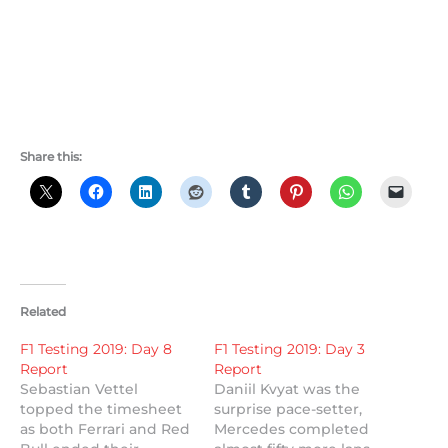
Share this:
Related
F1 Testing 2019: Day 8
F1 Testing 2019: Day 3
Report
Report
Sebastian Vettel
Daniil Kvyat was the
topped the timesheet
surprise pace-setter,
as both Ferrari and Red
Mercedes completed