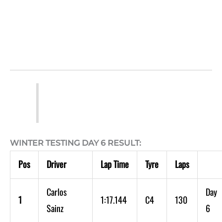
WINTER TESTING DAY 6 RESULT:
Pos
Driver
Lap Time
Tyre
Laps
Carlos
Day
1
1:17.144
C4
130
Sainz
6