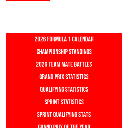
2026 FORMULA 1 CALENDAR
CHAMPIONSHIP STANDINGS
2026 TEAM MATE BATTLES
GRAND PRIX STATISTICS
QUALIFYING STATISTICS
SPRINT STATISTICS
SPRINT QUALIFYING STATS
GRAND PRIX OF THE YEAR