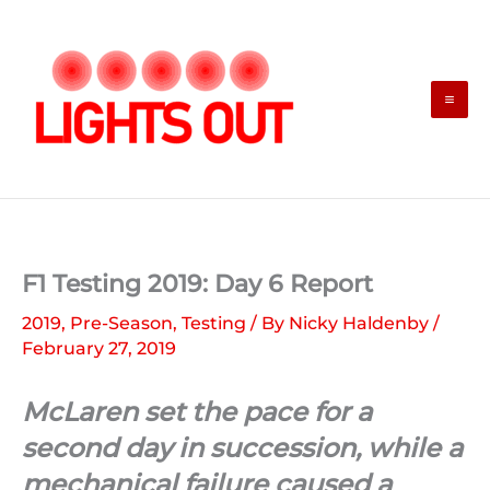
Skip
to
content
F1 Testing 2019: Day 6 Report
2019
,
Pre-Season
,
Testing
/ By
Nicky Haldenby
/
February 27, 2019
McLaren set the pace for a
second day in succession, while a
mechanical failure caused a