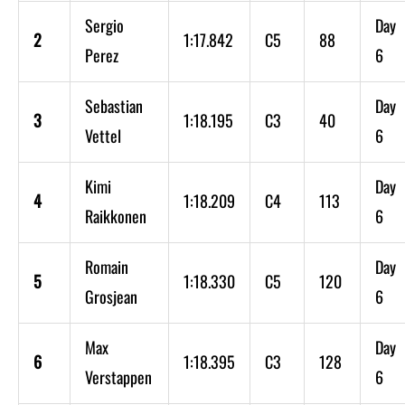
Sergio
Day
2
1:17.842
C5
88
Perez
6
Sebastian
Day
3
1:18.195
C3
40
Vettel
6
Kimi
Day
4
1:18.209
C4
113
Raikkonen
6
Romain
Day
5
1:18.330
C5
120
Grosjean
6
Max
Day
6
1:18.395
C3
128
Verstappen
6