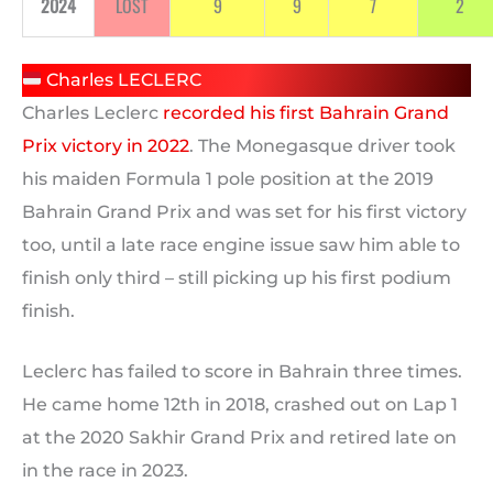
2024
LOST
9
9
7
2
Charles LECLERC
Charles Leclerc
recorded his first Bahrain Grand
Prix victory in 2022
. The Monegasque driver took
his maiden Formula 1 pole position at the 2019
Bahrain Grand Prix and was set for his first victory
too, until a late race engine issue saw him able to
finish only third – still picking up his first podium
finish.
Leclerc has failed to score in Bahrain three times.
He came home 12th in 2018, crashed out on Lap 1
at the 2020 Sakhir Grand Prix and retired late on
in the race in 2023.