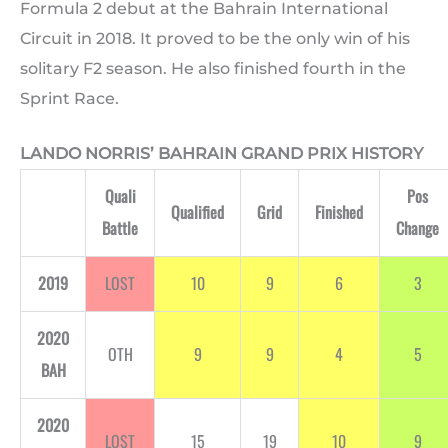
Formula 2 debut at the Bahrain International
Circuit in 2018. It proved to be the only win of his
solitary F2 season. He also finished fourth in the
Sprint Race.
LANDO NORRIS’ BAHRAIN GRAND PRIX HISTORY
Quali
Pos
Qualified
Grid
Finished
Battle
Change
2019
LOST
10
9
6
3
2020
OTH
9
9
4
5
BAH
2020
LOST
15
19
10
9