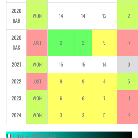
2020
WON
14
14
12
2
BAH
2020
LOST
2
2
9
-7
SAK
2021
WON
15
15
14
0
2022
LOST
9
9
4
5
2023
WON
6
6
7
-1
2024
WON
3
3
5
-2
Kimi ANTONELLI