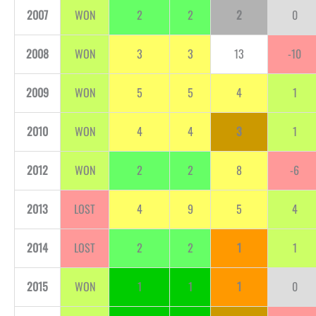
2007
WON
2
2
2
0
2008
WON
3
3
13
-10
2009
WON
5
5
4
1
2010
WON
4
4
3
1
2012
WON
2
2
8
-6
2013
LOST
4
9
5
4
2014
LOST
2
2
1
1
2015
WON
1
1
1
0