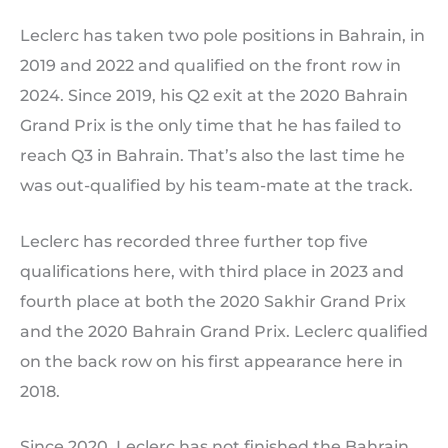
Leclerc has taken two pole positions in Bahrain, in
2019 and 2022 and qualified on the front row in
2024. Since 2019, his Q2 exit at the 2020 Bahrain
Grand Prix is the only time that he has failed to
reach Q3 in Bahrain. That’s also the last time he
was out-qualified by his team-mate at the track.
Leclerc has recorded three further top five
qualifications here, with third place in 2023 and
fourth place at both the 2020 Sakhir Grand Prix
and the 2020 Bahrain Grand Prix. Leclerc qualified
on the back row on his first appearance here in
2018.
Since 2020, Leclerc has not finished the Bahrain