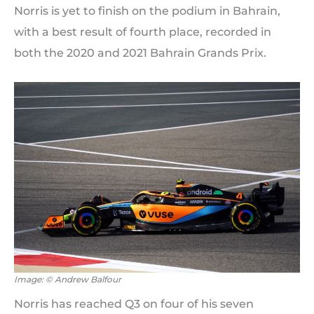
Norris is yet to finish on the podium in Bahrain,
with a best result of fourth place, recorded in
both the 2020 and 2021 Bahrain Grands Prix.
Image: © Andrew Balfour
Norris has reached Q3 on four of his seven