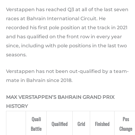
Verstappen has reached Q3 at all of the last seven
races at Bahrain International Circuit. He
recorded his first pole position at the track in 2021
and has qualified on the front row in every year
since, including with pole positions in the last two
seasons.
Verstappen has not been out-qualified by a team-
mate in Bahrain since 2018.
MAX VERSTAPPEN’S BAHRAIN GRAND PRIX
HISTORY
Quali
Pos
Qualified
Grid
Finished
Battle
Change