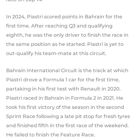
In 2024, Piastri scored points in Bahrain for the
first time. After reaching Q3 and qualifying
eighth, he was the only driver to finish the race in
the same position as he started. Piastri is yet to
out-qualify his team-mate at this circuit.
Bahrain International Circuit is the track at which
Piastri drove a Formula 1 car for the first time,
partaking in his first test with Renault in 2020.
Piastri raced in Bahrain in Formula 2 in 2021. He
took his first victory of the season in the second
Sprint Race following a late pit stop for fresh tyres
and finished fifth in the first race of the weekend.
He failed to finish the Feature Race.