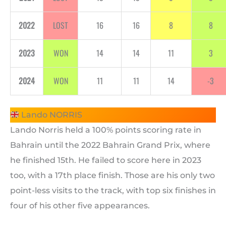
2022
LOST
16
16
8
8
2023
WON
14
14
11
3
2024
WON
11
11
14
-3
Lando NORRIS
Lando Norris held a 100% points scoring rate in
Bahrain until the 2022 Bahrain Grand Prix, where
he finished 15th. He failed to score here in 2023
too, with a 17th place finish. Those are his only two
point-less visits to the track, with top six finishes in
four of his other five appearances.