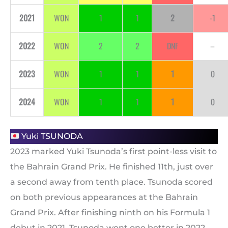
2021
WON
1
1
2
-1
2022
WON
2
2
DNF
–
2023
WON
1
1
1
0
2024
WON
1
1
1
0
Yuki TSUNODA
2023 marked Yuki Tsunoda’s first point-less visit to
the Bahrain Grand Prix. He finished 11th, just over
a second away from tenth place. Tsunoda scored
on both previous appearances at the Bahrain
Grand Prix. After finishing ninth on his Formula 1
debut in 2021, Tsunoda went one better in 2022