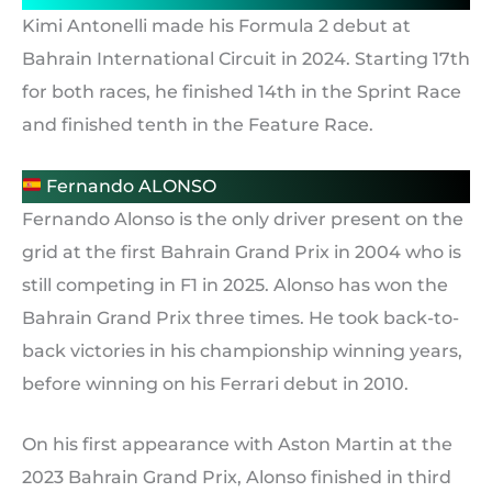
Kimi Antonelli made his Formula 2 debut at
Bahrain International Circuit in 2024. Starting 17th
for both races, he finished 14th in the Sprint Race
and finished tenth in the Feature Race.
Fernando ALONSO
Fernando Alonso is the only driver present on the
grid at the first Bahrain Grand Prix in 2004 who is
still competing in F1 in 2025. Alonso has won the
Bahrain Grand Prix three times. He took back-to-
back victories in his championship winning years,
before winning on his Ferrari debut in 2010.
On his first appearance with Aston Martin at the
2023 Bahrain Grand Prix, Alonso finished in third