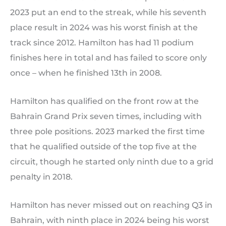
2023 put an end to the streak, while his seventh
place result in 2024 was his worst finish at the
track since 2012. Hamilton has had 11 podium
finishes here in total and has failed to score only
once – when he finished 13th in 2008.
Hamilton has qualified on the front row at the
Bahrain Grand Prix seven times, including with
three pole positions. 2023 marked the first time
that he qualified outside of the top five at the
circuit, though he started only ninth due to a grid
penalty in 2018.
Hamilton has never missed out on reaching Q3 in
Bahrain, with ninth place in 2024 being his worst