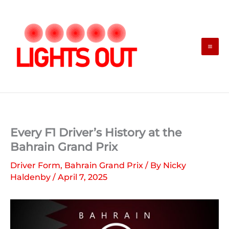
Skip
to
content
Every F1 Driver’s History at the
Bahrain Grand Prix
Driver Form
,
Bahrain Grand Prix
/ By
Nicky
Haldenby
/
April 7, 2025