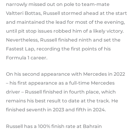
narrowly missed out on pole to team-mate
Valtteri Bottas, Russell stormed ahead at the start
and maintained the lead for most of the evening,
until pit stop issues robbed him of a likely victory.
Nevertheless, Russell finished ninth and set the
Fastest Lap, recording the first points of his
Formula 1 career.
On his second appearance with Mercedes in 2022
– his first appearance as a full-time Mercedes
driver – Russell finished in fourth place, which
remains his best result to date at the track. He
finished seventh in 2023 and fifth in 2024.
Russell has a 100% finish rate at Bahrain