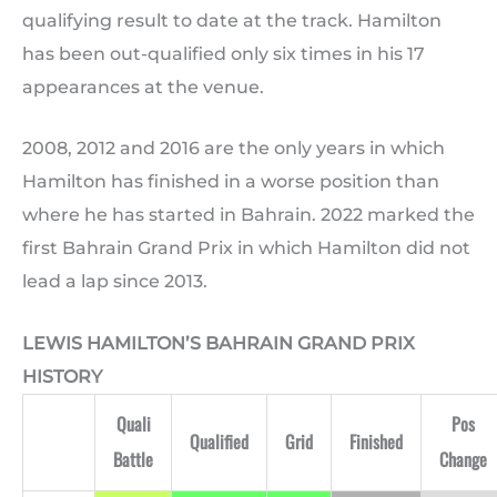
qualifying result to date at the track. Hamilton
has been out-qualified only six times in his 17
appearances at the venue.
2008, 2012 and 2016 are the only years in which
Hamilton has finished in a worse position than
where he has started in Bahrain. 2022 marked the
first Bahrain Grand Prix in which Hamilton did not
lead a lap since 2013.
LEWIS HAMILTON’S BAHRAIN GRAND PRIX
HISTORY
Quali
Pos
Qualified
Grid
Finished
Battle
Change