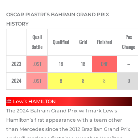
OSCAR PIASTRI’S BAHRAIN GRAND PRIX
HISTORY
Quali
Pos
Qualified
Grid
Finished
Battle
Change
2023
LOST
18
18
DNF
–
2024
LOST
8
8
8
0
Lewis HAMILTON
The 2024 Bahrain Grand Prix will mark Lewis
Hamilton’s first appearance with a team other
than Mercedes since the 2012 Brazilian Grand Prix