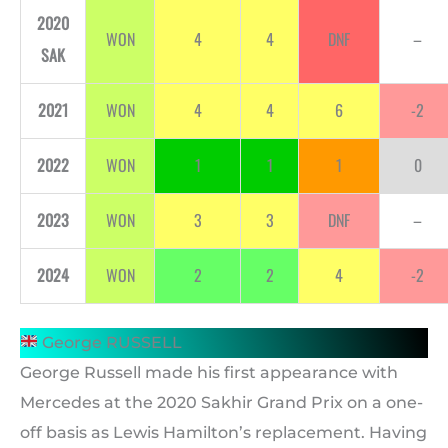
2020
WON
4
4
DNF
–
SAK
2021
WON
4
4
6
-2
2022
WON
1
1
1
0
2023
WON
3
3
DNF
–
2024
WON
2
2
4
-2
George RUSSELL
George Russell made his first appearance with
Mercedes at the 2020 Sakhir Grand Prix on a one-
off basis as Lewis Hamilton’s replacement. Having