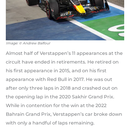
Image: © Andrew Balfour
Almost half of Verstappen’s 11 appearances at the
circuit have ended in retirements. He retired on
his first appearance in 2015, and on his first
appearance with Red Bull in 2017. He was out
after only three laps in 2018 and crashed out on
the opening lap in the 2020 Sakhir Grand Prix.
While in contention for the win at the 2022
Bahrain Grand Prix, Verstappen’s car broke down
with only a handful of laps remaining.