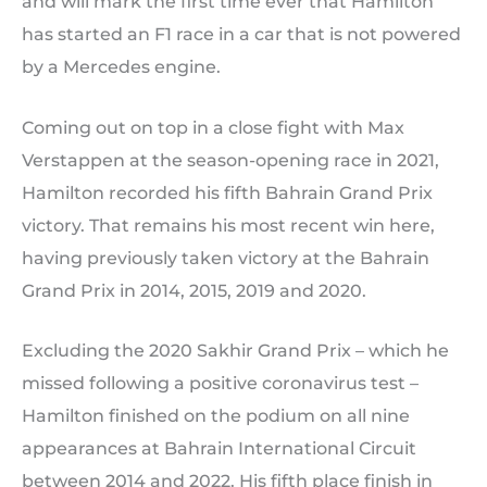
and will mark the first time ever that Hamilton
has started an F1 race in a car that is not powered
by a Mercedes engine.
Coming out on top in a close fight with Max
Verstappen at the season-opening race in 2021,
Hamilton recorded his fifth Bahrain Grand Prix
victory. That remains his most recent win here,
having previously taken victory at the Bahrain
Grand Prix in 2014, 2015, 2019 and 2020.
Excluding the 2020 Sakhir Grand Prix – which he
missed following a positive coronavirus test –
Hamilton finished on the podium on all nine
appearances at Bahrain International Circuit
between 2014 and 2022. His fifth place finish in