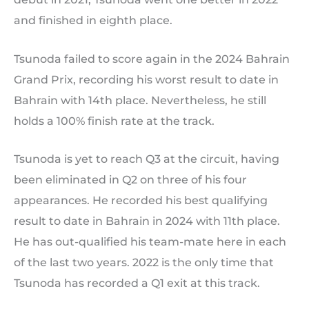
and finished in eighth place.
Tsunoda failed to score again in the 2024 Bahrain
Grand Prix, recording his worst result to date in
Bahrain with 14th place. Nevertheless, he still
holds a 100% finish rate at the track.
Tsunoda is yet to reach Q3 at the circuit, having
been eliminated in Q2 on three of his four
appearances. He recorded his best qualifying
result to date in Bahrain in 2024 with 11th place.
He has out-qualified his team-mate here in each
of the last two years. 2022 is the only time that
Tsunoda has recorded a Q1 exit at this track.