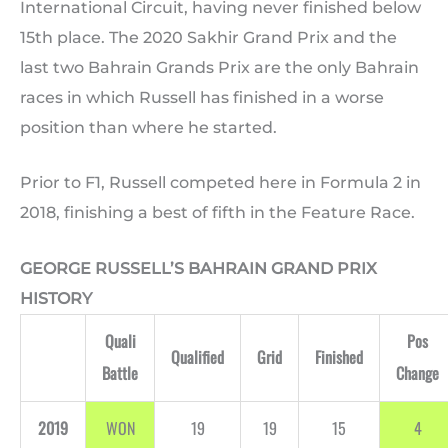
International Circuit, having never finished below
15th place. The 2020 Sakhir Grand Prix and the
last two Bahrain Grands Prix are the only Bahrain
races in which Russell has finished in a worse
position than where he started.
Prior to F1, Russell competed here in Formula 2 in
2018, finishing a best of fifth in the Feature Race.
GEORGE RUSSELL’S BAHRAIN GRAND PRIX
HISTORY
Quali
Pos
Qualified
Grid
Finished
Battle
Change
2019
WON
19
19
15
4