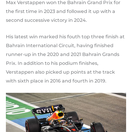
Max Verstappen won the Bahrain Grand Prix for
the first time in 2023 and followed it up with a
second successive victory in 2024.
His latest win marked his fouth top three finish at
Bahrain International Circuit, having finished
runner-up in the 2020 and 2021 Bahrain Grands
Prix. In addition to his podium finishes,
Verstappen also picked up points at the track
with sixth place in 2016 and fourth in 2019.