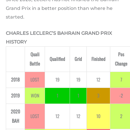
Grand Prix in a better position than where he
started.
CHARLES LECLERC’S BAHRAIN GRAND PRIX
HISTORY
Quali
Pos
Qualified
Grid
Finished
Battle
Change
2018
LOST
19
19
12
7
2019
WON
1
1
3
-2
2020
LOST
12
12
10
2
BAH