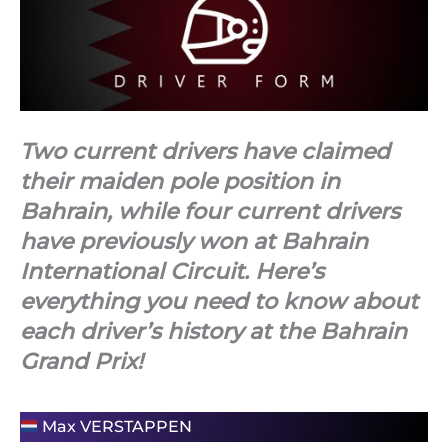
Two current drivers have claimed
their maiden pole position in
Bahrain, while four current drivers
have previously won at Bahrain
International Circuit. Here’s
everything you need to know about
each driver’s history at the Bahrain
Grand Prix!
Max VERSTAPPEN