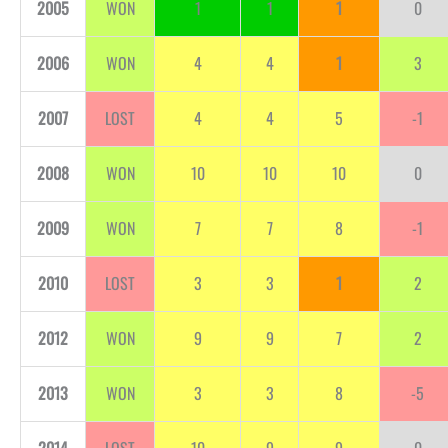
2005
WON
1
1
1
0
2006
WON
4
4
1
3
2007
LOST
4
4
5
-1
2008
WON
10
10
10
0
2009
WON
7
7
8
-1
2010
LOST
3
3
1
2
2012
WON
9
9
7
2
2013
WON
3
3
8
-5
2014
LOST
10
9
9
0