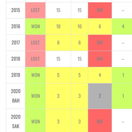
2015
LOST
15
15
DNF
–
2016
WON
10
10
6
4
2017
LOST
6
6
DNF
–
2018
LOST
15
15
DNF
–
2019
WON
5
5
4
1
2020
WON
3
3
2
1
BAH
2020
WON
3
3
DNF
–
SAK