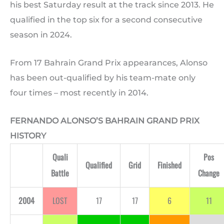
his best Saturday result at the track since 2013. He
qualified in the top six for a second consecutive
season in 2024.
From 17 Bahrain Grand Prix appearances, Alonso
has been out-qualified by his team-mate only
four times – most recently in 2014.
FERNANDO ALONSO’S BAHRAIN GRAND PRIX
HISTORY
Quali
Pos
Qualified
Grid
Finished
Battle
Change
2004
LOST
17
17
6
11