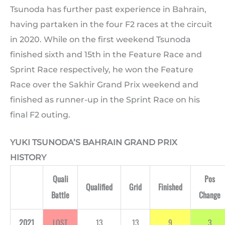
Tsunoda has further past experience in Bahrain,
having partaken in the four F2 races at the circuit
in 2020. While on the first weekend Tsunoda
finished sixth and 15th in the Feature Race and
Sprint Race respectively, he won the Feature
Race over the Sakhir Grand Prix weekend and
finished as runner-up in the Sprint Race on his
final F2 outing.
YUKI TSUNODA’S BAHRAIN GRAND PRIX
HISTORY
Quali
Pos
Qualified
Grid
Finished
Battle
Change
2021
LOST
13
13
9
3