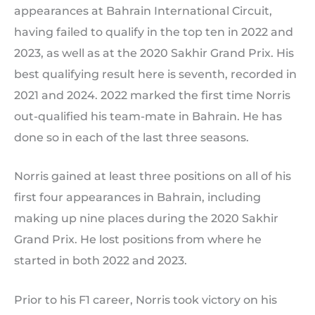
appearances at Bahrain International Circuit,
having failed to qualify in the top ten in 2022 and
2023, as well as at the 2020 Sakhir Grand Prix. His
best qualifying result here is seventh, recorded in
2021 and 2024. 2022 marked the first time Norris
out-qualified his team-mate in Bahrain. He has
done so in each of the last three seasons.
Norris gained at least three positions on all of his
first four appearances in Bahrain, including
making up nine places during the 2020 Sakhir
Grand Prix. He lost positions from where he
started in both 2022 and 2023.
Prior to his F1 career, Norris took victory on his