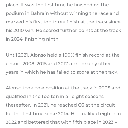
place. It was the first time he finished on the
podium in Bahrain without winning the race and
marked his first top three finish at the track since
his 2010 win. He scored further points at the track
in 2024, finishing ninth.
Until 2021, Alonso held a 100% finish record at the
circuit. 2008, 2015 and 2017 are the only other
years in which he has failed to score at the track.
Alonso took pole position at the track in 2005 and
qualified in the top ten in all eight seasons
thereafter. In 2021, he reached Q3 at the circuit
for the first time since 2014. He qualified eighth in
2022 and bettered that with fifth place in 2023 –