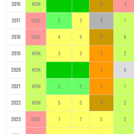
2016
WON
1
1
3
-2
2017
LOST
2
3
2
1
2018
LOST
4
9
3
6
2019
WON
3
3
1
2
2020
WON
1
1
1
0
2021
WON
2
2
1
1
2022
WON
5
5
3
2
2023
LOST
7
7
5
2