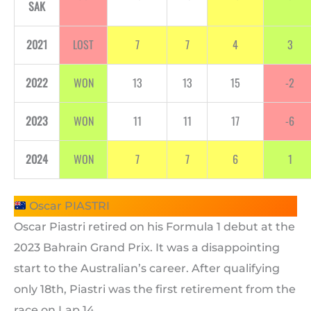
SAK
2021
LOST
7
7
4
3
2022
WON
13
13
15
-2
2023
WON
11
11
17
-6
2024
WON
7
7
6
1
Oscar PIASTRI
Oscar Piastri retired on his Formula 1 debut at the
2023 Bahrain Grand Prix. It was a disappointing
start to the Australian’s career. After qualifying
only 18th, Piastri was the first retirement from the
race on Lap 14.