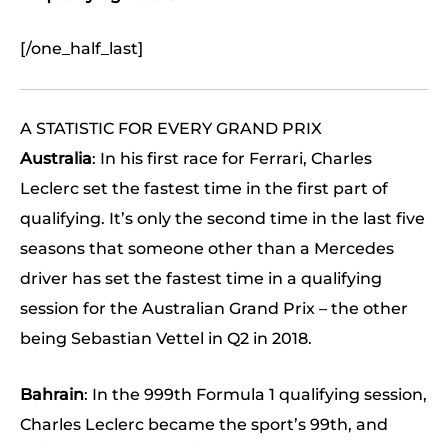
[/one_half_last]
A STATISTIC FOR EVERY GRAND PRIX
Australia
: In his first race for Ferrari, Charles
Leclerc set the fastest time in the first part of
qualifying. It’s only the second time in the last five
seasons that someone other than a Mercedes
driver has set the fastest time in a qualifying
session for the Australian Grand Prix – the other
being Sebastian Vettel in Q2 in 2018.
Bahrain
: In the 999th Formula 1 qualifying session,
Charles Leclerc became the sport’s 99th, and