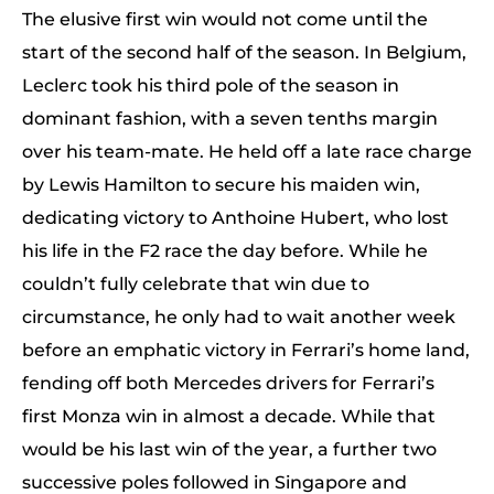
The elusive first win would not come until the
start of the second half of the season. In Belgium,
Leclerc took his third pole of the season in
dominant fashion, with a seven tenths margin
over his team-mate. He held off a late race charge
by Lewis Hamilton to secure his maiden win,
dedicating victory to Anthoine Hubert, who lost
his life in the F2 race the day before. While he
couldn’t fully celebrate that win due to
circumstance, he only had to wait another week
before an emphatic victory in Ferrari’s home land,
fending off both Mercedes drivers for Ferrari’s
first Monza win in almost a decade. While that
would be his last win of the year, a further two
successive poles followed in Singapore and