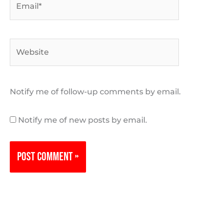
Website
Notify me of follow-up comments by email.
Notify me of new posts by email.