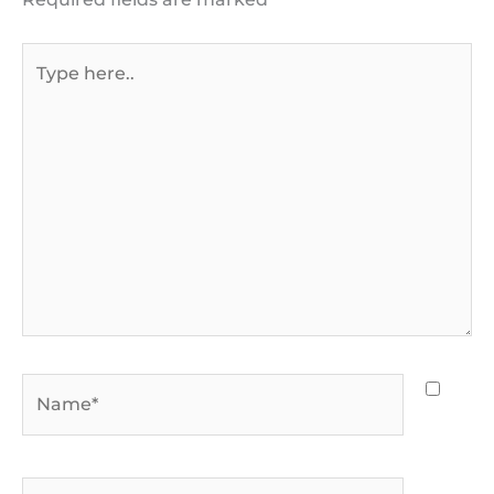
Type
here..
Name*
Email*