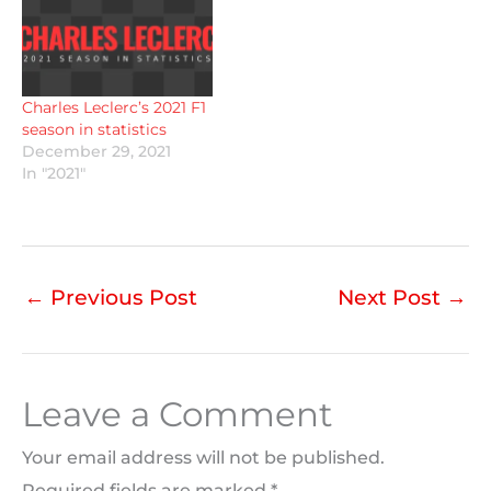
Charles Leclerc’s 2021 F1
season in statistics
December 29, 2021
In "2021"
←
Previous Post
Next Post
→
Leave a Comment
Your email address will not be published.
Required fields are marked
*