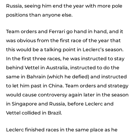
Russia, seeing him end the year with more pole
positions than anyone else.
Team orders and Ferrari go hand in hand, and it
was obvious from the first race of the year that
this would be a talking point in Leclerc’s season.
In the first three races, he was instructed to stay
behind Vettel in Australia, instructed to do the
same in Bahrain (which he defied) and instructed
to let him past in China. Team orders and strategy
would cause controversy again later in the season
in Singapore and Russia, before Leclerc and
Vettel collided in Brazil.
Leclerc finished races in the same place as he