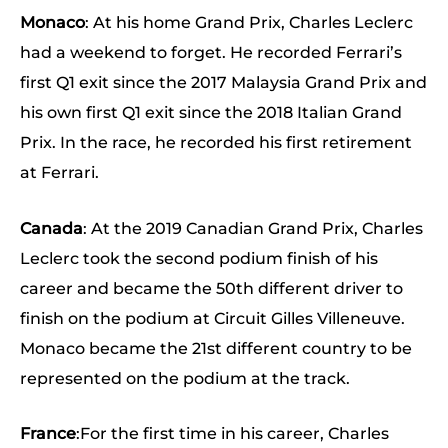
Monaco
: At his home Grand Prix, Charles Leclerc
had a weekend to forget. He recorded Ferrari’s
first Q1 exit since the 2017 Malaysia Grand Prix and
his own first Q1 exit since the 2018 Italian Grand
Prix. In the race, he recorded his first retirement
at Ferrari.
Canada
: At the 2019 Canadian Grand Prix, Charles
Leclerc took the second podium finish of his
career and became the 50th different driver to
finish on the podium at Circuit Gilles Villeneuve.
Monaco became the 21st different country to be
represented on the podium at the track.
France
:For the first time in his career, Charles