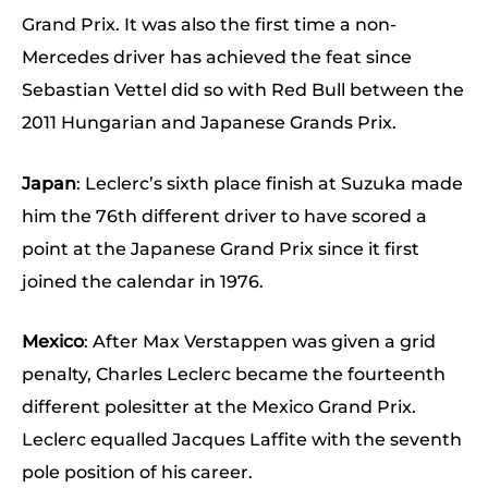
Grand Prix. It was also the first time a non-
Mercedes driver has achieved the feat since
Sebastian Vettel did so with Red Bull between the
2011 Hungarian and Japanese Grands Prix.
Japan
: Leclerc’s sixth place finish at Suzuka made
him the 76th different driver to have scored a
point at the Japanese Grand Prix since it first
joined the calendar in 1976.
Mexico
: After Max Verstappen was given a grid
penalty, Charles Leclerc became the fourteenth
different polesitter at the Mexico Grand Prix.
Leclerc equalled Jacques Laffite with the seventh
pole position of his career.