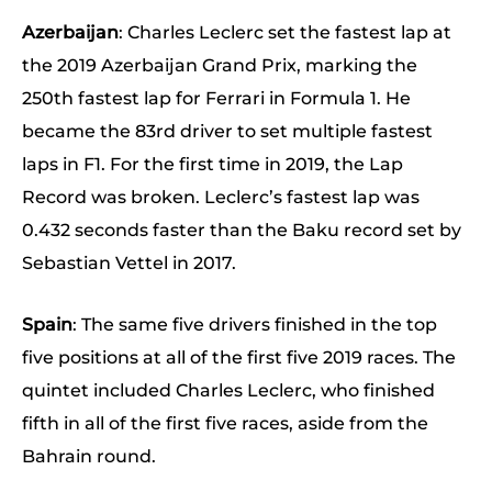
Azerbaijan
: Charles Leclerc set the fastest lap at
the 2019 Azerbaijan Grand Prix, marking the
250th fastest lap for Ferrari in Formula 1. He
became the 83rd driver to set multiple fastest
laps in F1. For the first time in 2019, the Lap
Record was broken. Leclerc’s fastest lap was
0.432 seconds faster than the Baku record set by
Sebastian Vettel in 2017.
Spain
: The same five drivers finished in the top
five positions at all of the first five 2019 races. The
quintet included Charles Leclerc, who finished
fifth in all of the first five races, aside from the
Bahrain round.