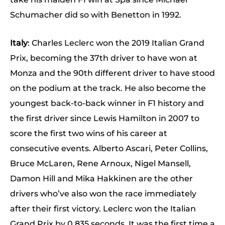
Schumacher did so with Benetton in 1992.
Italy
: Charles Leclerc won the 2019 Italian Grand
Prix, becoming the 37th driver to have won at
Monza and the 90th different driver to have stood
on the podium at the track. He also become the
youngest back-to-back winner in F1 history and
the first driver since Lewis Hamilton in 2007 to
score the first two wins of his career at
consecutive events. Alberto Ascari, Peter Collins,
Bruce McLaren, Rene Arnoux, Nigel Mansell,
Damon Hill and Mika Hakkinen are the other
drivers who’ve also won the race immediately
after their first victory. Leclerc won the Italian
Grand Prix by 0.835 seconds. It was the first time a