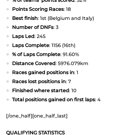
% of teams’ points scored
: 52%
Points Scoring Races
: 18
Best finish
: 1st (Belgium and Italy)
Number of DNFs
: 3
Laps Led
: 245
Laps Complete
: 1156 (16th)
% of Laps Complete
: 91.60%
Distance Covered
: 5976.079km
Races gained positions in
: 1
Races lost positions in
: 7
Finished where started
: 10
Total positions gained on first laps
: 4
[/one_half][one_half_last]
QUALIFYING STATISTICS