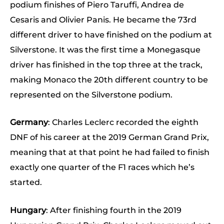
podium finishes of Piero Taruffi, Andrea de
Cesaris and Olivier Panis. He became the 73rd
different driver to have finished on the podium at
Silverstone. It was the first time a Monegasque
driver has finished in the top three at the track,
making Monaco the 20th different country to be
represented on the Silverstone podium.
Germany
: Charles Leclerc recorded the eighth
DNF of his career at the 2019 German Grand Prix,
meaning that at that point he had failed to finish
exactly one quarter of the F1 races which he’s
started.
Hungary
: After finishing fourth in the 2019