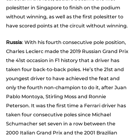
polesitter in Singapore to finish on the podium
without winning, as well as the first polesitter to
have scored points at the circuit without winning.
Russia
: With his fourth consecutive pole position,
Charles Leclerc made the 2019 Russian Grand Prix
the 41st occasion in F1 history that a driver has
taken four back-to-back poles. He’s the 21st and
youngest driver to have achieved the feat and
only the fourth non-champion to do it, after Juan
Pablo Montoya, Stirling Moss and Ronnie
Peterson. It was the first time a Ferrari driver has
taken four consecutive poles since Michael
Schumacher set seven in a row between the
2000 Italian Grand Prix and the 2001 Brazilian