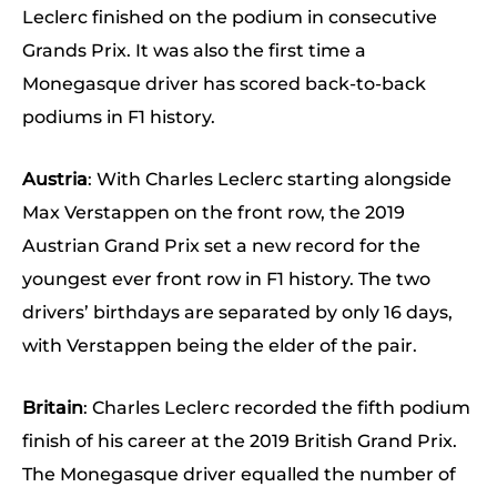
Leclerc finished on the podium in consecutive
Grands Prix. It was also the first time a
Monegasque driver has scored back-to-back
podiums in F1 history.
Austria
: With Charles Leclerc starting alongside
Max Verstappen on the front row, the 2019
Austrian Grand Prix set a new record for the
youngest ever front row in F1 history. The two
drivers’ birthdays are separated by only 16 days,
with Verstappen being the elder of the pair.
Britain
: Charles Leclerc recorded the fifth podium
finish of his career at the 2019 British Grand Prix.
The Monegasque driver equalled the number of