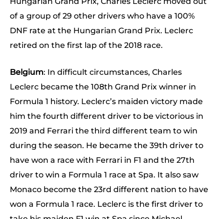
Hungarian Grand Prix, Charles Leclerc moved out
of a group of 29 other drivers who have a 100%
DNF rate at the Hungarian Grand Prix. Leclerc
retired on the first lap of the 2018 race.
Belgium
: In difficult circumstances, Charles
Leclerc became the 108th Grand Prix winner in
Formula 1 history. Leclerc’s maiden victory made
him the fourth different driver to be victorious in
2019 and Ferrari the third different team to win
during the season. He became the 39th driver to
have won a race with Ferrari in F1 and the 27th
driver to win a Formula 1 race at Spa. It also saw
Monaco become the 23rd different nation to have
won a Formula 1 race. Leclerc is the first driver to
take his maiden F1 win at Spa since Michael