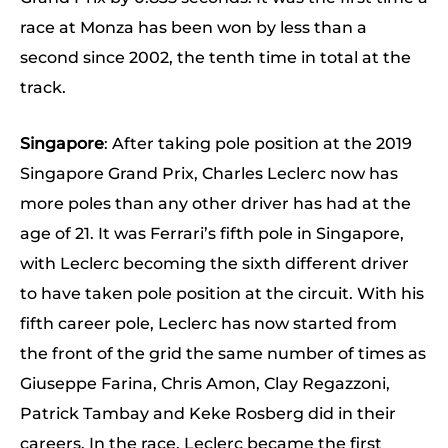
race at Monza has been won by less than a
second since 2002, the tenth time in total at the
track.
Singapore
: After taking pole position at the 2019
Singapore Grand Prix, Charles Leclerc now has
more poles than any other driver has had at the
age of 21. It was Ferrari’s fifth pole in Singapore,
with Leclerc becoming the sixth different driver
to have taken pole position at the circuit. With his
fifth career pole, Leclerc has now started from
the front of the grid the same number of times as
Giuseppe Farina, Chris Amon, Clay Regazzoni,
Patrick Tambay and Keke Rosberg did in their
careers. In the race, Leclerc became the first