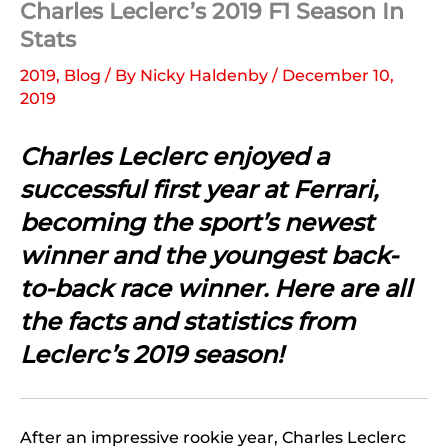
Charles Leclerc’s 2019 F1 Season In
Stats
2019
,
Blog
/ By
Nicky Haldenby
/
December 10,
2019
Charles Leclerc enjoyed a
successful first year at Ferrari,
becoming the sport’s newest
winner and the youngest back-
to-back race winner. Here are all
the facts and statistics from
Leclerc’s 2019 season!
After an impressive rookie year, Charles Leclerc