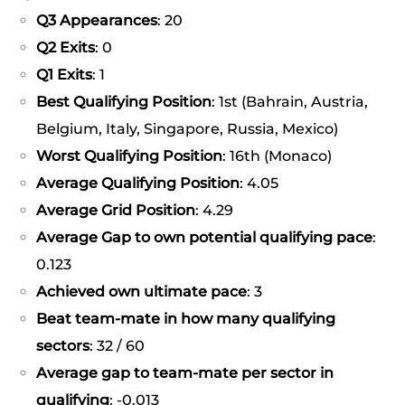
Q3 Appearances
: 20
Q2 Exits
: 0
Q1 Exits
: 1
Best Qualifying Position
: 1st (Bahrain, Austria,
Belgium, Italy, Singapore, Russia, Mexico)
Worst Qualifying Position
: 16th (Monaco)
Average Qualifying Position
: 4.05
Average Grid Position
: 4.29
Average Gap to own potential qualifying pace
:
0.123
Achieved own ultimate pace
: 3
Beat team-mate in how many qualifying
sectors
: 32 / 60
Average gap to team-mate per sector in
qualifying
: -0.013