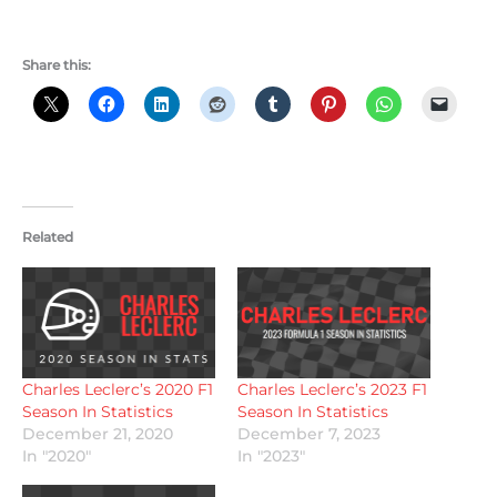
Share this:
Related
Charles Leclerc’s 2020 F1
Charles Leclerc’s 2023 F1
Season In Statistics
Season In Statistics
December 21, 2020
December 7, 2023
In "2020"
In "2023"