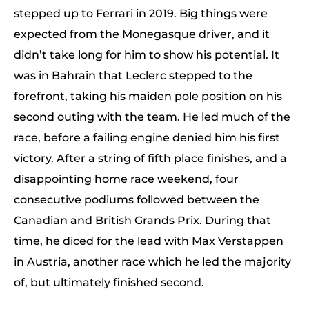
stepped up to Ferrari in 2019. Big things were
expected from the Monegasque driver, and it
didn’t take long for him to show his potential. It
was in Bahrain that Leclerc stepped to the
forefront, taking his maiden pole position on his
second outing with the team. He led much of the
race, before a failing engine denied him his first
victory. After a string of fifth place finishes, and a
disappointing home race weekend, four
consecutive podiums followed between the
Canadian and British Grands Prix. During that
time, he diced for the lead with Max Verstappen
in Austria, another race which he led the majority
of, but ultimately finished second.