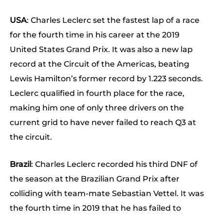
USA
: Charles Leclerc set the fastest lap of a race
for the fourth time in his career at the 2019
United States Grand Prix. It was also a new lap
record at the Circuit of the Americas, beating
Lewis Hamilton’s former record by 1.223 seconds.
Leclerc qualified in fourth place for the race,
making him one of only three drivers on the
current grid to have never failed to reach Q3 at
the circuit.
Brazil
: Charles Leclerc recorded his third DNF of
the season at the Brazilian Grand Prix after
colliding with team-mate Sebastian Vettel. It was
the fourth time in 2019 that he has failed to