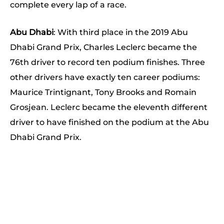
complete every lap of a race.
Abu Dhabi
: With third place in the 2019 Abu
Dhabi Grand Prix, Charles Leclerc became the
76th driver to record ten podium finishes. Three
other drivers have exactly ten career podiums:
Maurice Trintignant, Tony Brooks and Romain
Grosjean. Leclerc became the eleventh different
driver to have finished on the podium at the Abu
Dhabi Grand Prix.