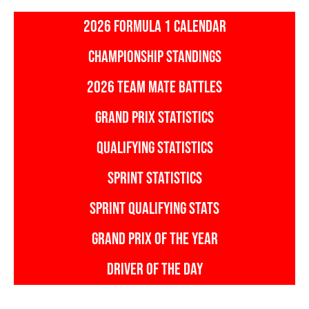
2026 FORMULA 1 CALENDAR
CHAMPIONSHIP STANDINGS
2026 TEAM MATE BATTLES
GRAND PRIX STATISTICS
QUALIFYING STATISTICS
SPRINT STATISTICS
SPRINT QUALIFYING STATS
GRAND PRIX OF THE YEAR
DRIVER OF THE DAY