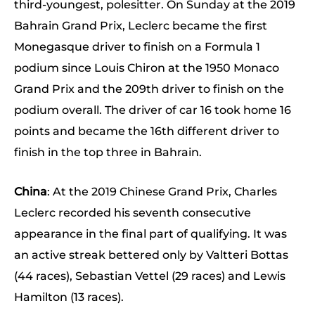
third-youngest, polesitter. On Sunday at the 2019
Bahrain Grand Prix, Leclerc became the first
Monegasque driver to finish on a Formula 1
podium since Louis Chiron at the 1950 Monaco
Grand Prix and the 209th driver to finish on the
podium overall. The driver of car 16 took home 16
points and became the 16th different driver to
finish in the top three in Bahrain.
China
: At the 2019 Chinese Grand Prix, Charles
Leclerc recorded his seventh consecutive
appearance in the final part of qualifying. It was
an active streak bettered only by Valtteri Bottas
(44 races), Sebastian Vettel (29 races) and Lewis
Hamilton (13 races).