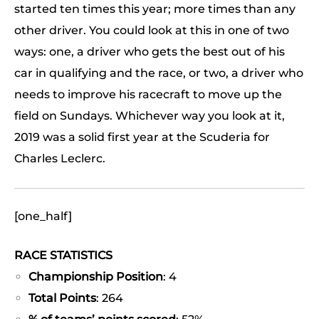
started ten times this year; more times than any
other driver. You could look at this in one of two
ways: one, a driver who gets the best out of his
car in qualifying and the race, or two, a driver who
needs to improve his racecraft to move up the
field on Sundays. Whichever way you look at it,
2019 was a solid first year at the Scuderia for
Charles Leclerc.
[one_half]
RACE STATISTICS
Championship Position
: 4
Total Points
: 264