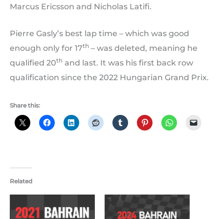
Marcus Ericsson and Nicholas Latifi.
Pierre Gasly’s best lap time – which was good
th
enough only for 17
– was deleted, meaning he
th
qualified 20
and last. It was his first back row
qualification since the 2022 Hungarian Grand Prix.
Share this:
Related