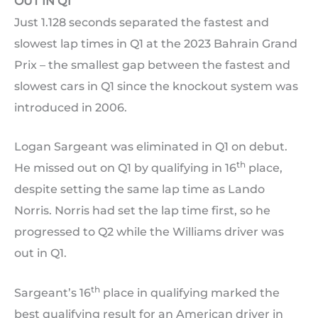
OUT IN Q1
Just 1.128 seconds separated the fastest and
slowest lap times in Q1 at the 2023 Bahrain Grand
Prix – the smallest gap between the fastest and
slowest cars in Q1 since the knockout system was
introduced in 2006.
Logan Sargeant was eliminated in Q1 on debut.
th
He missed out on Q1 by qualifying in 16
place,
despite setting the same lap time as Lando
Norris. Norris had set the lap time first, so he
progressed to Q2 while the Williams driver was
out in Q1.
th
Sargeant’s 16
place in qualifying marked the
best qualifying result for an American driver in