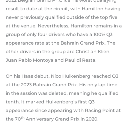
2022 Belgian Grand Prix. It’s his worst qualifying
result to date at the circuit, with Hamilton having
never previously qualified outside of the top five
at the venue. Nevertheless, Hamilton remains in a
group of only four drivers who have a 100% Q3
appearance rate at the Bahrain Grand Prix. The
other drivers in the group are Christian Klien,
Juan Pablo Montoya and Paul di Resta.
On his Haas debut, Nico Hulkenberg reached Q3
at the 2023 Bahrain Grand Prix. His only lap time
in the session was deleted, meaning he qualified
tenth. It marked Hulkenberg’s first Q3
appearance since appearing with Racing Point at
th
the 70
Anniversary Grand Prix in 2020.