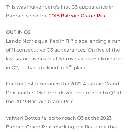
This was Hulkenberg’s first Q3 appearance in
Bahrain since the
2018 Bahrain Grand Prix
.
OUT IN Q2
th
Lando Norris qualified in 11
place, ending a run
of 11 consecutive Q3 appearances. On five of the
last six occasions that Norris has been eliminated
th
in Q2, he has qualified in 11
place.
For the first time since the 2022 Austrian Grand
Prix, neither McLaren driver progressed to Q3 at
the 2023 Bahrain Grand Prix.
Valtteri Bottas failed to reach Q3 at the 2023
Bahrain Grand Prix, marking the first time that