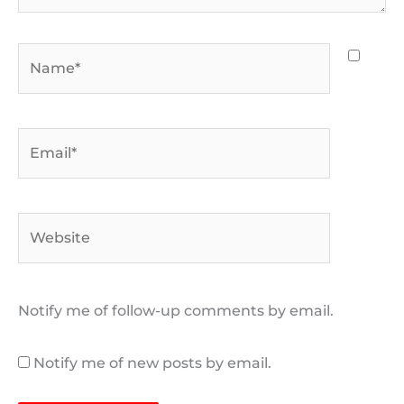
Name*
Email*
Website
Notify me of follow-up comments by email.
Notify me of new posts by email.