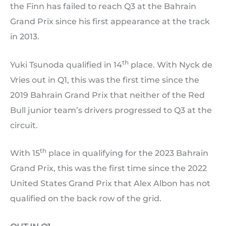
the Finn has failed to reach Q3 at the Bahrain
Grand Prix since his first appearance at the track
in 2013.
th
Yuki Tsunoda qualified in 14
place. With Nyck de
Vries out in Q1, this was the first time since the
2019 Bahrain Grand Prix that neither of the Red
Bull junior team’s drivers progressed to Q3 at the
circuit.
th
With 15
place in qualifying for the 2023 Bahrain
Grand Prix, this was the first time since the 2022
United States Grand Prix that Alex Albon has not
qualified on the back row of the grid.