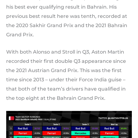
his best ever qualifying result in Bahrain. His
previous best result here was tenth, recorded at
the 2020 Sakhir Grand Prix and the 2021 Bahrain
Grand Prix.
With both Alonso and Stroll in Q3, Aston Martin
recorded their first double Q3 appearance since
the 2021 Austrian Grand Prix. This was the first
time since 2013 – under their Force India guise –
that both of the team’s drivers have qualified in
the top eight at the Bahrain Grand Prix.