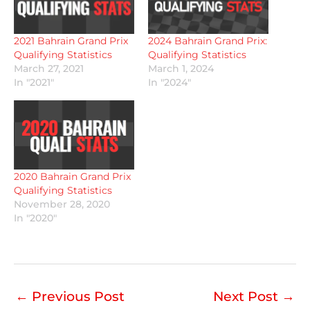
2021 Bahrain Grand Prix
2024 Bahrain Grand Prix:
Qualifying Statistics
Qualifying Statistics
March 27, 2021
March 1, 2024
In "2021"
In "2024"
2020 Bahrain Grand Prix
Qualifying Statistics
November 28, 2020
In "2020"
←
Previous Post
Next Post
→