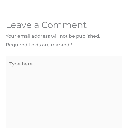
Leave a Comment
Your email address will not be published.
Required fields are marked
*
Type
here..