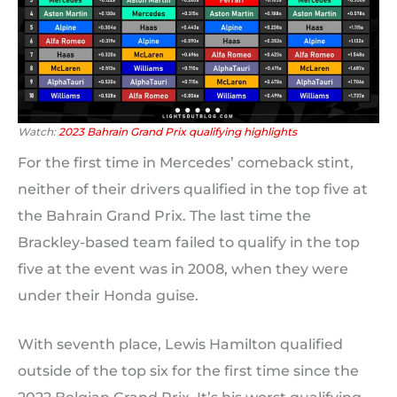
Watch:
2023 Bahrain Grand Prix qualifying highlights
For the first time in Mercedes’ comeback stint,
neither of their drivers qualified in the top five at
the Bahrain Grand Prix. The last time the
Brackley-based team failed to qualify in the top
five at the event was in 2008, when they were
under their Honda guise.
With seventh place, Lewis Hamilton qualified
outside of the top six for the first time since the