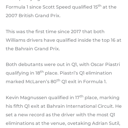
th
Formula 1 since Scott Speed qualified 15
at the
2007 British Grand Prix.
This was the first time since 2017 that both
Williams drivers have qualified inside the top 16 at
the Bahrain Grand Prix.
Both debutants were out in Q1, with Oscar Piastri
th
qualifying in 18
place. Piastri’s Q1 elimination
th
marked McLaren’s 80
Q1 exit in Formula 1.
th
Kevin Magnussen qualified in 17
place, marking
his fifth Q1 exit at Bahrain International Circuit. He
set a new record as the driver with the most Q1
eliminations at the venue, ovetaking Adrian Sutil,