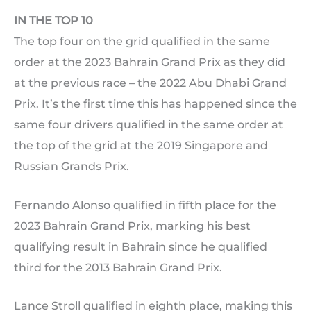
IN THE TOP 10
The top four on the grid qualified in the same
order at the 2023 Bahrain Grand Prix as they did
at the previous race – the 2022 Abu Dhabi Grand
Prix. It’s the first time this has happened since the
same four drivers qualified in the same order at
the top of the grid at the 2019 Singapore and
Russian Grands Prix.
Fernando Alonso qualified in fifth place for the
2023 Bahrain Grand Prix, marking his best
qualifying result in Bahrain since he qualified
third for the 2013 Bahrain Grand Prix.
Lance Stroll qualified in eighth place, making this