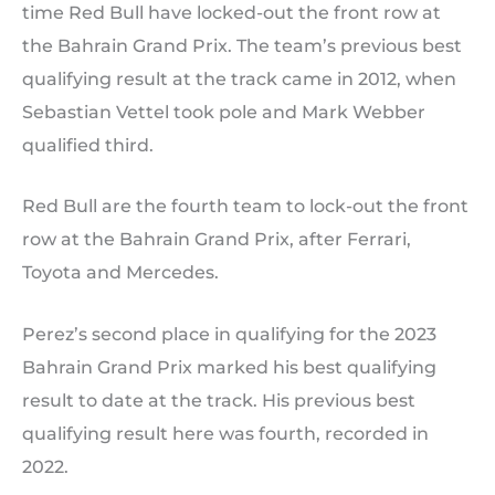
time Red Bull have locked-out the front row at
the Bahrain Grand Prix. The team’s previous best
qualifying result at the track came in 2012, when
Sebastian Vettel took pole and Mark Webber
qualified third.
Red Bull are the fourth team to lock-out the front
row at the Bahrain Grand Prix, after Ferrari,
Toyota and Mercedes.
Perez’s second place in qualifying for the 2023
Bahrain Grand Prix marked his best qualifying
result to date at the track. His previous best
qualifying result here was fourth, recorded in
2022.