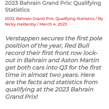
2023 Bahrain Grand Prix: Qualifying
Statistics
2023
,
Bahrain Grand Prix
,
Qualifying Statistics
/ By
Nicky Haldenby
/
March 4, 2023
Verstappen secures the first pole
position of the year, Red Bull
record their first front row lock-
out in Bahrain and Aston Martin
get both cars into Q3 for the first
time in almost two years. Here
are the facts and statistics from
qualifying at the 2023 Bahrain
Grand Prix!