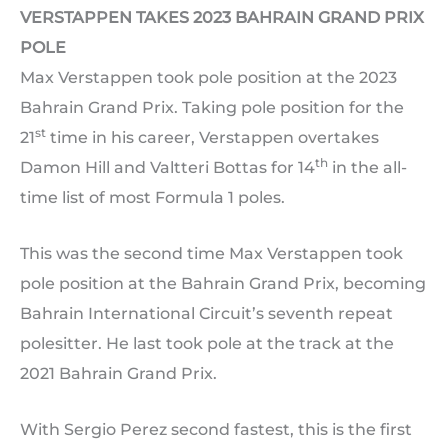
VERSTAPPEN TAKES 2023 BAHRAIN GRAND PRIX
POLE
Max Verstappen took pole position at the 2023
Bahrain Grand Prix. Taking pole position for the
st
21
time in his career, Verstappen overtakes
th
Damon Hill and Valtteri Bottas for 14
in the all-
time list of most Formula 1 poles.
This was the second time Max Verstappen took
pole position at the Bahrain Grand Prix, becoming
Bahrain International Circuit’s seventh repeat
polesitter. He last took pole at the track at the
2021 Bahrain Grand Prix.
With Sergio Perez second fastest, this is the first