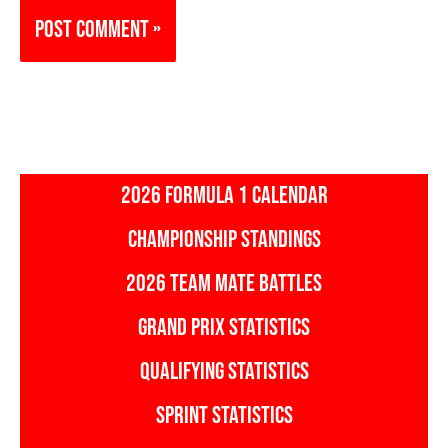
2026 FORMULA 1 CALENDAR
CHAMPIONSHIP STANDINGS
2026 TEAM MATE BATTLES
GRAND PRIX STATISTICS
QUALIFYING STATISTICS
SPRINT STATISTICS