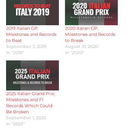
2019 Italian GP:
2020 Italian GP:
Milestones and Records
Milestones and Records
to Beat
to Break
September 3, 2019
August 31, 2020
In "2019"
In "2020"
2025 Italian Grand Prix:
Milestones and F1
Records Which Could
Be Broken
September 1, 2025
In "2025"