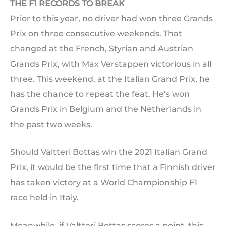
THE F1 RECORDS TO BREAK
Prior to this year, no driver had won three Grands
Prix on three consecutive weekends. That
changed at the French, Styrian and Austrian
Grands Prix, with Max Verstappen victorious in all
three. This weekend, at the Italian Grand Prix, he
has the chance to repeat the feat. He’s won
Grands Prix in Belgium and the Netherlands in
the past two weeks.
Should Valtteri Bottas win the 2021 Italian Grand
Prix, it would be the first time that a Finnish driver
has taken victory at a World Championship F1
race held in Italy.
Meanwhile, if Valtteri Bottas scores a point, this