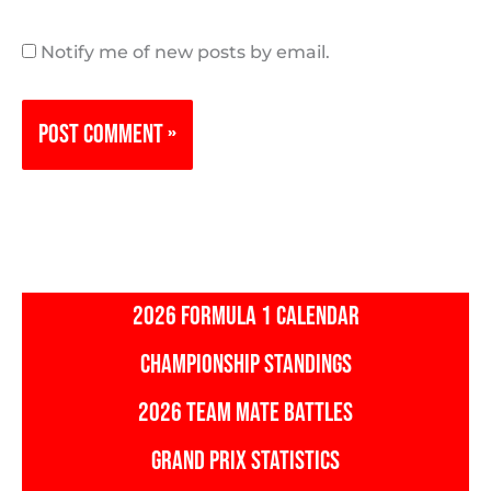
Notify me of new posts by email.
2026 FORMULA 1 CALENDAR
CHAMPIONSHIP STANDINGS
2026 TEAM MATE BATTLES
GRAND PRIX STATISTICS