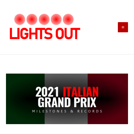
Skip
to
content