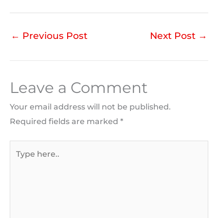
←
Previous Post
Next Post
→
Leave a Comment
Your email address will not be published.
Required fields are marked
*
Type
here..