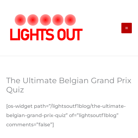
Skip
to
content
The Ultimate Belgian Grand Prix
Quiz
[os-widget path=”/lightsoutf1blog/the-ultimate-
belgian-grand-prix-quiz” of=”lightsoutf1blog”
comments=”false”]