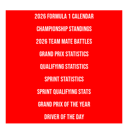
2026 FORMULA 1 CALENDAR
CHAMPIONSHIP STANDINGS
2026 TEAM MATE BATTLES
GRAND PRIX STATISTICS
QUALIFYING STATISTICS
SPRINT STATISTICS
SPRINT QUALIFYING STATS
GRAND PRIX OF THE YEAR
DRIVER OF THE DAY