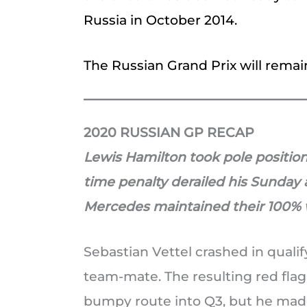
Russia in October 2014.
The Russian Grand Prix will remai
2020 RUSSIAN GP RECAP
Lewis Hamilton took pole position
time penalty derailed his Sunday 
Mercedes maintained their 100% 
Sebastian Vettel crashed in qualif
team-mate. The resulting red fla
bumpy route into Q3, but he made