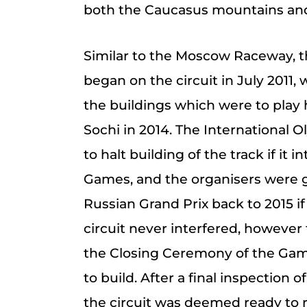
both the Caucasus mountains and
Similar to the Moscow Raceway, t
began on the circuit in July 2011,
the buildings which were to play 
Sochi in 2014. The International
to halt building of the track if it 
Games, and the organisers were g
Russian Grand Prix back to 2015 if
circuit never interfered, however 
the Closing Ceremony of the Game
to build. After a final inspection 
the circuit was deemed ready to r