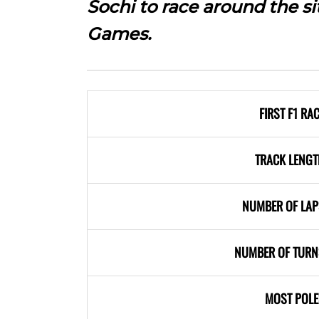
Sochi to race around the s
Games.
FIRST F1 RA
TRACK LENGT
NUMBER OF LAP
NUMBER OF TURN
MOST POLE