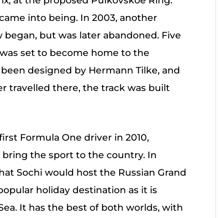
ix, at the proposed Pulkovskoe Ring.
 came into being. In 2003, another
w began, but was later abandoned. Five
 was set to become home to the
d been designed by Hermann Tilke, and
 travelled there, the track was built
irst Formula One driver in 2010,
ring the sport to the country. In
hat Sochi would host the Russian Grand
opular holiday destination as it is
Sea. It has the best of both worlds, with