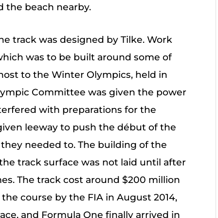
 the beach nearby.
he track was designed by Tilke. Work
 which was to be built around some of
host to the Winter Olympics, held in
 Olympic Committee was given the power
interfered with preparations for the
iven leeway to push the début of the
 they needed to. The building of the
the track surface was not laid until after
s. The track cost around $200 million
of the course by the FIA in August 2014,
ace, and Formula One finally arrived in