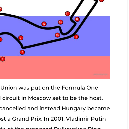
et Union was put on the Formula One
 circuit in Moscow set to be the host.
e cancelled and instead Hungary became
t a Grand Prix. In 2001, Vladimir Putin