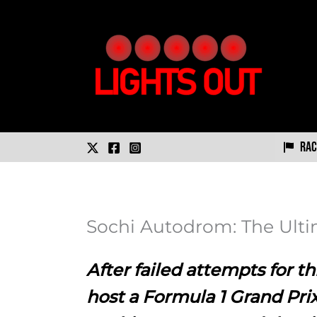
Skip
to
content
Rac
Sochi Autodrom: The Ulti
After failed attempts for thi
host a Formula 1 Grand Prix