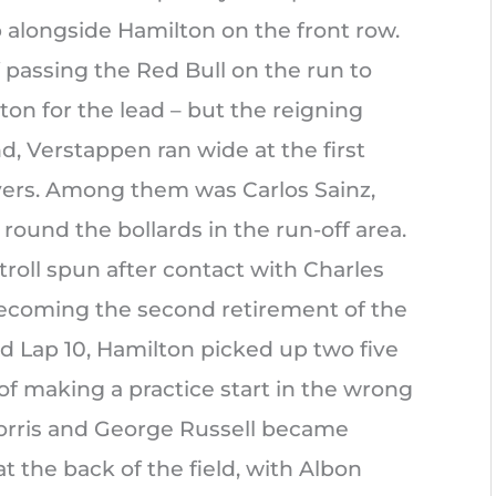
 alongside Hamilton on the front row.
f passing the Red Bull on the run to
on for the lead – but the reigning
 Verstappen ran wide at the first
ivers. Among them was Carlos Sainz,
ound the bollards in the run-off area.
troll spun after contact with Charles
 becoming the second retirement of the
d Lap 10, Hamilton picked up two five
of making a practice start in the wrong
Norris and George Russell became
at the back of the field, with Albon