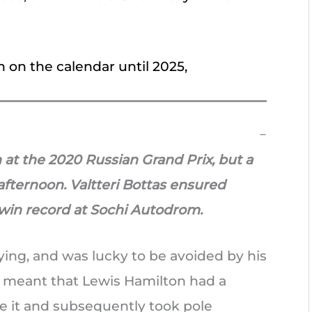
n on the calendar until 2025,
 at the 2020 Russian Grand Prix, but a
afternoon. Valtteri Bottas ensured
win record at Sochi Autodrom.
ying, and was lucky to be avoided by his
g meant that Lewis Hamilton had a
 it and subsequently took pole