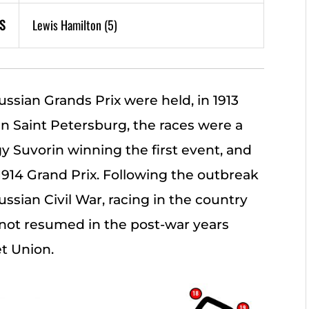
S
Lewis Hamilton (5)
ussian Grands Prix were held, in 1913
 in Saint Petersburg, the races were a
y Suvorin winning the first event, and
914 Grand Prix. Following the outbreak
ssian Civil War, racing in the country
not resumed in the post-war years
et Union.