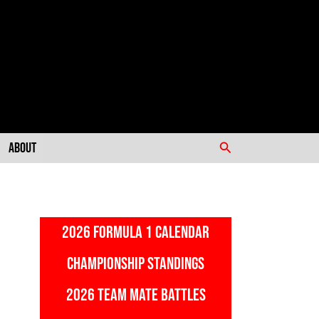
Search
About
2026 FORMULA 1 CALENDAR
CHAMPIONSHIP STANDINGS
2026 TEAM MATE BATTLES