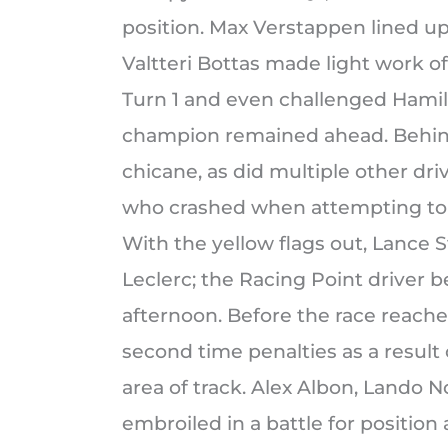
position. Max Verstappen lined up
Valtteri Bottas made light work o
Turn 1 and even challenged Hamilt
champion remained ahead. Behind,
chicane, as did multiple other dr
who crashed when attempting to r
With the yellow flags out, Lance S
Leclerc; the Racing Point driver
afternoon. Before the race reache
second time penalties as a result 
area of track. Alex Albon, Lando 
embroiled in a battle for position 