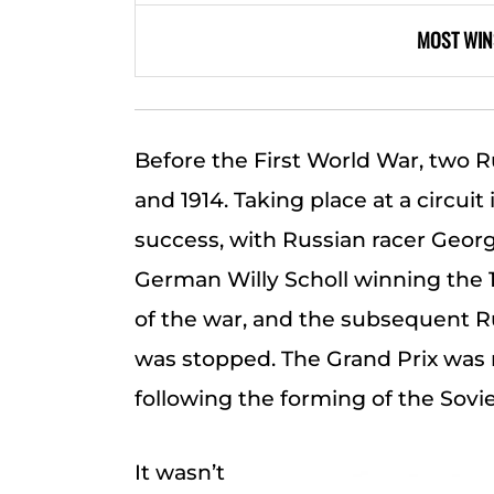
MOST WIN
Before the First World War, two R
and 1914. Taking place at a circuit
success, with Russian racer Georg
German Willy Scholl winning the 1
of the war, and the subsequent Ru
was stopped. The Grand Prix was 
following the forming of the Sovi
It wasn’t