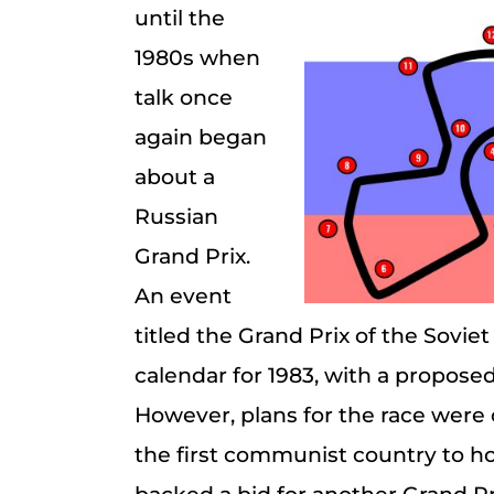
until the
1980s when
talk once
again began
about a
Russian
Grand Prix.
An event
titled the Grand Prix of the Sovi
calendar for 1983, with a proposed
However, plans for the race wer
the first communist country to hos