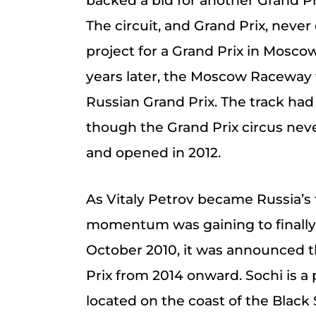
backed a bid for another Grand Pr
The circuit, and Grand Prix, never
project for a Grand Prix in Mosco
years later, the Moscow Raceway
Russian Grand Prix. The track ha
though the Grand Prix circus never
and opened in 2012.
As Vitaly Petrov became Russia’s f
momentum was gaining to finally b
October 2010, it was announced t
Prix from 2014 onward. Sochi is a p
located on the coast of the Black 