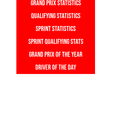
GRAND PRIX STATISTICS
QUALIFYING STATISTICS
SPRINT STATISTICS
SPRINT QUALIFYING STATS
GRAND PRIX OF THE YEAR
DRIVER OF THE DAY