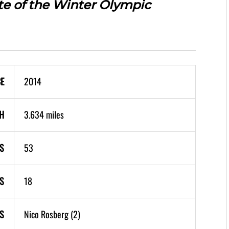
ite of the Winter Olympic
CE
2014
H
3.634 miles
S
53
S
18
S
Nico Rosberg (2)