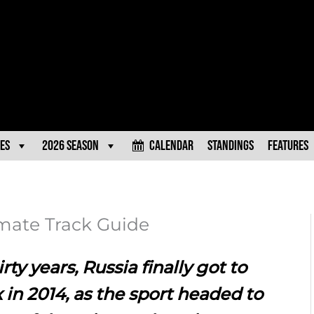
es
2026 Season
Calendar
Standings
Features
mate Track Guide
rty years, Russia finally got to
 in 2014, as the sport headed to