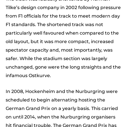
Tilke’s design company in 2002 following pressure
from F1 officials for the track to meet modern day
F1 standards. The shortened track was not
particularly well favoured when compared to the
old layout, but it was more compact, increased
spectator capacity and, most importantly, was
safer. While the stadium section was largely
unchanged, gone were the long straights and the
infamous Ostkurve.
In 2008, Hockenheim and the Nurburgring were
scheduled to begin alternating hosting the
German Grand Prix on a yearly basis. This carried
on until 2014, when the Nurburgring organisers
hit financial trouble. The German Grand Prix has