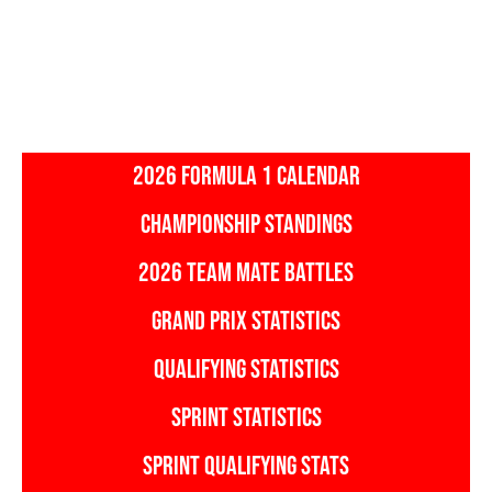
2026 FORMULA 1 CALENDAR
CHAMPIONSHIP STANDINGS
2026 TEAM MATE BATTLES
GRAND PRIX STATISTICS
QUALIFYING STATISTICS
SPRINT STATISTICS
SPRINT QUALIFYING STATS