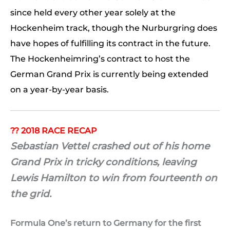
since held every other year solely at the
Hockenheim track, though the Nurburgring does
have hopes of fulfilling its contract in the future.
The Hockenheimring’s contract to host the
German Grand Prix is currently being extended
on a year-by-year basis.
?? 2018 RACE RECAP
Sebastian Vettel crashed out of his home
Grand Prix in tricky conditions, leaving
Lewis Hamilton to win from fourteenth on
the grid.
Formula One’s return to Germany for the first