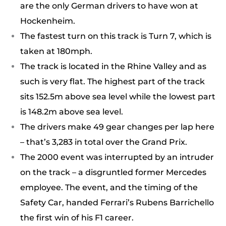
are the only German drivers to have won at
Hockenheim.
The fastest turn on this track is Turn 7, which is
taken at 180mph.
The track is located in the Rhine Valley and as
such is very flat. The highest part of the track
sits 152.5m above sea level while the lowest part
is 148.2m above sea level.
The drivers make 49 gear changes per lap here
– that’s 3,283 in total over the Grand Prix.
The 2000 event was interrupted by an intruder
on the track – a disgruntled former Mercedes
employee. The event, and the timing of the
Safety Car, handed Ferrari’s Rubens Barrichello
the first win of his F1 career.