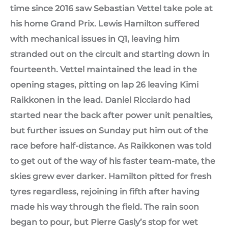
time since 2016 saw Sebastian Vettel take pole at
his home Grand Prix. Lewis Hamilton suffered
with mechanical issues in Q1, leaving him
stranded out on the circuit and starting down in
fourteenth. Vettel maintained the lead in the
opening stages, pitting on lap 26 leaving Kimi
Raikkonen in the lead. Daniel Ricciardo had
started near the back after power unit penalties,
but further issues on Sunday put him out of the
race before half-distance. As Raikkonen was told
to get out of the way of his faster team-mate, the
skies grew ever darker. Hamilton pitted for fresh
tyres regardless, rejoining in fifth after having
made his way through the field. The rain soon
began to pour, but Pierre Gasly’s stop for wet