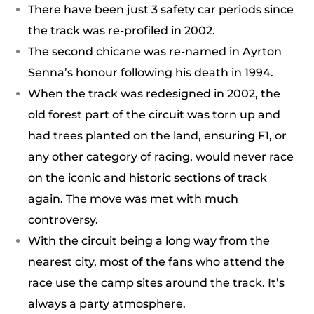
There have been just 3 safety car periods since
the track was re-profiled in 2002.
The second chicane was re-named in Ayrton
Senna’s honour following his death in 1994.
When the track was redesigned in 2002, the
old forest part of the circuit was torn up and
had trees planted on the land, ensuring F1, or
any other category of racing, would never race
on the iconic and historic sections of track
again. The move was met with much
controversy.
With the circuit being a long way from the
nearest city, most of the fans who attend the
race use the camp sites around the track. It’s
always a party atmosphere.