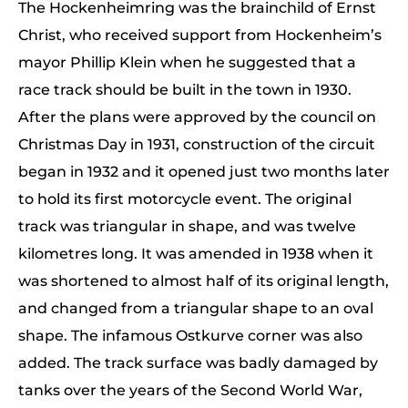
The Hockenheimring was the brainchild of Ernst
Christ, who received support from Hockenheim’s
mayor Phillip Klein when he suggested that a
race track should be built in the town in 1930.
After the plans were approved by the council on
Christmas Day in 1931, construction of the circuit
began in 1932 and it opened just two months later
to hold its first motorcycle event. The original
track was triangular in shape, and was twelve
kilometres long. It was amended in 1938 when it
was shortened to almost half of its original length,
and changed from a triangular shape to an oval
shape. The infamous Ostkurve corner was also
added. The track surface was badly damaged by
tanks over the years of the Second World War,