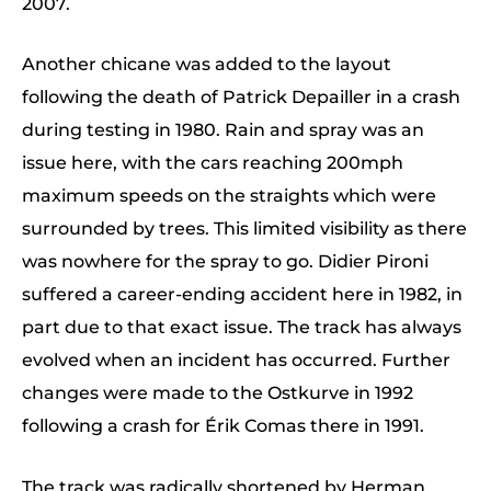
2007.
Another chicane was added to the layout
following the death of Patrick Depailler in a crash
during testing in 1980. Rain and spray was an
issue here, with the cars reaching 200mph
maximum speeds on the straights which were
surrounded by trees. This limited visibility as there
was nowhere for the spray to go. Didier Pironi
suffered a career-ending accident here in 1982, in
part due to that exact issue. The track has always
evolved when an incident has occurred. Further
changes were made to the Ostkurve in 1992
following a crash for Érik Comas there in 1991.
The track was radically shortened by Herman