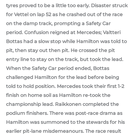
tyres proved to be a little too early. Disaster struck
for Vettel on lap 52 as he crashed out of the race
on the damp track, prompting a Safety Car
period. Confusion reigned at Mercedes; Valtteri
Bottas had a slow stop while Hamilton was told to
pit, then stay out then pit. He crossed the pit
entry line to stay on the track, but took the lead.
When the Safety Car period ended, Bottas
challenged Hamilton for the lead before being
told to hold position. Mercedes took their first 1-2
finish on home soil as Hamilton re-took the
championship lead. Raikkonen completed the
podium finishers. There was post-race drama as
Hamilton was summoned to the stewards for his
earlier pit-lane misdemeanours. The race result