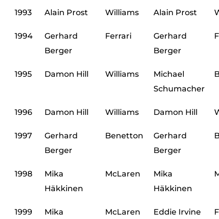
1993
Alain Prost
Williams
Alain Prost
W
1994
Gerhard
Ferrari
Gerhard
F
Berger
Berger
1995
Damon Hill
Williams
Michael
B
Schumacher
1996
Damon Hill
Williams
Damon Hill
W
1997
Gerhard
Benetton
Gerhard
B
Berger
Berger
1998
Mika
McLaren
Mika
M
Häkkinen
Häkkinen
1999
Mika
McLaren
Eddie Irvine
F