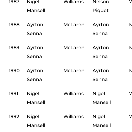
1987
Nigel
Williams
Nelson
W
Mansell
Piquet
1988
Ayrton
McLaren
Ayrton
M
Senna
Senna
1989
Ayrton
McLaren
Ayrton
M
Senna
Senna
1990
Ayrton
McLaren
Ayrton
M
Senna
Senna
1991
Nigel
Williams
Nigel
W
Mansell
Mansell
1992
Nigel
Williams
Nigel
W
Mansell
Mansell