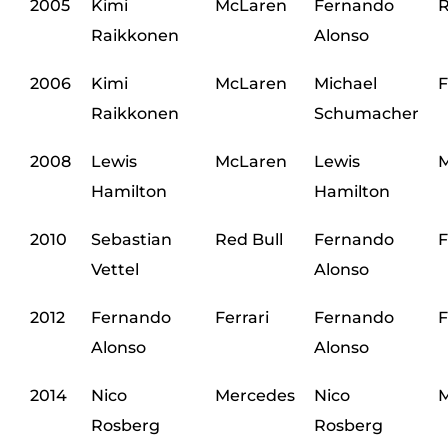
2005
Kimi
McLaren
Fernando
R
Raikkonen
Alonso
2006
Kimi
McLaren
Michael
F
Raikkonen
Schumacher
2008
Lewis
McLaren
Lewis
M
Hamilton
Hamilton
2010
Sebastian
Red Bull
Fernando
F
Vettel
Alonso
2012
Fernando
Ferrari
Fernando
F
Alonso
Alonso
2014
Nico
Mercedes
Nico
M
Rosberg
Rosberg