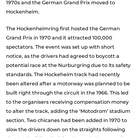
1970s and the German Grand Prix moved to
Hockenheim.
The Hockenheimring first hosted the German
Grand Prix in 1970 and it attracted 100,000
spectators. The event was set up with short
notice, as the drivers had agreed to boycott a
potential race at the Nurburgring due to its safety
standards. The Hockeheim track had recently
been altered after a motorway was planned to be
built right through the circuit in the 1966. This led
to the organisers receiving compensation money
to alter the track, adding the ‘Motodrom’ stadium
section. Two chicanes had been added in 1970 to
slow the drivers down on the straights following