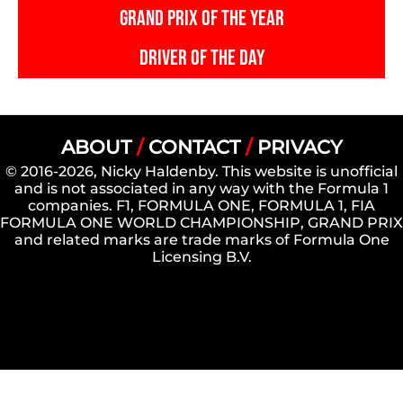
GRAND PRIX OF THE YEAR
DRIVER OF THE DAY
ABOUT
/
CONTACT
/
PRIVACY
© 2016-2026, Nicky Haldenby. This website is unofficial
and is not associated in any way with the Formula 1
companies. F1, FORMULA ONE, FORMULA 1, FIA
FORMULA ONE WORLD CHAMPIONSHIP, GRAND PRIX
and related marks are trade marks of Formula One
Licensing B.V.