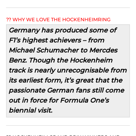
?? WHY WE LOVE THE HOCKENHEIMRING
Germany has produced some of
F1’s highest achievers – from
Michael Schumacher to Mercdes
Benz. Though the Hockenheim
track is nearly unrecognisable from
its earliest form, it’s great that the
passionate German fans still come
out in force for Formula One’s
biennial visit.