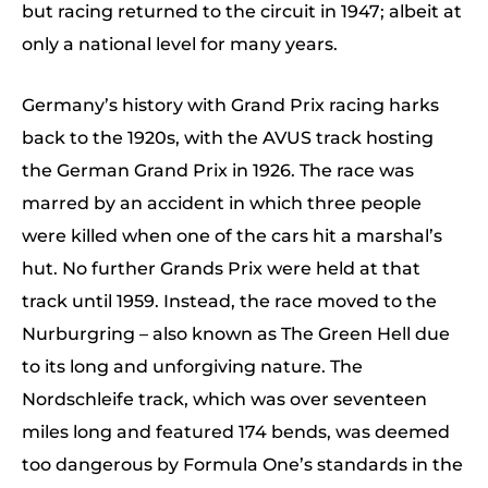
but racing returned to the circuit in 1947; albeit at
only a national level for many years.
Germany’s history with Grand Prix racing harks
back to the 1920s, with the AVUS track hosting
the German Grand Prix in 1926. The race was
marred by an accident in which three people
were killed when one of the cars hit a marshal’s
hut. No further Grands Prix were held at that
track until 1959. Instead, the race moved to the
Nurburgring – also known as The Green Hell due
to its long and unforgiving nature. The
Nordschleife track, which was over seventeen
miles long and featured 174 bends, was deemed
too dangerous by Formula One’s standards in the