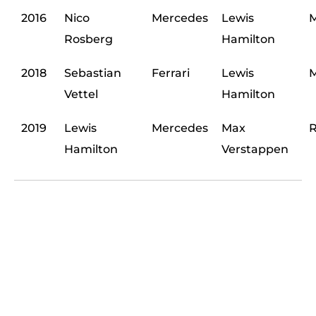
2016
Nico
Mercedes
Lewis
M
Rosberg
Hamilton
2018
Sebastian
Ferrari
Lewis
M
Vettel
Hamilton
2019
Lewis
Mercedes
Max
R
Hamilton
Verstappen