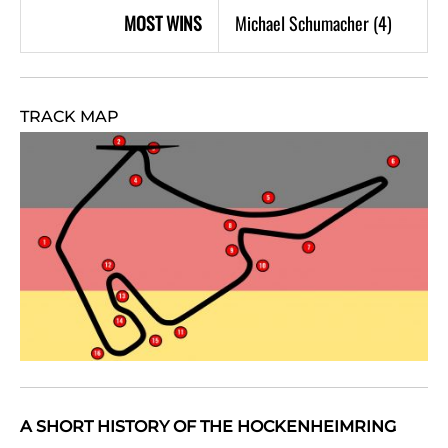
MOST WINS
Michael Schumacher (4)
TRACK MAP
A SHORT HISTORY OF THE HOCKENHEIMRING