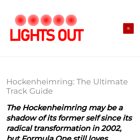
Skip
to
content
Hockenheimring: The Ultimate
Track Guide
The Hockenheimring may be a
shadow of its former self since its
radical transformation in 2002,
but Formula One still loves