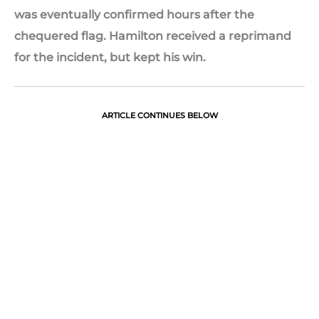
was eventually confirmed hours after the
chequered flag. Hamilton received a reprimand
for the incident, but kept his win.
ARTICLE CONTINUES BELOW