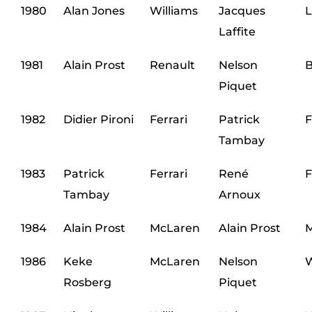
1980
Alan Jones
Williams
Jacques
L
Laffite
1981
Alain Prost
Renault
Nelson
Piquet
1982
Didier Pironi
Ferrari
Patrick
F
Tambay
1983
Patrick
Ferrari
René
F
Tambay
Arnoux
1984
Alain Prost
McLaren
Alain Prost
M
1986
Keke
McLaren
Nelson
W
Rosberg
Piquet