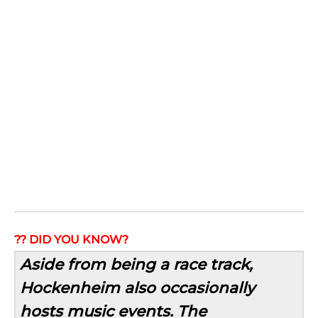
?? DID YOU KNOW?
Aside from being a race track,
Hockenheim also occasionally
hosts music events. The