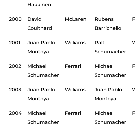
Häkkinen
2000
David
McLaren
Rubens
F
Coulthard
Barrichello
2001
Juan Pablo
Williams
Ralf
W
Montoya
Schumacher
2002
Michael
Ferrari
Michael
F
Schumacher
Schumacher
2003
Juan Pablo
Williams
Juan Pablo
W
Montoya
Montoya
2004
Michael
Ferrari
Michael
F
Schumacher
Schumacher