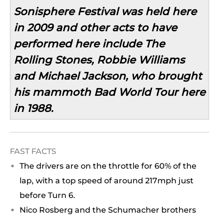
Sonisphere Festival was held here
in 2009 and other acts to have
performed here include The
Rolling Stones, Robbie Williams
and Michael Jackson, who brought
his mammoth Bad World Tour here
in 1988.
FAST FACTS
The drivers are on the throttle for 60% of the
lap, with a top speed of around 217mph just
before Turn 6.
Nico Rosberg and the Schumacher brothers