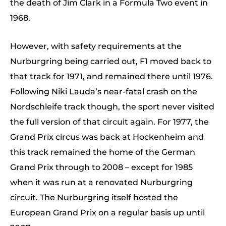
the death of Jim Clark in a Formula Two event in
1968.
However, with safety requirements at the
Nurburgring being carried out, F1 moved back to
that track for 1971, and remained there until 1976.
Following Niki Lauda’s near-fatal crash on the
Nordschleife track though, the sport never visited
the full version of that circuit again. For 1977, the
Grand Prix circus was back at Hockenheim and
this track remained the home of the German
Grand Prix through to 2008 – except for 1985
when it was run at a renovated Nurburgring
circuit. The Nurburgring itself hosted the
European Grand Prix on a regular basis up until