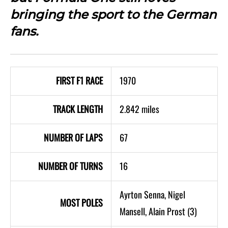
bringing the sport to the German
fans.
FIRST F1 RACE
1970
TRACK LENGTH
2.842 miles
NUMBER OF LAPS
67
NUMBER OF TURNS
16
Ayrton Senna, Nigel
MOST POLES
Mansell, Alain Prost (3)