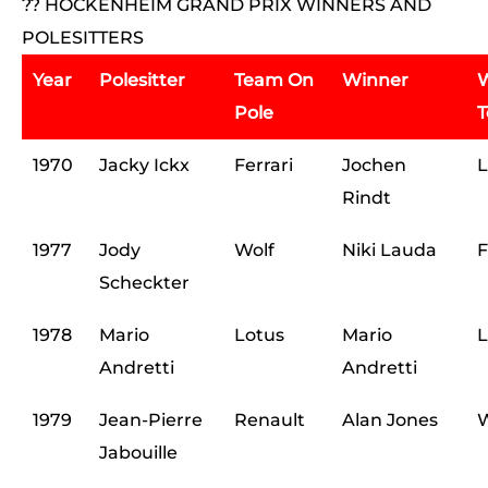
?? HOCKENHEIM GRAND PRIX WINNERS AND
POLESITTERS
Year
Polesitter
Team On
Winner
W
Pole
1970
Jacky Ickx
Ferrari
Jochen
L
Rindt
1977
Jody
Wolf
Niki Lauda
F
Scheckter
1978
Mario
Lotus
Mario
L
Andretti
Andretti
1979
Jean-Pierre
Renault
Alan Jones
W
Jabouille