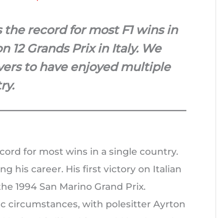
the record for most F1 wins in
n 12 Grands Prix in Italy. We
ivers to have enjoyed multiple
ry.
ord for most wins in a single country.
g his career. His first victory on Italian
t the 1994 San Marino Grand Prix.
c circumstances, with polesitter Ayrton