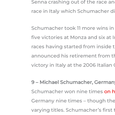
Senna crashing out of the race and
race in Italy which Schumacher did
Schumacher took 11 more wins in It
five victories at Monza and six at
races having started from inside 
announced his retirement from the
victory in Italy at the 2006 Italian
9 – Michael Schumacher, German
Schumacher won nine times
on h
Germany nine times – though the
varying titles. Schumacher’s firs