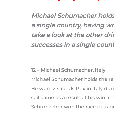
Michael Schumacher holds 
a single country, having wo
take a look at the other dr
successes in a single count
12 – Michael Schumacher, Italy
Michael Schumacher holds the rec
He won 12 Grands Prix in Italy durin
soil came as a result of his win a
Schumacher won the race in tragi