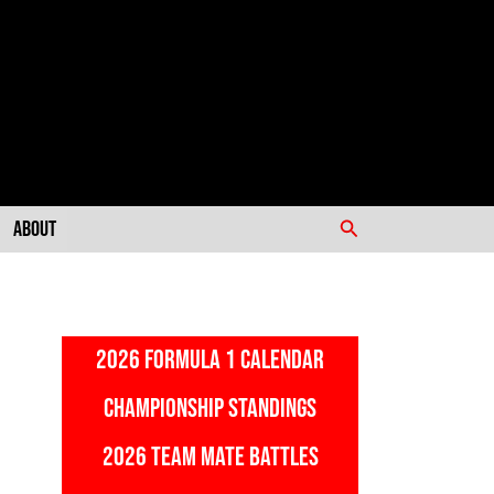
Search
About
2026 FORMULA 1 CALENDAR
CHAMPIONSHIP STANDINGS
2026 TEAM MATE BATTLES