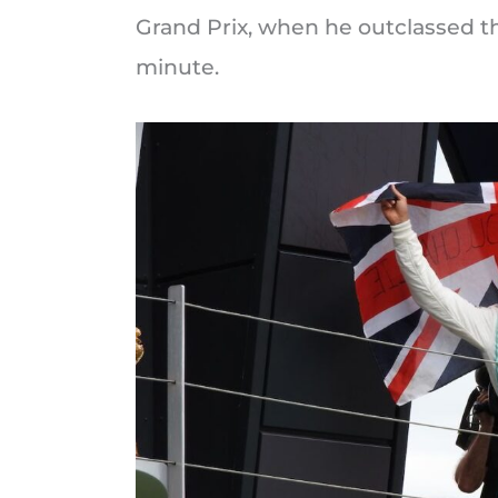
Grand Prix, when he outclassed th
minute.