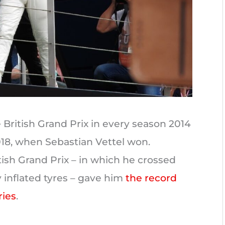
British Grand Prix in every season 2014
018, when Sebastian Vettel won.
tish Grand Prix – in which he crossed
ly inflated tyres – gave him
the record
ries
.