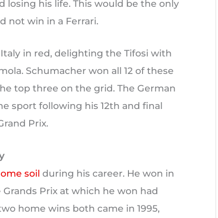
 losing his life. This would be the only
 not win in a Ferrari.
aly in red, delighting the Tifosi with
 Imola. Schumacher won all 12 of these
the top three on the grid. The German
 sport following his 12th and final
 Grand Prix.
y
ome soil
during his career. He won in
 Grands Prix at which he won had
t two home wins both came in 1995,