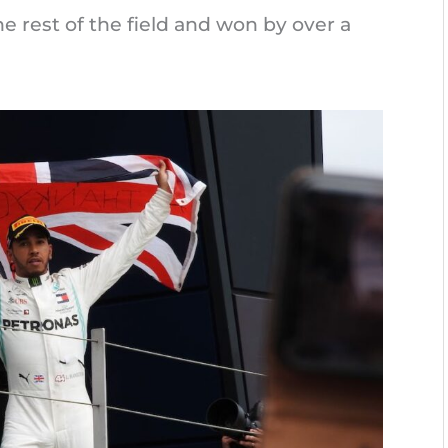
e rest of the field and won by over a