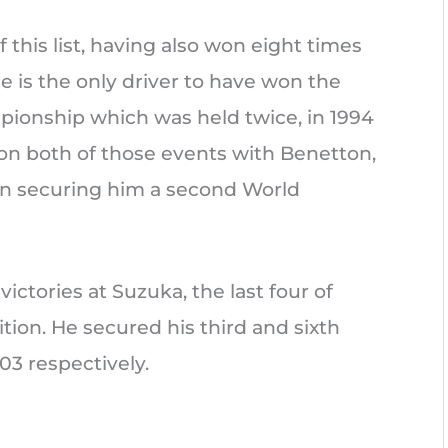
his list, having also won eight times
 He is the only driver to have won the
pionship which was held twice, in 1994
 won both of those events with Benetton,
win securing him a second World
ctories at Suzuka, the last four of
tion. He secured his third and sixth
03 respectively.