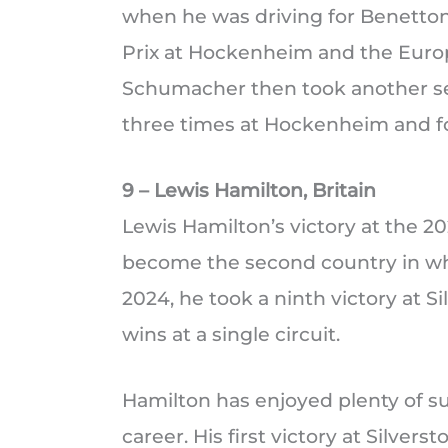
when he was driving for Benetto
Prix at Hockenheim and the Europ
Schumacher then took another se
three times at Hockenheim and fo
9 – Lewis Hamilton, Britain
Lewis Hamilton’s victory at the 20
become the second country in whi
2024, he took a ninth victory at S
wins at a single circuit.
Hamilton has enjoyed plenty of s
career. His first victory at Silvers