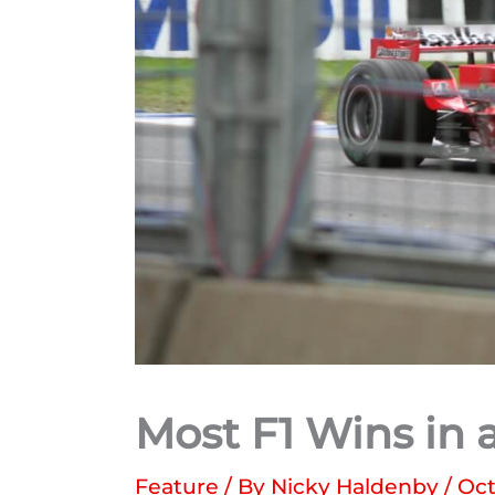
Most F1 Wins in 
Feature
/ By
Nicky Haldenby
/
Oct