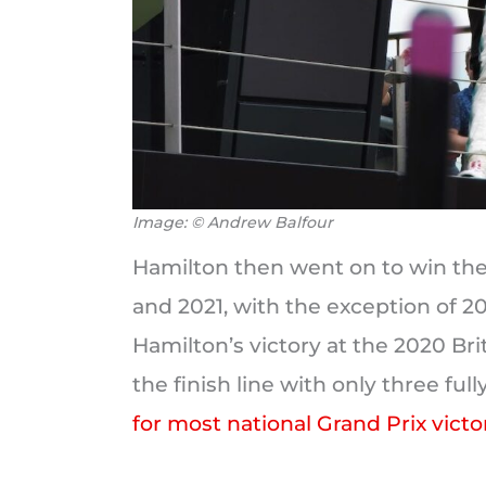
Image: © Andrew Balfour
Hamilton then went on to win the 
and 2021, with the exception of 2
Hamilton’s victory at the 2020 Bri
the finish line with only three ful
for most national Grand Prix victo