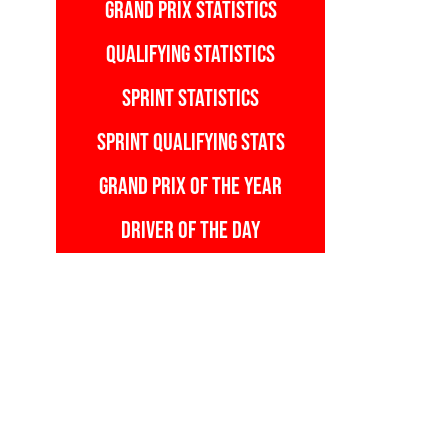
GRAND PRIX STATISTICS
QUALIFYING STATISTICS
SPRINT STATISTICS
SPRINT QUALIFYING STATS
GRAND PRIX OF THE YEAR
DRIVER OF THE DAY