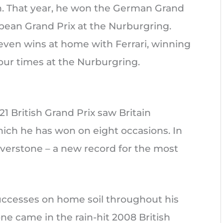
n. That year, he won the German Grand
ean Grand Prix at the Nurburgring.
ven wins at home with Ferrari, winning
ur times at the Nurburgring.
21 British Grand Prix saw Britain
ch he has won on eight occasions. In
ilverstone – a new record for the most
uccesses on home soil throughout his
tone came in the rain-hit 2008 British