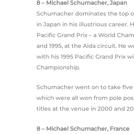
8 – Michael Schumacher, Japan
Schumacher dominates the top of t
in Japan in his illustrious career.
Pacific Grand Prix – a World Cham
and 1995, at the Aida circuit. He
with his 1995 Pacific Grand Prix 
Championship.
Schumacher went on to take five vi
which were all won from pole posi
titles at the venue in 2000 and 20
8 – Michael Schumacher, France