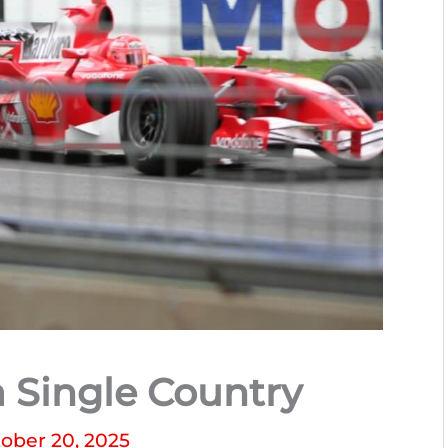
a Single Country
ober 20, 2025