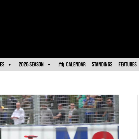
es
2026 Season
Calendar
Standings
Features