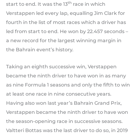
th
start to end. It was the 13
race in which
Verstappen led every lap, equalling Jim Clark for
fourth in the list of most races which a driver has
led from start to end. He won by 22.457 seconds –
a new record for the largest winning margin in
the Bahrain event’s history.
Taking an eighth successive win, Verstappen
became the ninth driver to have won in as many
as nine Formula 1 seasons and only the fifth to win
at least one race in nine consecutive years.
Having also won last year’s Bahrain Grand Prix,
Verstappen became the ninth driver to have won
the season-opening race in successive seasons.
Valtteri Bottas was the last driver to do so, in 2019