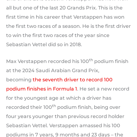
all but one of the last 20 Grands Prix. This is the
first time in his career that Verstappen has won
the first two races of a season. He is the first driver
to win the first two races of the year since
Sebastian Vettel did so in 2018.
th
Max Verstappen recorded his 100
podium finish
at the 2024 Saudi Arabian Grand Prix,
becoming
the seventh driver to record 100
podium finishes in Formula 1
. He set a new record
for the youngest age at which a driver has
th
recorded their 100
podium finish, being over
four years younger than previous record holder
Sebastian Vettel. Verstappen amassed his 100
podiums in 7 years, 9 months and 23 days – the