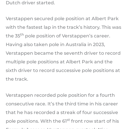
Dutch driver started.
Verstappen secured pole position at Albert Park
with the fastest lap in the track’s history. This was
th
the 35
pole position of Verstappen’s career.
Having also taken pole in Australia in 2023,
Verstappen became the seventh driver to record
multiple pole positions at Albert Park and the
sixth driver to record successive pole positions at
the track.
Verstappen recorded pole position for a fourth
consecutive race. It’s the third time in his career
that he has recorded a streak of four successive
st
pole positions. With the 61
front row start of his