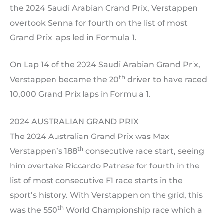
the 2024 Saudi Arabian Grand Prix, Verstappen
overtook Senna for fourth on the list of most
Grand Prix laps led in Formula 1.
On Lap 14 of the 2024 Saudi Arabian Grand Prix,
th
Verstappen became the 20
driver to have raced
10,000 Grand Prix laps in Formula 1.
2024 AUSTRALIAN GRAND PRIX
The 2024 Australian Grand Prix was Max
th
Verstappen’s 188
consecutive race start, seeing
him overtake Riccardo Patrese for fourth in the
list of most consecutive F1 race starts in the
sport’s history. With Verstappen on the grid, this
th
was the 550
World Championship race which a