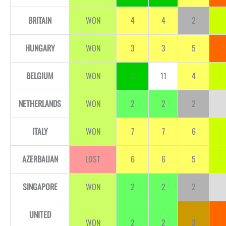
BRITAIN
WON
4
4
2
HUNGARY
WON
3
3
5
BELGIUM
WON
1
11
4
NETHERLANDS
WON
2
2
2
ITALY
WON
7
7
6
AZERBAIJAN
LOST
6
6
5
SINGAPORE
WON
2
2
2
UNITED
WON
2
2
3