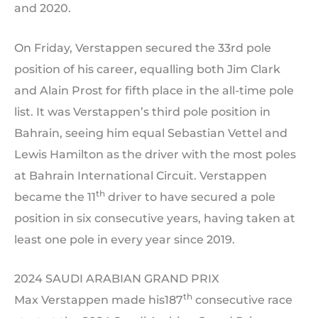
and 2020.
On Friday, Verstappen secured the 33rd pole
position of his career, equalling both Jim Clark
and Alain Prost for fifth place in the all-time pole
list. It was Verstappen’s third pole position in
Bahrain, seeing him equal Sebastian Vettel and
Lewis Hamilton as the driver with the most poles
at Bahrain International Circuit. Verstappen
th
became the 11
driver to have secured a pole
position in six consecutive years, having taken at
least one pole in every year since 2019.
2024 SAUDI ARABIAN GRAND PRIX
th
Max Verstappen made his187
consecutive race