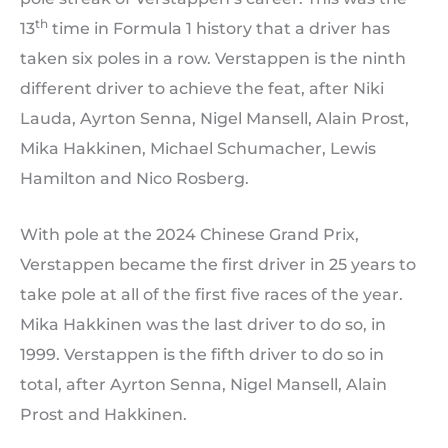
th
13
time in Formula 1 history that a driver has
taken six poles in a row. Verstappen is the ninth
different driver to achieve the feat, after Niki
Lauda, Ayrton Senna, Nigel Mansell, Alain Prost,
Mika Hakkinen, Michael Schumacher, Lewis
Hamilton and Nico Rosberg.
With pole at the 2024 Chinese Grand Prix,
Verstappen became the first driver in 25 years to
take pole at all of the first five races of the year.
Mika Hakkinen was the last driver to do so, in
1999. Verstappen is the fifth driver to do so in
total, after Ayrton Senna, Nigel Mansell, Alain
Prost and Hakkinen.