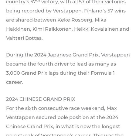
th
country’s 57
victory, with all 57 of their victories
being recorded by Verstappen. Finland’s 57 wins
are shared between Keke Rosberg, Mika
Hakkinen, Kimi Raikkonen, Heikki Kovalainen and
Valtteri Bottas.
During the 2024 Japanese Grand Prix, Verstappen
became the fourth driver to lead as many as
3,000 Grand Prix laps during their Formula 1
career.
2024 CHINESE GRAND PRIX
For the sixth consecutive race weekend, Max
Verstappen secured pole position at the 2024
Chinese Grand Prix, in what is now the longest
pole streak of Verstappen’s career. This was the