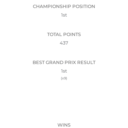
CHAMPIONSHIP POSITION
1st
TOTAL POINTS
437
BEST GRAND PRIX RESULT
1st
(x9)
WINS