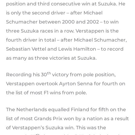
position and third consecutive win at Suzuka. He
is only the second driver – after Michael
Schumacher between 2000 and 2002 – to win
three Suzuka races in a row. Verstappen is the
fourth driver in total – after Michael Schumacher,
Sebastian Vettel and Lewis Hamilton – to record
as many as three victories at Suzuka.
th
Recording his 30
victory from pole position,
Verstappen overtook Ayrton Senna for fourth on
the list of most F1 wins from pole.
The Netherlands equalled Finland for fifth on the
list of most Grands Prix won by a nation as a result
of Verstappen’s Suzuka win. This was the