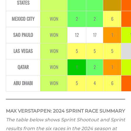
STATES
MEXICO CITY
WON
2
2
6
SAO PAULO
WON
12
17
1
LAS VEGAS
WON
5
5
5
QATAR
WON
1
2
1
ABU DHABI
WON
5
4
6
MAX VERSTAPPEN: 2024 SPRINT RACE SUMMARY
The table below shows Sprint Shootout and Sprint
results from the six races in the 2024 season at