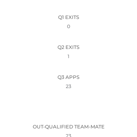
Q1 EXITS
0
Q2 EXITS
1
Q3 APPS
23
OUT-QUALIFIED TEAM-MATE
23