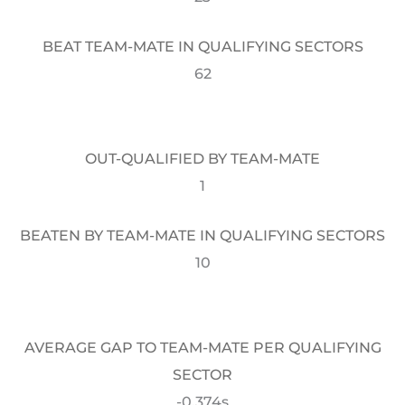
BEAT TEAM-MATE IN QUALIFYING SECTORS
62
OUT-QUALIFIED BY TEAM-MATE
1
BEATEN BY TEAM-MATE IN QUALIFYING SECTORS
10
AVERAGE GAP TO TEAM-MATE PER QUALIFYING
SECTOR
-0.374s