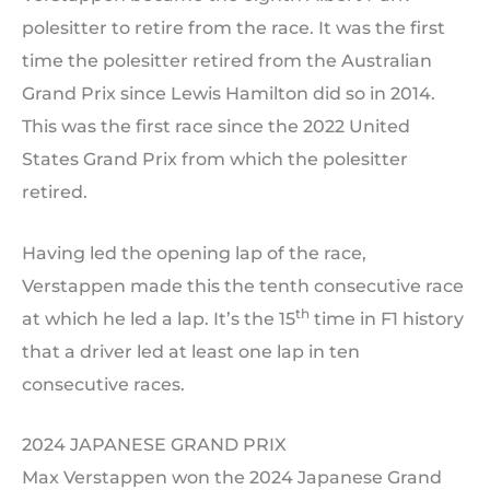
polesitter to retire from the race. It was the first
time the polesitter retired from the Australian
Grand Prix since Lewis Hamilton did so in 2014.
This was the first race since the 2022 United
States Grand Prix from which the polesitter
retired.
Having led the opening lap of the race,
Verstappen made this the tenth consecutive race
th
at which he led a lap. It’s the 15
time in F1 history
that a driver led at least one lap in ten
consecutive races.
2024 JAPANESE GRAND PRIX
Max Verstappen won the 2024 Japanese Grand