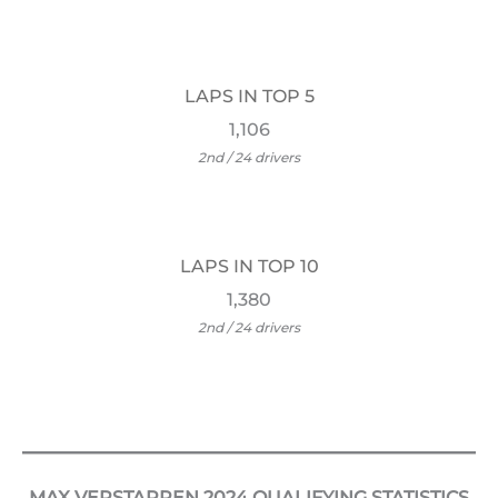
LAPS IN TOP 5
1,106
2nd / 24 drivers
LAPS IN TOP 10
1,380
2nd / 24 drivers
MAX VERSTAPPEN 2024 QUALIFYING STATISTICS