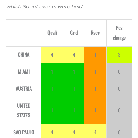
which Sprint events were held
.
Pos
Quali
Grid
Race
change
CHINA
4
4
1
3
MIAMI
1
1
1
0
AUSTRIA
1
1
1
0
UNITED
1
1
1
0
STATES
SAO PAULO
4
4
4
0