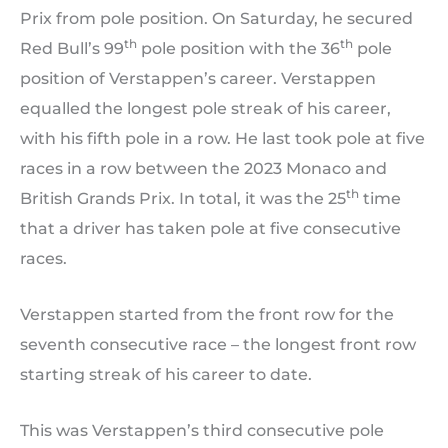
Prix from pole position. On Saturday, he secured
th
th
Red Bull’s 99
pole position with the 36
pole
position of Verstappen’s career. Verstappen
equalled the longest pole streak of his career,
with his fifth pole in a row. He last took pole at five
races in a row between the 2023 Monaco and
th
British Grands Prix. In total, it was the 25
time
that a driver has taken pole at five consecutive
races.
Verstappen started from the front row for the
seventh consecutive race – the longest front row
starting streak of his career to date.
This was Verstappen’s third consecutive pole