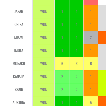
JAPAN
WON
1
1
1
CHINA
WON
1
1
1
MIAMI
WON
1
1
2
IMOLA
WON
1
1
1
MONACO
WON
6
6
6
CANADA
WON
2
2
1
SPAIN
WON
2
2
1
AUSTRIA
WON
1
1
5