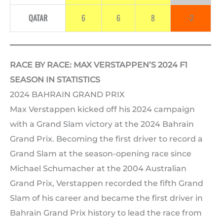
QATAR
6
6
8
-2
RACE BY RACE: MAX VERSTAPPEN’S 2024 F1
SEASON IN STATISTICS
2024 BAHRAIN GRAND PRIX
Max Verstappen kicked off his 2024 campaign
with a Grand Slam victory at the 2024 Bahrain
Grand Prix. Becoming the first driver to record a
Grand Slam at the season-opening race since
Michael Schumacher at the 2004 Australian
Grand Prix, Verstappen recorded the fifth Grand
Slam of his career and became the first driver in
Bahrain Grand Prix history to lead the race from