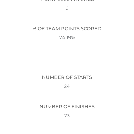
0
% OF TEAM POINTS SCORED
74.19%
NUMBER OF STARTS
24
NUMBER OF FINISHES
23