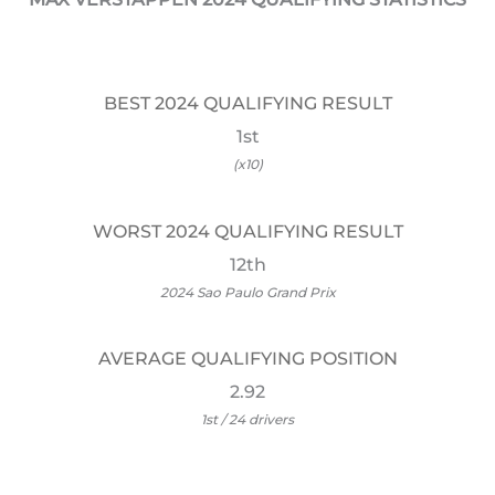
BEST 2024 QUALIFYING RESULT
1st
(x10)
WORST 2024 QUALIFYING RESULT
12th
2024 Sao Paulo Grand Prix
AVERAGE QUALIFYING POSITION
2.92
1st / 24 drivers