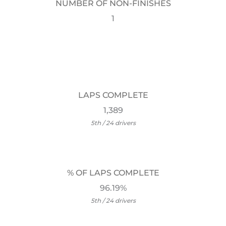
NUMBER OF NON-FINISHES
1
LAPS COMPLETE
1,389
5th / 24 drivers
% OF LAPS COMPLETE
96.19%
5th / 24 drivers