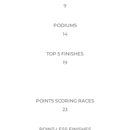
9
PODIUMS
14
TOP 5 FINISHES
19
POINTS SCORING RACES
23
POINT-LESS FINISHES