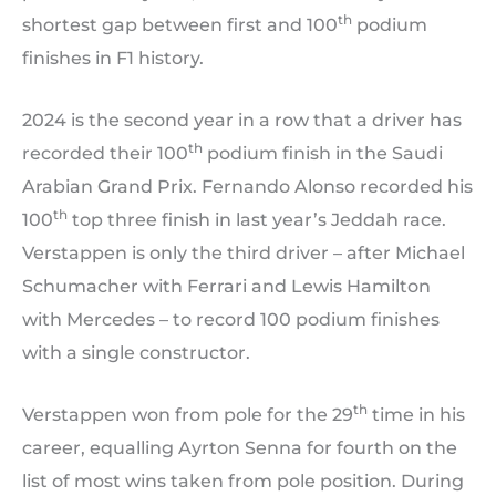
th
shortest gap between first and 100
podium
finishes in F1 history.
2024 is the second year in a row that a driver has
th
recorded their 100
podium finish in the Saudi
Arabian Grand Prix. Fernando Alonso recorded his
th
100
top three finish in last year’s Jeddah race.
Verstappen is only the third driver – after Michael
Schumacher with Ferrari and Lewis Hamilton
with Mercedes – to record 100 podium finishes
with a single constructor.
th
Verstappen won from pole for the 29
time in his
career, equalling Ayrton Senna for fourth on the
list of most wins taken from pole position. During