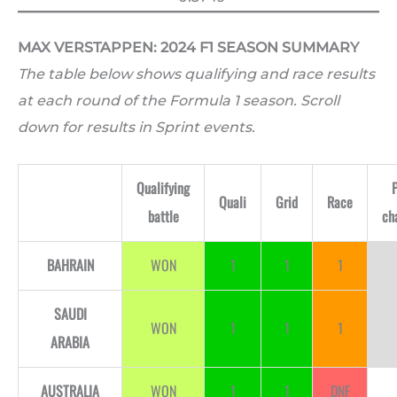
MAX VERSTAPPEN: 2024 F1 SEASON SUMMARY
The table below shows qualifying and race results
at each round of the Formula 1 season. Scroll
down for results in Sprint events.
Qualifying
Quali
Grid
Race
battle
ch
BAHRAIN
WON
1
1
1
SAUDI
WON
1
1
1
ARABIA
AUSTRALIA
WON
1
1
DNF