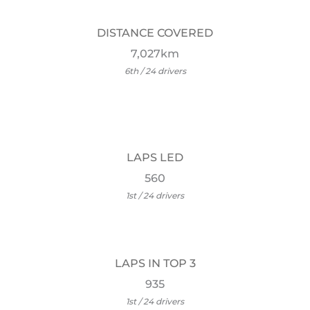
DISTANCE COVERED
7,027km
6th / 24 drivers
LAPS LED
560
1st / 24 drivers
LAPS IN TOP 3
935
1st / 24 drivers