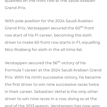
qualified on the front row at the Saudi Arabian
Grand Prix.
With pole position for the 2024 Saudi Arabian
th
Grand Prix, Verstappen secured the 60
front
row start of his F1 career, becoming the sixth
driver to make 60 front row starts in F1, equalling
Nico Rosberg for sixth in the all-time list.
th
Verstappen secured the 56
victory of his
Formula 1 career at the 2024 Saudi Arabian Grand
Prix. With his ninth successive victory, he became
the first driver to win nine successive races twice
in their career. Sebastian Vettel is the only other
driver to win nine races in a row, doing so at the
end of the 2013 season. Verstappen has now won