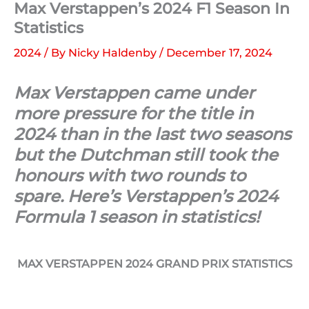
Max Verstappen’s 2024 F1 Season In
Statistics
2024
/ By
Nicky Haldenby
/
December 17, 2024
Max Verstappen came under
more pressure for the title in
2024 than in the last two seasons
but the Dutchman still took the
honours with two rounds to
spare. Here’s Verstappen’s 2024
Formula 1 season in statistics!
MAX VERSTAPPEN 2024 GRAND PRIX STATISTICS