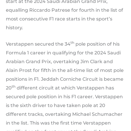
start at the 2024 Saudi Arabian Grand Prix,
equalling Riccardo Patrese for fourth in the list of
most consecutive F1 race starts in the sport’s
history.
th
Verstappen secured the 34
pole position of his
Formula 1 career in qualifying for the 2024 Saudi
Arabian Grand Prix, overtaking Jim Clark and
Alain Prost for fifth in the all-time list of most pole
positions in F1. Jeddah Corniche Circuit is became
th
20
different circuit at which Verstappen has
secured pole position in his F1 career. Verstappen
is the sixth driver to have taken pole at 20
different tracks, overtaking Michael Schumacher
in the list. This was the first time Verstappen