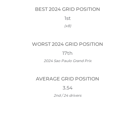
BEST 2024 GRID POSITION
1st
(x8)
WORST 2024 GRID POSITION
17th
2024 Sao Paulo Grand Prix
AVERAGE GRID POSITION
3.54
2nd / 24 drivers