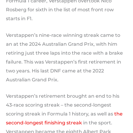
Formula 1 career, Verstappen overtook Nico
Rosberg for sixth in the list of most front row
starts in F1.
Verstappen’s nine-race winning streak came to
an at the 2024 Australian Grand Prix, with him
retiring just three laps into the race with a brake
failure. This was Verstappen’s first retirement in
two years. His last DNF came at the 2022
Australian Grand Prix.
Verstappen’s retirement brought an end to his
43-race scoring streak – the second-longest
scoring streak in Formula 1 history, as well as
the
second-longest finishing streak
in the sport.
Verstappen became the eighth Albert Park