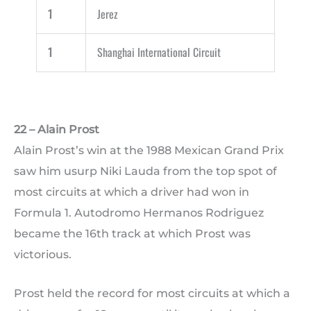
1
Jerez
1
Shanghai International Circuit
22 – Alain Prost
Alain Prost’s win at the 1988 Mexican Grand Prix
saw him usurp Niki Lauda from the top spot of
most circuits at which a driver had won in
Formula 1. Autodromo Hermanos Rodriguez
became the 16th track at which Prost was
victorious.
Prost held the record for most circuits at which a