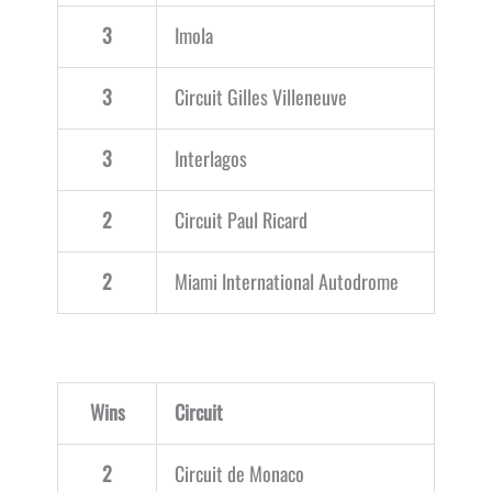
3
Imola
3
Circuit Gilles Villeneuve
3
Interlagos
2
Circuit Paul Ricard
2
Miami International Autodrome
Wins
Circuit
2
Circuit de Monaco