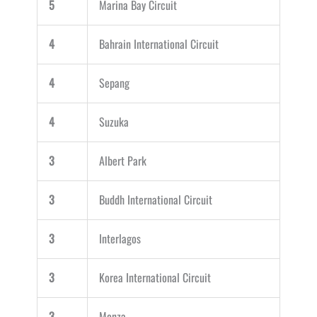
5
Marina Bay Circuit
4
Bahrain International Circuit
4
Sepang
4
Suzuka
3
Albert Park
3
Buddh International Circuit
3
Interlagos
3
Korea International Circuit
3
Monza