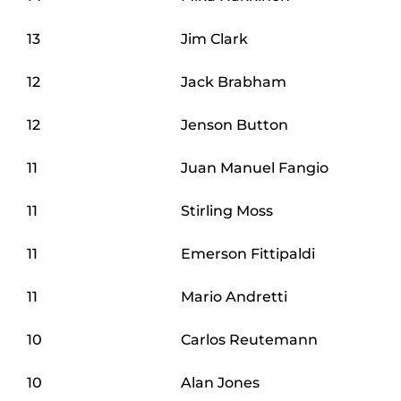
13
Jim Clark
12
Jack Brabham
12
Jenson Button
11
Juan Manuel Fangio
11
Stirling Moss
11
Emerson Fittipaldi
11
Mario Andretti
10
Carlos Reutemann
10
Alan Jones