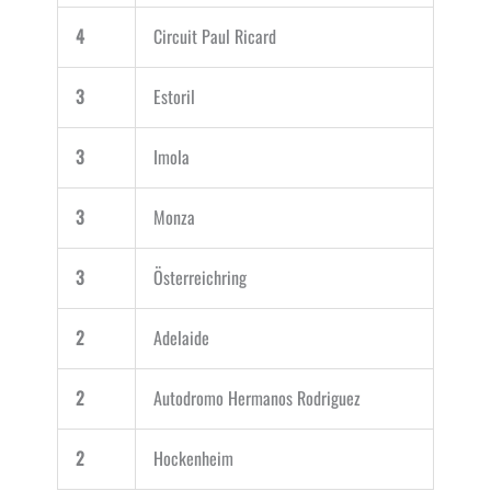
4
Circuit Paul Ricard
3
Estoril
3
Imola
3
Monza
3
Österreichring
2
Adelaide
2
Autodromo Hermanos Rodriguez
2
Hockenheim