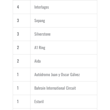
4
Interlagos
3
Sepang
3
Silverstone
2
A1 Ring
2
Aida
1
Autódromo Juan y Oscar Gálvez
1
Bahrain International Circuit
1
Estoril