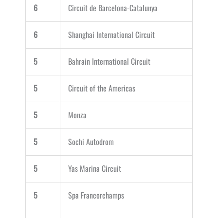
6
Circuit de Barcelona-Catalunya
6
Shanghai International Circuit
5
Bahrain International Circuit
5
Circuit of the Americas
5
Monza
5
Sochi Autodrom
5
Yas Marina Circuit
5
Spa Francorchamps