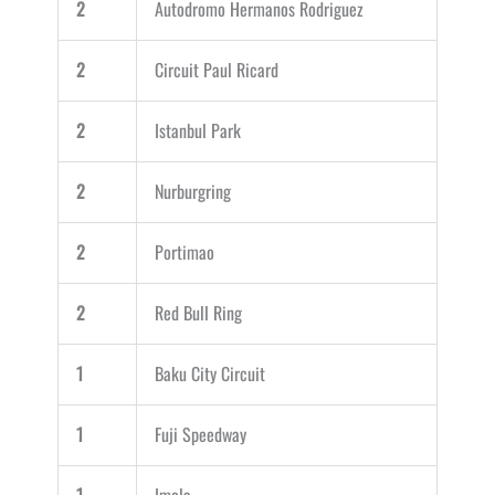
2
Autodromo Hermanos Rodriguez
2
Circuit Paul Ricard
2
Istanbul Park
2
Nurburgring
2
Portimao
2
Red Bull Ring
1
Baku City Circuit
1
Fuji Speedway