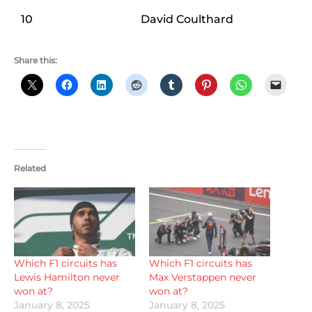
10
David Coulthard
Share this:
Related
Which F1 circuits has
Which F1 circuits has
Lewis Hamilton never
Max Verstappen never
won at?
won at?
January 8, 2025
January 8, 2025