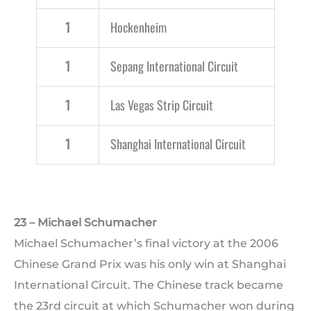
1
Hockenheim
1
Sepang International Circuit
1
Las Vegas Strip Circuit
1
Shanghai International Circuit
23 – Michael Schumacher
Michael Schumacher’s final victory at the 2006
Chinese Grand Prix was his only win at Shanghai
International Circuit. The Chinese track became
the 23rd circuit at which Schumacher won during