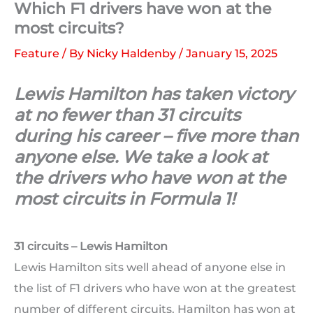
Which F1 drivers have won at the
most circuits?
Feature
/ By
Nicky Haldenby
/
January 15, 2025
Lewis Hamilton has taken victory
at no fewer than 31 circuits
during his career – five more than
anyone else. We take a look at
the drivers who have won at the
most circuits in Formula 1!
31 circuits – Lewis Hamilton
Lewis Hamilton sits well ahead of anyone else in
the list of F1 drivers who have won at the greatest
number of different circuits. Hamilton has won at