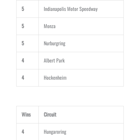
5
Indianapolis Motor Speedway
5
Monza
5
Nurburgring
4
Albert Park
4
Hockenheim
Wins
Circuit
4
Hungaroring