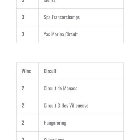
3
Spa Francorchamps
3
Yas Marina Circuit
Wins
Circuit
2
Circuit de Monaco
2
Circuit Gilles Villeneuve
2
Hungaroring
2
Silverstone