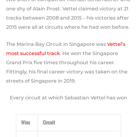
one shy of Alain Prost. Vettel claimed victory at 21
tracks between 2008 and 2015 – his victories after
2015 were all at circuits where he had won before.
The Marina Bay Circuit in Singapore was
Vettel’s
most successful track
. He won the Singapore
Grand Prix five times throughout his career.
Fittingly, his final career victory was taken on the
streets of Singapore in 2019.
Every circuit at which Sebastian Vettel has won
Wins
Circuit