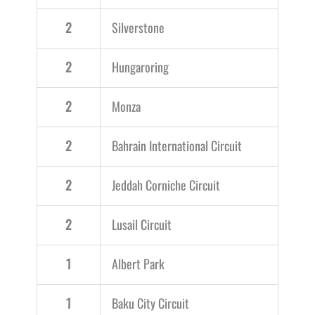
2
Silverstone
2
Hungaroring
2
Monza
2
Bahrain International Circuit
2
Jeddah Corniche Circuit
2
Lusail Circuit
1
Albert Park
1
Baku City Circuit