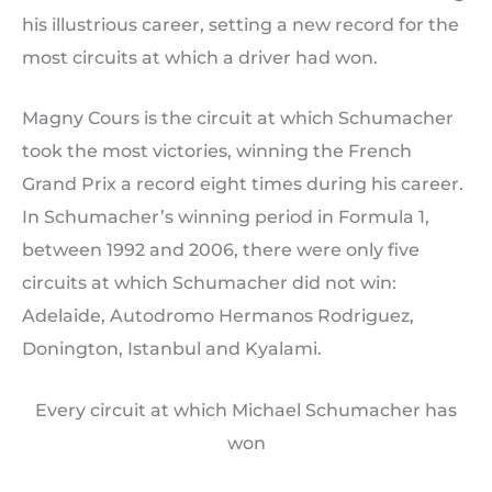
his illustrious career, setting a new record for the
most circuits at which a driver had won.
Magny Cours is the circuit at which Schumacher
took the most victories, winning the French
Grand Prix a record eight times during his career.
In Schumacher’s winning period in Formula 1,
between 1992 and 2006, there were only five
circuits at which Schumacher did not win:
Adelaide, Autodromo Hermanos Rodriguez,
Donington, Istanbul and Kyalami.
Every circuit at which Michael Schumacher has
won