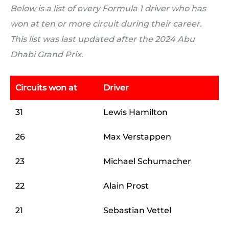
Below is a list of every Formula 1 driver who has
won at ten or more circuit during their career.
This list was last updated after the 2024 Abu
Dhabi Grand Prix.
Circuits won at
Driver
31
Lewis Hamilton
26
Max Verstappen
23
Michael Schumacher
22
Alain Prost
21
Sebastian Vettel