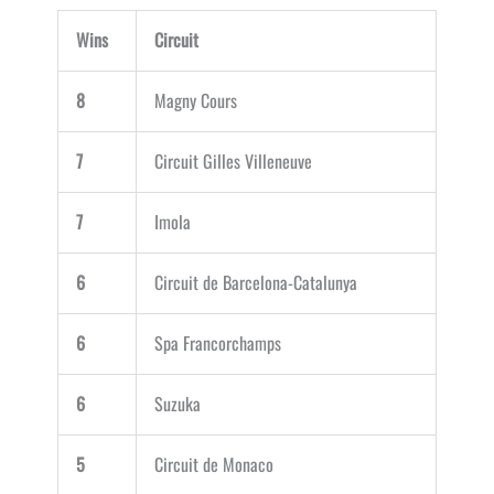
Wins
Circuit
8
Magny Cours
7
Circuit Gilles Villeneuve
7
Imola
6
Circuit de Barcelona-Catalunya
6
Spa Francorchamps
6
Suzuka
5
Circuit de Monaco