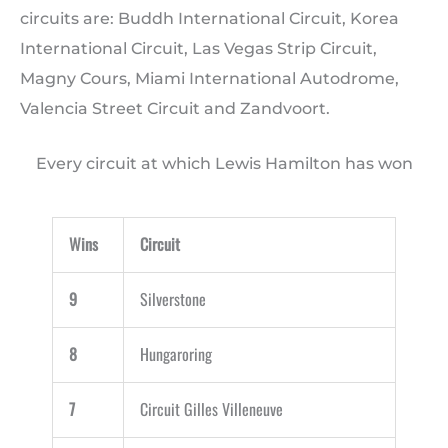
circuits are: Buddh International Circuit, Korea
International Circuit, Las Vegas Strip Circuit,
Magny Cours, Miami International Autodrome,
Valencia Street Circuit and Zandvoort.
Every circuit at which Lewis Hamilton has won
Wins
Circuit
9
Silverstone
8
Hungaroring
7
Circuit Gilles Villeneuve