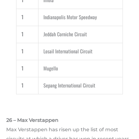
1
Imola
1
Indianapolis Motor Speedway
1
Jeddah Corniche Circuit
1
Losail International Circuit
1
Mugello
1
Sepang International Circuit
26 – Max Verstappen
Max Verstappen has risen up the list of most
circuits at which a driver has won in recent years.