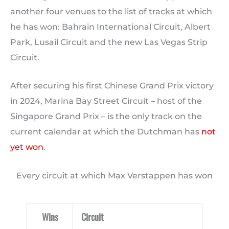
another four venues to the list of tracks at which
he has won: Bahrain International Circuit, Albert
Park, Lusail Circuit and the new Las Vegas Strip
Circuit.
After securing his first Chinese Grand Prix victory
in 2024, Marina Bay Street Circuit – host of the
Singapore Grand Prix – is the only track on the
current calendar at which the Dutchman has
not
yet won
.
Every circuit at which Max Verstappen has won
Wins
Circuit