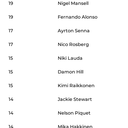
19
Nigel Mansell
19
Fernando Alonso
17
Ayrton Senna
17
Nico Rosberg
15
Niki Lauda
15
Damon Hill
15
Kimi Raikkonen
14
Jackie Stewart
14
Nelson Piquet
14
Mika Hakkinen