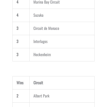
4
Marina Bay Circuit
4
Suzuka
3
Circuit de Monaco
3
Interlagos
3
Hockenheim
Wins
Circuit
2
Albert Park