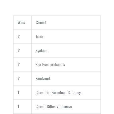
Wins
Circuit
2
Jerez
2
Kyalami
2
Spa Francorchamps
2
Zandvoort
1
Circuit de Barcelona-Catalunya
1
Circuit Gilles Villeneuve