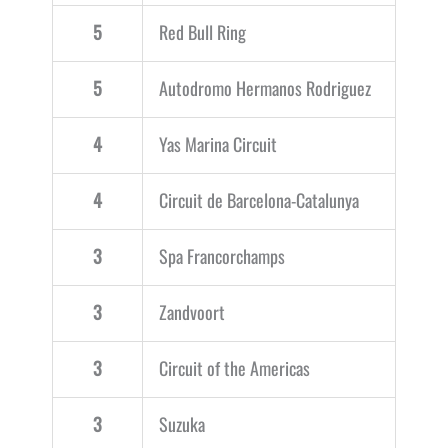
5
Red Bull Ring
5
Autodromo Hermanos Rodriguez
4
Yas Marina Circuit
4
Circuit de Barcelona-Catalunya
3
Spa Francorchamps
3
Zandvoort
3
Circuit of the Americas
3
Suzuka