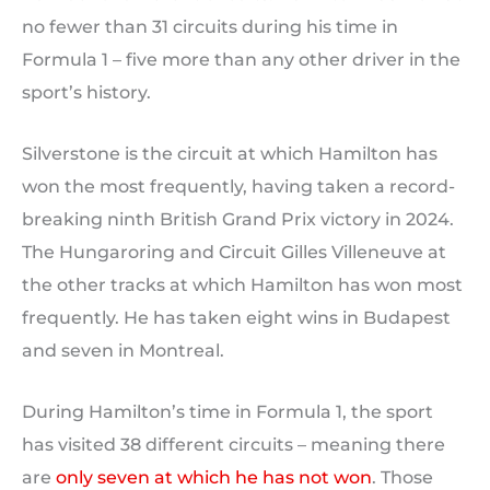
no fewer than 31 circuits during his time in
Formula 1 – five more than any other driver in the
sport’s history.
Silverstone is the circuit at which Hamilton has
won the most frequently, having taken a record-
breaking ninth British Grand Prix victory in 2024.
The Hungaroring and Circuit Gilles Villeneuve at
the other tracks at which Hamilton has won most
frequently. He has taken eight wins in Budapest
and seven in Montreal.
During Hamilton’s time in Formula 1, the sport
has visited 38 different circuits – meaning there
are
only seven at which he has not won
. Those