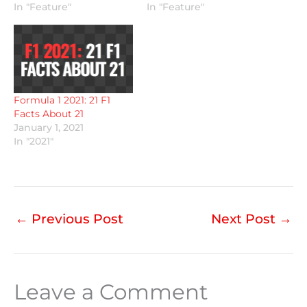
In "Feature"
In "Feature"
Formula 1 2021: 21 F1
Facts About 21
January 1, 2021
In "2021"
←
Previous Post
Next Post
→
Leave a Comment