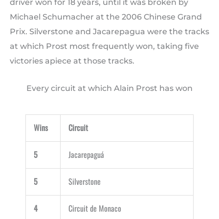
driver won for 18 years, until it was broken by
Michael Schumacher at the 2006 Chinese Grand
Prix. Silverstone and Jacarepagua were the tracks
at which Prost most frequently won, taking five
victories apiece at those tracks.
Every circuit at which Alain Prost has won
Wins
Circuit
5
Jacarepaguá
5
Silverstone
4
Circuit de Monaco