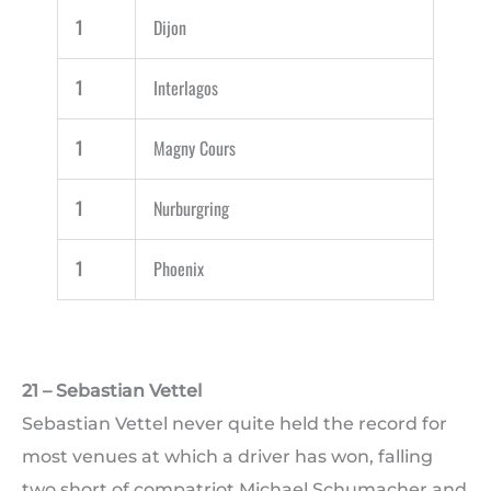
1
Dijon
1
Interlagos
1
Magny Cours
1
Nurburgring
1
Phoenix
21 – Sebastian Vettel
Sebastian Vettel never quite held the record for
most venues at which a driver has won, falling
two short of compatriot Michael Schumacher and