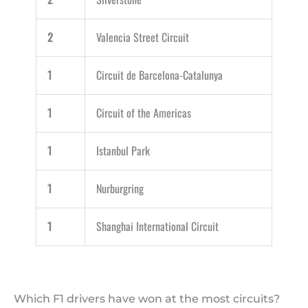
2
Valencia Street Circuit
1
Circuit de Barcelona-Catalunya
1
Circuit of the Americas
1
Istanbul Park
1
Nurburgring
1
Shanghai International Circuit
Which F1 drivers have won at the most circuits?