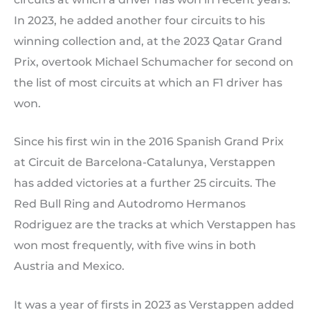
In 2023, he added another four circuits to his
winning collection and, at the 2023 Qatar Grand
Prix, overtook Michael Schumacher for second on
the list of most circuits at which an F1 driver has
won.
Since his first win in the 2016 Spanish Grand Prix
at Circuit de Barcelona-Catalunya, Verstappen
has added victories at a further 25 circuits. The
Red Bull Ring and Autodromo Hermanos
Rodriguez are the tracks at which Verstappen has
won most frequently, with five wins in both
Austria and Mexico.
It was a year of firsts in 2023 as Verstappen added