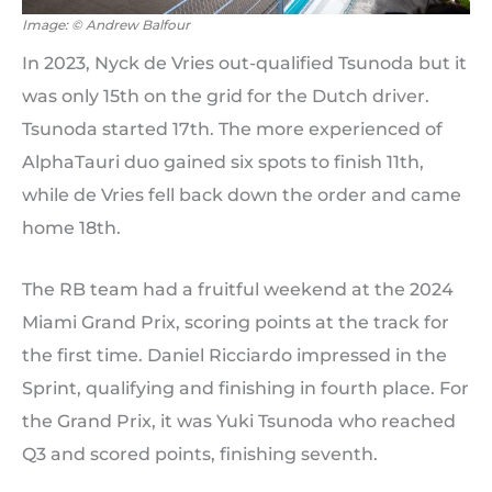
Image: © Andrew Balfour
In 2023, Nyck de Vries out-qualified Tsunoda but it
was only 15th on the grid for the Dutch driver.
Tsunoda started 17th. The more experienced of
AlphaTauri duo gained six spots to finish 11th,
while de Vries fell back down the order and came
home 18th.
The RB team had a fruitful weekend at the 2024
Miami Grand Prix, scoring points at the track for
the first time. Daniel Ricciardo impressed in the
Sprint, qualifying and finishing in fourth place. For
the Grand Prix, it was Yuki Tsunoda who reached
Q3 and scored points, finishing seventh.