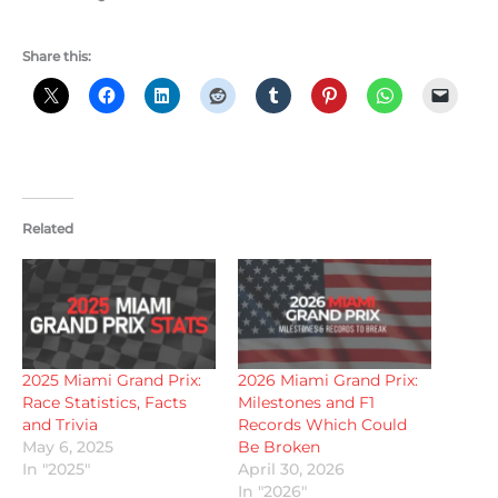
Share this:
Related
2025 Miami Grand Prix:
2026 Miami Grand Prix:
Race Statistics, Facts
Milestones and F1
and Trivia
Records Which Could
May 6, 2025
Be Broken
In "2025"
April 30, 2026
In "2026"