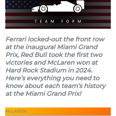
Ferrari locked-out the front row
at the inaugural Miami Grand
Prix, Red Bull took the first two
victories and McLaren won at
Hard Rock Stadium in 2024.
Here’s everything you need to
know about each team’s history
at the Miami Grand Prix!
McLAREN