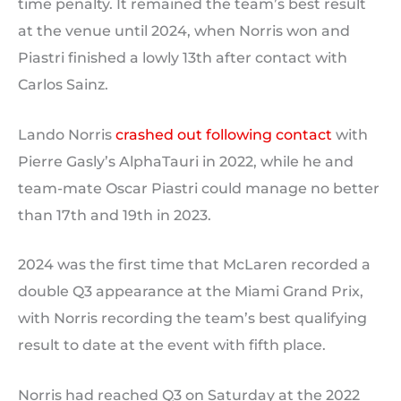
time penalty. It remained the team’s best result
at the venue until 2024, when Norris won and
Piastri finished a lowly 13th after contact with
Carlos Sainz.
Lando Norris
crashed out following contact
with
Pierre Gasly’s AlphaTauri in 2022, while he and
team-mate Oscar Piastri could manage no better
than 17th and 19th in 2023.
2024 was the first time that McLaren recorded a
double Q3 appearance at the Miami Grand Prix,
with Norris recording the team’s best qualifying
result to date at the event with fifth place.
Norris had reached Q3 on Saturday at the 2022