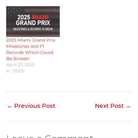
2025 Miami Grand Prix:
Milestones and F1
Records Which Could
Be Broken
April 27, 2025
In "2025"
←
Previous Post
Next Post
→