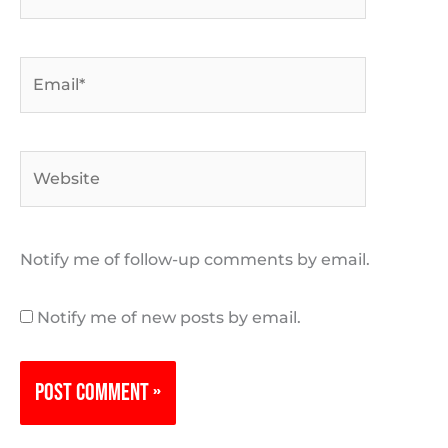
Email*
Website
Notify me of follow-up comments by email.
Notify me of new posts by email.