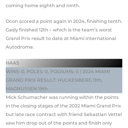
coming home eighth and ninth.
Ocon scored a point again in 2024, finishing tenth.
Gasly finished 12th – which is the team’s worst
Grand Prix result to date at Miami International
Autodrome.
HAAS
WINS: 0, POLES: 0, PODIUMS: 0 | 2024 MIAMI
GRAND PRIX RESULT: HULKENBERG 11th,
MAGNUSSEN 19th
Mick Schumacher was running within the points
in the closing stages of the 2022 Miami Grand Prix
but late race contract with friend Sebastian Vettel
saw him drop out of the points and finish only