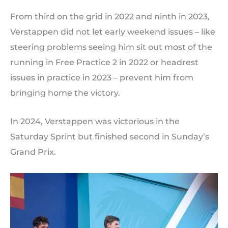
From third on the grid in 2022 and ninth in 2023,
Verstappen did not let early weekend issues – like
steering problems seeing him sit out most of the
running in Free Practice 2 in 2022 or headrest
issues in practice in 2023 – prevent him from
bringing home the victory.
In 2024, Verstappen was victorious in the
Saturday Sprint but finished second in Sunday’s
Grand Prix.