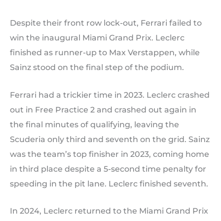
Despite their front row lock-out, Ferrari failed to
win the inaugural Miami Grand Prix. Leclerc
finished as runner-up to Max Verstappen, while
Sainz stood on the final step of the podium.
Ferrari had a trickier time in 2023. Leclerc crashed
out in Free Practice 2 and crashed out again in
the final minutes of qualifying, leaving the
Scuderia only third and seventh on the grid. Sainz
was the team’s top finisher in 2023, coming home
in third place despite a 5-second time penalty for
speeding in the pit lane. Leclerc finished seventh.
In 2024, Leclerc returned to the Miami Grand Prix