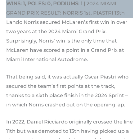
WINS: 1, POLES: 0, PODIUMS: 1
| 2024 MIAMI
GRAND PRIX RESULT: NORRIS 1st, PIASTRI 13th
Lando Norris secured McLaren’s first win in over
two years at the 2024 Miami Grand Prix.
Surprisingly, Norris’ win is the only time that
McLaren have scored a point in a Grand Prix at
Miami International Autodrome.
That being said, it was actually Oscar Piastri who
secured the team’s first points at the track,
thanks to a sixth place finish in the 2024 Sprint –
in which Norris crashed out on the opening lap.
In 2022, Daniel Ricciardo originally crossed the line
11th but was demoted to 13th having picked up a