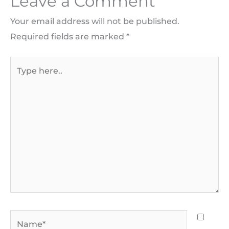
Leave a Comment
Your email address will not be published.
Required fields are marked
*
Type
here..
Name*