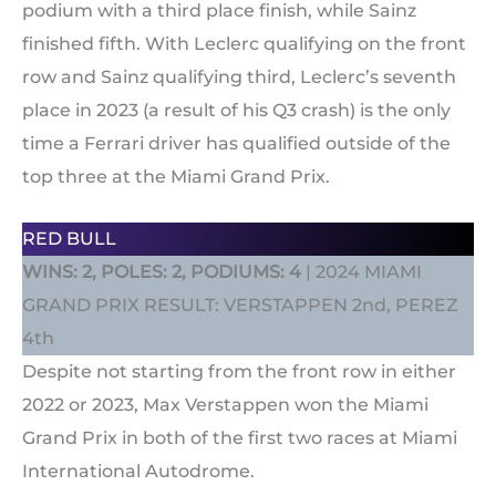
podium with a third place finish, while Sainz
finished fifth. With Leclerc qualifying on the front
row and Sainz qualifying third, Leclerc’s seventh
place in 2023 (a result of his Q3 crash) is the only
time a Ferrari driver has qualified outside of the
top three at the Miami Grand Prix.
RED BULL
WINS: 2, POLES: 2, PODIUMS: 4
| 2024 MIAMI
GRAND PRIX RESULT: VERSTAPPEN 2nd, PEREZ
4th
Despite not starting from the front row in either
2022 or 2023, Max Verstappen won the Miami
Grand Prix in both of the first two races at Miami
International Autodrome.