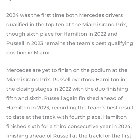
2024 was the first time both Mercedes drivers
qualified in the top ten at the Miami Grand Prix,
though sixth place for Hamilton in 2022 and
Russell in 2023 remains the team’s best qualifying
position in Miami.
Mercedes are yet to finish on the podium at the
Miami Grand Prix. Russell overtook Hamilton in
the closing stages in 2022 with the duo finishing
fifth and sixth. Russell again finished ahead of
Hamilton in 2023, recording the team’s best result
to date at the track with fourth place. Hamilton
finished sixth for a third consecutive year in 2024,
finishing ahead of Russell at the track for the first