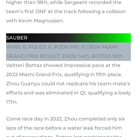
higher than 18th, while Sargeant recorded the
team’s first DNF at the track following a collision
with Kevin Magnussen.
SAUBER
WINS: 0, POLES: 0, PODIUMS: 0 | 2024 MIAMI
GRAND PRIX RESULT: ZHOU 14th, BOTTAS 16th
Valtteri Bottas showed impressive pace at the
2022 Miami Grand Prix, qualifying in fifth place.
Zhou Guanyu could not replicate his team-mate’s
efforts and was eliminated in Q1, qualifying a lowly
17th.
Come race day in 2022, Zhou completed only six
laps of the race before a water leak forced him