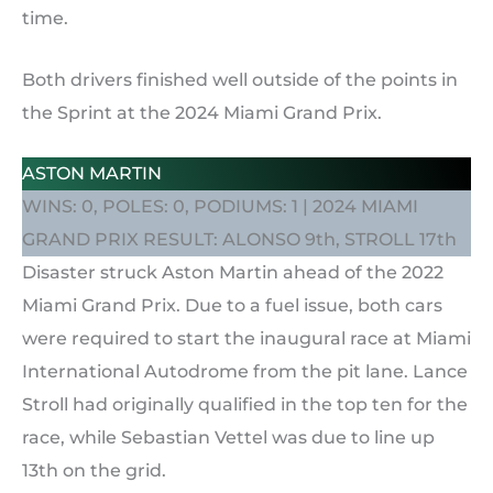
time.
Both drivers finished well outside of the points in
the Sprint at the 2024 Miami Grand Prix.
ASTON MARTIN
WINS: 0, POLES: 0, PODIUMS: 1 | 2024 MIAMI
GRAND PRIX RESULT: ALONSO 9th, STROLL 17th
Disaster struck Aston Martin ahead of the 2022
Miami Grand Prix. Due to a fuel issue, both cars
were required to start the inaugural race at Miami
International Autodrome from the pit lane. Lance
Stroll had originally qualified in the top ten for the
race, while Sebastian Vettel was due to line up
13th on the grid.