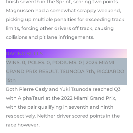
finish seventh in the Sprint, scoring two points.
Magnussen had a somewhat scrappy weekend,
picking up multiple penalties for exceeding track
limits, forcing other drivers off track, causing
collisions and pit lane infringements.
RACING BULLS
WINS: 0, POLES: 0, PODIUMS: 0 | 2024 MIAMI
GRAND PRIX RESULT: TSUNODA 7th, RICCIARDO
15th
Both Pierre Gasly and Yuki Tsunoda reached Q3
with AlphaTauri at the 2022 Miami Grand Prix,
with the pair qualifying in seventh and ninth
respectively. Neither driver scored points in the
race however.