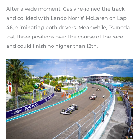
After a wide moment, Gasly re-joined the track
and collided with Lando Norris’ McLaren on Lap
46, eliminating both drivers. Meanwhile, Tsunoda
lost three positions over the course of the race
and could finish no higher than 12th.