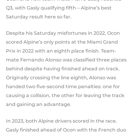
Q3, with Gasly qualifying fifth – Alpine’s best
Saturday result here so far.
Despite his Saturday misfortunes in 2022, Ocon
scored Alpine’s only points at the Miami Grand
Prix in 2022 with an eighth place finish. Team-
mate Fernando Alonso was classified three places
behind despite having finished ahead on track.
Originally crossing the line eighth, Alonso was
handed two five-second time penalties: one for
causing a collision, the other for leaving the track
and gaining an advantage.
In 2023, both Alpine drivers scored in the race.
Gasly finished ahead of Ocon with the French duo