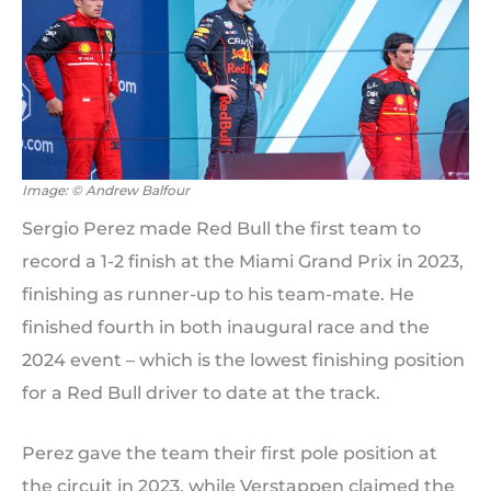
Image: © Andrew Balfour
Sergio Perez made Red Bull the first team to
record a 1-2 finish at the Miami Grand Prix in 2023,
finishing as runner-up to his team-mate. He
finished fourth in both inaugural race and the
2024 event – which is the lowest finishing position
for a Red Bull driver to date at the track.
Perez gave the team their first pole position at
the circuit in 2023, while Verstappen claimed the