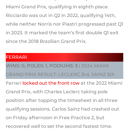
Miami Grand Prix, qualifying in eighth place.
Ricciardo was out in Q2 in 2022, qualifying 14th,
while neither Norris nor Piastri progressed past Q1
in 2023. It marked the team’s first double Q1 exit
since the 2018 Brazilian Grand Prix.
FERRARI
WINS: 0, POLES: 1, PODIUMS: 3
| 2024 MIAMI
GRAND PRIX RESULT: LECLERC 3rd, SAINZ 5th
Ferrari
locked out the front row
at the 2022 Miami
Grand Prix, with Charles Leclerc taking pole
position after topping the timesheet in all three
qualifying sessions. Carlos Sainz had crashed out
on Friday afternoon in Free Practice 2, but
recovered well to set the second fastest time.