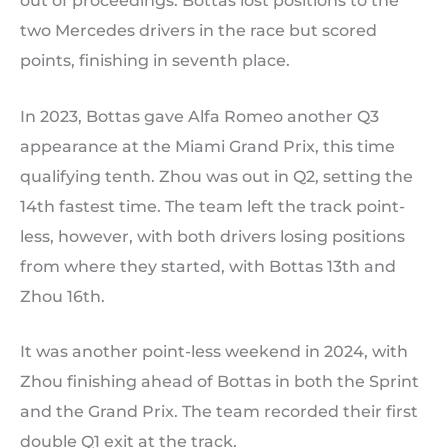
out of proceedings. Bottas lost positions to the
two Mercedes drivers in the race but scored
points, finishing in seventh place.
In 2023, Bottas gave Alfa Romeo another Q3
appearance at the Miami Grand Prix, this time
qualifying tenth. Zhou was out in Q2, setting the
14th fastest time. The team left the track point-
less, however, with both drivers losing positions
from where they started, with Bottas 13th and
Zhou 16th.
It was another point-less weekend in 2024, with
Zhou finishing ahead of Bottas in both the Sprint
and the Grand Prix. The team recorded their first
double Q1 exit at the track.