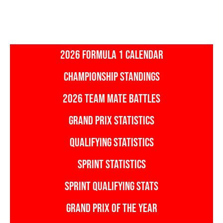
2026 FORMULA 1 CALENDAR
CHAMPIONSHIP STANDINGS
2026 TEAM MATE BATTLES
GRAND PRIX STATISTICS
QUALIFYING STATISTICS
SPRINT STATISTICS
SPRINT QUALIFYING STATS
GRAND PRIX OF THE YEAR