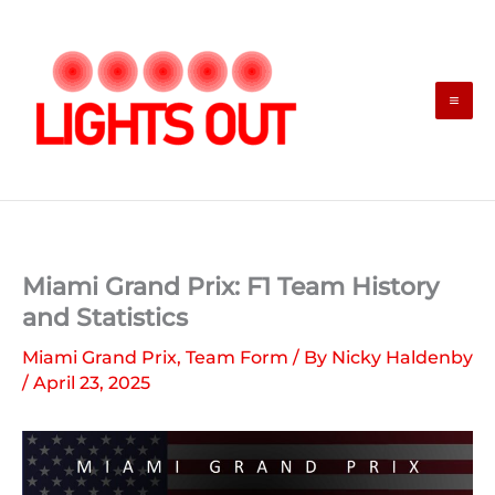
Skip
to
content
Miami Grand Prix: F1 Team History
and Statistics
Miami Grand Prix
,
Team Form
/ By
Nicky Haldenby
/
April 23, 2025