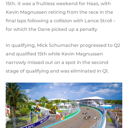
15th. It was a fruitless weekend for Haas, with
Kevin Magnussen retiring from the race in the
final laps following a collision with Lance Stroll –
for which the Dane picked up a penalty.
In qualifying, Mick Schumacher progressed to Q2
and qualified 15th while Kevin Magnussen
narrowly missed out on a spot in the second
stage of qualifying and was eliminated in Q1.