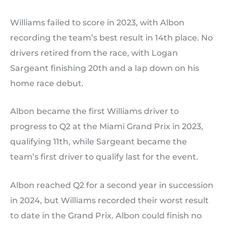
Williams failed to score in 2023, with Albon
recording the team’s best result in 14th place. No
drivers retired from the race, with Logan
Sargeant finishing 20th and a lap down on his
home race debut.
Albon became the first Williams driver to
progress to Q2 at the Miami Grand Prix in 2023,
qualifying 11th, while Sargeant became the
team’s first driver to qualify last for the event.
Albon reached Q2 for a second year in succession
in 2024, but Williams recorded their worst result
to date in the Grand Prix. Albon could finish no