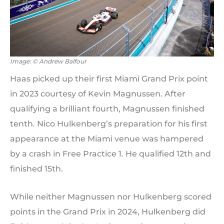
Image: © Andrew Balfour
Haas picked up their first Miami Grand Prix point
in 2023 courtesy of Kevin Magnussen. After
qualifying a brilliant fourth, Magnussen finished
tenth. Nico Hulkenberg’s preparation for his first
appearance at the Miami venue was hampered
by a crash in Free Practice 1. He qualified 12th and
finished 15th.
While neither Magnussen nor Hulkenberg scored
points in the Grand Prix in 2024, Hulkenberg did