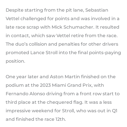
Despite starting from the pit lane, Sebastian
Vettel challenged for points and was involved in a
late race scrap with Mick Schumacher. It resulted
in contact, which saw Vettel retire from the race.
The duo’s collision and penalties for other drivers
promoted Lance Stroll into the final points-paying
position.
One year later and Aston Martin finished on the
podium at the 2023 Miami Grand Prix, with
Fernando Alonso driving from a front row start to
third place at the chequered flag. It was a less
impressive weekend for Stroll, who was out in Q1
and finished the race 12th.