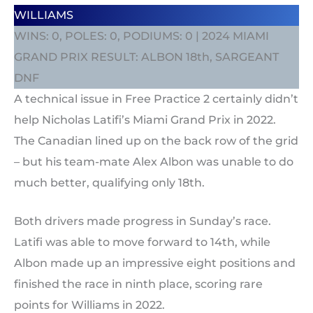
WILLIAMS
WINS: 0, POLES: 0, PODIUMS: 0 | 2024 MIAMI
GRAND PRIX RESULT: ALBON 18th, SARGEANT
DNF
A technical issue in Free Practice 2 certainly didn’t
help Nicholas Latifi’s Miami Grand Prix in 2022.
The Canadian lined up on the back row of the grid
– but his team-mate Alex Albon was unable to do
much better, qualifying only 18th.
Both drivers made progress in Sunday’s race.
Latifi was able to move forward to 14th, while
Albon made up an impressive eight positions and
finished the race in ninth place, scoring rare
points for Williams in 2022.