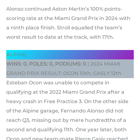
Alonso continued Aston Martin’s 100% points-
scoring rate at the Miami Grand Prix in 2024 with
a ninth place finish. Stroll equalled the team’s
worst result to date at the track, with 17th.
ALPINE
WINS: 0, POLES: 0, PODIUMS: 0
| 2024 MIAMI
GRAND PRIX RESULT: OCON 10th, GASLY 12th
Esteban Ocon was unable to compete in
qualifying at the 2022 Miami Grand Prix after a
heavy crash in Free Practice 3. On the other side
of the Alpine garage, Fernando Alonso did not
reach Q3, missing out by mere hundredths of a
second and qualifying 11th. One year later, both
Ocon and new team-mate Pierre Gasly reached