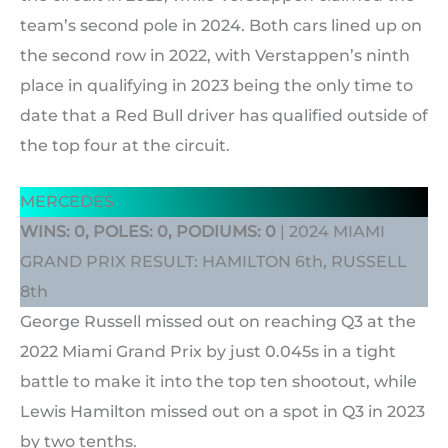
team’s second pole in 2024. Both cars lined up on
the second row in 2022, with Verstappen’s ninth
place in qualifying in 2023 being the only time to
date that a Red Bull driver has qualified outside of
the top four at the circuit.
MERCEDES
WINS: 0, POLES: 0, PODIUMS: 0
| 2024 MIAMI
GRAND PRIX RESULT: HAMILTON 6th, RUSSELL
8th
George Russell missed out on reaching Q3 at the
2022 Miami Grand Prix by just 0.045s in a tight
battle to make it into the top ten shootout, while
Lewis Hamilton missed out on a spot in Q3 in 2023
by two tenths.