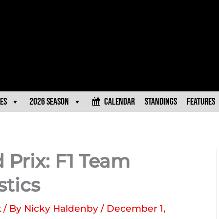
es
2026 Season
Calendar
Standings
Features
 Prix: F1 Team
stics
x
/ By
Nicky Haldenby
/
December 1,