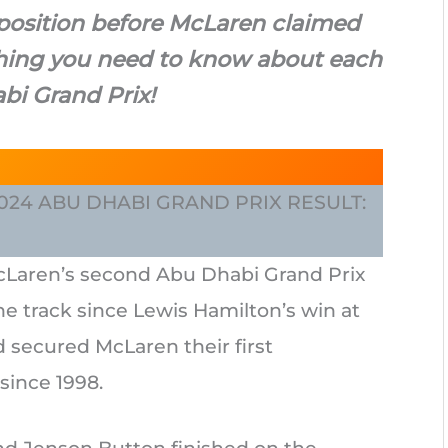
 position before McLaren claimed
ything you need to know about each
bi Grand Prix!
 2024 ABU DHABI GRAND PRIX RESULT:
cLaren’s second Abu Dhabi Grand Prix
 the track since Lewis Hamilton’s win at
 secured McLaren their first
since 1998.