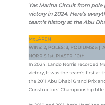
Yas Marina Circuit from pole
victory in 2024. Here’s ever
team’s history at the Abu Dha
McLAREN
WINS: 2, POLES: 3, PODIUMS:
5 |
NORRIS 1st, PIASTRI 10th
In 2024, Lando Norris recorded M
victory, It was the team’s first at
the 2011 Abu Dhabi Grand Prix and
Constructors’ Championship title 