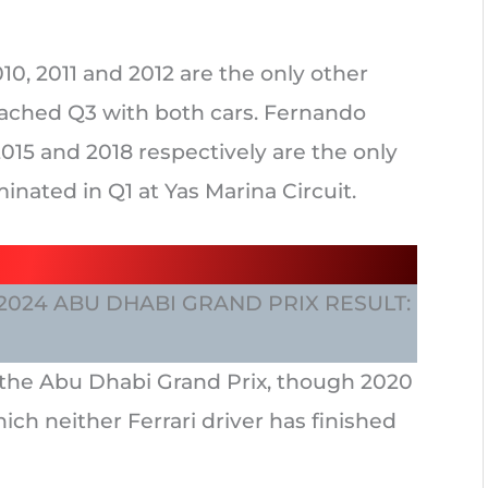
010, 2011 and 2012 are the only other
ached Q3 with both cars. Fernando
015 and 2018 respectively are the only
inated in Q1 at Yas Marina Circuit.
 2024 ABU DHABI GRAND PRIX RESULT:
at the Abu Dhabi Grand Prix, though 2020
hich neither Ferrari driver has finished