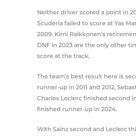
Neither driver scored a point in 2
Scuderia failed to score at Yas Mar
2009. Kimi Raikkonen’s retirement
DNF in 2023 are the only other time
score at the track.
The team’s best result here is se
runner-up in 2011 and 2012, Sebast
Charles Leclerc finished second i
finished runner-up in 2024.
With Sainz second and Leclerc th