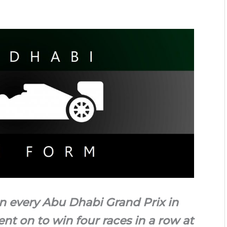
n every Abu Dhabi Grand Prix in
ent on to win four races in a row at