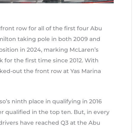
ront row for all of the first four Abu
milton taking pole in both 2009 and
osition in 2024, marking McLaren’s
k for the first time since 2012. With
ked-out the front row at Yas Marina
’s ninth place in qualifying in 2016
 qualified in the top ten. But, in every
drivers have reached Q3 at the Abu