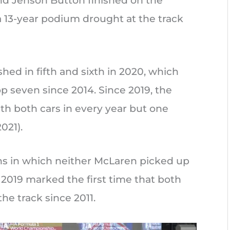
and Jenson Button finished on the
 13-year podium drought at the track
shed in fifth and sixth in 2020, which
op seven since 2014. Since 2019, the
ith both cars in every year but one
021).
ns in which neither McLaren picked up
e 2019 marked the first time that both
he track since 2011.