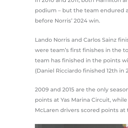
In 2010 and 2011, both Hamilton 
podium – but the team endured a
before Norris’ 2024 win.
Lando Norris and Carlos Sainz fini
were team’s first finishes in the t
team has finished in the points w
(Daniel Ricciardo finished 12th in 2
2009 and 2015 are the only seaso
points at Yas Marina Circuit, whil
McLaren drivers scored points at t