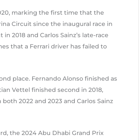
020, marking the first time that the
ina Circuit since the inaugural race in
 in 2018 and Carlos Sainz’s late-race
s that a Ferrari driver has failed to
cond place. Fernando Alonso finished as
ian Vettel finished second in 2018,
n both 2022 and 2023 and Carlos Sainz
ird, the 2024 Abu Dhabi Grand Prix