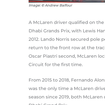
Image: © Andrew Balfour
A McLaren driver qualified on the f
Dhabi Grands Prix, with Lewis Ha
2012. Lando Norris secured pole p
return to the front row at the trac
Oscar Piastri second, McLaren loc
Circuit for the first time.
From 2015 to 2018, Fernando Alonso
was the only time a McLaren driver
season since 2019, both McLaren 