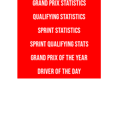
GRAND PRIX STATISTICS
QUALIFYING STATISTICS
SPRINT STATISTICS
SPRINT QUALIFYING STATS
GRAND PRIX OF THE YEAR
DRIVER OF THE DAY