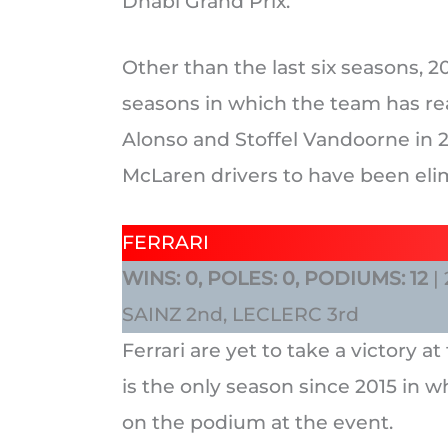
Dhabi Grand Prix.
Other than the last six seasons, 2
seasons in which the team has re
Alonso and Stoffel Vandoorne in 2
McLaren drivers to have been elim
FERRARI
WINS: 0, POLES: 0, PODIUMS: 12
|
SAINZ 2nd, LECLERC 3rd
Ferrari are yet to take a victory 
is the only season since 2015 in w
on the podium at the event.