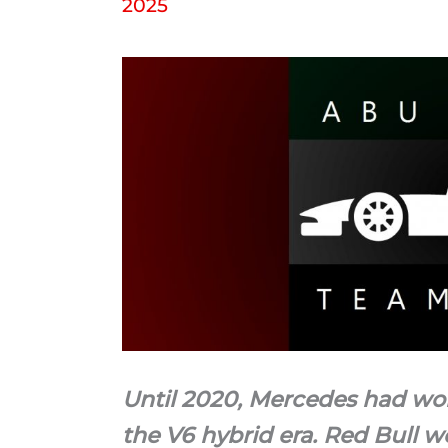
2025
Until 2020, Mercedes had wo
the V6 hybrid era. Red Bull w