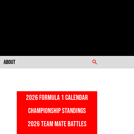
Search
About
2026 FORMULA 1 CALENDAR
CHAMPIONSHIP STANDINGS
2026 TEAM MATE BATTLES