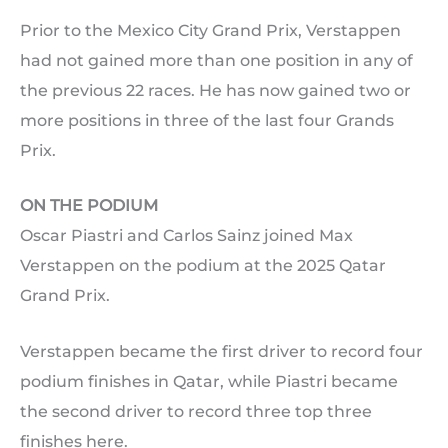
Prior to the Mexico City Grand Prix, Verstappen
had not gained more than one position in any of
the previous 22 races. He has now gained two or
more positions in three of the last four Grands
Prix.
ON THE PODIUM
Oscar Piastri and Carlos Sainz joined Max
Verstappen on the podium at the 2025 Qatar
Grand Prix.
Verstappen became the first driver to record four
podium finishes in Qatar, while Piastri became
the second driver to record three top three
finishes here.