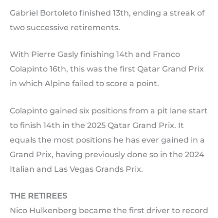
Gabriel Bortoleto finished 13th, ending a streak of
two successive retirements.
With Pierre Gasly finishing 14th and Franco
Colapinto 16th, this was the first Qatar Grand Prix
in which Alpine failed to score a point.
Colapinto gained six positions from a pit lane start
to finish 14th in the 2025 Qatar Grand Prix. It
equals the most positions he has ever gained in a
Grand Prix, having previously done so in the 2024
Italian and Las Vegas Grands Prix.
THE RETIREES
Nico Hulkenberg became the first driver to record