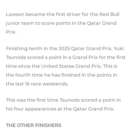
Lawson became the first driver for the Red Bull
junior team to score points in the Qatar Grand
Prix.
Finishing tenth in the 2025 Qatar Grand Prix, Yuki
Tsunoda scored a point in a Grand Prix for the first
time since the United States Grand Prix. This is
the fourth time he has finished in the points in
the last 16 race weekends.
This was the first time Tsunoda scored a point in
his four appearances at the Qatar Grand Prix.
THE OTHER FINISHERS