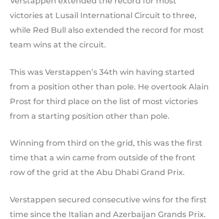
Verstappen extended the record for most
victories at Lusail International Circuit to three,
while Red Bull also extended the record for most
team wins at the circuit.
This was Verstappen’s 34th win having started
from a position other than pole. He overtook Alain
Prost for third place on the list of most victories
from a starting position other than pole.
Winning from third on the grid, this was the first
time that a win came from outside of the front
row of the grid at the Abu Dhabi Grand Prix.
Verstappen secured consecutive wins for the first
time since the Italian and Azerbaijan Grands Prix.