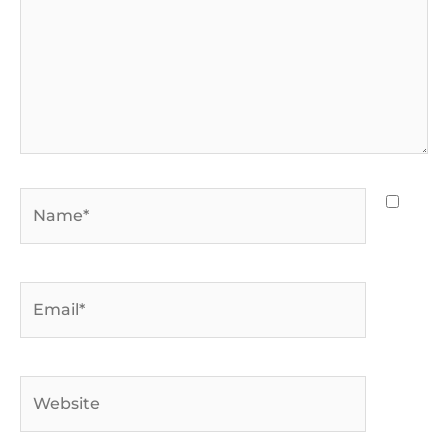
Name*
Email*
Website