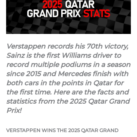
Verstappen records his 70th victory,
Sainz is the first Williams driver to
record multiple podiums in a season
since 2015 and Mercedes finish with
both cars in the points in Qatar for
the first time. Here are the facts and
statistics from the 2025 Qatar Grand
Prix!
VERSTAPPEN WINS THE 2025 QATAR GRAND