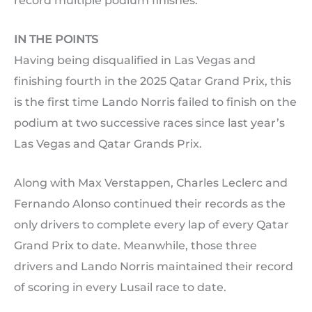
record multiple podium finishes.
IN THE POINTS
Having being disqualified in Las Vegas and
finishing fourth in the 2025 Qatar Grand Prix, this
is the first time Lando Norris failed to finish on the
podium at two successive races since last year’s
Las Vegas and Qatar Grands Prix.
Along with Max Verstappen, Charles Leclerc and
Fernando Alonso continued their records as the
only drivers to complete every lap of every Qatar
Grand Prix to date. Meanwhile, those three
drivers and Lando Norris maintained their record
of scoring in every Lusail race to date.