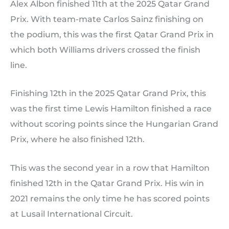
Alex Albon finished 11th at the 2025 Qatar Grand
Prix. With team-mate Carlos Sainz finishing on
the podium, this was the first Qatar Grand Prix in
which both Williams drivers crossed the finish
line.
Finishing 12th in the 2025 Qatar Grand Prix, this
was the first time Lewis Hamilton finished a race
without scoring points since the Hungarian Grand
Prix, where he also finished 12th.
This was the second year in a row that Hamilton
finished 12th in the Qatar Grand Prix. His win in
2021 remains the only time he has scored points
at Lusail International Circuit.