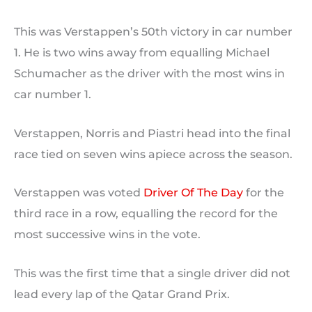
This was Verstappen’s 50th victory in car number
1. He is two wins away from equalling Michael
Schumacher as the driver with the most wins in
car number 1.
Verstappen, Norris and Piastri head into the final
race tied on seven wins apiece across the season.
Verstappen was voted
Driver Of The Day
for the
third race in a row, equalling the record for the
most successive wins in the vote.
This was the first time that a single driver did not
lead every lap of the Qatar Grand Prix.