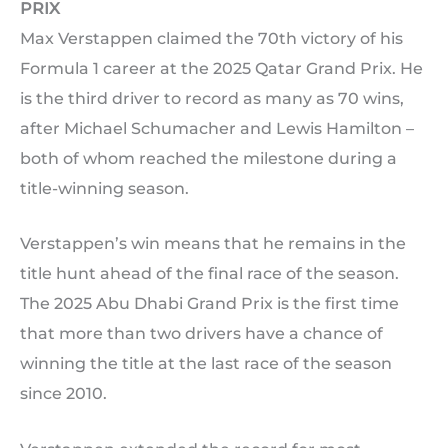
PRIX
Max Verstappen claimed the 70th victory of his
Formula 1 career at the 2025 Qatar Grand Prix. He
is the third driver to record as many as 70 wins,
after Michael Schumacher and Lewis Hamilton –
both of whom reached the milestone during a
title-winning season.
Verstappen’s win means that he remains in the
title hunt ahead of the final race of the season.
The 2025 Abu Dhabi Grand Prix is the first time
that more than two drivers have a chance of
winning the title at the last race of the season
since 2010.