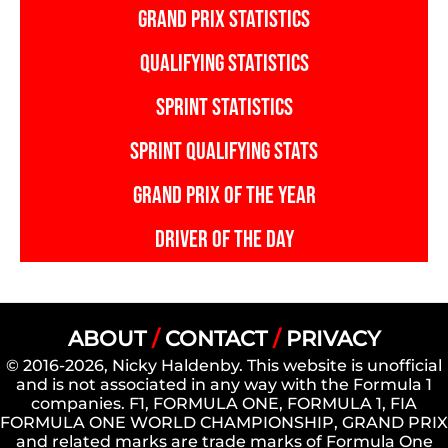
GRAND PRIX STATISTICS
QUALIFYING STATISTICS
SPRINT STATISTICS
SPRINT QUALIFYING STATS
GRAND PRIX OF THE YEAR
DRIVER OF THE DAY
ABOUT
/
CONTACT
/
PRIVACY
© 2016-2026, Nicky Haldenby. This website is unofficial
and is not associated in any way with the Formula 1
companies. F1, FORMULA ONE, FORMULA 1, FIA
FORMULA ONE WORLD CHAMPIONSHIP, GRAND PRIX
and related marks are trade marks of Formula One