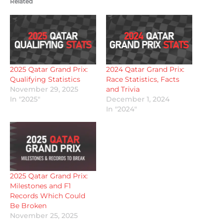
Related
2025 Qatar Grand Prix:
2024 Qatar Grand Prix:
Qualifying Statistics
Race Statistics, Facts
November 29, 2025
and Trivia
In "2025"
December 1, 2024
In "2024"
2025 Qatar Grand Prix:
Milestones and F1
Records Which Could
Be Broken
November 25, 2025