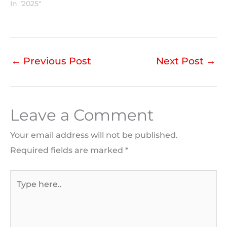
In "2025"
←
Previous Post
Next Post
→
Leave a Comment
Your email address will not be published.
Required fields are marked
*
Type
here..