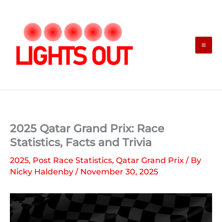
Skip
to
content
2025 Qatar Grand Prix: Race
Statistics, Facts and Trivia
2025
,
Post Race Statistics
,
Qatar Grand Prix
/ By
Nicky Haldenby
/
November 30, 2025