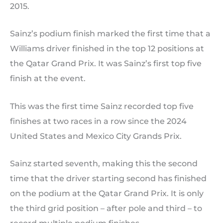
2015.
Sainz’s podium finish marked the first time that a
Williams driver finished in the top 12 positions at
the Qatar Grand Prix. It was Sainz’s first top five
finish at the event.
This was the first time Sainz recorded top five
finishes at two races in a row since the 2024
United States and Mexico City Grands Prix.
Sainz started seventh, making this the second
time that the driver starting second has finished
on the podium at the Qatar Grand Prix. It is only
the third grid position – after pole and third – to