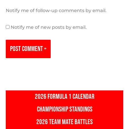
Notify me of follow-up comments by email.
Notify me of new posts by email.
2026 FORMULA 1 CALENDAR
CHAMPIONSHIP STANDINGS
2026 TEAM MATE BATTLES