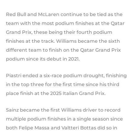
Red Bull and McLaren continue to be tied as the
team with the most podium finishes at the Qatar
Grand Prix, these being their fourth podium
finishes at the track. Williams became the sixth
different team to finish on the Qatar Grand Prix
podium since its debut in 2021.
Piastri ended a six-race podium drought, finishing
in the top three for the first time since his third
place finish at the 2025 Italian Grand Prix.
Sainz became the first Williams driver to record
multiple podium finishes in a single season since
both Felipe Massa and Valtteri Bottas did so in