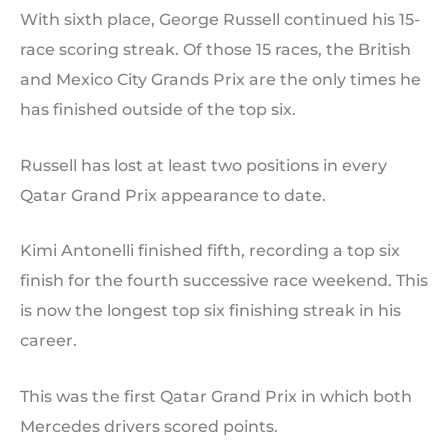
With sixth place, George Russell continued his 15-
race scoring streak. Of those 15 races, the British
and Mexico City Grands Prix are the only times he
has finished outside of the top six.
Russell has lost at least two positions in every
Qatar Grand Prix appearance to date.
Kimi Antonelli finished fifth, recording a top six
finish for the fourth successive race weekend. This
is now the longest top six finishing streak in his
career.
This was the first Qatar Grand Prix in which both
Mercedes drivers scored points.