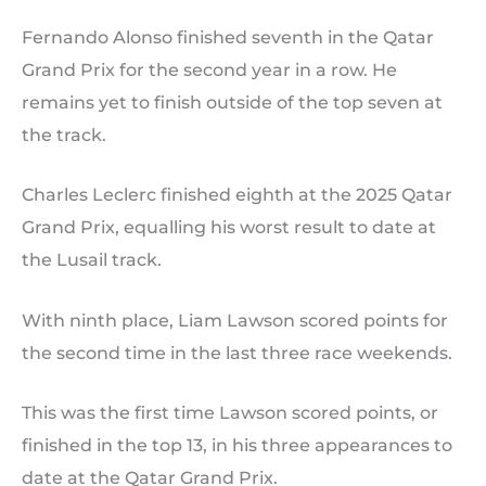
Fernando Alonso finished seventh in the Qatar
Grand Prix for the second year in a row. He
remains yet to finish outside of the top seven at
the track.
Charles Leclerc finished eighth at the 2025 Qatar
Grand Prix, equalling his worst result to date at
the Lusail track.
With ninth place, Liam Lawson scored points for
the second time in the last three race weekends.
This was the first time Lawson scored points, or
finished in the top 13, in his three appearances to
date at the Qatar Grand Prix.