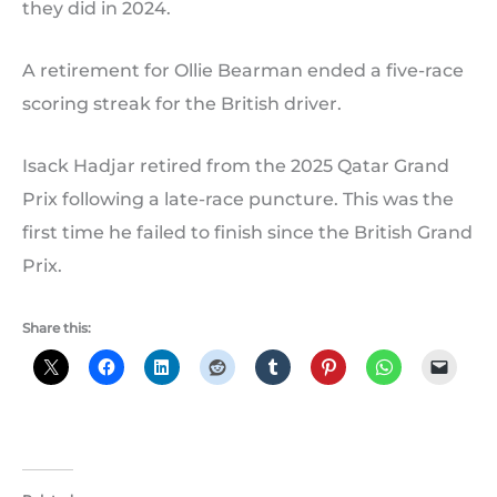
they did in 2024.
A retirement for Ollie Bearman ended a five-race
scoring streak for the British driver.
Isack Hadjar retired from the 2025 Qatar Grand
Prix following a late-race puncture. This was the
first time he failed to finish since the British Grand
Prix.
Share this: