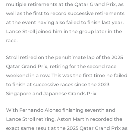
multiple retirements at the Qatar Grand Prix, as
well as the first to record successive retirements
at the event having also failed to finish last year.
Lance Stroll joined him in the group later in the
race.
Stroll retired on the penultimate lap of the 2025
Qatar Grand Prix, retiring for the second race
weekend in a row. This was the first time he failed
to finish at successive races since the 2023
Singapore and Japanese Grands Prix.
With Fernando Alonso finishing seventh and
Lance Stroll retiring, Aston Martin recorded the
exact same result at the 2025 Qatar Grand Prix as