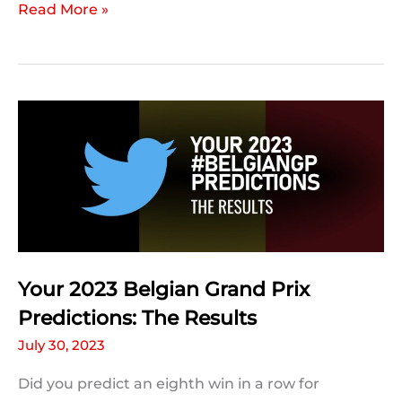
Your
Read More »
2023
Dutch
Grand
Prix
Predictions:
The
Results
Your 2023 Belgian Grand Prix
Predictions: The Results
July 30, 2023
Did you predict an eighth win in a row for