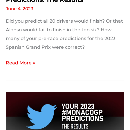
June 4, 2023
Did you predict all 20 drivers would finish? Or that
Alonso would fail to finish in the top six? How
many of your pre-race predictions for the 2023
Spanish Grand Prix were correct?
Your
Read More »
2023
Spanish
Grand
Prix
Predictions:
The
Results