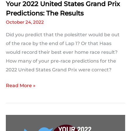
Your 2022 United States Grand Prix
Predictions: The Results
October 24, 2022
Did you predict that the polesitter would be out
of the race by the end of Lap 1? Or that Haas
would record their best ever home race result?
How many of your pre-race predictions for the
2022 United States Grand Prix were correct?
Your
Read More »
2022
United
States
Grand
Prix