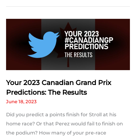
Austrian
Grand
Prix
Predictions:
The
Results
Your 2023 Canadian Grand Prix
Predictions: The Results
June 18, 2023
Did you predict a points finish for Stroll at his
home race? Or that Perez would fail to finish on
the podium? How many of your pre-race