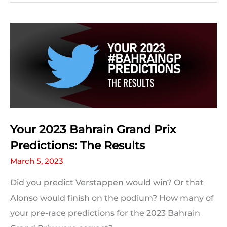
Saudi
Arabian
Grand
Prix
Predictions:
The
Results
Your 2023 Bahrain Grand Prix
Predictions: The Results
March 5, 2023
Did you predict Verstappen would win? Or that
Alonso would finish on the podium? How many of
your pre-race predictions for the 2023 Bahrain