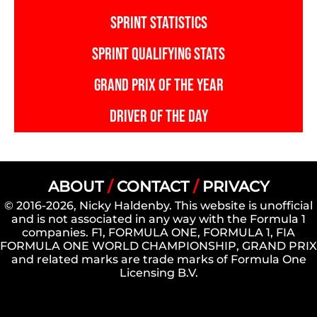
SPRINT STATISTICS
SPRINT QUALIFYING STATS
GRAND PRIX OF THE YEAR
DRIVER OF THE DAY
ABOUT
/
CONTACT
/
PRIVACY
© 2016-2026, Nicky Haldenby. This website is unofficial
and is not associated in any way with the Formula 1
companies. F1, FORMULA ONE, FORMULA 1, FIA
FORMULA ONE WORLD CHAMPIONSHIP, GRAND PRIX
and related marks are trade marks of Formula One
Licensing B.V.