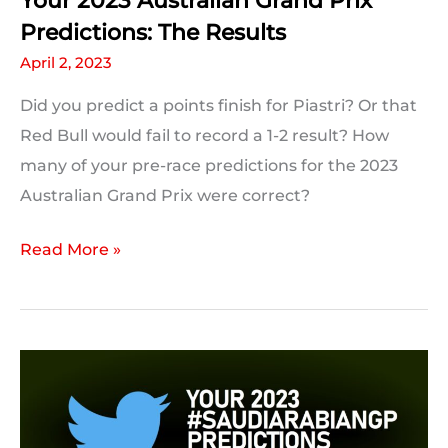
Your 2023 Australian Grand Prix
Predictions: The Results
April 2, 2023
Did you predict a points finish for Piastri? Or that
Red Bull would fail to record a 1-2 result? How
many of your pre-race predictions for the 2023
Australian Grand Prix were correct?
Your
Read More »
2023
Australian
Grand
Prix
Predictions:
The