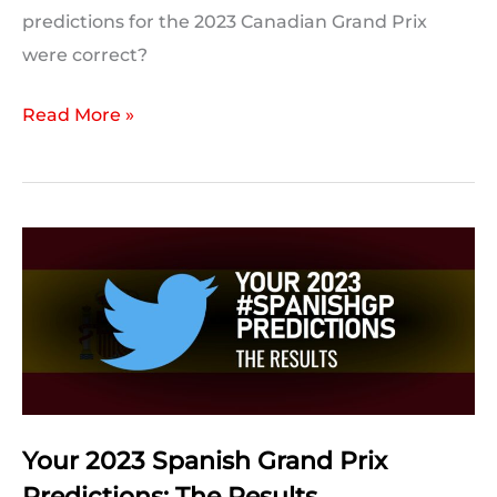
predictions for the 2023 Canadian Grand Prix
were correct?
Your
Read More »
2023
Canadian
Grand
Prix
Predictions:
The
Results
Your 2023 Spanish Grand Prix
Predictions: The Results