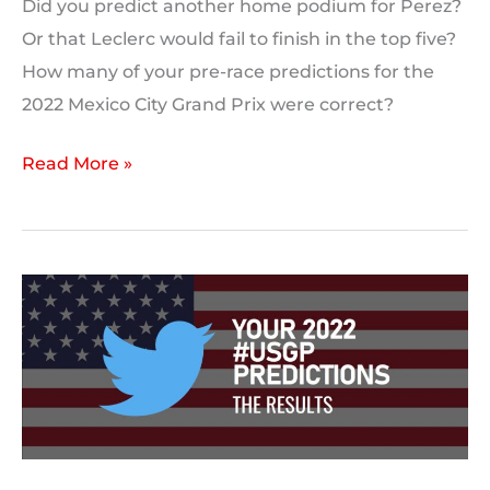
Did you predict another home podium for Perez?
Or that Leclerc would fail to finish in the top five?
How many of your pre-race predictions for the
2022 Mexico City Grand Prix were correct?
Your
Read More »
2022
Mexico
City
Grand
Prix
Predictions:
The
Results