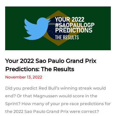
Dhabi
Grand
Prix
Predictions:
The
Results
Your 2022 Sao Paulo Grand Prix
Predictions: The Results
November 13, 2022
Did you predict Red Bull’s winning streak would
end? Or that Magnussen would score in the
Sprint? How many of your pre-race predictions for
the 2022 Sao Paulo Grand Prix were correct?