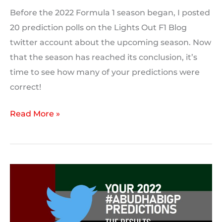
Before the 2022 Formula 1 season began, I posted
20 prediction polls on the Lights Out F1 Blog
twitter account about the upcoming season. Now
that the season has reached its conclusion, it’s
time to see how many of your predictions were
correct!
Your
Read More »
Pre-
Season
2022
Formula
1
Predictions:
The