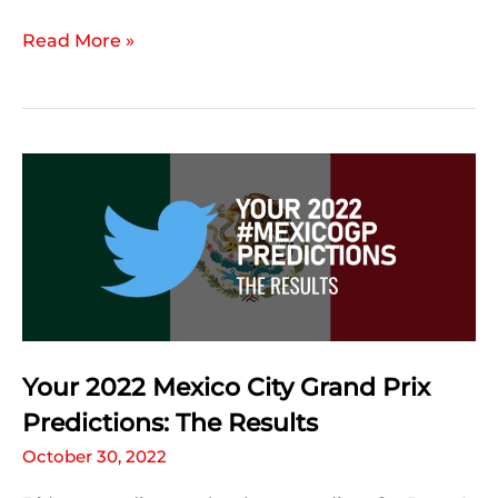
Your
Read More »
2022
Sao
Paulo
Grand
Prix
Predictions:
The
Results
Your 2022 Mexico City Grand Prix
Predictions: The Results
October 30, 2022