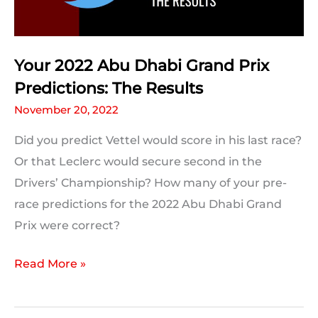
Results
Your 2022 Abu Dhabi Grand Prix
Predictions: The Results
November 20, 2022
Did you predict Vettel would score in his last race?
Or that Leclerc would secure second in the
Drivers’ Championship? How many of your pre-
race predictions for the 2022 Abu Dhabi Grand
Prix were correct?
Your
Read More »
2022
Abu