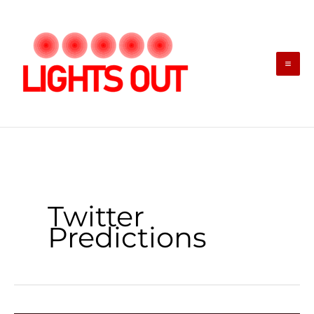
Skip
to
content
Twitter
Predictions