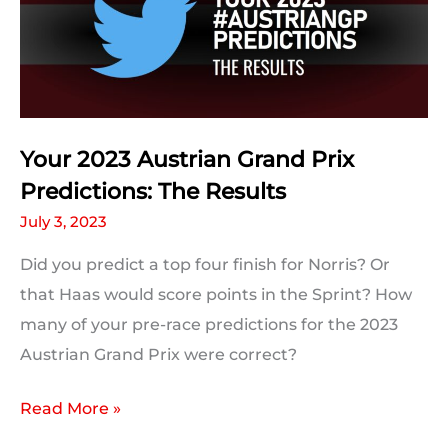
The
Results
Your 2023 Austrian Grand Prix
Predictions: The Results
July 3, 2023
Did you predict a top four finish for Norris? Or
that Haas would score points in the Sprint? How
many of your pre-race predictions for the 2023
Austrian Grand Prix were correct?
Your
Read More »
2023