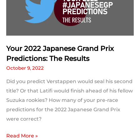
Predictions:
The
Results
Your 2022 Japanese Grand Prix
Predictions: The Results
October 9, 2022
Did you predict Verstappen would seal his second
title? Or that Latifi would finish ahead of his fellow
Suzuka rookies? How many of your pre-race
predictions for the 2022 Japanese Grand Prix
were correct?
Your
Read More »