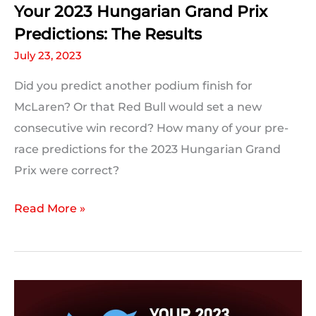
Your 2023 Hungarian Grand Prix
Predictions: The Results
July 23, 2023
Did you predict another podium finish for
McLaren? Or that Red Bull would set a new
consecutive win record? How many of your pre-
race predictions for the 2023 Hungarian Grand
Prix were correct?
Your
Read More »
2023
Hungarian
Grand
Prix
Predictions: