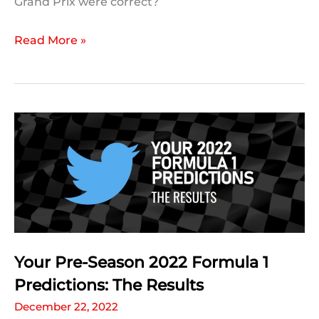
Grand Prix were correct?
Your
Read More »
2023
Bahrain
Grand
Prix
Predictions:
The
Results
Your Pre-Season 2022 Formula 1
Predictions: The Results
December 22, 2022