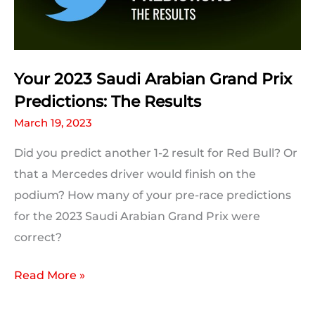
Results
Your 2023 Saudi Arabian Grand Prix
Predictions: The Results
March 19, 2023
Did you predict another 1-2 result for Red Bull? Or
that a Mercedes driver would finish on the
podium? How many of your pre-race predictions
for the 2023 Saudi Arabian Grand Prix were
correct?
Your
Read More »
2023