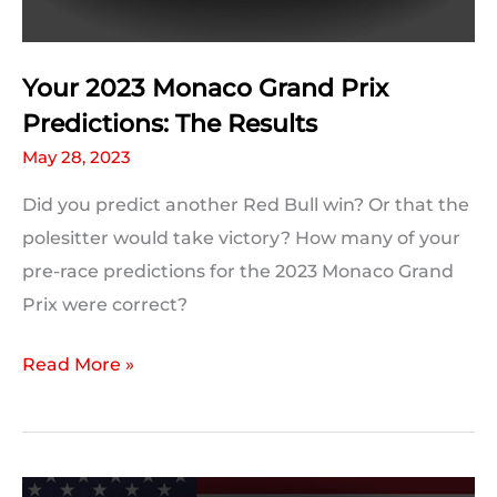
Your 2023 Monaco Grand Prix
Predictions: The Results
May 28, 2023
Did you predict another Red Bull win? Or that the
polesitter would take victory? How many of your
pre-race predictions for the 2023 Monaco Grand
Prix were correct?
Your
Read More »
2023
Monaco
Grand
Prix