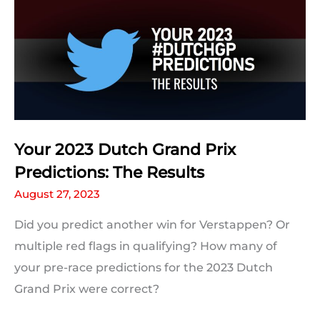
Your 2023 Dutch Grand Prix
Predictions: The Results
August 27, 2023
Did you predict another win for Verstappen? Or
multiple red flags in qualifying? How many of
your pre-race predictions for the 2023 Dutch
Grand Prix were correct?