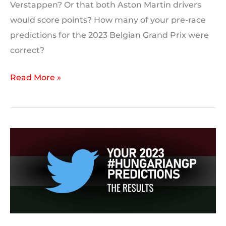
Verstappen? Or that both Aston Martin drivers
would score points? How many of your pre-race
predictions for the 2023 Belgian Grand Prix were
correct?
Your
Read More »
2023
Belgian
Grand
Prix
Predictions:
The
Results