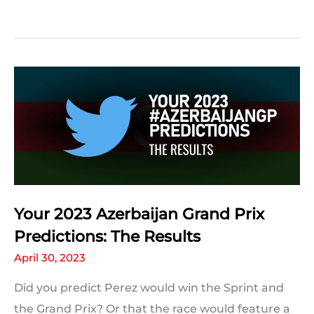
2023
Miami
Grand
Prix
Predictions:
The
Results
Your 2023 Azerbaijan Grand Prix
Predictions: The Results
April 30, 2023
Did you predict Perez would win the Sprint and
the Grand Prix? Or that the race would feature a