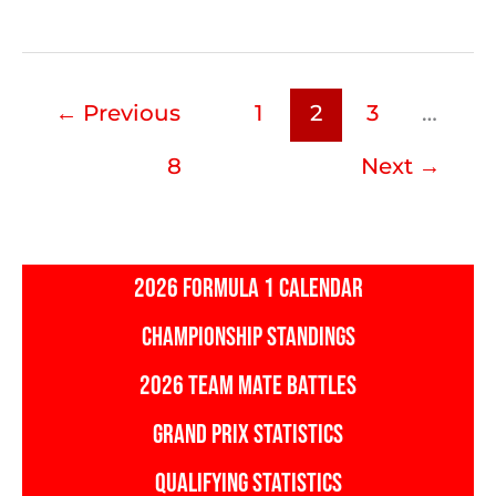
2022
Japanese
Grand
←
Previous
1
2
3
…
Prix
Predictions:
8
Next
→
The
Results
2026 FORMULA 1 CALENDAR
CHAMPIONSHIP STANDINGS
2026 TEAM MATE BATTLES
GRAND PRIX STATISTICS
QUALIFYING STATISTICS