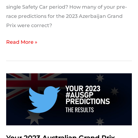
single Safety Car period? How many of your pre-
race predictions for the 2023 Azerbaijan Grand
Prix were correct?
Your
Read More »
2023
Azerbaijan
Grand
Prix
Predictions:
The
Results