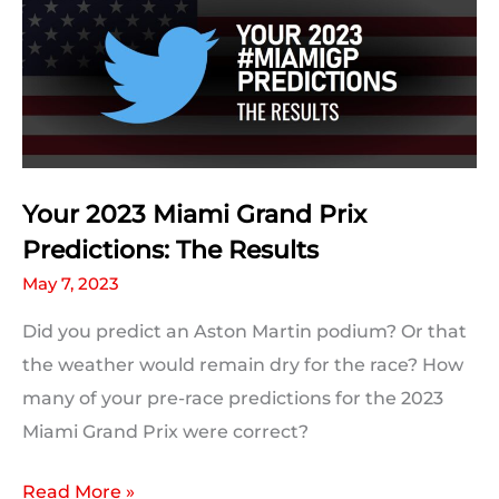
Predictions:
The
Results
Your 2023 Miami Grand Prix
Predictions: The Results
May 7, 2023
Did you predict an Aston Martin podium? Or that
the weather would remain dry for the race? How
many of your pre-race predictions for the 2023
Miami Grand Prix were correct?
Your
Read More »