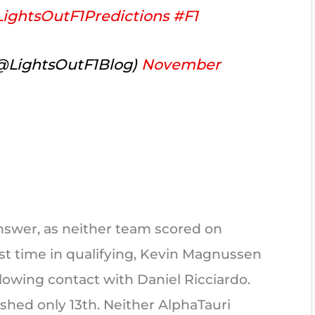
ightsOutF1Predictions
#F1
(@LightsOutF1Blog)
November
answer, as neither team scored on
st time in qualifying, Kevin Magnussen
ollowing contact with Daniel Ricciardo.
hed only 13th. Neither AlphaTauri