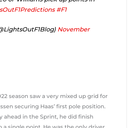
sOutF1Predictions
#F1
(@LightsOutF1Blog)
November
2022 season saw a very mixed up grid for
sen securing Haas’ first pole position.
ahead in the Sprint, he did finish
a single point. He was the only driver