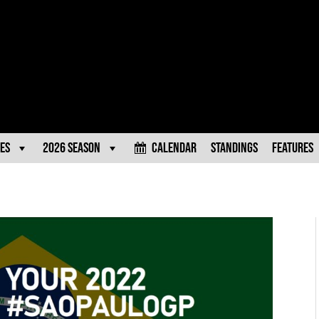
es
2026 Season
Calendar
Standings
Features