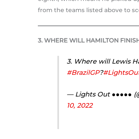
from the teams listed above to sco
3. WHERE WILL HAMILTON FINIS
3. Where will Lewis Ha
#BrazilGP
?
#LightsOut
— Lights Out ●●●●● 
10, 2022