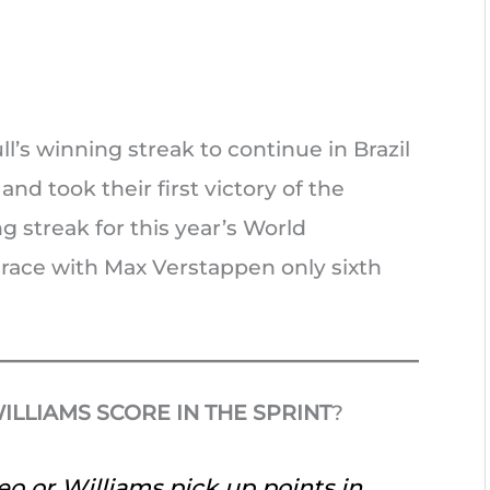
’s winning streak to continue in Brazil
d took their first victory of the
g streak for this year’s World
 race with Max Verstappen only sixth
ILLIAMS SCORE IN THE SPRINT
?
eo or Williams pick up points in