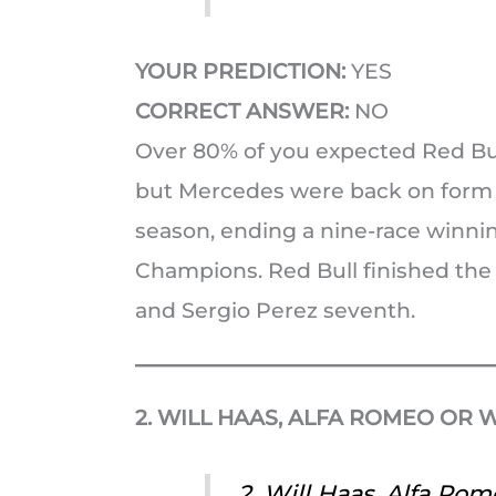
YOUR PREDICTION:
YES
CORRECT ANSWER:
NO
Over 80% of you expected Red Bull
but Mercedes were back on form an
season, ending a nine-race winnin
Champions. Red Bull finished the
and Sergio Perez seventh.
2. WILL HAAS, ALFA ROMEO OR W
2. Will Haas, Alfa Rom