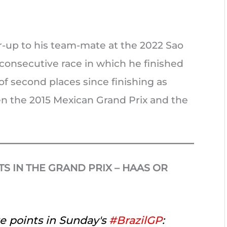
r-up to his team-mate at the 2022 Sao
d consecutive race in which he finished
of second places since finishing as
en the 2015 Mexican Grand Prix and the
S IN THE GRAND PRIX – HAAS OR
e points in Sunday's
#BrazilGP
: