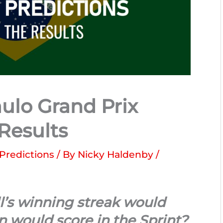
ulo Grand Prix
 Results
 Predictions
/ By
Nicky Haldenby
/
l’s winning streak would
 would score in the Sprint?