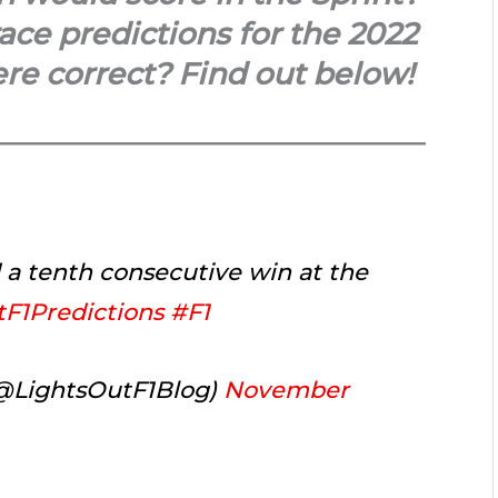
ce predictions for the 2022
re correct? Find out below!
d a tenth consecutive win at the
F1Predictions
#F1
(@LightsOutF1Blog)
November