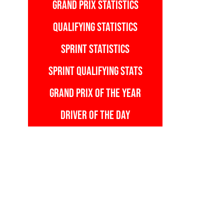
GRAND PRIX STATISTICS
QUALIFYING STATISTICS
SPRINT STATISTICS
SPRINT QUALIFYING STATS
GRAND PRIX OF THE YEAR
DRIVER OF THE DAY