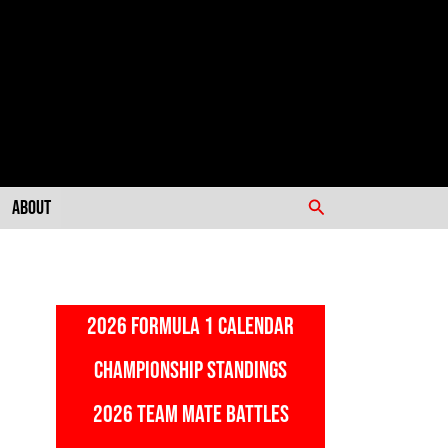
Search
About
2026 FORMULA 1 CALENDAR
CHAMPIONSHIP STANDINGS
2026 TEAM MATE BATTLES