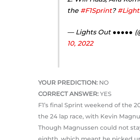
the
#F1Sprint
?
#Light
— Lights Out ●●●●● 
10, 2022
YOUR PREDICTION:
NO
CORRECT ANSWER:
YES
F1’s final Sprint weekend of the 
the 24 lap race, with Kevin Magnus
Though Magnussen could not stay 
eighth, which meant he picked up 