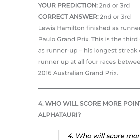
YOUR PREDICTION:
2nd or 3rd
CORRECT ANSWER:
2nd or 3rd
Lewis Hamilton finished as runne
Paulo Grand Prix. This is the thir
as runner-up – his longest streak 
runner up at all four races betwe
2016 Australian Grand Prix.
4. WHO WILL SCORE MORE POINT
ALPHATAURI?
4. Who will score mor