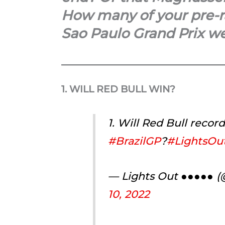
How many of your pre-ra
Sao Paulo Grand Prix we
1. WILL RED BULL WIN?
1. Will Red Bull recor
#BrazilGP
?
#LightsOut
— Lights Out ●●●●● 
10, 2022