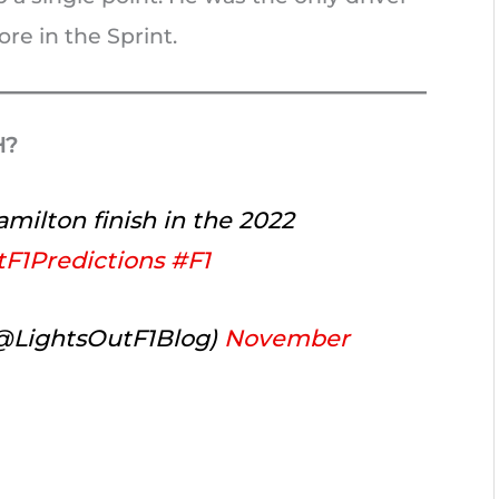
re in the Sprint.
H?
milton finish in the 2022
F1Predictions
#F1
(@LightsOutF1Blog)
November