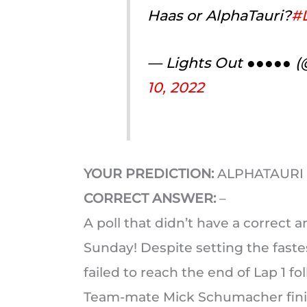
Haas or AlphaTauri?
#L
— Lights Out ●●●●● 
10, 2022
YOUR PREDICTION:
ALPHATAURI
CORRECT ANSWER:
–
A poll that didn’t have a correct 
Sunday! Despite setting the faste
failed to reach the end of Lap 1 f
Team-mate Mick Schumacher finis