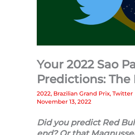
Your 2022 Sao Pa
Predictions: The
2022
,
Brazilian Grand Prix
,
Twitter
November 13, 2022
Did you predict Red Bul
end? Or that Magnussen