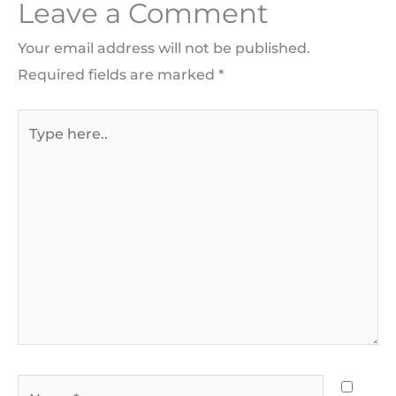
Leave a Comment
Your email address will not be published.
Required fields are marked
*
Type
here..
Name*