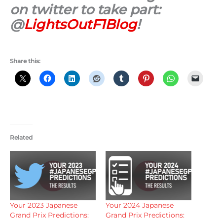
on twitter to take part:
@
LightsOutF1Blog
!
Share this:
Related
Your 2023 Japanese
Your 2024 Japanese
Grand Prix Predictions:
Grand Prix Predictions: