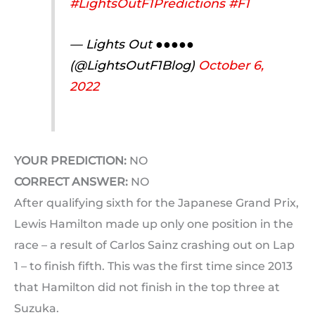
#LightsOutF1Predictions
#F1
— Lights Out ●●●●●
(@LightsOutF1Blog)
October 6,
2022
YOUR PREDICTION:
NO
CORRECT ANSWER:
NO
After qualifying sixth for the Japanese Grand Prix,
Lewis Hamilton made up only one position in the
race – a result of Carlos Sainz crashing out on Lap
1 – to finish fifth. This was the first time since 2013
that Hamilton did not finish in the top three at
Suzuka.