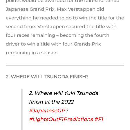
points would be awarded for the rain-shortened
Japanese Grand Prix, Max Verstappen did
everything he needed to do to win the title for the
second time. Verstappen secured the title with
four races remaining – becoming the fourth
driver to win a title with four Grands Prix
remaining in a season.
2. WHERE WILL TSUNODA FINISH
?
2. Where will Yuki Tsunoda
finish at the 2022
#JapaneseGP
?
#LightsOutF1Predictions
#F1