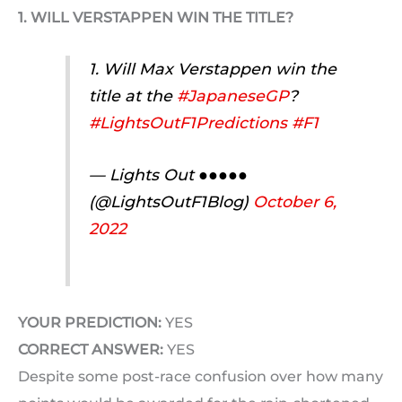
1. WILL VERSTAPPEN WIN THE TITLE?
1. Will Max Verstappen win the
title at the
#JapaneseGP
?
#LightsOutF1Predictions
#F1
— Lights Out ●●●●●
(@LightsOutF1Blog)
October 6,
2022
YOUR PREDICTION:
YES
CORRECT ANSWER:
YES
Despite some post-race confusion over how many