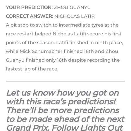
YOUR PREDICTION:
ZHOU GUANYU
CORRECT ANSWER:
NICHOLAS LATIFI
A pit stop to switch to intermediate tyres at the
race restart helped Nicholas Latifi secure his first
points of the season. Latifi finished in ninth place,
while Mick Schumacher finished 18th and Zhou
Guanyu finished only 16th despite recording the
fastest lap of the race.
Let us know how you got on
with this race’s predictions!
There’ll be more predictions
to be made ahead of the next
Grand Prix. Follow Lights Out