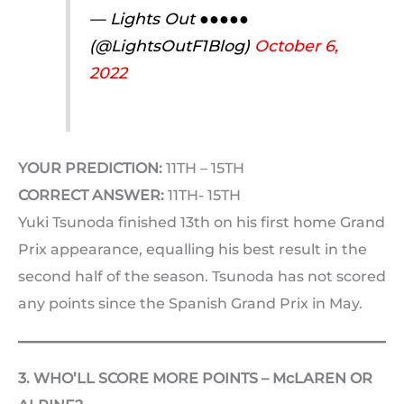
— Lights Out ●●●●●
(@LightsOutF1Blog)
October 6,
2022
YOUR PREDICTION:
11TH – 15TH
CORRECT ANSWER:
11TH- 15TH
Yuki Tsunoda finished 13th on his first home Grand
Prix appearance, equalling his best result in the
second half of the season. Tsunoda has not scored
any points since the Spanish Grand Prix in May.
3. WHO’LL SCORE MORE POINTS – McLAREN OR