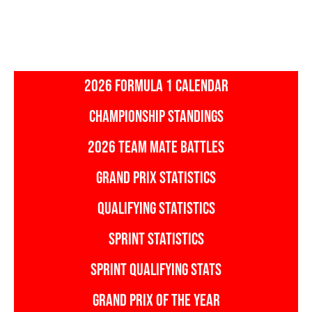
2026 FORMULA 1 CALENDAR
CHAMPIONSHIP STANDINGS
2026 TEAM MATE BATTLES
GRAND PRIX STATISTICS
QUALIFYING STATISTICS
SPRINT STATISTICS
SPRINT QUALIFYING STATS
GRAND PRIX OF THE YEAR