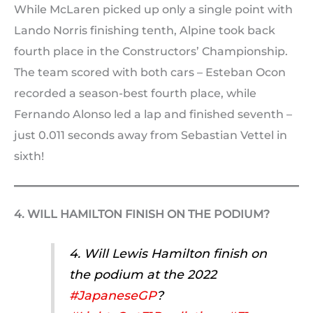
While McLaren picked up only a single point with
Lando Norris finishing tenth, Alpine took back
fourth place in the Constructors’ Championship.
The team scored with both cars – Esteban Ocon
recorded a season-best fourth place, while
Fernando Alonso led a lap and finished seventh –
just 0.011 seconds away from Sebastian Vettel in
sixth!
4. WILL HAMILTON FINISH ON THE PODIUM?
4. Will Lewis Hamilton finish on
the podium at the 2022
#JapaneseGP
?