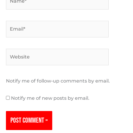
Email*
Website
Notify me of follow-up comments by email.
Notify me of new posts by email.