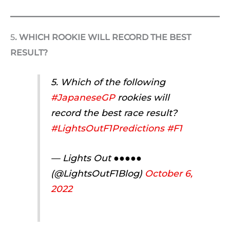
5
. WHICH ROOKIE WILL RECORD THE BEST
RESULT?
5. Which of the following
#JapaneseGP
rookies will
record the best race result?
#LightsOutF1Predictions
#F1
— Lights Out ●●●●●
(@LightsOutF1Blog)
October 6,
2022