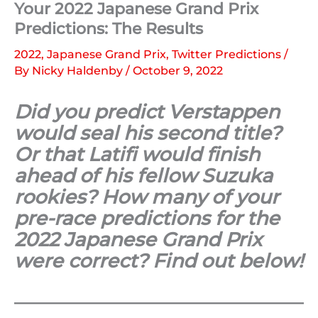
Your 2022 Japanese Grand Prix
Predictions: The Results
2022
,
Japanese Grand Prix
,
Twitter Predictions
/
By
Nicky Haldenby
/
October 9, 2022
Did you predict Verstappen
would seal his second title?
Or that Latifi would finish
ahead of his fellow Suzuka
rookies? How many of your
pre-race predictions for the
2022 Japanese Grand Prix
were correct? Find out below!