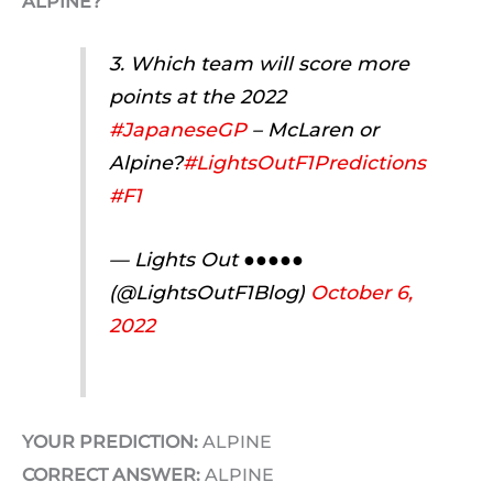
ALPINE?
3. Which team will score more
points at the 2022
#JapaneseGP
– McLaren or
Alpine?
#LightsOutF1Predictions
#F1
— Lights Out ●●●●●
(@LightsOutF1Blog)
October 6,
2022
YOUR PREDICTION:
ALPINE
CORRECT ANSWER:
ALPINE