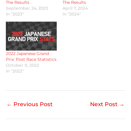
The Results
The Results
September 24, 2023
April 7, 2024
In "2023"
In "2024"
2022 Japanese Grand
Prix: Post Race Statistics
October 9, 2022
In "2022"
←
Previous Post
Next Post
→