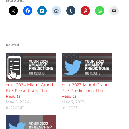
Share this:
Related
Your 2024 Miami Grand
Your 2023 Miami Grand
Prix Predictions: The
Prix Predictions: The
Results
Results
May 5, 2024
May 7, 2023
In "2024"
In "2023"