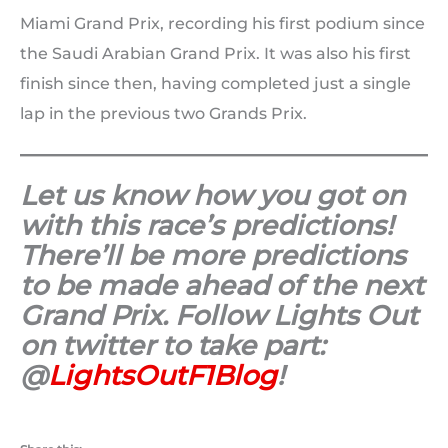
Miami Grand Prix, recording his first podium since
the Saudi Arabian Grand Prix. It was also his first
finish since then, having completed just a single
lap in the previous two Grands Prix.
Let us know how you got on
with this race’s predictions!
There’ll be more predictions
to be made ahead of the next
Grand Prix. Follow Lights Out
on twitter to take part:
@
LightsOutF1Blog
!