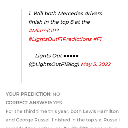
1. Will both Mercedes drivers
finish in the top 8 at the
#MiamiGP
?
#LightsOutF1Predictions
#F1
— Lights Out ●●●●●
(@LightsOutF1Blog)
May 5, 2022
YOUR PREDICTION:
NO
CORRECT ANSWER:
YES
For the third time this year, both Lewis Hamilton
and George Russell finished in the top six. Russell