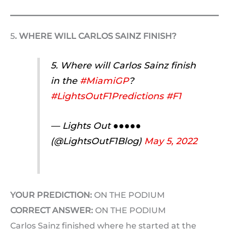
5
. WHERE WILL CARLOS SAINZ FINISH?
5. Where will Carlos Sainz finish
in the
#MiamiGP
?
#LightsOutF1Predictions
#F1
— Lights Out ●●●●●
(@LightsOutF1Blog)
May 5, 2022
YOUR PREDICTION:
ON THE PODIUM
CORRECT ANSWER:
ON THE PODIUM
Carlos Sainz finished where he started at the