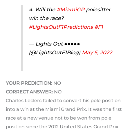
4. Will the
#MiamiGP
polesitter
win the race?
#LightsOutF1Predictions
#F1
— Lights Out ●●●●●
(@LightsOutF1Blog)
May 5, 2022
YOUR PREDICTION:
NO
CORRECT ANSWER:
NO
Charles Leclerc failed to convert his pole position
into a win at the Miami Grand Prix. It was the first
race at a new venue not to be won from pole
position since the 2012 United States Grand Prix.