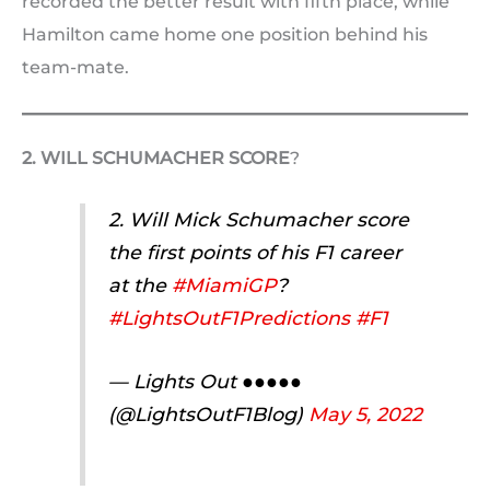
recorded the better result with fifth place, while
Hamilton came home one position behind his
team-mate.
2. WILL SCHUMACHER SCORE
?
2. Will Mick Schumacher score
the first points of his F1 career
at the
#MiamiGP
?
#LightsOutF1Predictions
#F1
— Lights Out ●●●●●
(@LightsOutF1Blog)
May 5, 2022