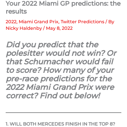
Your 2022 Miami GP predictions: the
results
2022
,
Miami Grand Prix
,
Twitter Predictions
/ By
Nicky Haldenby
/
May 8, 2022
Did you predict that the
polesitter would not win? Or
that Schumacher would fail
to score? How many of your
pre-race predictions for the
2022 Miami Grand Prix were
correct? Find out below!
1. WILL BOTH MERCEDES FINISH IN THE TOP 8?