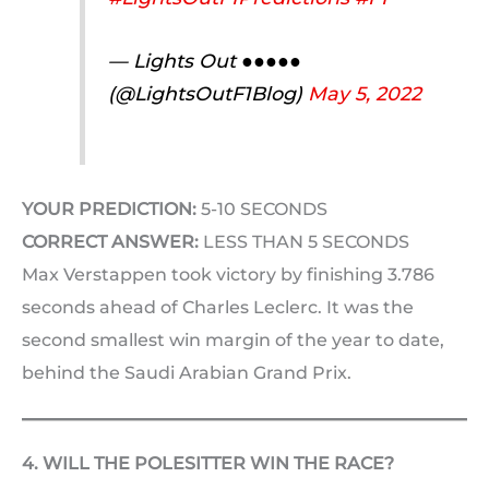
— Lights Out ●●●●●
(@LightsOutF1Blog)
May 5, 2022
YOUR PREDICTION:
5-10 SECONDS
CORRECT ANSWER:
LESS THAN 5 SECONDS
Max Verstappen took victory by finishing 3.786
seconds ahead of Charles Leclerc. It was the
second smallest win margin of the year to date,
behind the Saudi Arabian Grand Prix.
4. WILL THE POLESITTER WIN THE RACE?