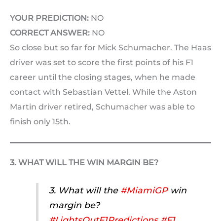
YOUR PREDICTION:
NO
CORRECT ANSWER:
NO
So close but so far for Mick Schumacher. The Haas
driver was set to score the first points of his F1
career until the closing stages, when he made
contact with Sebastian Vettel. While the Aston
Martin driver retired, Schumacher was able to
finish only 15th.
3. WHAT WILL THE WIN MARGIN BE?
3. What will the
#MiamiGP
win
margin be?
#LightsOutF1Predictions
#F1