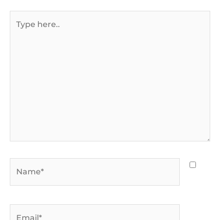
Type
here..
Name*
Email*