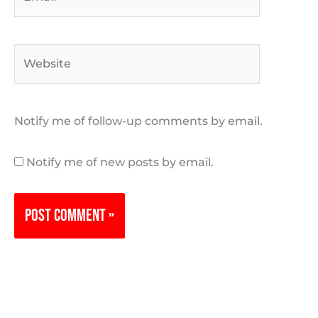
Website
Notify me of follow-up comments by email.
Notify me of new posts by email.