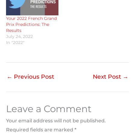
Your 2022 French Grand
Prix Predictions: The
Results
July 24, 2022
In "2022"
←
Previous Post
Next Post
→
Leave a Comment
Your email address will not be published.
Required fields are marked
*