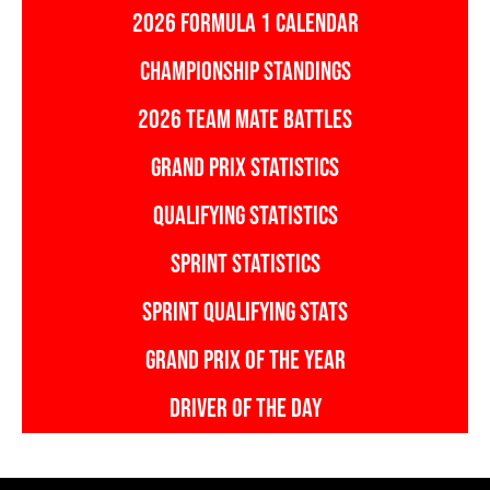
2026 FORMULA 1 CALENDAR
CHAMPIONSHIP STANDINGS
2026 TEAM MATE BATTLES
GRAND PRIX STATISTICS
QUALIFYING STATISTICS
SPRINT STATISTICS
SPRINT QUALIFYING STATS
GRAND PRIX OF THE YEAR
DRIVER OF THE DAY