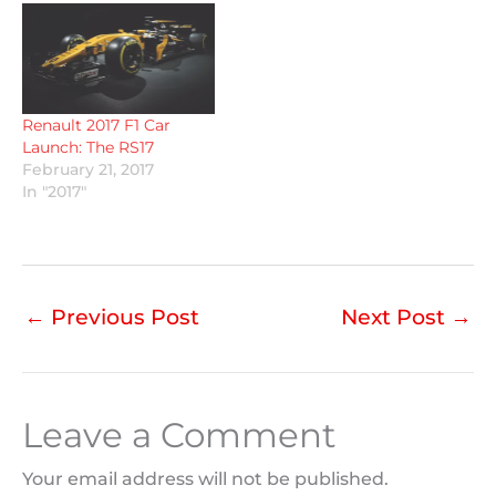
Renault 2017 F1 Car
Launch: The RS17
February 21, 2017
In "2017"
←
Previous Post
Next Post
→
Leave a Comment
Your email address will not be published.