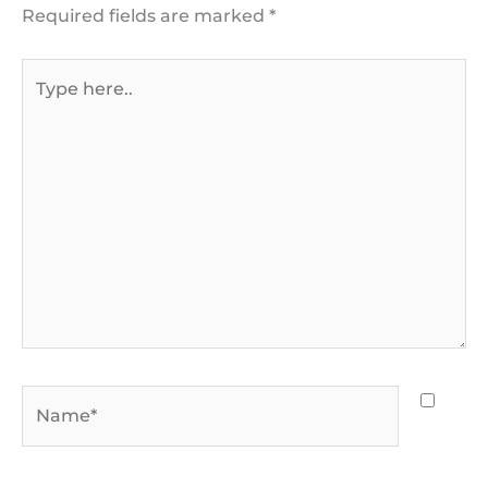
Required fields are marked
*
Type
here..
Name*