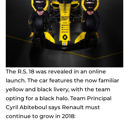
The R.S. 18 was revealed in an online
launch. The car features the now familiar
yellow and black livery, with the team
opting for a black halo. Team Principal
Cyril Abiteboul says Renault must
continue to grow in 2018: