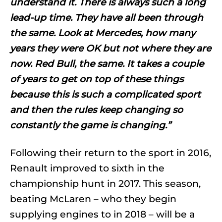
understand it. There is always such a long
lead-up time. They have all been through
the same. Look at Mercedes, how many
years they were OK but not where they are
now. Red Bull, the same. It takes a couple
of years to get on top of these things
because this is such a complicated sport
and then the rules keep changing so
constantly the game is changing.”
Following their return to the sport in 2016,
Renault improved to sixth in the
championship hunt in 2017. This season,
beating McLaren – who they begin
supplying engines to in 2018 – will be a