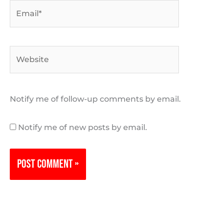
Email*
Website
Notify me of follow-up comments by email.
Notify me of new posts by email.