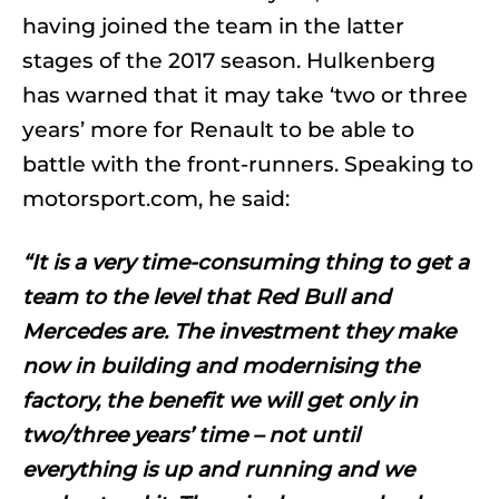
having joined the team in the latter
stages of the 2017 season. Hulkenberg
has warned that it may take ‘two or three
years’ more for Renault to be able to
battle with the front-runners. Speaking to
motorsport.com, he said:
“It is a very time-consuming thing to get a
team to the level that Red Bull and
Mercedes are. The investment they make
now in building and modernising the
factory, the benefit we will get only in
two/three years’ time – not until
everything is up and running and we