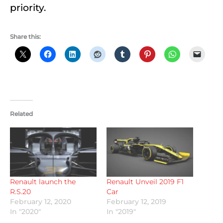
priority.
Share this:
Related
Renault launch the
Renault Unveil 2019 F1
R.S.20
Car
February 12, 2020
February 12, 2019
In "2020"
In "2019"