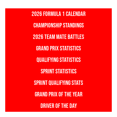
2026 FORMULA 1 CALENDAR
CHAMPIONSHIP STANDINGS
2026 TEAM MATE BATTLES
GRAND PRIX STATISTICS
QUALIFYING STATISTICS
SPRINT STATISTICS
SPRINT QUALIFYING STATS
GRAND PRIX OF THE YEAR
DRIVER OF THE DAY