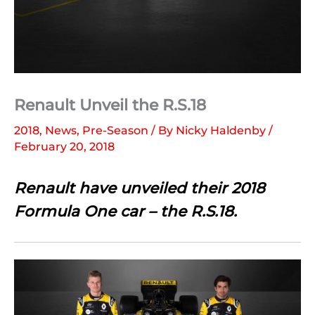
Renault Unveil the R.S.18
2018
,
News
,
Pre-Season
/ By
Nicky Haldenby
/
February 20, 2018
Renault have unveiled their 2018
Formula One car – the R.S.18.