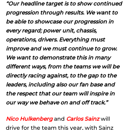
“Our headline target is to show continued
progression through results. We want to
be able to showcase our progression in
every regard; power unit, chassis,
operations, drivers. Everything must
improve and we must continue to grow.
We want to demonstrate this in many
different ways, from the teams we will be
directly racing against, to the gap to the
leaders, including also our fan base and
the respect that our team will inspire in
our way we behave on and off track.”
Nico Hulkenberg
and
Carlos Sainz
will
drive for the team this year, with Sainz