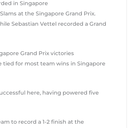
ded in Singapore
Slams at the Singapore Grand Prix.
hile Sebastian Vettel recorded a Grand
gapore Grand Prix victories
e tied for most team wins in Singapore
ccessful here, having powered five
eam to record a 1-2 finish at the