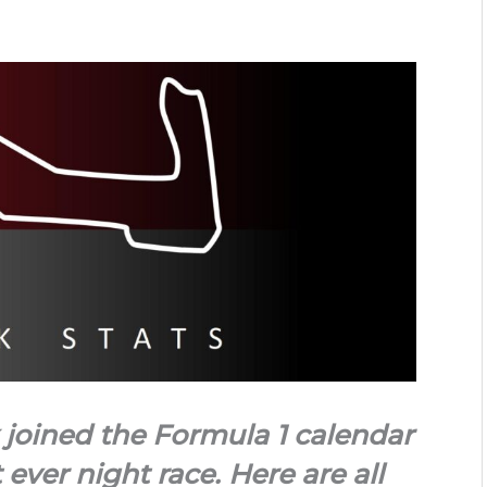
 joined the Formula 1 calendar
t ever night race. Here are all