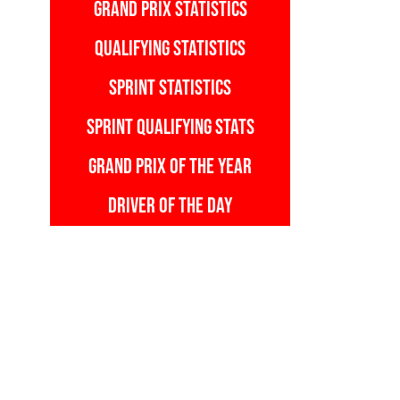
GRAND PRIX STATISTICS
QUALIFYING STATISTICS
SPRINT STATISTICS
SPRINT QUALIFYING STATS
GRAND PRIX OF THE YEAR
DRIVER OF THE DAY