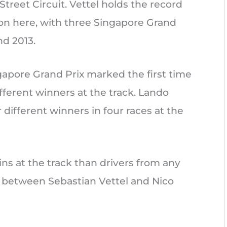
treet Circuit. Vettel holds the record
on here, with three Singapore Grand
nd 2013.
ngapore Grand Prix marked the first time
fferent winners at the track. Lando
 different winners in four races at the
s at the track than drivers from any
al between Sebastian Vettel and Nico