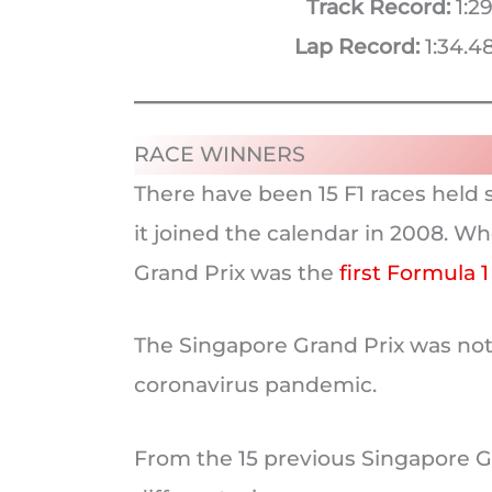
Track Record:
1:29
Lap Record:
1:34.48
RACE WINNERS
There have been 15 F1 races held s
it joined the calendar in 2008. Wh
Grand Prix was the
first Formula 1
The Singapore Grand Prix was not 
coronavirus pandemic.
From the 15 previous Singapore G