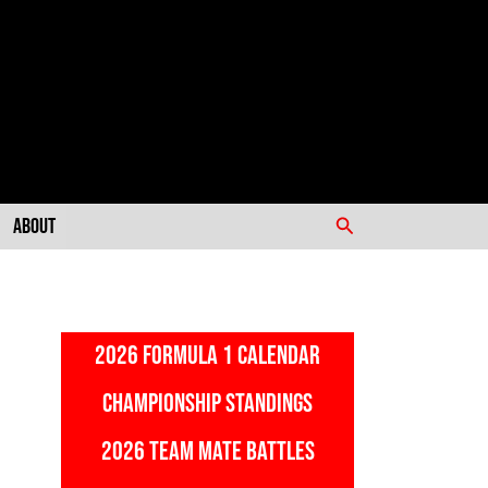
Search
About
2026 FORMULA 1 CALENDAR
CHAMPIONSHIP STANDINGS
2026 TEAM MATE BATTLES