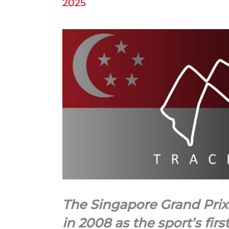
2025
The Singapore Grand Prix
in 2008 as the sport’s firs