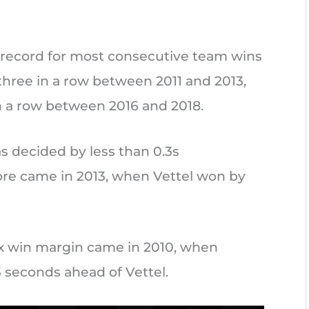
 record for most consecutive team wins
 three in a row between 2011 and 2013,
n a row between 2016 and 2018.
s decided by less than 0.3s
ore came in 2013, when Vettel won by
ix win margin came in 2010, when
3 seconds ahead of Vettel.