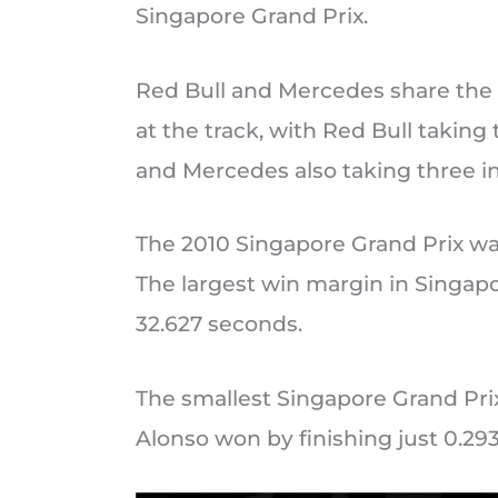
Singapore Grand Prix.
Red Bull and Mercedes share the
at the track, with Red Bull taking
and Mercedes also taking three i
The 2010 Singapore Grand Prix wa
The largest win margin in Singap
32.627 seconds.
The smallest Singapore Grand Pr
Alonso won by finishing just 0.29