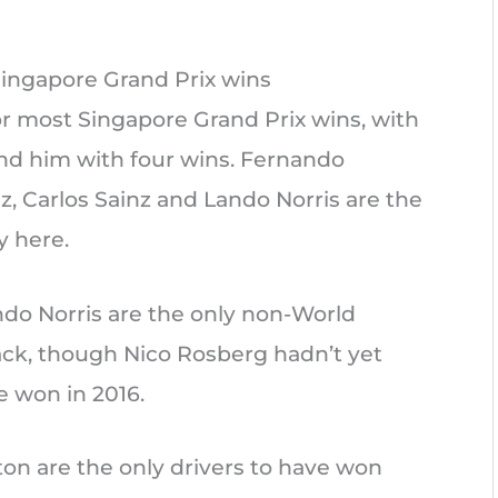
Singapore Grand Prix wins
or most Singapore Grand Prix wins, with
ind him with four wins. Fernando
z, Carlos Sainz and Lando Norris are the
y here.
ndo Norris are the only non-World
ck, though Nico Rosberg hadn’t yet
won in 2016.
on are the only drivers to have won