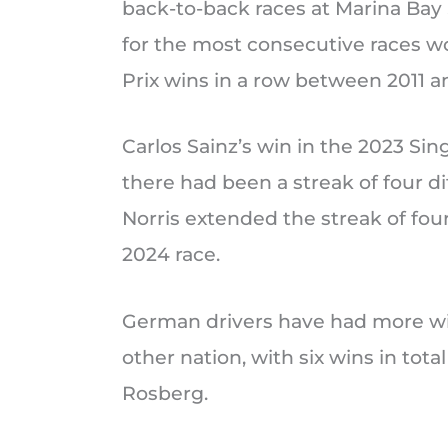
back-to-back races at Marina Bay S
for the most consecutive races w
Prix wins in a row between 2011 a
Carlos Sainz’s win in the 2023 Si
there had been a streak of four di
Norris extended the streak of four
2024 race.
German drivers have had more win
other nation, with six wins in tot
Rosberg.