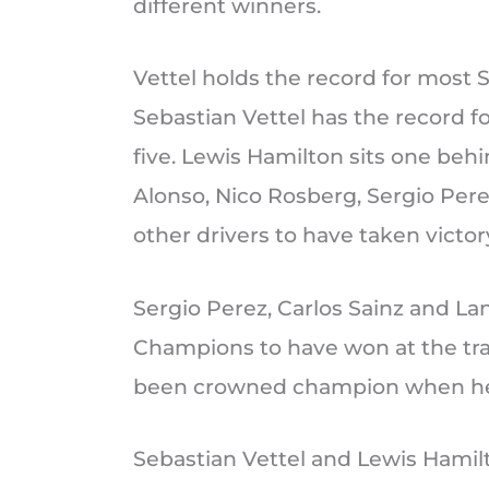
different winners.
Vettel holds the record for most 
Sebastian Vettel has the record f
five. Lewis Hamilton sits one beh
Alonso, Nico Rosberg, Sergio Pere
other drivers to have taken victor
Sergio Perez, Carlos Sainz and La
Champions to have won at the tra
been crowned champion when he 
Sebastian Vettel and Lewis Hamilt