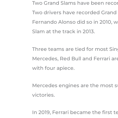
Two Grand Slams have been recor
Two drivers have recorded Grand 
Fernando Alonso did so in 2010, w
Slam at the track in 2013.
Three teams are tied for most Sin
Mercedes, Red Bull and Ferrari ar
with four apiece.
Mercedes engines are the most su
victories.
In 2019, Ferrari became the first t