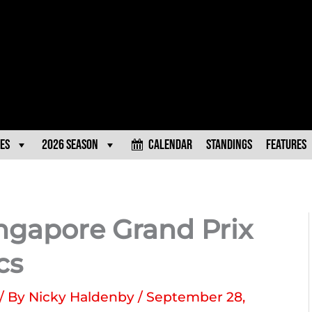
es
2026 Season
Calendar
Standings
Features
ingapore Grand Prix
cs
/ By
Nicky Haldenby
/
September 28,