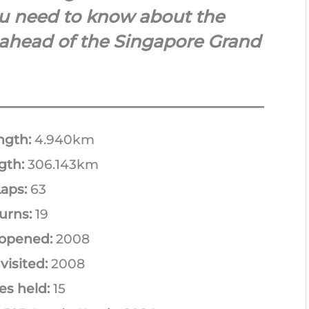
you need to know about the
 ahead of the Singapore Grand
ngth:
4.940km
gth:
306.143km
aps:
63
urns:
19
 opened:
2008
 visited:
2008
es held:
15