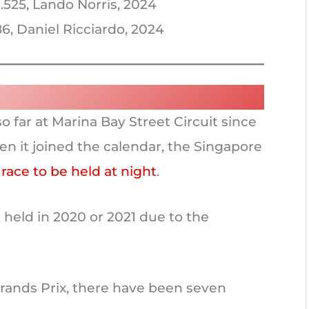
.525, Lando Norris, 2024
6, Daniel Ricciardo, 2024
o far at Marina Bay Street Circuit since
en it joined the calendar, the Singapore
 race to be held at night
.
held in 2020 or 2021 due to the
rands Prix, there have been seven