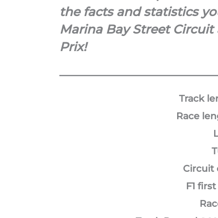
the facts and statistics 
Marina Bay Street Circuit
Prix!
Track le
Race len
L
T
Circuit
F1 first
Rac