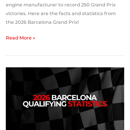
engine manufacturer to record 250 Grand Prix
victories. Here are the facts and statistics from
the 2026 Barcelona Grand Prix!
2026
Read More »
Barcelona
Grand
Prix:
Race
Statistics,
Facts
and
Trivia