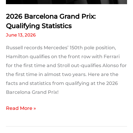
2026 Barcelona Grand Prix:
Qualifying Statistics
June 13, 2026
Russell records Mercedes’ 150th pole position,
Hamilton qualifies on the front row with Ferrari
for the first time and Stroll out-qualifies Alonso for
the first time in almost two years. Here are the
facts and statistics from qualifying at the 2026
Barcelona Grand Prix!
2026
Read More »
Barcelona
Grand