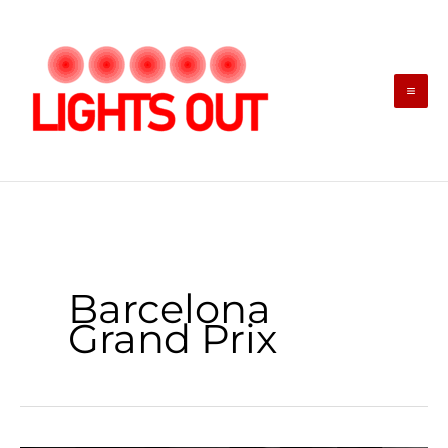
Skip
to
content
Barcelona
Grand Prix