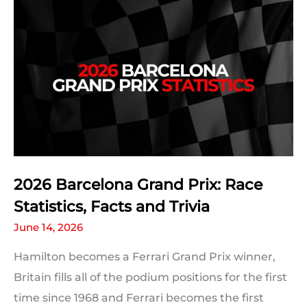
2026 Barcelona Grand Prix: Race
Statistics, Facts and Trivia
June 14, 2026
Hamilton becomes a Ferrari Grand Prix winner,
Britain fills all of the podium positions for the first
time since 1968 and Ferrari becomes the first