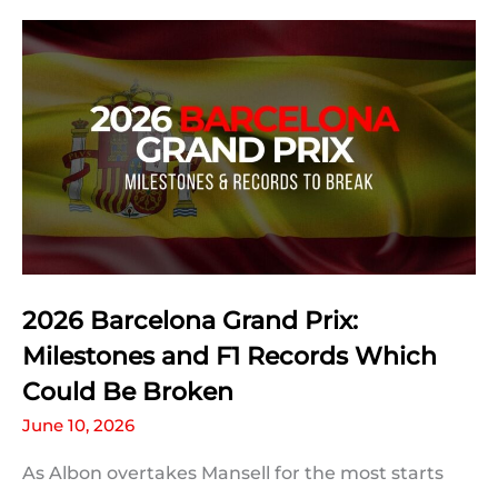
Prix:
Qualifying
Statistics
2026 Barcelona Grand Prix:
Milestones and F1 Records Which
Could Be Broken
June 10, 2026
As Albon overtakes Mansell for the most starts