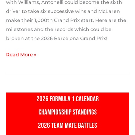
with Williams, Antonelli could become the sixth
driver to take six successive wins and McLaren
make their 1,000th Grand Prix start. Here are the
milestones and the records which could be
broken at the 2026 Barcelona Grand Prix!
2026
Read More »
Barcelona
Grand
Prix:
Milestones
2026 FORMULA 1 CALENDAR
and
F1
CHAMPIONSHIP STANDINGS
Records
2026 TEAM MATE BATTLES
Which