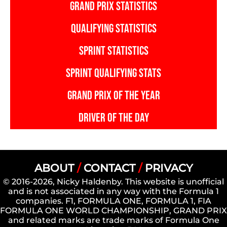
Could
GRAND PRIX STATISTICS
Be
QUALIFYING STATISTICS
Broken
SPRINT STATISTICS
SPRINT QUALIFYING STATS
GRAND PRIX OF THE YEAR
DRIVER OF THE DAY
ABOUT
/
CONTACT
/
PRIVACY
© 2016-2026, Nicky Haldenby. This website is unofficial
and is not associated in any way with the Formula 1
companies. F1, FORMULA ONE, FORMULA 1, FIA
FORMULA ONE WORLD CHAMPIONSHIP, GRAND PRIX
and related marks are trade marks of Formula One