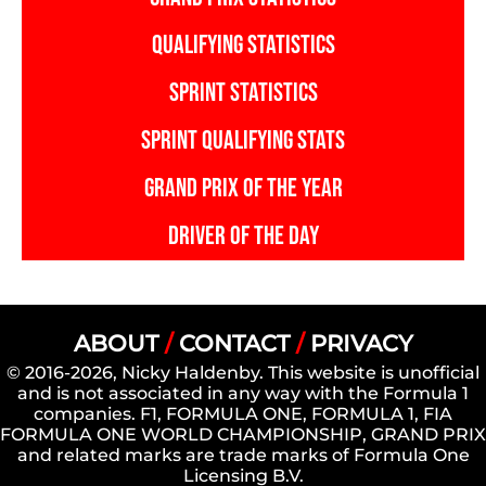
QUALIFYING STATISTICS
SPRINT STATISTICS
SPRINT QUALIFYING STATS
GRAND PRIX OF THE YEAR
DRIVER OF THE DAY
ABOUT
/
CONTACT
/
PRIVACY
© 2016-2026, Nicky Haldenby. This website is unofficial
and is not associated in any way with the Formula 1
companies. F1, FORMULA ONE, FORMULA 1, FIA
FORMULA ONE WORLD CHAMPIONSHIP, GRAND PRIX
and related marks are trade marks of Formula One
Licensing B.V.