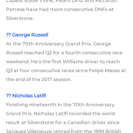
Capelli, Eddie Irvine, Pedro Diniz and Riccardo
Patrese have had more consecutive DNFs at
Silverstone.
??
George Russell
At the 70th Anniversary Grand Prix, George
Russell reached Q2 for a fourth consecutive race
weekend. He’s the first Williams driver to reach
Q3 at four consecutive races since Felipe Massa at
the end of the 2017 season.
?? Nicholas Latifi
Finishing nineteenth in the 70th Anniversary
Grand Prix, Nicholas Latifi recorded the worst
result at Silverstone for a Canadian driver since
Jacques Villeneuve retired from the 1999 British