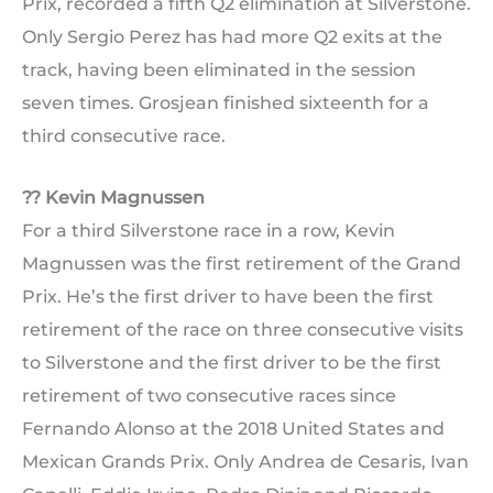
Prix, recorded a fifth Q2 elimination at Silverstone.
Only Sergio Perez has had more Q2 exits at the
track, having been eliminated in the session
seven times. Grosjean finished sixteenth for a
third consecutive race.
?? Kevin Magnussen
For a third Silverstone race in a row, Kevin
Magnussen was the first retirement of the Grand
Prix. He’s the first driver to have been the first
retirement of the race on three consecutive visits
to Silverstone and the first driver to be the first
retirement of two consecutive races since
Fernando Alonso at the 2018 United States and
Mexican Grands Prix. Only Andrea de Cesaris, Ivan