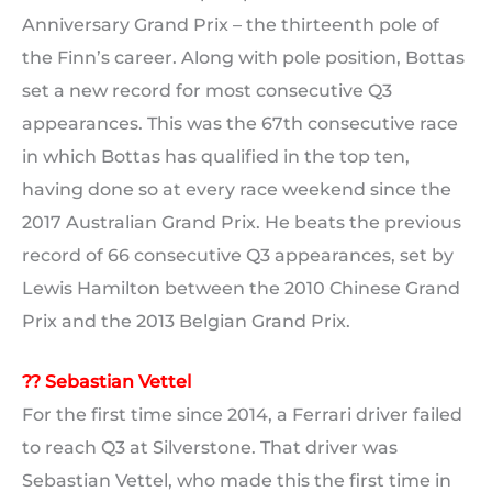
Anniversary Grand Prix – the thirteenth pole of
the Finn’s career. Along with pole position, Bottas
set a new record for most consecutive Q3
appearances. This was the 67th consecutive race
in which Bottas has qualified in the top ten,
having done so at every race weekend since the
2017 Australian Grand Prix. He beats the previous
record of 66 consecutive Q3 appearances, set by
Lewis Hamilton between the 2010 Chinese Grand
Prix and the 2013 Belgian Grand Prix.
?? Sebastian Vettel
For the first time since 2014, a Ferrari driver failed
to reach Q3 at Silverstone. That driver was
Sebastian Vettel, who made this the first time in