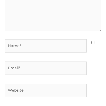
Name*
Email*
Website