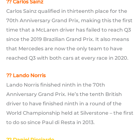
?? Carlos Sainz
Carlos Sainz qualified in thirteenth place for the
70th Anniversary Grand Prix, making this the first
time that a McLaren driver has failed to reach Q3
since the 2019 Brazilian Grand Prix. It also means
that Mercedes are now the only team to have
reached Q3 with both cars at every race in 2020.
??
Lando Norris
Lando Norris finished ninth in the 70th
Anniversary Grand Prix. He’s the tenth British
driver to have finished ninth in a round of the
World Championship held at Silverstone – the first
to do so since Paul di Resta in 2013.
?? Daniel Ricciardo