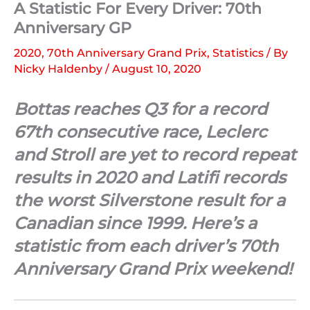
A Statistic For Every Driver: 70th
Anniversary GP
2020
,
70th Anniversary Grand Prix
,
Statistics
/ By
Nicky Haldenby
/
August 10, 2020
Bottas reaches Q3 for a record
67th consecutive race, Leclerc
and Stroll are yet to record repeat
results in 2020 and Latifi records
the worst Silverstone result for a
Canadian since 1999. Here’s a
statistic from each driver’s 70th
Anniversary Grand Prix weekend!