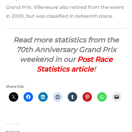
Grand Prix. Villeneuve also retired from the event
in 2000, but was classified in sixteenth place.
Read more statistics from the
70th Anniversary Grand Prix
weekend in our
Post Race
Statistics article
!
Share this: