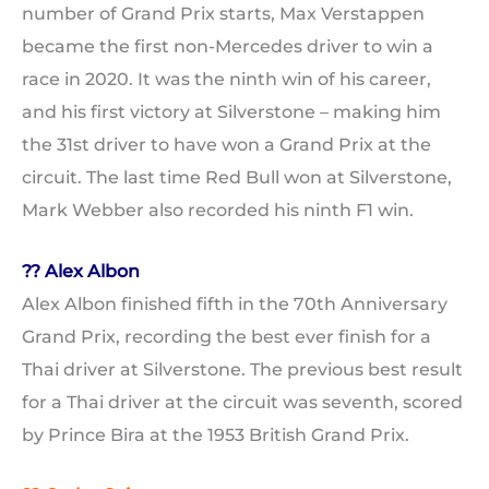
number of Grand Prix starts, Max Verstappen
became the first non-Mercedes driver to win a
race in 2020. It was the ninth win of his career,
and his first victory at Silverstone – making him
the 31st driver to have won a Grand Prix at the
circuit. The last time Red Bull won at Silverstone,
Mark Webber also recorded his ninth F1 win.
?? Alex Albon
Alex Albon finished fifth in the 70th Anniversary
Grand Prix, recording the best ever finish for a
Thai driver at Silverstone. The previous best result
for a Thai driver at the circuit was seventh, scored
by Prince Bira at the 1953 British Grand Prix.