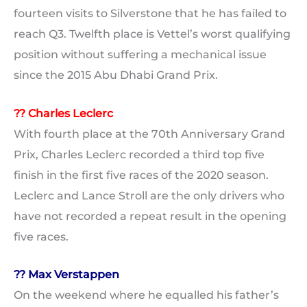
fourteen visits to Silverstone that he has failed to
reach Q3. Twelfth place is Vettel’s worst qualifying
position without suffering a mechanical issue
since the 2015 Abu Dhabi Grand Prix.
?? Charles Leclerc
With fourth place at the 70th Anniversary Grand
Prix, Charles Leclerc recorded a third top five
finish in the first five races of the 2020 season.
Leclerc and Lance Stroll are the only drivers who
have not recorded a repeat result in the opening
five races.
?? Max Verstappen
On the weekend where he equalled his father’s