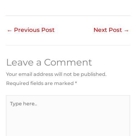
←
Previous Post
Next Post
→
Leave a Comment
Your email address will not be published.
Required fields are marked
*
Type
here..