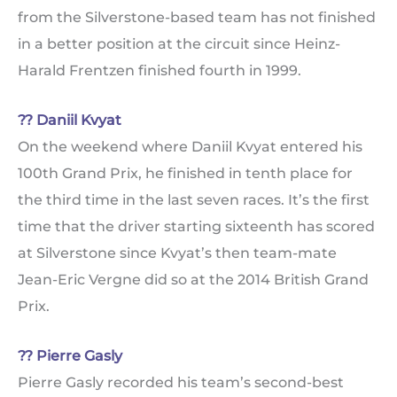
from the Silverstone-based team has not finished
in a better position at the circuit since Heinz-
Harald Frentzen finished fourth in 1999.
?? Daniil Kvyat
On the weekend where Daniil Kvyat entered his
100th Grand Prix, he finished in tenth place for
the third time in the last seven races. It’s the first
time that the driver starting sixteenth has scored
at Silverstone since Kvyat’s then team-mate
Jean-Eric Vergne did so at the 2014 British Grand
Prix.
?? Pierre Gasly
Pierre Gasly recorded his team’s second-best