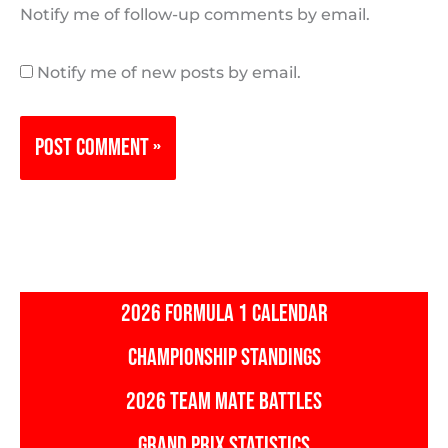
Notify me of follow-up comments by email.
Notify me of new posts by email.
2026 FORMULA 1 CALENDAR
CHAMPIONSHIP STANDINGS
2026 TEAM MATE BATTLES
GRAND PRIX STATISTICS