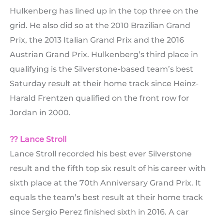
Hulkenberg has lined up in the top three on the
grid. He also did so at the 2010 Brazilian Grand
Prix, the 2013 Italian Grand Prix and the 2016
Austrian Grand Prix. Hulkenberg’s third place in
qualifying is the Silverstone-based team’s best
Saturday result at their home track since Heinz-
Harald Frentzen qualified on the front row for
Jordan in 2000.
?? Lance Stroll
Lance Stroll recorded his best ever Silverstone
result and the fifth top six result of his career with
sixth place at the 70th Anniversary Grand Prix. It
equals the team’s best result at their home track
since Sergio Perez finished sixth in 2016. A car