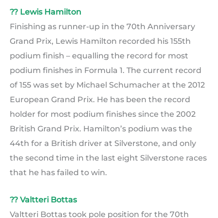
?? Lewis Hamilton
Finishing as runner-up in the 70th Anniversary
Grand Prix, Lewis Hamilton recorded his 155th
podium finish – equalling the record for most
podium finishes in Formula 1. The current record
of 155 was set by Michael Schumacher at the 2012
European Grand Prix. He has been the record
holder for most podium finishes since the 2002
British Grand Prix. Hamilton’s podium was the
44th for a British driver at Silverstone, and only
the second time in the last eight Silverstone races
that he has failed to win.
?? Valtteri Bottas
Valtteri Bottas took pole position for the 70th