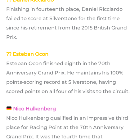
Finishing in fourteenth place, Daniel Ricciardo
failed to score at Silverstone for the first time
since his retirement from the 2015 British Grand
Prix.
?? Esteban Ocon
Esteban Ocon finished eighth in the 70th
Anniversary Grand Prix. He maintains his 100%
points-scoring record at Silverstone, having
scored points on all four of his visits to the circuit.
Nico Hulkenberg
Nico Hulkenberg qualified in an impressive third
place for Racing Point at the 70th Anniversary
Grand Prix. It was the fourth time that