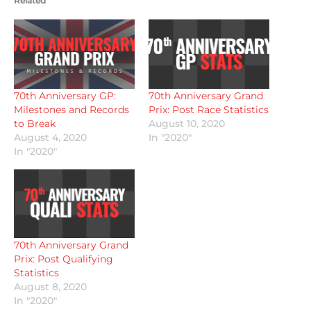
Related
70th Anniversary GP:
70th Anniversary Grand
Milestones and Records
Prix: Post Race Statistics
to Break
August 10, 2020
August 4, 2020
In "2020"
In "2020"
70th Anniversary Grand
Prix: Post Qualifying
Statistics
August 8, 2020
In "2020"