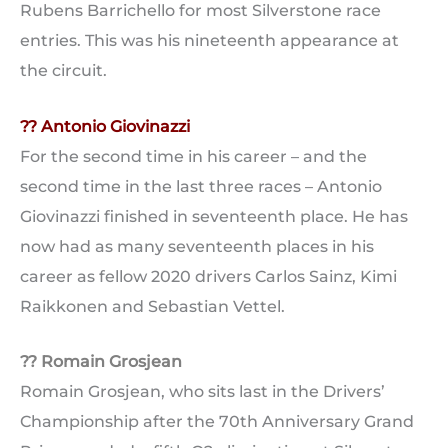
Rubens Barrichello for most Silverstone race
entries. This was his nineteenth appearance at
the circuit.
?? Antonio Giovinazzi
For the second time in his career – and the
second time in the last three races – Antonio
Giovinazzi finished in seventeenth place. He has
now had as many seventeenth places in his
career as fellow 2020 drivers Carlos Sainz, Kimi
Raikkonen and Sebastian Vettel.
?? Romain Grosjean
Romain Grosjean, who sits last in the Drivers’
Championship after the 70th Anniversary Grand