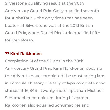
Silverstone qualifying result at the 70th
Anniversary Grand Prix. Gasly qualified seventh
for AlphaTauri – the only time that has been
beaten at Silverstone was at the 2013 British
Grand Prix, when Daniel Ricciardo qualified fifth
for Toro Rosso.
?? Kimi Raikkonen
Completing 51 of the 52 laps in the 70th
Anniversary Grand Prix, Kimi Raikkonen became
the driver to have completed the most racing laps
in Formula 1 history. His tally of laps complete now
stands at 16,845 – twenty more laps than Michael
Schumacher completed during his career.
Raikkonen also equalled Schumacher and