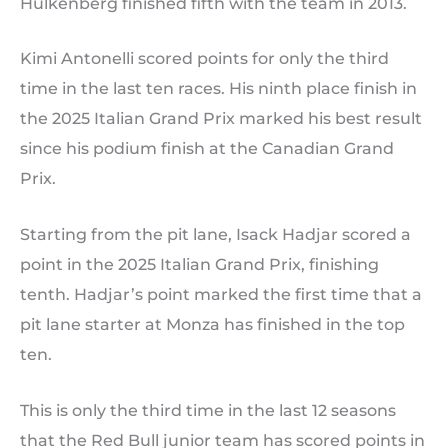
Hulkenberg finished fifth with the team in 2013.
Kimi Antonelli scored points for only the third
time in the last ten races. His ninth place finish in
the 2025 Italian Grand Prix marked his best result
since his podium finish at the Canadian Grand
Prix.
Starting from the pit lane, Isack Hadjar scored a
point in the 2025 Italian Grand Prix, finishing
tenth. Hadjar’s point marked the first time that a
pit lane starter at Monza has finished in the top
ten.
This is only the third time in the last 12 seasons
that the Red Bull junior team has scored points in