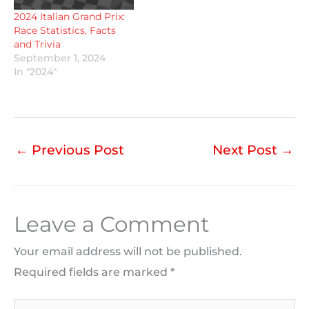
2024 Italian Grand Prix:
Race Statistics, Facts
and Trivia
September 1, 2024
In "2024"
←
Previous Post
Next Post
→
Leave a Comment
Your email address will not be published.
Required fields are marked
*
Type