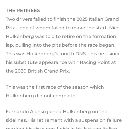
THE RETIREES
Two drivers failed to finish the 2025 Italian Grand
Prix – one of whom failed to make the start. Nico
Hulkenberg was told to retire on the formation
lap, pulling into the pits before the race began.
This was Hulkenberg’s fourth DNS – his first since
his substitute appearance with Racing Point at
the 2020 British Grand Prix.
This was the first race of the season which
Hulkenberg did not complete.
Fernando Alonso joined Hulkenberg on the
sidelines. His retirement with a suspension failure
marked his sixth non-finish in his last ten Italian