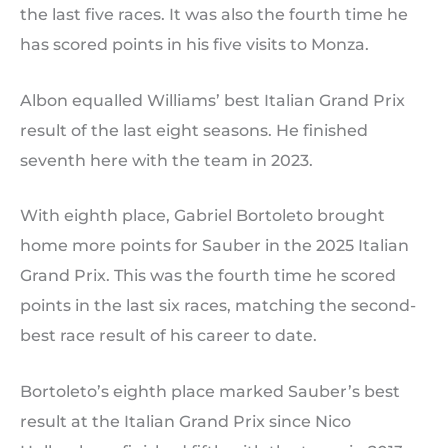
the last five races. It was also the fourth time he
has scored points in his five visits to Monza.
Albon equalled Williams’ best Italian Grand Prix
result of the last eight seasons. He finished
seventh here with the team in 2023.
With eighth place, Gabriel Bortoleto brought
home more points for Sauber in the 2025 Italian
Grand Prix. This was the fourth time he scored
points in the last six races, matching the second-
best race result of his career to date.
Bortoleto’s eighth place marked Sauber’s best
result at the Italian Grand Prix since Nico