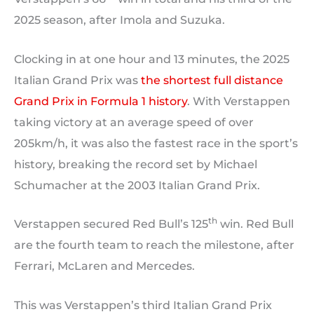
2025 season, after Imola and Suzuka.
Clocking in at one hour and 13 minutes, the 2025
Italian Grand Prix was
the shortest full distance
Grand Prix in Formula 1 history
. With Verstappen
taking victory at an average speed of over
205km/h, it was also the fastest race in the sport’s
history, breaking the record set by Michael
Schumacher at the 2003 Italian Grand Prix.
th
Verstappen secured Red Bull’s 125
win. Red Bull
are the fourth team to reach the milestone, after
Ferrari, McLaren and Mercedes.
This was Verstappen’s third Italian Grand Prix