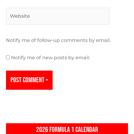
Website
Notify me of follow-up comments by email.
Notify me of new posts by email.
2026 FORMULA 1 CALENDAR