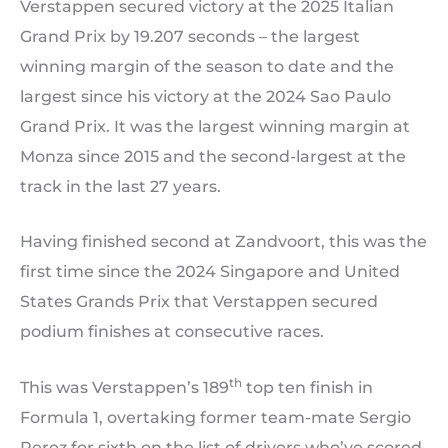
Verstappen secured victory at the 2025 Italian
Grand Prix by 19.207 seconds – the largest
winning margin of the season to date and the
largest since his victory at the 2024 Sao Paulo
Grand Prix. It was the largest winning margin at
Monza since 2015 and the second-largest at the
track in the last 27 years.
Having finished second at Zandvoort, this was the
first time since the 2024 Singapore and United
States Grands Prix that Verstappen secured
podium finishes at consecutive races.
th
This was Verstappen’s 189
top ten finish in
Formula 1, overtaking former team-mate Sergio
Perez for sixth on the list of drivers who’ve scored