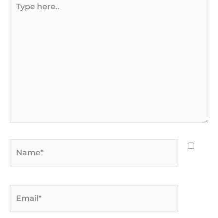
here..
Name*
Email*