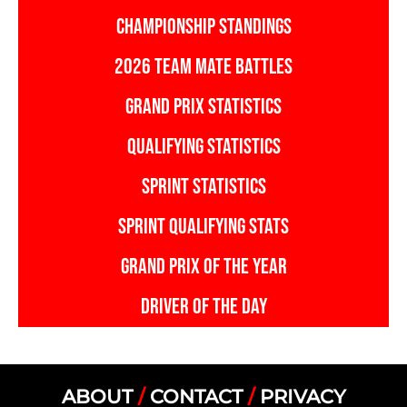
CHAMPIONSHIP STANDINGS
2026 TEAM MATE BATTLES
GRAND PRIX STATISTICS
QUALIFYING STATISTICS
SPRINT STATISTICS
SPRINT QUALIFYING STATS
GRAND PRIX OF THE YEAR
DRIVER OF THE DAY
ABOUT
/
CONTACT
/
PRIVACY