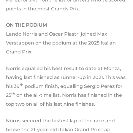
points in the most Grands Prix.
ON THE PODIUM
Lando Norris and Oscar Piastri joined Max
Verstappen on the podium at the 2025 Italian
Grand Prix.
Norris equalled his best result to date at Monza,
having last finished as runner-up in 2021. This was
th
his 39
podium finish, equalling Sergio Perez for
th
25
on the all-time list. Norris has finished in the
top two on all of his last nine finishes.
Norris secured the fastest lap of the race and
broke the 21-year-old Italian Grand Prix Lap