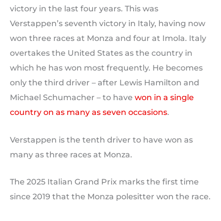
victory in the last four years. This was
Verstappen’s seventh victory in Italy, having now
won three races at Monza and four at Imola. Italy
overtakes the United States as the country in
which he has won most frequently. He becomes
only the third driver – after Lewis Hamilton and
Michael Schumacher – to have
won in a single
country on as many as seven occasions
.
Verstappen is the tenth driver to have won as
many as three races at Monza.
The 2025 Italian Grand Prix marks the first time
since 2019 that the Monza polesitter won the race.