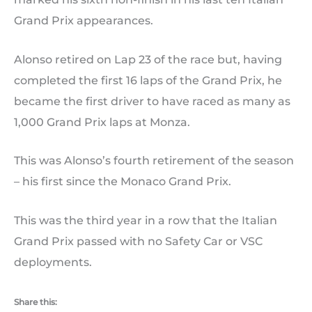
Grand Prix appearances.
Alonso retired on Lap 23 of the race but, having
completed the first 16 laps of the Grand Prix, he
became the first driver to have raced as many as
1,000 Grand Prix laps at Monza.
This was Alonso’s fourth retirement of the season
– his first since the Monaco Grand Prix.
This was the third year in a row that the Italian
Grand Prix passed with no Safety Car or VSC
deployments.
Share this: