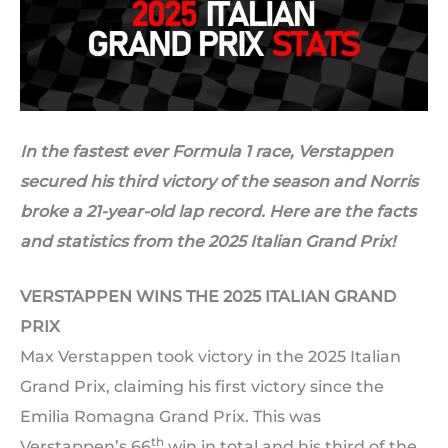
In the fastest ever Formula 1 race, Verstappen
secured his third victory of the season and Norris
broke a 21-year-old lap record. Here are the facts
and statistics from the 2025 Italian Grand Prix!
VERSTAPPEN WINS THE 2025 ITALIAN GRAND
PRIX
Max Verstappen took victory in the 2025 Italian
Grand Prix, claiming his first victory since the
Emilia Romagna Grand Prix. This was
th
Verstappen’s 66
win in total and his third of the