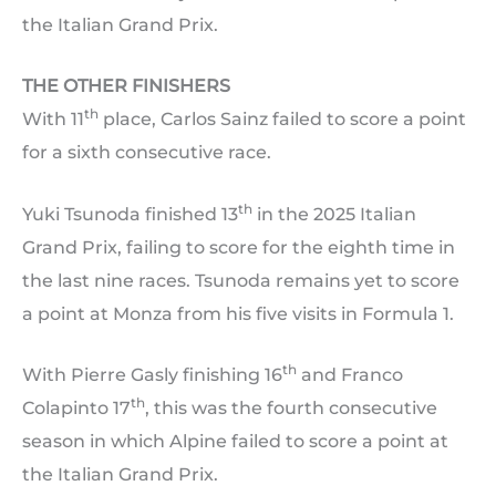
the Italian Grand Prix.
THE OTHER FINISHERS
th
With 11
place, Carlos Sainz failed to score a point
for a sixth consecutive race.
th
Yuki Tsunoda finished 13
in the 2025 Italian
Grand Prix, failing to score for the eighth time in
the last nine races. Tsunoda remains yet to score
a point at Monza from his five visits in Formula 1.
th
With Pierre Gasly finishing 16
and Franco
th
Colapinto 17
, this was the fourth consecutive
season in which Alpine failed to score a point at
the Italian Grand Prix.