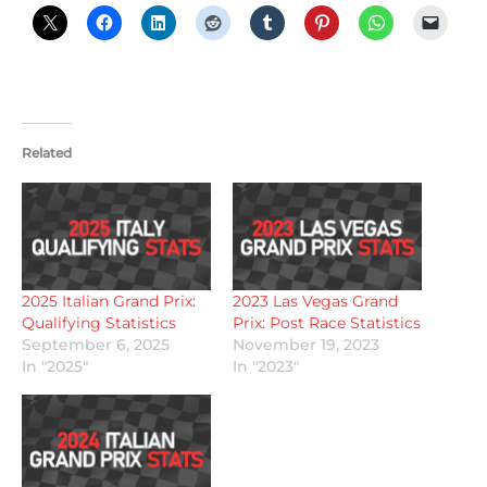
Related
2025 Italian Grand Prix:
2023 Las Vegas Grand
Qualifying Statistics
Prix: Post Race Statistics
September 6, 2025
November 19, 2023
In "2025"
In "2023"