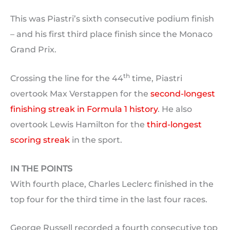
This was Piastri’s sixth consecutive podium finish
– and his first third place finish since the Monaco
Grand Prix.
th
Crossing the line for the 44
time, Piastri
overtook Max Verstappen for the
second-longest
finishing streak in Formula 1 history
. He also
overtook Lewis Hamilton for the
third-longest
scoring streak
in the sport.
IN THE POINTS
With fourth place, Charles Leclerc finished in the
top four for the third time in the last four races.
George Russell recorded a fourth consecutive top