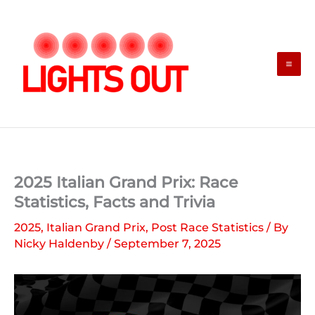
Skip
to
content
2025 Italian Grand Prix: Race
Statistics, Facts and Trivia
2025
,
Italian Grand Prix
,
Post Race Statistics
/ By
Nicky Haldenby
/
September 7, 2025