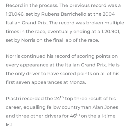
Record in the process. The previous record was a
1:21.046, set by Rubens Barrichello at the 2004
Italian Grand Prix. The record was broken multiple
times in the race, eventually ending at a 1:20.901,
set by Norris on the final lap of the race.
Norris continued his record of scoring points on
every appearance at the Italian Grand Prix. He is
the only driver to have scored points on all of his
first seven appearances at Monza.
th
Piastri recorded the 24
top three result of his
career, equalling fellow countryman Alan Jones
th
and three other drivers for 46
on the all-time
list.