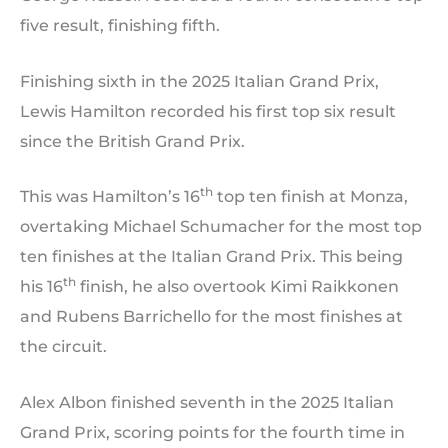
five result, finishing fifth.
Finishing sixth in the 2025 Italian Grand Prix,
Lewis Hamilton recorded his first top six result
since the British Grand Prix.
th
This was Hamilton’s 16
top ten finish at Monza,
overtaking Michael Schumacher for the most top
ten finishes at the Italian Grand Prix. This being
th
his 16
finish, he also overtook Kimi Raikkonen
and Rubens Barrichello for the most finishes at
the circuit.
Alex Albon finished seventh in the 2025 Italian
Grand Prix, scoring points for the fourth time in