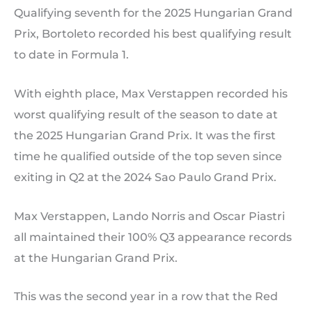
Qualifying seventh for the 2025 Hungarian Grand
Prix, Bortoleto recorded his best qualifying result
to date in Formula 1.
With eighth place, Max Verstappen recorded his
worst qualifying result of the season to date at
the 2025 Hungarian Grand Prix. It was the first
time he qualified outside of the top seven since
exiting in Q2 at the 2024 Sao Paulo Grand Prix.
Max Verstappen, Lando Norris and Oscar Piastri
all maintained their 100% Q3 appearance records
at the Hungarian Grand Prix.
This was the second year in a row that the Red