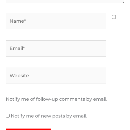
Name*
Email*
Website
Notify me of follow-up comments by email.
Notify me of new posts by email.