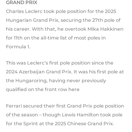
GRAND PRIX
Charles Leclerc took pole position for the 2025
Hungarian Grand Prix, securing the 27th pole of
his career. With that, he overtook Mika Hakkinen
for 11th on the all-time list of most poles in
Formula 1.
This was Leclerc’s first pole position since the
2024 Azerbaijan Grand Prix. It was his first pole at
the Hungaroring, having never previously
qualified on the front row here
Ferrari secured their first Grand Prix pole position
of the season – though Lewis Hamilton took pole
for the Sprint at the 2025 Chinese Grand Prix.