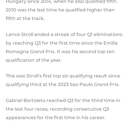
Hungary since 2014, when he also qualified fifth.
2010 was the last time he qualified higher than
fifth at the track.
Lance Stroll ended a streak of four Q1 eliminations
by reaching Q3 for the first time since the Emilia
Romagna Grand Prix. It was his second top ten
qualification of the year.
This was Stroll’s first top six qualifying result since
qualifying third at the 2023 Sao Paulo Grand Prix.
Gabriel Bortoleto reached Q3 for the third time in
the last four races, recording consecutive Q3
appearances for the first time in his career.