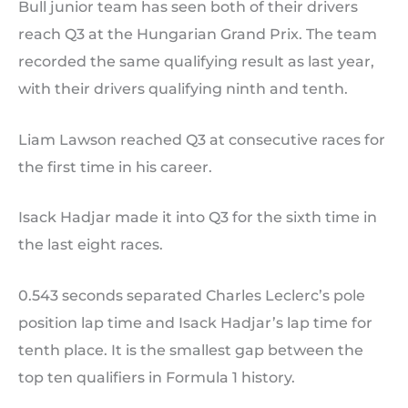
Bull junior team has seen both of their drivers
reach Q3 at the Hungarian Grand Prix. The team
recorded the same qualifying result as last year,
with their drivers qualifying ninth and tenth.
Liam Lawson reached Q3 at consecutive races for
the first time in his career.
Isack Hadjar made it into Q3 for the sixth time in
the last eight races.
0.543 seconds separated Charles Leclerc’s pole
position lap time and Isack Hadjar’s lap time for
tenth place. It is the smallest gap between the
top ten qualifiers in Formula 1 history.