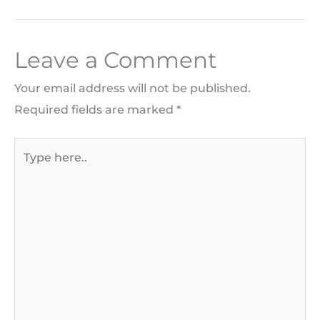
Leave a Comment
Your email address will not be published.
Required fields are marked
*
Type
here..