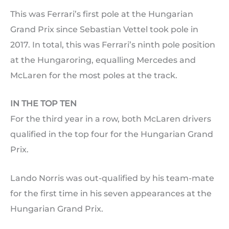
This was Ferrari’s first pole at the Hungarian
Grand Prix since Sebastian Vettel took pole in
2017. In total, this was Ferrari’s ninth pole position
at the Hungaroring, equalling Mercedes and
McLaren for the most poles at the track.
IN THE TOP TEN
For the third year in a row, both McLaren drivers
qualified in the top four for the Hungarian Grand
Prix.
Lando Norris was out-qualified by his team-mate
for the first time in his seven appearances at the
Hungarian Grand Prix.