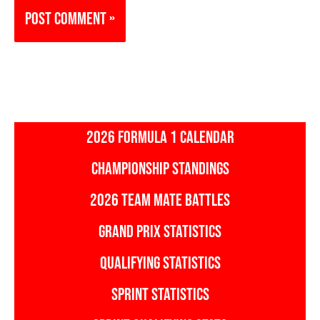
2026 FORMULA 1 CALENDAR
CHAMPIONSHIP STANDINGS
2026 TEAM MATE BATTLES
GRAND PRIX STATISTICS
QUALIFYING STATISTICS
SPRINT STATISTICS