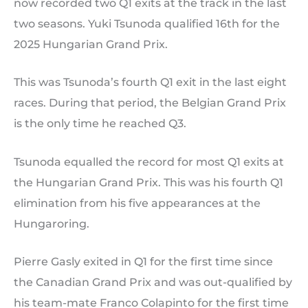
now recorded two Q1 exits at the track in the last
two seasons. Yuki Tsunoda qualified 16th for the
2025 Hungarian Grand Prix.
This was Tsunoda’s fourth Q1 exit in the last eight
races. During that period, the Belgian Grand Prix
is the only time he reached Q3.
Tsunoda equalled the record for most Q1 exits at
the Hungarian Grand Prix. This was his fourth Q1
elimination from his five appearances at the
Hungaroring.
Pierre Gasly exited in Q1 for the first time since
the Canadian Grand Prix and was out-qualified by
his team-mate Franco Colapinto for the first time