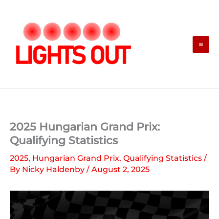
Skip
to
content
2025 Hungarian Grand Prix:
Qualifying Statistics
2025
,
Hungarian Grand Prix
,
Qualifying Statistics
/
By
Nicky Haldenby
/
August 2, 2025