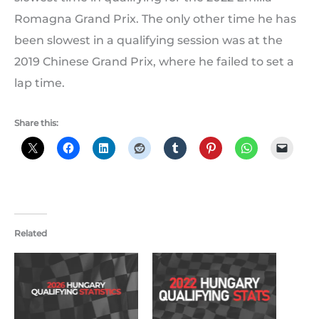
Romagna Grand Prix. The only other time he has
been slowest in a qualifying session was at the
2019 Chinese Grand Prix, where he failed to set a
lap time.
Share this:
Related