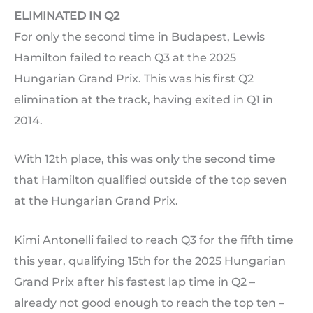
ELIMINATED IN Q2
For only the second time in Budapest, Lewis
Hamilton failed to reach Q3 at the 2025
Hungarian Grand Prix. This was his first Q2
elimination at the track, having exited in Q1 in
2014.
With 12th place, this was only the second time
that Hamilton qualified outside of the top seven
at the Hungarian Grand Prix.
Kimi Antonelli failed to reach Q3 for the fifth time
this year, qualifying 15th for the 2025 Hungarian
Grand Prix after his fastest lap time in Q2 –
already not good enough to reach the top ten –