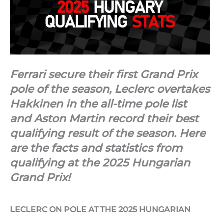
Ferrari secure their first Grand Prix
pole of the season, Leclerc overtakes
Hakkinen in the all-time pole list
and Aston Martin record their best
qualifying result of the season. Here
are the facts and statistics from
qualifying at the 2025 Hungarian
Grand Prix!
LECLERC ON POLE AT THE 2025 HUNGARIAN