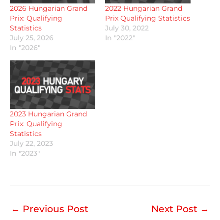
2026 Hungarian Grand
2022 Hungarian Grand
Prix: Qualifying
Prix Qualifying Statistics
Statistics
July 30, 2022
July 25, 2026
In "2022"
In "2026"
2023 Hungarian Grand
Prix: Qualifying
Statistics
July 22, 2023
In "2023"
←
Previous Post
Next Post
→