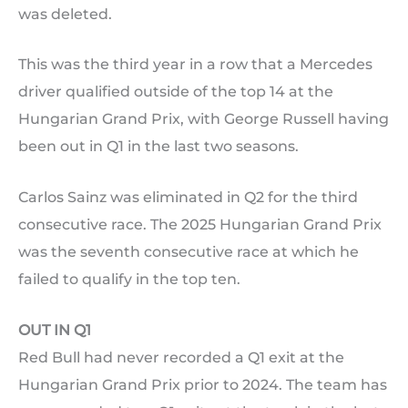
was deleted.
This was the third year in a row that a Mercedes
driver qualified outside of the top 14 at the
Hungarian Grand Prix, with George Russell having
been out in Q1 in the last two seasons.
Carlos Sainz was eliminated in Q2 for the third
consecutive race. The 2025 Hungarian Grand Prix
was the seventh consecutive race at which he
failed to qualify in the top ten.
OUT IN Q1
Red Bull had never recorded a Q1 exit at the
Hungarian Grand Prix prior to 2024. The team has