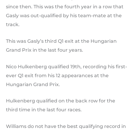
since then. This was the fourth year in a row that
Gasly was out-qualified by his team-mate at the
track.
This was Gasly’s third Q1 exit at the Hungarian
Grand Prix in the last four years.
Nico Hulkenberg qualified 19th, recording his first-
ever Q1 exit from his 12 appearances at the
Hungarian Grand Prix.
Hulkenberg qualified on the back row for the
third time in the last four races.
Williams do not have the best qualifying record in