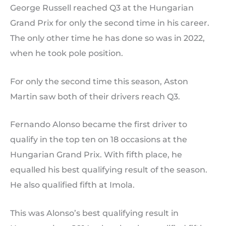
George Russell reached Q3 at the Hungarian
Grand Prix for only the second time in his career.
The only other time he has done so was in 2022,
when he took pole position.
For only the second time this season, Aston
Martin saw both of their drivers reach Q3.
Fernando Alonso became the first driver to
qualify in the top ten on 18 occasions at the
Hungarian Grand Prix. With fifth place, he
equalled his best qualifying result of the season.
He also qualified fifth at Imola.
This was Alonso’s best qualifying result in