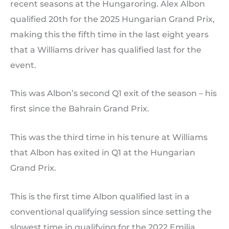
recent seasons at the Hungaroring. Alex Albon
qualified 20th for the 2025 Hungarian Grand Prix,
making this the fifth time in the last eight years
that a Williams driver has qualified last for the
event.
This was Albon’s second Q1 exit of the season – his
first since the Bahrain Grand Prix.
This was the third time in his tenure at Williams
that Albon has exited in Q1 at the Hungarian
Grand Prix.
This is the first time Albon qualified last in a
conventional qualifying session since setting the
slowest time in qualifying for the 2022 Emilia