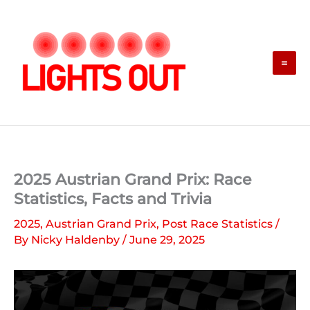
Skip
to
content
2025 Austrian Grand Prix: Race
Statistics, Facts and Trivia
2025
,
Austrian Grand Prix
,
Post Race Statistics
/
By
Nicky Haldenby
/
June 29, 2025