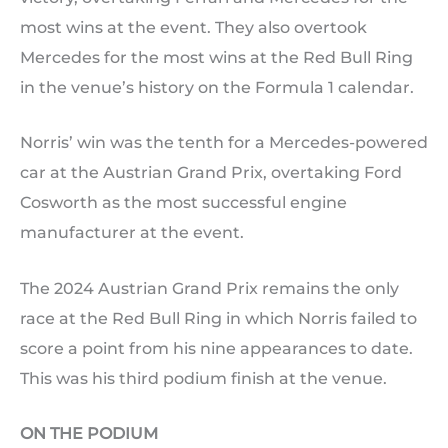
most wins at the event. They also overtook
Mercedes for the most wins at the Red Bull Ring
in the venue’s history on the Formula 1 calendar.
Norris’ win was the tenth for a Mercedes-powered
car at the Austrian Grand Prix, overtaking Ford
Cosworth as the most successful engine
manufacturer at the event.
The 2024 Austrian Grand Prix remains the only
race at the Red Bull Ring in which Norris failed to
score a point from his nine appearances to date.
This was his third podium finish at the venue.
ON THE PODIUM