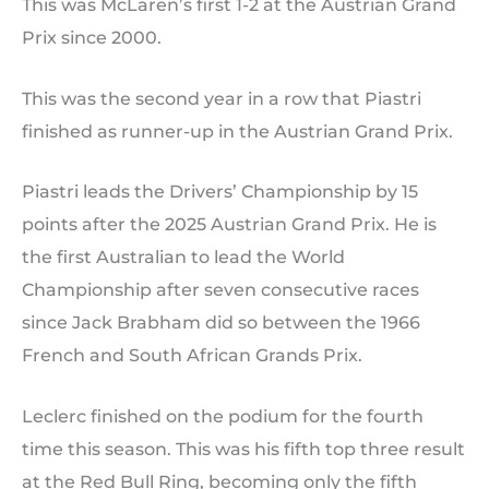
This was McLaren’s first 1-2 at the Austrian Grand
Prix since 2000.
This was the second year in a row that Piastri
finished as runner-up in the Austrian Grand Prix.
Piastri leads the Drivers’ Championship by 15
points after the 2025 Austrian Grand Prix. He is
the first Australian to lead the World
Championship after seven consecutive races
since Jack Brabham did so between the 1966
French and South African Grands Prix.
Leclerc finished on the podium for the fourth
time this season. This was his fifth top three result
at the Red Bull Ring, becoming only the fifth