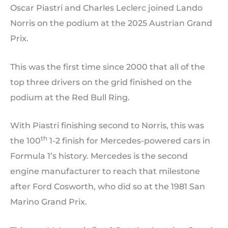
Oscar Piastri and Charles Leclerc joined Lando
Norris on the podium at the 2025 Austrian Grand
Prix.
This was the first time since 2000 that all of the
top three drivers on the grid finished on the
podium at the Red Bull Ring.
With Piastri finishing second to Norris, this was
th
the 100
1-2 finish for Mercedes-powered cars in
Formula 1’s history. Mercedes is the second
engine manufacturer to reach that milestone
after Ford Cosworth, who did so at the 1981 San
Marino Grand Prix.