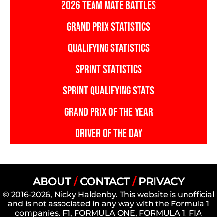
2026 TEAM MATE BATTLES
GRAND PRIX STATISTICS
QUALIFYING STATISTICS
SPRINT STATISTICS
SPRINT QUALIFYING STATS
GRAND PRIX OF THE YEAR
DRIVER OF THE DAY
ABOUT
/
CONTACT
/
PRIVACY
© 2016-2026, Nicky Haldenby. This website is unofficial
and is not associated in any way with the Formula 1
companies. F1, FORMULA ONE, FORMULA 1, FIA