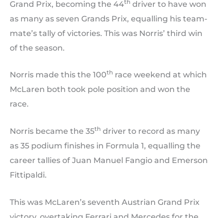
th
Grand Prix, becoming the 44
driver to have won
as many as seven Grands Prix, equalling his team-
mate’s tally of victories. This was Norris’ third win
of the season.
th
Norris made this the 100
race weekend at which
McLaren both took pole position and won the
race.
th
Norris became the 35
driver to record as many
as 35 podium finishes in Formula 1, equalling the
career tallies of Juan Manuel Fangio and Emerson
Fittipaldi.
This was McLaren’s seventh Austrian Grand Prix
victory, overtaking Ferrari and Mercedes for the