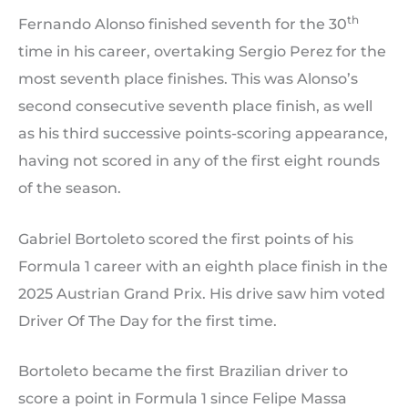
th
Fernando Alonso finished seventh for the 30
time in his career, overtaking Sergio Perez for the
most seventh place finishes. This was Alonso’s
second consecutive seventh place finish, as well
as his third successive points-scoring appearance,
having not scored in any of the first eight rounds
of the season.
Gabriel Bortoleto scored the first points of his
Formula 1 career with an eighth place finish in the
2025 Austrian Grand Prix. His drive saw him voted
Driver Of The Day for the first time.
Bortoleto became the first Brazilian driver to
score a point in Formula 1 since Felipe Massa