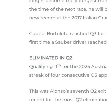
longer become the youngest front 
the time of the next race, he will
new record at the 2017 Italian Gra
Gabriel Bortoleto reached Q3 for th
first time a Sauber driver reached
ELIMINATED IN Q2
th
Qualifying 11
for the 2025 Austri
streak of four consecutive Q3 ap
This was Alonso’s seventh Q2 exit
record for the most Q2 elimination