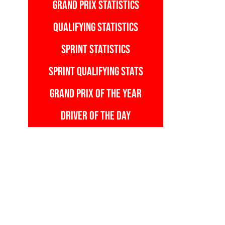
GRAND PRIX STATISTICS
QUALIFYING STATISTICS
SPRINT STATISTICS
SPRINT QUALIFYING STATS
GRAND PRIX OF THE YEAR
DRIVER OF THE DAY