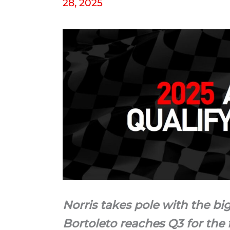
28, 2025
Norris takes pole with the big
Bortoleto reaches Q3 for the f