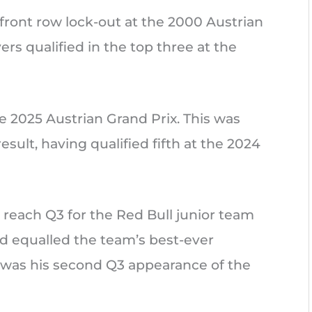
r front row lock-out at the 2000 Austrian
rs qualified in the top three at the
e 2025 Austrian Grand Prix. This was
sult, having qualified fifth at the 2024
 reach Q3 for the Red Bull junior team
nd equalled the team’s best-ever
is was his second Q3 appearance of the