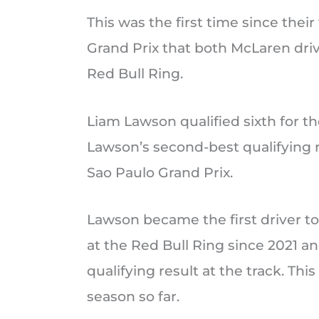
This was the first time since thei
Grand Prix that both McLaren drive
Red Bull Ring.
Liam Lawson qualified sixth for th
Lawson’s second-best qualifying re
Sao Paulo Grand Prix.
Lawson became the first driver to
at the Red Bull Ring since 2021 a
qualifying result at the track. Th
season so far.