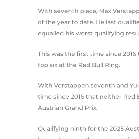
With seventh place, Max Verstappe
of the year to date. He last qualif
equalled his worst qualifying resul
This was the first time since 2016
top six at the Red Bull Ring.
With Verstappen seventh and Yuki 
time since 2016 that neither Red Bu
Austrian Grand Prix.
Qualifying ninth for the 2025 Aust