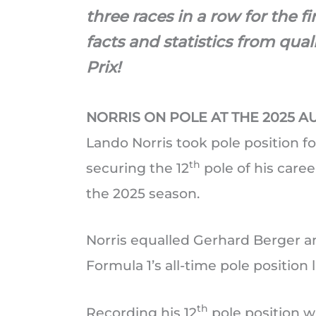
three races in a row for the fi
facts and statistics from qua
Prix!
NORRIS ON POLE AT THE 2025 A
Lando Norris took pole position fo
th
securing the 12
pole of his career
the 2025 season.
Norris equalled Gerhard Berger a
Formula 1’s all-time pole position li
th
Recording his 12
pole position w