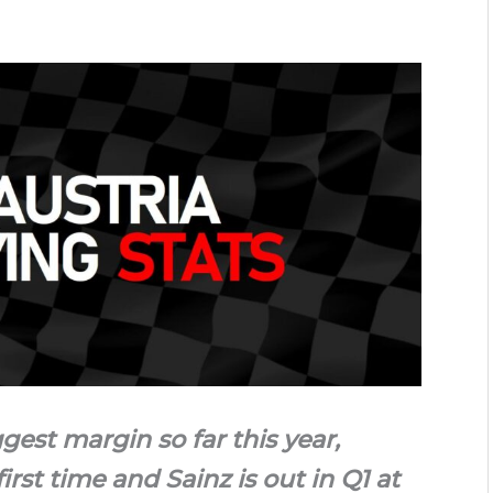
gest margin so far this year,
irst time and Sainz is out in Q1 at