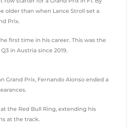
row starter for a Grand Prix in F1. By
 be older than when Lance Stroll set a
nd Prix.
e first time in his career. This was the
 Q3 in Austria since 2019.
an Grand Prix, Fernando Alonso ended a
pearances.
 at the Red Bull Ring, extending his
s at the track.