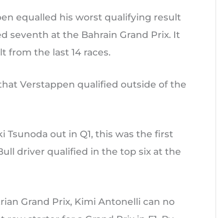
n equalled his worst qualifying result
ied seventh at the Bahrain Grand Prix. It
t from the last 14 races.
 that Verstappen qualified outside of the
Tsunoda out in Q1, this was the first
ll driver qualified in the top six at the
rian Grand Prix, Kimi Antonelli can no