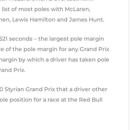
e list of most poles with McLaren,
nen, Lewis Hamilton and James Hunt.
.521 seconds – the largest pole margin
ize of the pole margin for any Grand Prix
 margin by which a driver has taken pole
rand Prix.
20 Styrian Grand Prix that a driver other
e position for a race at the Red Bull