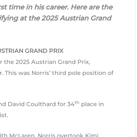
rst time in his career. Here are the
lifying at the 2025 Austrian Grand
USTRIAN GRAND PRIX
r the 2025 Austrian Grand Prix,
. This was Norris’ third pole position of
th
nd David Coulthard for 34
place in
st.
ith McLaren, Norris overtook Kimi