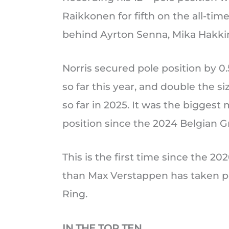
Raikkonen for fifth on the all-tim
behind Ayrton Senna, Mika Hakki
Norris secured pole position by 0
so far this year, and double the s
so far in 2025. It was the biggest
position since the 2024 Belgian G
This is the first time since the 20
than Max Verstappen has taken pol
Ring.
IN THE TOP TEN