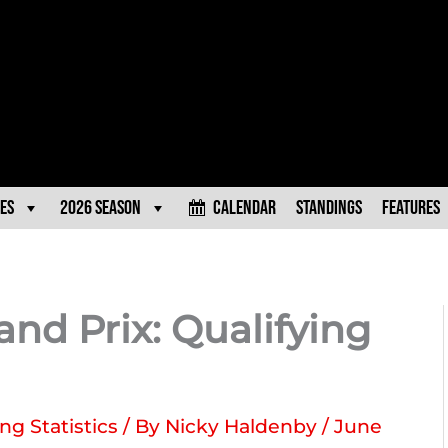
es
2026 Season
Calendar
Standings
Features
and Prix: Qualifying
ng Statistics
/ By
Nicky Haldenby
/
June