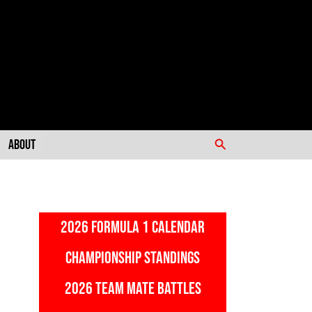
Search
About
2026 FORMULA 1 CALENDAR
CHAMPIONSHIP STANDINGS
2026 TEAM MATE BATTLES