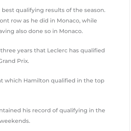
 best qualifying results of the season.
ront row as he did in Monaco, while
aving also done so in Monaco.
 three years that Leclerc has qualified
Grand Prix.
at which Hamilton qualified in the top
ntained his record of qualifying in the
ix weekends.