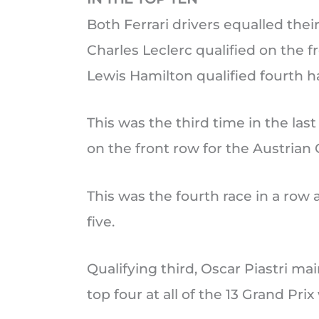
Both Ferrari drivers equalled their
Charles Leclerc qualified on the f
Lewis Hamilton qualified fourth h
This was the third time in the last
on the front row for the Austrian 
This was the fourth race in a row 
five.
Qualifying third, Oscar Piastri mai
top four at all of the 13 Grand Pr