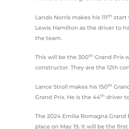
th
Lando Norris makes his 111
start
Lewis Hamilton as the driver to h
the team.
th
This will be the 300
Grand Prix w
constructor. They are the 12th co
th
Lance Stroll makes his 150
Grand
th
Grand Prix. He is the 44
driver t
The 2024 Emilia Romagna Grand Pri
place on May 19. It will be the fir