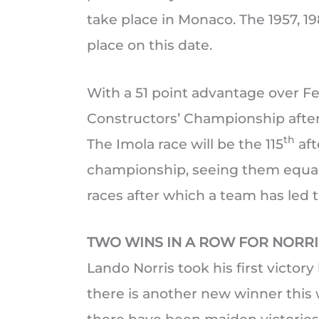
take place in Monaco. The 1957, 1
place on this date.
With a 51 point advantage over Fer
Constructors’ Championship afte
th
The Imola race will be the 115
aft
championship, seeing them equal W
races after which a team has led th
TWO WINS IN A ROW FOR NORRI
Lando Norris took his first victory
there is another new winner this 