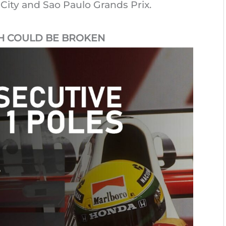
 City and Sao Paulo Grands Prix.
H COULD BE BROKEN