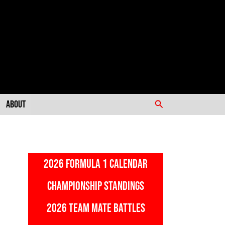
Search
About
2026 FORMULA 1 CALENDAR
CHAMPIONSHIP STANDINGS
2026 TEAM MATE BATTLES