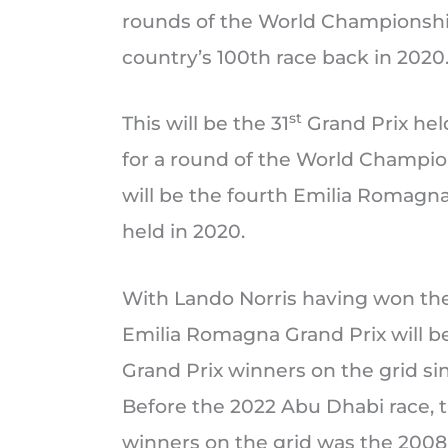
rounds of the World Championshi
country’s 100th race back in 2020
st
This will be the 31
Grand Prix held
for a round of the World Champions
will be the fourth Emilia Romagna
held in 2020.
With Lando Norris having won the
Emilia Romagna Grand Prix will be 
Grand Prix winners on the grid si
Before the 2022 Abu Dhabi race, t
winners on the grid was the 2008 