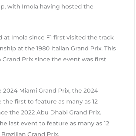
p, with Imola having hosted the
.
 at Imola since F1 first visited the track
hip at the 1980 Italian Grand Prix. This
 Grand Prix since the event was first
 2024 Miami Grand Prix, the 2024
the first to feature as many as 12
nce the 2022 Abu Dhabi Grand Prix.
he last event to feature as many as 12
Brazilian Grand Prix.