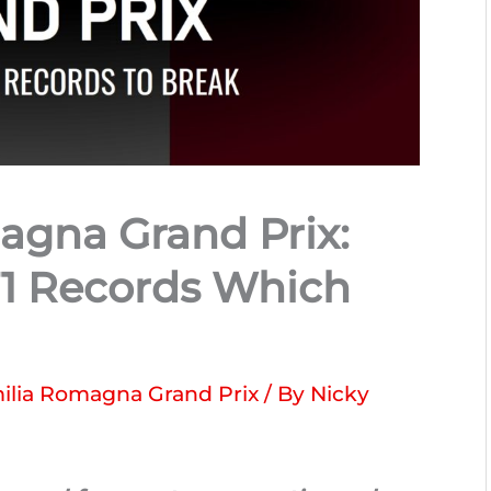
agna Grand Prix:
F1 Records Which
ilia Romagna Grand Prix
/ By
Nicky