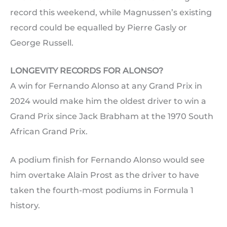
record this weekend, while Magnussen’s existing
record could be equalled by Pierre Gasly or
George Russell.
LONGEVITY RECORDS FOR ALONSO?
A win for Fernando Alonso at any Grand Prix in
2024 would make him the oldest driver to win a
Grand Prix since Jack Brabham at the 1970 South
African Grand Prix.
A podium finish for Fernando Alonso would see
him overtake Alain Prost as the driver to have
taken the fourth-most podiums in Formula 1
history.