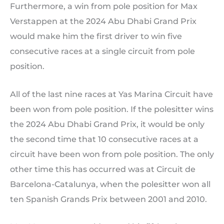
Furthermore, a win from pole position for Max
Verstappen at the 2024 Abu Dhabi Grand Prix
would make him the first driver to win five
consecutive races at a single circuit from pole
position.
All of the last nine races at Yas Marina Circuit have
been won from pole position. If the polesitter wins
the 2024 Abu Dhabi Grand Prix, it would be only
the second time that 10 consecutive races at a
circuit have been won from pole position. The only
other time this has occurred was at Circuit de
Barcelona-Catalunya, when the polesitter won all
ten Spanish Grands Prix between 2001 and 2010.