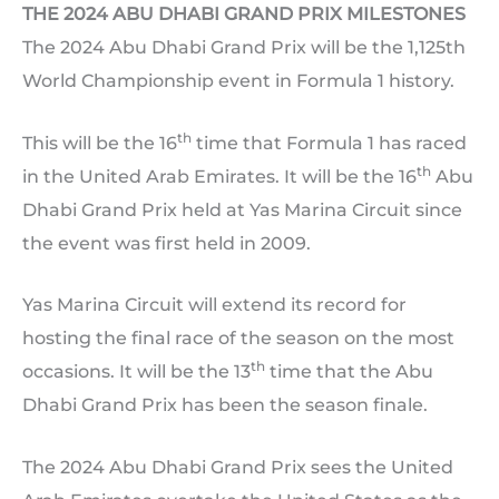
THE 2024 ABU DHABI GRAND PRIX MILESTONES
The 2024 Abu Dhabi Grand Prix will be the 1,125th
World Championship event in Formula 1 history.
th
This will be the 16
time that Formula 1 has raced
th
in the United Arab Emirates. It will be the 16
Abu
Dhabi Grand Prix held at Yas Marina Circuit since
the event was first held in 2009.
Yas Marina Circuit will extend its record for
hosting the final race of the season on the most
th
occasions. It will be the 13
time that the Abu
Dhabi Grand Prix has been the season finale.
The 2024 Abu Dhabi Grand Prix sees the United