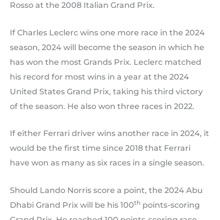
Rosso at the 2008 Italian Grand Prix.
If Charles Leclerc wins one more race in the 2024
season, 2024 will become the season in which he
has won the most Grands Prix. Leclerc matched
his record for most wins in a year at the 2024
United States Grand Prix, taking his third victory
of the season. He also won three races in 2022.
If either Ferrari driver wins another race in 2024, it
would be the first time since 2018 that Ferrari
have won as many as six races in a single season.
Should Lando Norris score a point, the 2024 Abu
th
Dhabi Grand Prix will be his 100
points-scoring
Grand Prix. He reached 100 points-scoring race