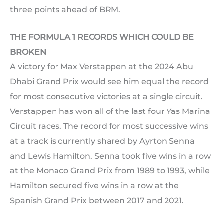
three points ahead of BRM.
THE FORMULA 1 RECORDS WHICH COULD BE
BROKEN
A victory for Max Verstappen at the 2024 Abu
Dhabi Grand Prix would see him equal the record
for most consecutive victories at a single circuit.
Verstappen has won all of the last four Yas Marina
Circuit races. The record for most successive wins
at a track is currently shared by Ayrton Senna
and Lewis Hamilton. Senna took five wins in a row
at the Monaco Grand Prix from 1989 to 1993, while
Hamilton secured five wins in a row at the
Spanish Grand Prix between 2017 and 2021.