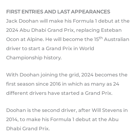
FIRST ENTRIES AND LAST APPEARANCES
Jack Doohan will make his Formula 1 debut at the
2024 Abu Dhabi Grand Prix, replacing Esteban
th
Ocon at Alpine. He will become the 15
Australian
driver to start a Grand Prix in World
Championship history.
With Doohan joining the grid, 2024 becomes the
first season since 2016 in which as many as 24
different drivers have started a Grand Prix.
Doohan is the second driver, after Will Stevens in
2014, to make his Formula 1 debut at the Abu
Dhabi Grand Prix.