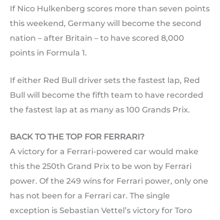
If Nico Hulkenberg scores more than seven points
this weekend, Germany will become the second
nation – after Britain – to have scored 8,000
points in Formula 1.
If either Red Bull driver sets the fastest lap, Red
Bull will become the fifth team to have recorded
the fastest lap at as many as 100 Grands Prix.
BACK TO THE TOP FOR FERRARI?
A victory for a Ferrari-powered car would make
this the 250th Grand Prix to be won by Ferrari
power. Of the 249 wins for Ferrari power, only one
has not been for a Ferrari car. The single
exception is Sebastian Vettel’s victory for Toro