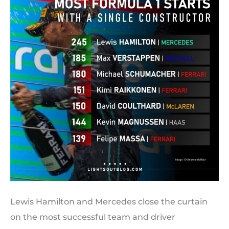
Lewis Hamilton and Mercedes close the curtain
on the most successful team and driver