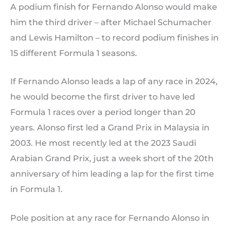
A podium finish for Fernando Alonso would make
him the third driver – after Michael Schumacher
and Lewis Hamilton – to record podium finishes in
15 different Formula 1 seasons.
If Fernando Alonso leads a lap of any race in 2024,
he would become the first driver to have led
Formula 1 races over a period longer than 20
years. Alonso first led a Grand Prix in Malaysia in
2003. He most recently led at the 2023 Saudi
Arabian Grand Prix, just a week short of the 20th
anniversary of him leading a lap for the first time
in Formula 1.
Pole position at any race for Fernando Alonso in