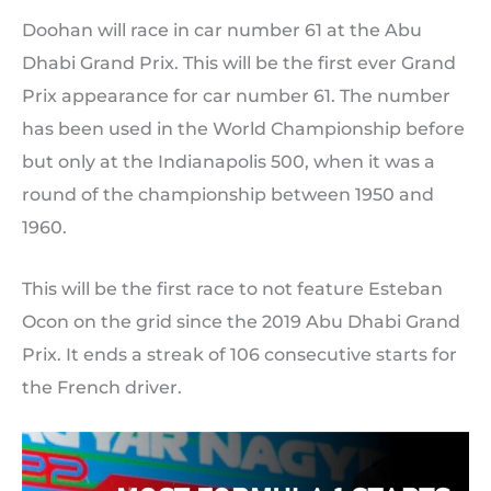
Doohan will race in car number 61 at the Abu
Dhabi Grand Prix. This will be the first ever Grand
Prix appearance for car number 61. The number
has been used in the World Championship before
but only at the Indianapolis 500, when it was a
round of the championship between 1950 and
1960.
This will be the first race to not feature Esteban
Ocon on the grid since the 2019 Abu Dhabi Grand
Prix. It ends a streak of 106 consecutive starts for
the French driver.