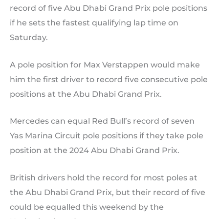
record of five Abu Dhabi Grand Prix pole positions
if he sets the fastest qualifying lap time on
Saturday.
A pole position for Max Verstappen would make
him the first driver to record five consecutive pole
positions at the Abu Dhabi Grand Prix.
Mercedes can equal Red Bull’s record of seven
Yas Marina Circuit pole positions if they take pole
position at the 2024 Abu Dhabi Grand Prix.
British drivers hold the record for most poles at
the Abu Dhabi Grand Prix, but their record of five
could be equalled this weekend by the