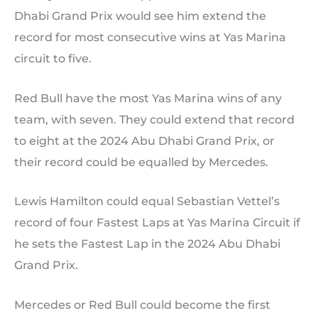
Dhabi Grand Prix would see him extend the
record for most consecutive wins at Yas Marina
circuit to five.
Red Bull have the most Yas Marina wins of any
team, with seven. They could extend that record
to eight at the 2024 Abu Dhabi Grand Prix, or
their record could be equalled by Mercedes.
Lewis Hamilton could equal Sebastian Vettel’s
record of four Fastest Laps at Yas Marina Circuit if
he sets the Fastest Lap in the 2024 Abu Dhabi
Grand Prix.
Mercedes or Red Bull could become the first