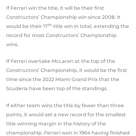
If Ferrari win the title, it will be their first
Constructors’ Championship win since 2008. It
th
would be their 17
title win in total, extending the
record for most Constructors’ Championship
wins.
If Ferrari overtake McLaren at the top of the
Constructors’ Championship, it would be the first
time since the 2022 Miami Grand Prix that the
Scuderia have been top of the standings.
If either team wins the title by fewer than three
points, it would set a new record for the smallest
title winning margin in the history of the
championship. Ferrari won in 1964 having finished