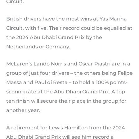
Circuit.
British drivers have the most wins at Yas Marina
Circuit, with five. Their record could be equalled at
the 2024 Abu Dhabi Grand Prix by the
Netherlands or Germany.
McLaren’s Lando Norris and Oscar Piastri are in a
group of just four drivers – the others being Felipe
Massa and Paul di Resta – to hold a 100% points-
scoring rate at the Abu Dhabi Grand Prix. A top
ten finish will secure their place in the group for
another year.
A retirement for Lewis Hamilton from the 2024
Abu Dhabi Grand Prix will see him record a