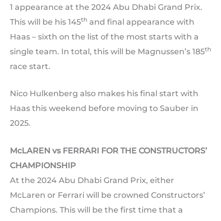
1 appearance at the 2024 Abu Dhabi Grand Prix.
th
This will be his 145
and final appearance with
Haas – sixth on the list of the most starts with a
th
single team. In total, this will be Magnussen’s 185
race start.
Nico Hulkenberg also makes his final start with
Haas this weekend before moving to Sauber in
2025.
McLAREN vs FERRARI FOR THE CONSTRUCTORS’
CHAMPIONSHIP
At the 2024 Abu Dhabi Grand Prix, either
McLaren or Ferrari will be crowned Constructors’
Champions. This will be the first time that a