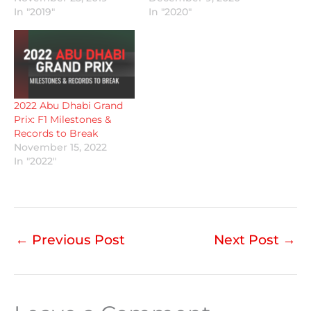
In "2019"
In "2020"
2022 Abu Dhabi Grand
Prix: F1 Milestones &
Records to Break
November 15, 2022
In "2022"
←
Previous Post
Next Post
→