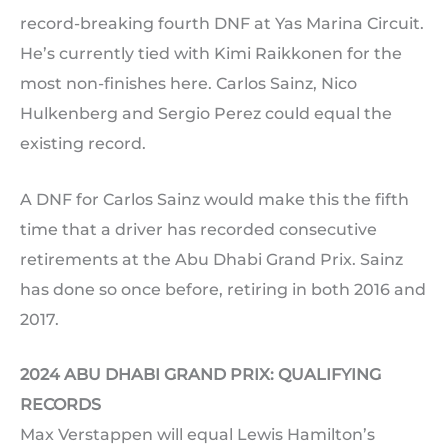
record-breaking fourth DNF at Yas Marina Circuit.
He’s currently tied with Kimi Raikkonen for the
most non-finishes here. Carlos Sainz, Nico
Hulkenberg and Sergio Perez could equal the
existing record.
A DNF for Carlos Sainz would make this the fifth
time that a driver has recorded consecutive
retirements at the Abu Dhabi Grand Prix. Sainz
has done so once before, retiring in both 2016 and
2017.
2024 ABU DHABI GRAND PRIX: QUALIFYING
RECORDS
Max Verstappen will equal Lewis Hamilton’s