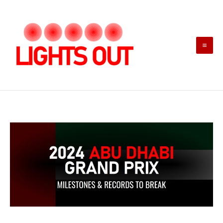
Skip
to
content