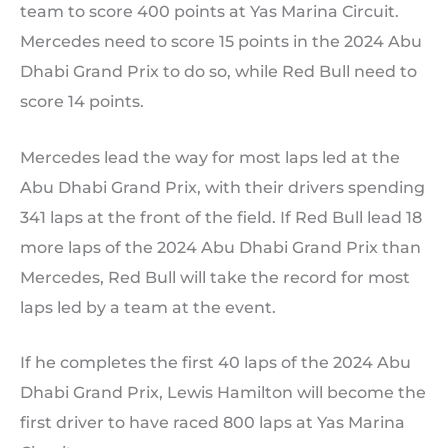
team to score 400 points at Yas Marina Circuit.
Mercedes need to score 15 points in the 2024 Abu
Dhabi Grand Prix to do so, while Red Bull need to
score 14 points.
Mercedes lead the way for most laps led at the
Abu Dhabi Grand Prix, with their drivers spending
341 laps at the front of the field. If Red Bull lead 18
more laps of the 2024 Abu Dhabi Grand Prix than
Mercedes, Red Bull will take the record for most
laps led by a team at the event.
If he completes the first 40 laps of the 2024 Abu
Dhabi Grand Prix, Lewis Hamilton will become the
first driver to have raced 800 laps at Yas Marina