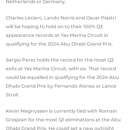
Netherlands or Germany.
Charles Leclerc, Lando Norris and Oscar Piastri
will be hoping to hold on to their 100% Q3
appearance records at Yas Marina Circuit in
qualifying for the 2024 Abu Dhabi Grand Prix.
Sergio Perez holds the record for the most Q2
exits at Yas Marina Circuit, with six. That record
could be equalled in qualifying for the 2024 Abu
Dhabi Grand Prix by Fernando Alonso or Lance
Stroll.
Kevin Magnussen is currently tied with Romain
Grosjean for the most Q1 eliminations at the Abu
Dhabi Grand Prix. He could set a new outright