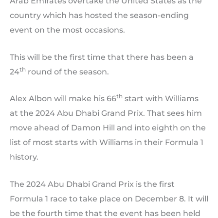
Arab Emirates overtake the United States as the
country which has hosted the season-ending
event on the most occasions.
This will be the first time that there has been a
th
24
round of the season.
th
Alex Albon will make his 66
start with Williams
at the 2024 Abu Dhabi Grand Prix. That sees him
move ahead of Damon Hill and into eighth on the
list of most starts with Williams in their Formula 1
history.
The 2024 Abu Dhabi Grand Prix is the first
Formula 1 race to take place on December 8. It will
be the fourth time that the event has been held