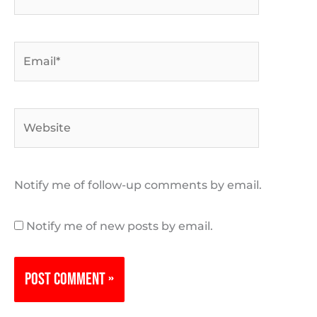
Email*
Website
Notify me of follow-up comments by email.
Notify me of new posts by email.