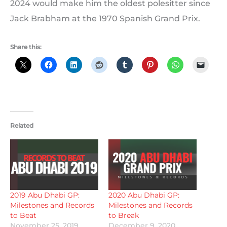
2024 would make him the oldest polesitter since
Jack Brabham at the 1970 Spanish Grand Prix.
Share this:
Related
2019 Abu Dhabi GP:
2020 Abu Dhabi GP:
Milestones and Records
Milestones and Records
to Beat
to Break
November 25, 2019
December 9, 2020