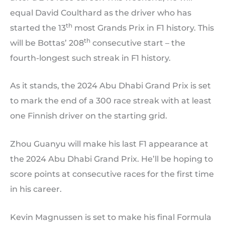
equal David Coulthard as the driver who has
th
started the 13
most Grands Prix in F1 history. This
th
will be Bottas’ 208
consecutive start – the
fourth-longest such streak in F1 history.
As it stands, the 2024 Abu Dhabi Grand Prix is set
to mark the end of a 300 race streak with at least
one Finnish driver on the starting grid.
Zhou Guanyu will make his last F1 appearance at
the 2024 Abu Dhabi Grand Prix. He’ll be hoping to
score points at consecutive races for the first time
in his career.
Kevin Magnussen is set to make his final Formula