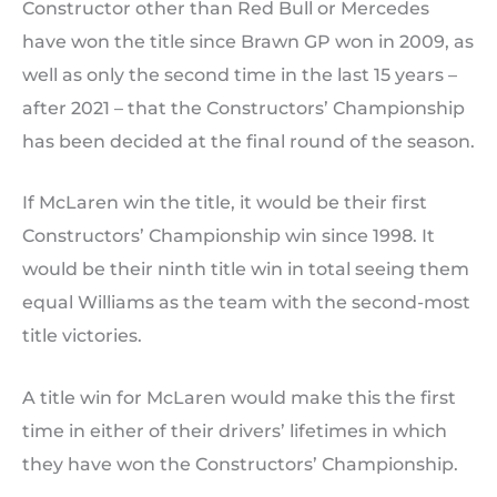
Constructor other than Red Bull or Mercedes
have won the title since Brawn GP won in 2009, as
well as only the second time in the last 15 years –
after 2021 – that the Constructors’ Championship
has been decided at the final round of the season.
If McLaren win the title, it would be their first
Constructors’ Championship win since 1998. It
would be their ninth title win in total seeing them
equal Williams as the team with the second-most
title victories.
A title win for McLaren would make this the first
time in either of their drivers’ lifetimes in which
they have won the Constructors’ Championship.