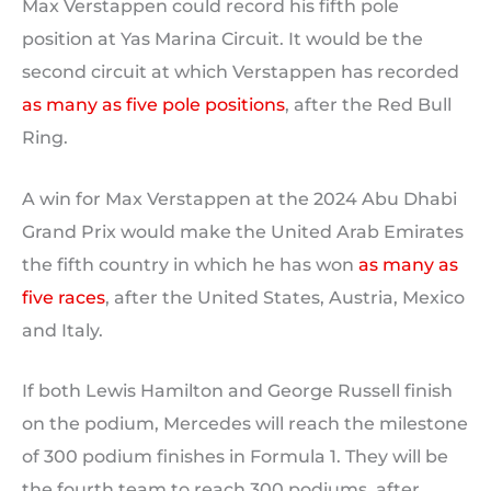
Max Verstappen could record his fifth pole
position at Yas Marina Circuit. It would be the
second circuit at which Verstappen has recorded
as many as five pole positions
, after the Red Bull
Ring.
A win for Max Verstappen at the 2024 Abu Dhabi
Grand Prix would make the United Arab Emirates
the fifth country in which he has won
as many as
five races
, after the United States, Austria, Mexico
and Italy.
If both Lewis Hamilton and George Russell finish
on the podium, Mercedes will reach the milestone
of 300 podium finishes in Formula 1. They will be
the fourth team to reach 300 podiums, after