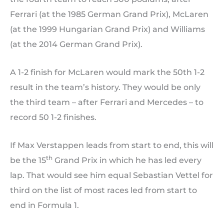
Ferrari (at the 1985 German Grand Prix), McLaren
(at the 1999 Hungarian Grand Prix) and Williams
(at the 2014 German Grand Prix).
A 1-2 finish for McLaren would mark the 50th 1-2
result in the team’s history. They would be only
the third team – after Ferrari and Mercedes – to
record 50 1-2 finishes.
If Max Verstappen leads from start to end, this will
th
be the 15
Grand Prix in which he has led every
lap. That would see him equal Sebastian Vettel for
third on the list of most races led from start to
end in Formula 1.