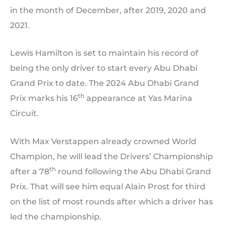
in the month of December, after 2019, 2020 and
2021.
Lewis Hamilton is set to maintain his record of
being the only driver to start every Abu Dhabi
Grand Prix to date. The 2024 Abu Dhabi Grand
th
Prix marks his 16
appearance at Yas Marina
Circuit.
With Max Verstappen already crowned World
Champion, he will lead the Drivers’ Championship
th
after a 78
round following the Abu Dhabi Grand
Prix. That will see him equal Alain Prost for third
on the list of most rounds after which a driver has
led the championship.