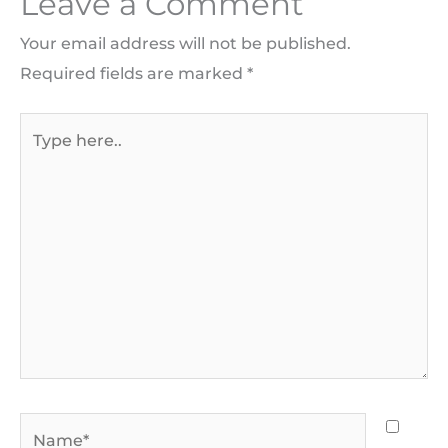
Leave a Comment
Your email address will not be published.
Required fields are marked
*
Type
here..
Name*