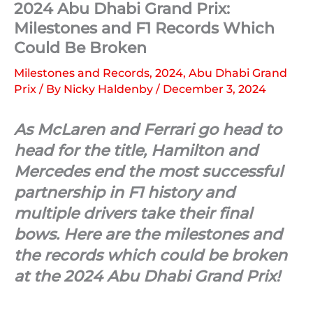
2024 Abu Dhabi Grand Prix:
Milestones and F1 Records Which
Could Be Broken
Milestones and Records
,
2024
,
Abu Dhabi Grand
Prix
/ By
Nicky Haldenby
/
December 3, 2024
As McLaren and Ferrari go head to
head for the title, Hamilton and
Mercedes end the most successful
partnership in F1 history and
multiple drivers take their final
bows. Here are the milestones and
the records which could be broken
at the 2024 Abu Dhabi Grand Prix!