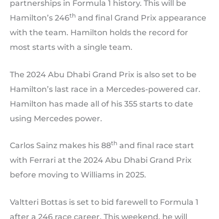
partnerships in Formula 1 history. This will be
th
Hamilton’s 246
and final Grand Prix appearance
with the team. Hamilton holds the record for
most starts with a single team.
The 2024 Abu Dhabi Grand Prix is also set to be
Hamilton’s last race in a Mercedes-powered car.
Hamilton has made all of his 355 starts to date
using Mercedes power.
th
Carlos Sainz makes his 88
and final race start
with Ferrari at the 2024 Abu Dhabi Grand Prix
before moving to Williams in 2025.
Valtteri Bottas is set to bid farewell to Formula 1
after a 246 race career. This weekend, he will