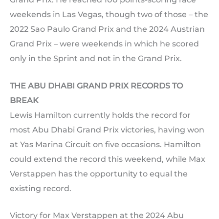
weekends in Las Vegas, though two of those – the
2022 Sao Paulo Grand Prix and the 2024 Austrian
Grand Prix – were weekends in which he scored
only in the Sprint and not in the Grand Prix.
THE ABU DHABI GRAND PRIX RECORDS TO
BREAK
Lewis Hamilton currently holds the record for
most Abu Dhabi Grand Prix victories, having won
at Yas Marina Circuit on five occasions. Hamilton
could extend the record this weekend, while Max
Verstappen has the opportunity to equal the
existing record.
Victory for Max Verstappen at the 2024 Abu