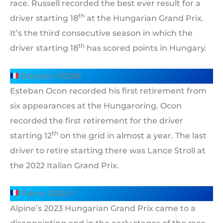
race. Russell recorded the best ever result for a
th
driver starting 18
at the Hungarian Grand Prix.
It’s the third consecutive season in which the
th
driver starting 18
has scored points in Hungary.
Esteban OCON
Esteban Ocon recorded his first retirement from
six appearances at the Hungaroring. Ocon
recorded the first retirement for the driver
th
starting 12
on the grid in almost a year. The last
driver to retire starting there was Lance Stroll at
the 2022 Italian Grand Prix.
Pierre GASLY
Alpine’s 2023 Hungarian Grand Prix came to a