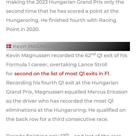
making the 2023 Hungarian Grand Prix only the
second time that he has scored a point at the
Hungaroring. He finished fourth with Racing
Point in 2020.
Kevin MAGNUSSEN
nd
Kevin Magnussen recorded the 62
Q1 exit of his
Formula 1 career, overtaking Lance Stroll
for
second on the list of most Q1 exits in F1
.
Recording his fourth Q1 exit at the Hungarian
Grand Prix, Magnussen equalled Marcus Ericsson
as the driver who has recorded the most Q1
eliminations at the Hungaroring. He qualified on
the back row for a third consecutive race.
th