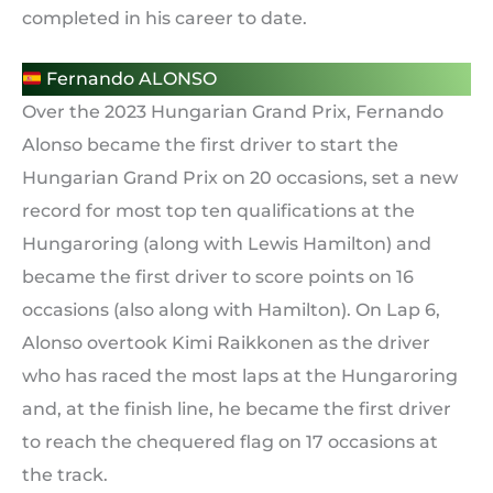
completed in his career to date.
Fernando ALONSO
Over the 2023 Hungarian Grand Prix, Fernando
Alonso became the first driver to start the
Hungarian Grand Prix on 20 occasions, set a new
record for most top ten qualifications at the
Hungaroring (along with Lewis Hamilton) and
became the first driver to score points on 16
occasions (also along with Hamilton). On Lap 6,
Alonso overtook Kimi Raikkonen as the driver
who has raced the most laps at the Hungaroring
and, at the finish line, he became the first driver
to reach the chequered flag on 17 occasions at
the track.