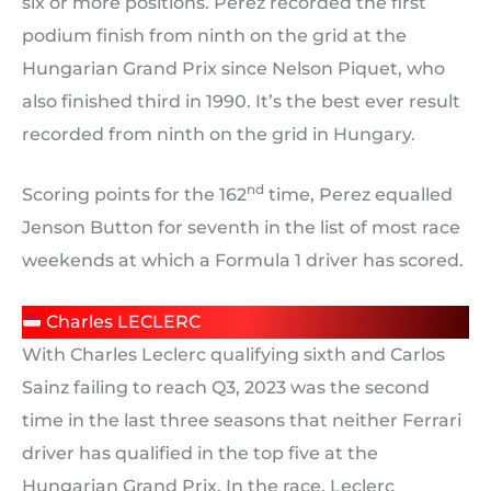
six or more positions. Perez recorded the first
podium finish from ninth on the grid at the
Hungarian Grand Prix since Nelson Piquet, who
also finished third in 1990. It’s the best ever result
recorded from ninth on the grid in Hungary.
nd
Scoring points for the 162
time, Perez equalled
Jenson Button for seventh in the list of most race
weekends at which a Formula 1 driver has scored.
Charles LECLERC
With Charles Leclerc qualifying sixth and Carlos
Sainz failing to reach Q3, 2023 was the second
time in the last three seasons that neither Ferrari
driver has qualified in the top five at the
Hungarian Grand Prix. In the race, Leclerc