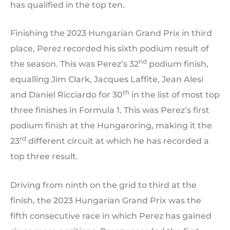
has qualified in the top ten.
Finishing the 2023 Hungarian Grand Prix in third
place, Perez recorded his sixth podium result of
nd
the season. This was Perez’s 32
podium finish,
equalling Jim Clark, Jacques Laffite, Jean Alesi
th
and Daniel Ricciardo for 30
in the list of most top
three finishes in Formula 1. This was Perez’s first
podium finish at the Hungaroring, making it the
rd
23
different circuit at which he has recorded a
top three result.
Driving from ninth on the grid to third at the
finish, the 2023 Hungarian Grand Prix was the
fifth consecutive race in which Perez has gained