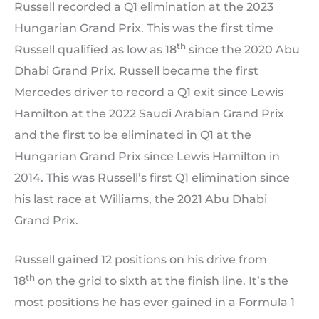
Russell recorded a Q1 elimination at the 2023
Hungarian Grand Prix. This was the first time
th
Russell qualified as low as 18
since the 2020 Abu
Dhabi Grand Prix. Russell became the first
Mercedes driver to record a Q1 exit since Lewis
Hamilton at the 2022 Saudi Arabian Grand Prix
and the first to be eliminated in Q1 at the
Hungarian Grand Prix since Lewis Hamilton in
2014. This was Russell’s first Q1 elimination since
his last race at Williams, the 2021 Abu Dhabi
Grand Prix.
Russell gained 12 positions on his drive from
th
18
on the grid to sixth at the finish line. It’s the
most positions he has ever gained in a Formula 1