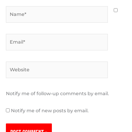
Name*
Email*
Website
Notify me of follow-up comments by email.
Notify me of new posts by email.