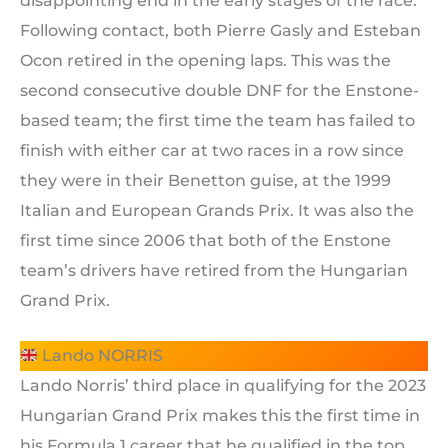
disappointing end in the early stages of the race.
Following contact, both Pierre Gasly and Esteban
Ocon retired in the opening laps. This was the
second consecutive double DNF for the Enstone-
based team; the first time the team has failed to
finish with either car at two races in a row since
they were in their Benetton guise, at the 1999
Italian and European Grands Prix. It was also the
first time since 2006 that both of the Enstone
team’s drivers have retired from the Hungarian
Grand Prix.
Lando NORRIS
Lando Norris’ third place in qualifying for the 2023
Hungarian Grand Prix makes this the first time in
his Formula 1 career that he qualified in the top