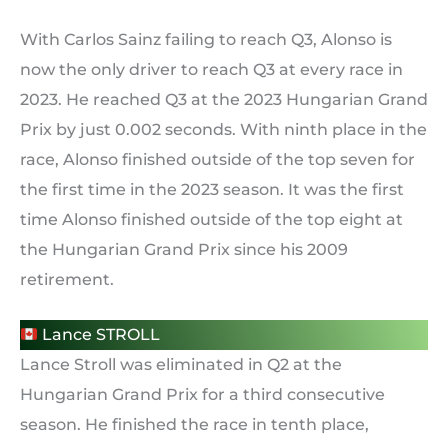
With Carlos Sainz failing to reach Q3, Alonso is
now the only driver to reach Q3 at every race in
2023. He reached Q3 at the 2023 Hungarian Grand
Prix by just 0.002 seconds. With ninth place in the
race, Alonso finished outside of the top seven for
the first time in the 2023 season. It was the first
time Alonso finished outside of the top eight at
the Hungarian Grand Prix since his 2009
retirement.
Lance STROLL
Lance Stroll was eliminated in Q2 at the
Hungarian Grand Prix for a third consecutive
season. He finished the race in tenth place,