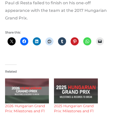
Paul di Resta failed to finish on his one-off
appearance with the team at the 2017 Hungarian
Grand Prix.
Share this:
Related
2026 Hungarian Grand
2025 Hungarian Grand
Prix: Milestones and F1
Prix: Milestones and F1