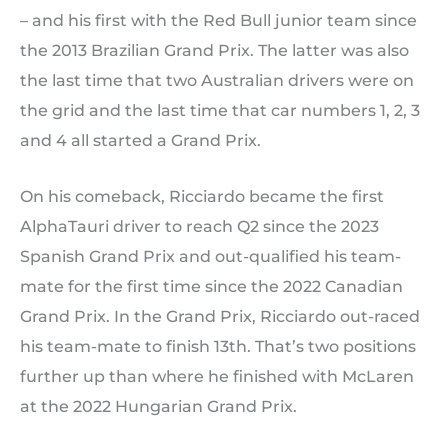
– and his first with the Red Bull junior team since
the 2013 Brazilian Grand Prix. The latter was also
the last time that two Australian drivers were on
the grid and the last time that car numbers 1, 2, 3
and 4 all started a Grand Prix.
On his comeback, Ricciardo became the first
AlphaTauri driver to reach Q2 since the 2023
Spanish Grand Prix and out-qualified his team-
mate for the first time since the 2022 Canadian
Grand Prix. In the Grand Prix, Ricciardo out-raced
his team-mate to finish 13th. That’s two positions
further up than where he finished with McLaren
at the 2022 Hungarian Grand Prix.