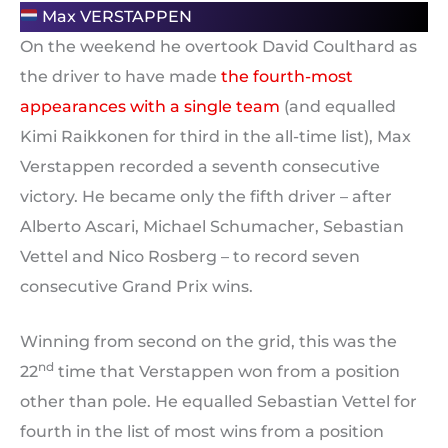
Max VERSTAPPEN
On the weekend he overtook David Coulthard as
the driver to have made
the fourth-most
appearances with a single team
(and equalled
Kimi Raikkonen for third in the all-time list), Max
Verstappen recorded a seventh consecutive
victory. He became only the fifth driver – after
Alberto Ascari, Michael Schumacher, Sebastian
Vettel and Nico Rosberg – to record seven
consecutive Grand Prix wins.
Winning from second on the grid, this was the
nd
22
time that Verstappen won from a position
other than pole. He equalled Sebastian Vettel for
fourth in the list of most wins from a position