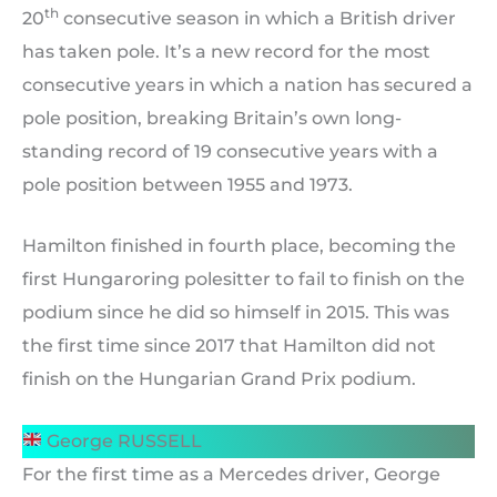
th
20
consecutive season in which a British driver
has taken pole. It’s a new record for the most
consecutive years in which a nation has secured a
pole position, breaking Britain’s own long-
standing record of 19 consecutive years with a
pole position between 1955 and 1973.
Hamilton finished in fourth place, becoming the
first Hungaroring polesitter to fail to finish on the
podium since he did so himself in 2015. This was
the first time since 2017 that Hamilton did not
finish on the Hungarian Grand Prix podium.
George RUSSELL
For the first time as a Mercedes driver, George