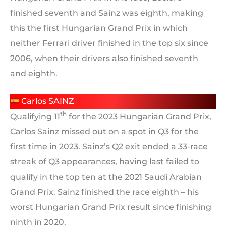
finished seventh and Sainz was eighth, making
this the first Hungarian Grand Prix in which
neither Ferrari driver finished in the top six since
2006, when their drivers also finished seventh
and eighth.
Carlos SAINZ
th
Qualifying 11
for the 2023 Hungarian Grand Prix,
Carlos Sainz missed out on a spot in Q3 for the
first time in 2023. Sainz’s Q2 exit ended a 33-race
streak of Q3 appearances, having last failed to
qualify in the top ten at the 2021 Saudi Arabian
Grand Prix. Sainz finished the race eighth – his
worst Hungarian Grand Prix result since finishing
ninth in 2020.