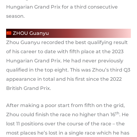
Hungarian Grand Prix for a third consecutive
season.
ZHOU Guanyu
Zhou Guanyu recorded the best qualifying result
of his career to date with fifth place at the 2023
Hungarian Grand Prix. He had never previously
qualified in the top eight. This was Zhou’s third Q3
appearance in total and his first since the 2022
British Grand Prix.
After making a poor start from fifth on the grid,
th
Zhou could finish the race no higher than 16
. He
lost 11 positions over the course of the race – the
most places he’s lost in a single race which he has