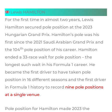
Lewis HAMILTON
For the first time in almost two years, Lewis
Hamilton secured pole position at the 2023
Hungarian Grand Prix. Hamilton’s pole was his
first since the 2021 Saudi Arabian Grand Prix and
th
the 104
pole position of his career. Hamilton
ended a 33-race wait for pole position – the
longest such wait in his Formula 1 career. He
became the first driver to have taken pole
position in 16 different seasons and the first driver
in Formula 1 history to record
nine pole positions
at a single venue
.
Pole position for Hamilton made 2023 the