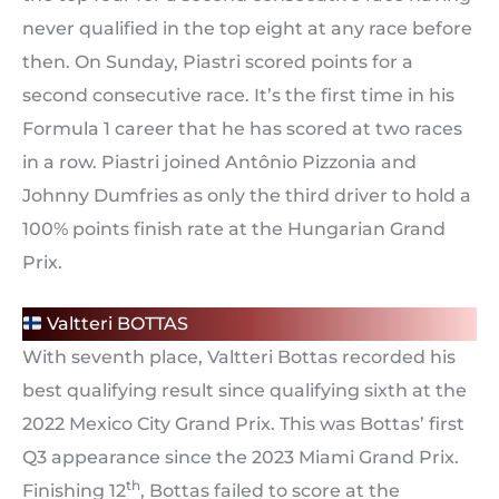
never qualified in the top eight at any race before
then. On Sunday, Piastri scored points for a
second consecutive race. It’s the first time in his
Formula 1 career that he has scored at two races
in a row. Piastri joined Antônio Pizzonia and
Johnny Dumfries as only the third driver to hold a
100% points finish rate at the Hungarian Grand
Prix.
Valtteri BOTTAS
With seventh place, Valtteri Bottas recorded his
best qualifying result since qualifying sixth at the
2022 Mexico City Grand Prix. This was Bottas’ first
Q3 appearance since the 2023 Miami Grand Prix.
th
Finishing 12
, Bottas failed to score at the