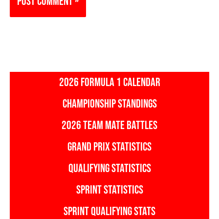
2026 FORMULA 1 CALENDAR
CHAMPIONSHIP STANDINGS
2026 TEAM MATE BATTLES
GRAND PRIX STATISTICS
QUALIFYING STATISTICS
SPRINT STATISTICS
SPRINT QUALIFYING STATS