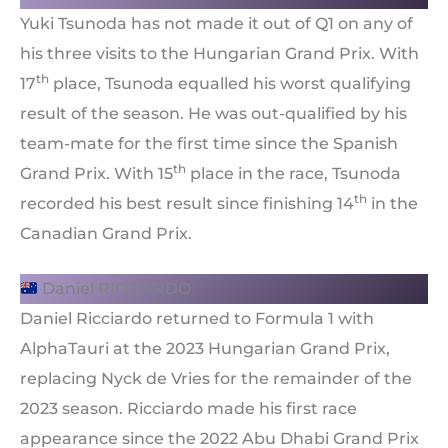
Yuki Tsunoda has not made it out of Q1 on any of
his three visits to the Hungarian Grand Prix. With
th
17
place, Tsunoda equalled his worst qualifying
result of the season. He was out-qualified by his
team-mate for the first time since the Spanish
th
Grand Prix. With 15
place in the race, Tsunoda
th
recorded his best result since finishing 14
in the
Canadian Grand Prix.
Daniel RICCIARDO
Daniel Ricciardo returned to Formula 1 with
AlphaTauri at the 2023 Hungarian Grand Prix,
replacing Nyck de Vries for the remainder of the
2023 season. Ricciardo made his first race
appearance since the 2022 Abu Dhabi Grand Prix