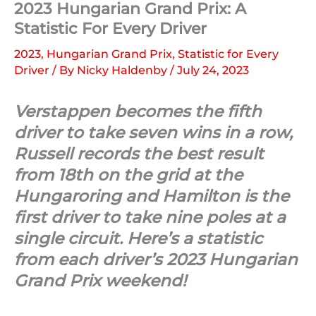
2023 Hungarian Grand Prix: A
Statistic For Every Driver
2023
,
Hungarian Grand Prix
,
Statistic for Every
Driver
/ By
Nicky Haldenby
/
July 24, 2023
Verstappen becomes the fifth
driver to take seven wins in a row,
Russell records the best result
from 18th on the grid at the
Hungaroring and Hamilton is the
first driver to take nine poles at a
single circuit. Here’s a statistic
from each driver’s 2023 Hungarian
Grand Prix weekend!