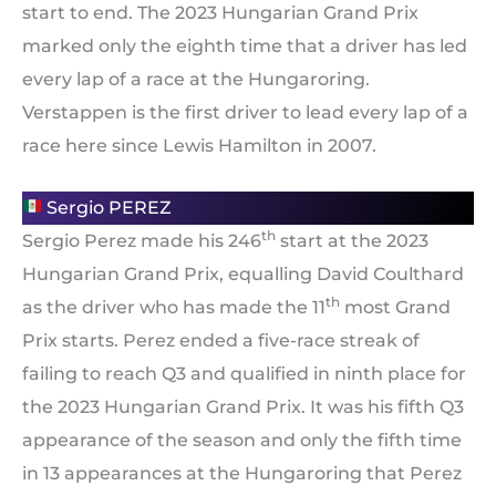
start to end. The 2023 Hungarian Grand Prix
marked only the eighth time that a driver has led
every lap of a race at the Hungaroring.
Verstappen is the first driver to lead every lap of a
race here since Lewis Hamilton in 2007.
Sergio PEREZ
th
Sergio Perez made his 246
start at the 2023
Hungarian Grand Prix, equalling David Coulthard
th
as the driver who has made the 11
most Grand
Prix starts. Perez ended a five-race streak of
failing to reach Q3 and qualified in ninth place for
the 2023 Hungarian Grand Prix. It was his fifth Q3
appearance of the season and only the fifth time
in 13 appearances at the Hungaroring that Perez