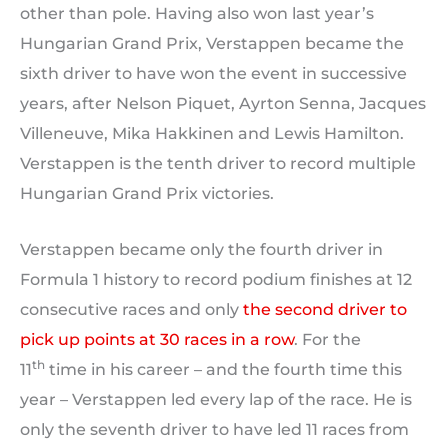
other than pole. Having also won last year’s
Hungarian Grand Prix, Verstappen became the
sixth driver to have won the event in successive
years, after Nelson Piquet, Ayrton Senna, Jacques
Villeneuve, Mika Hakkinen and Lewis Hamilton.
Verstappen is the tenth driver to record multiple
Hungarian Grand Prix victories.
Verstappen became only the fourth driver in
Formula 1 history to record podium finishes at 12
consecutive races and only
the second driver to
pick up points at 30 races in a row
. For the
th
11
time in his career – and the fourth time this
year – Verstappen led every lap of the race. He is
only the seventh driver to have led 11 races from