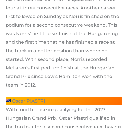
four at three consecutive races. Another career
first followed on Sunday as Norris finished on the
podium for a second consecutive weekend. This
was Norris’ first top six finish at the Hungaroring
and the first time that he has finished a race at
the track in a better position than where he
started. With second place, Norris recorded
McLaren’s first podium finish at the Hungarian
Grand Prix since Lewis Hamilton won with the
team in 2012.
Oscar PIASTRI
With fourth place in qualifying for the 2023
Hungarian Grand Prix, Oscar Piastri qualified in
the top four for a second consecutive race having