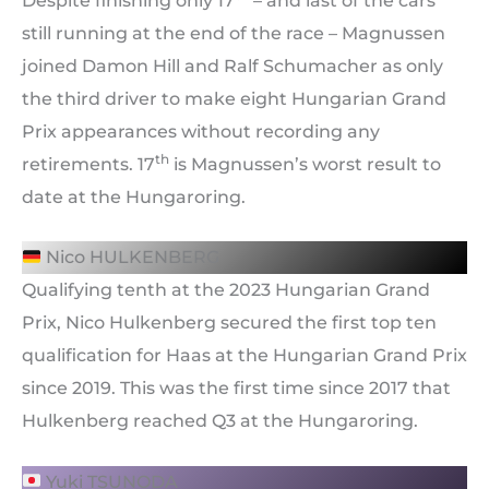
Despite finishing only 17
– and last of the cars
still running at the end of the race – Magnussen
joined Damon Hill and Ralf Schumacher as only
the third driver to make eight Hungarian Grand
Prix appearances without recording any
th
retirements. 17
is Magnussen’s worst result to
date at the Hungaroring.
Nico HULKENBERG
Qualifying tenth at the 2023 Hungarian Grand
Prix, Nico Hulkenberg secured the first top ten
qualification for Haas at the Hungarian Grand Prix
since 2019. This was the first time since 2017 that
Hulkenberg reached Q3 at the Hungaroring.
Yuki TSUNODA