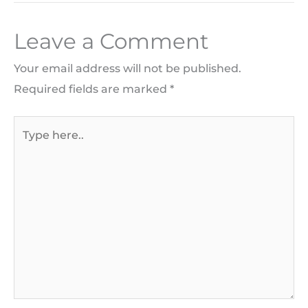
Leave a Comment
Your email address will not be published.
Required fields are marked
*
Type
here..