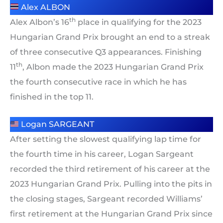
Alex ALBON
th
Alex Albon’s 16
place in qualifying for the 2023
Hungarian Grand Prix brought an end to a streak
of three consecutive Q3 appearances. Finishing
th
11
, Albon made the 2023 Hungarian Grand Prix
the fourth consecutive race in which he has
finished in the top 11.
Logan SARGEANT
After setting the slowest qualifying lap time for
the fourth time in his career, Logan Sargeant
recorded the third retirement of his career at the
2023 Hungarian Grand Prix. Pulling into the pits in
the closing stages, Sargeant recorded Williams’
first retirement at the Hungarian Grand Prix since