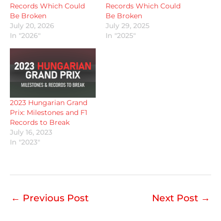
Records Which Could
Records Which Could
Be Broken
Be Broken
July 20, 2026
July 29, 2025
In "2026"
In "2025"
2023 Hungarian Grand
Prix: Milestones and F1
Records to Break
July 16, 2023
In "2023"
←
Previous Post
Next Post
→