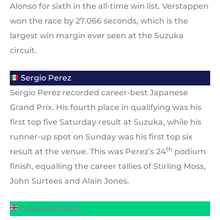
Alonso for sixth in the all-time win list. Verstappen
won the race by 27.066 seconds, which is the
largest win margin ever seen at the Suzuka
circuit.
Sergio Perez
Sergio Perez recorded career-best Japanese
Grand Prix. His fourth place in qualifying was his
first top five Saturday result at Suzuka, while his
runner-up spot on Sunday was his first top six
th
result at the venue. This was Perez’s 24
podium
finish, equalling the career tallies of Stirling Moss,
John Surtees and Alain Jones.
Lewis Hamilton