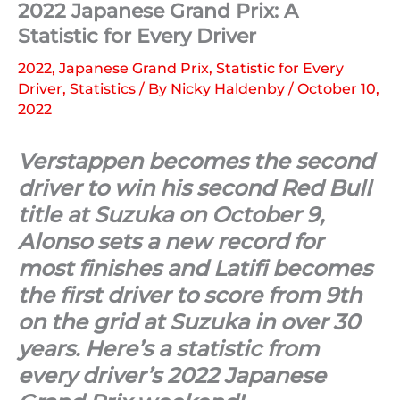
2022 Japanese Grand Prix: A
Statistic for Every Driver
2022
,
Japanese Grand Prix
,
Statistic for Every
Driver
,
Statistics
/ By
Nicky Haldenby
/
October 10,
2022
Verstappen becomes the second
driver to win his second Red Bull
title at Suzuka on October 9,
Alonso sets a new record for
most finishes and Latifi becomes
the first driver to score from 9th
on the grid at Suzuka in over 30
years. Here’s a statistic from
every driver’s 2022 Japanese