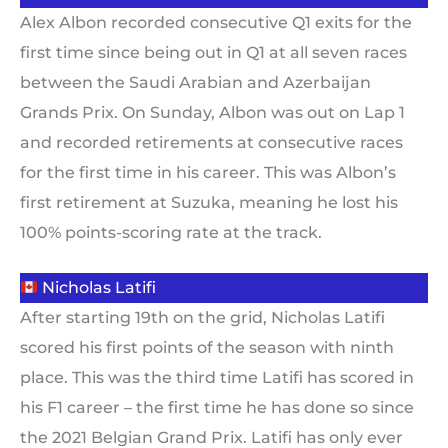
Alex Albon recorded consecutive Q1 exits for the
first time since being out in Q1 at all seven races
between the Saudi Arabian and Azerbaijan
Grands Prix. On Sunday, Albon was out on Lap 1
and recorded retirements at consecutive races
for the first time in his career. This was Albon’s
first retirement at Suzuka, meaning he lost his
100% points-scoring rate at the track.
Nicholas Latifi
After starting 19th on the grid, Nicholas Latifi
scored his first points of the season with ninth
place. This was the third time Latifi has scored in
his F1 career – the first time he has done so since
the 2021 Belgian Grand Prix. Latifi has only ever