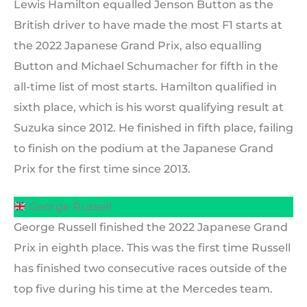
Lewis Hamilton equalled Jenson Button as the
British driver to have made the most F1 starts at
the 2022 Japanese Grand Prix, also equalling
Button and Michael Schumacher for fifth in the
all-time list of most starts. Hamilton qualified in
sixth place, which is his worst qualifying result at
Suzuka since 2012. He finished in fifth place, failing
to finish on the podium at the Japanese Grand
Prix for the first time since 2013.
George Russell
George Russell finished the 2022 Japanese Grand
Prix in eighth place. This was the first time Russell
has finished two consecutive races outside of the
top five during his time at the Mercedes team.