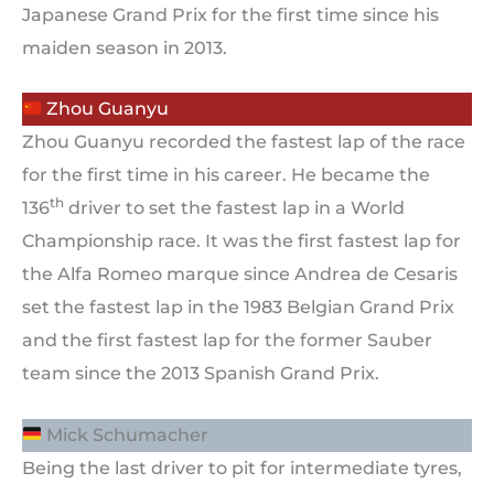
Japanese Grand Prix for the first time since his
maiden season in 2013.
Zhou Guanyu
Zhou Guanyu recorded the fastest lap of the race
for the first time in his career. He became the
th
136
driver to set the fastest lap in a World
Championship race. It was the first fastest lap for
the Alfa Romeo marque since Andrea de Cesaris
set the fastest lap in the 1983 Belgian Grand Prix
and the first fastest lap for the former Sauber
team since the 2013 Spanish Grand Prix.
Mick Schumacher
Being the last driver to pit for intermediate tyres,