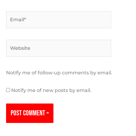
Email*
Website
Notify me of follow-up comments by email.
Notify me of new posts by email.