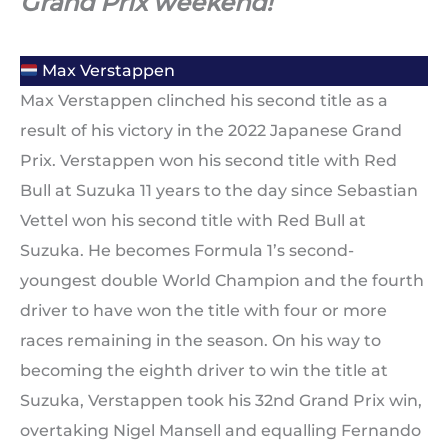
Grand Prix weekend!
Max Verstappen
Max Verstappen clinched his second title as a
result of his victory in the 2022 Japanese Grand
Prix. Verstappen won his second title with Red
Bull at Suzuka 11 years to the day since Sebastian
Vettel won his second title with Red Bull at
Suzuka. He becomes Formula 1’s second-
youngest double World Champion and the fourth
driver to have won the title with four or more
races remaining in the season. On his way to
becoming the eighth driver to win the title at
Suzuka, Verstappen took his 32nd Grand Prix win,
overtaking Nigel Mansell and equalling Fernando