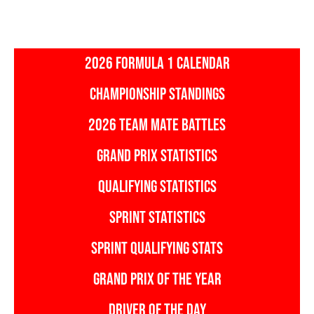
2026 FORMULA 1 CALENDAR
CHAMPIONSHIP STANDINGS
2026 TEAM MATE BATTLES
GRAND PRIX STATISTICS
QUALIFYING STATISTICS
SPRINT STATISTICS
SPRINT QUALIFYING STATS
GRAND PRIX OF THE YEAR
DRIVER OF THE DAY