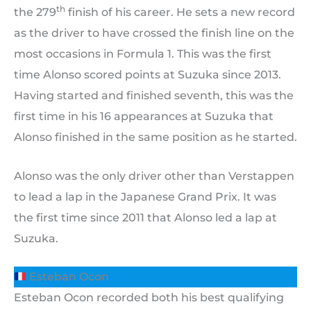
th
the 279
finish of his career. He sets a new record
as the driver to have crossed the finish line on the
most occasions in Formula 1. This was the first
time Alonso scored points at Suzuka since 2013.
Having started and finished seventh, this was the
first time in his 16 appearances at Suzuka that
Alonso finished in the same position as he started.
Alonso was the only driver other than Verstappen
to lead a lap in the Japanese Grand Prix. It was
the first time since 2011 that Alonso led a lap at
Suzuka.
Esteban Ocon
Esteban Ocon recorded both his best qualifying