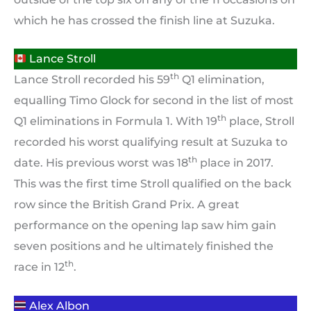
which he has crossed the finish line at Suzuka.
Lance Stroll
th
Lance Stroll recorded his 59
Q1 elimination,
equalling Timo Glock for second in the list of most
th
Q1 eliminations in Formula 1. With 19
place, Stroll
recorded his worst qualifying result at Suzuka to
th
date. His previous worst was 18
place in 2017.
This was the first time Stroll qualified on the back
row since the British Grand Prix. A great
performance on the opening lap saw him gain
seven positions and he ultimately finished the
th
race in 12
.
Alex Albon