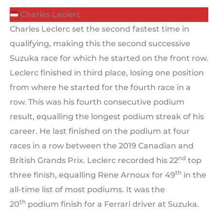
Charles Leclerc
Charles Leclerc set the second fastest time in
qualifying, making this the second successive
Suzuka race for which he started on the front row.
Leclerc finished in third place, losing one position
from where he started for the fourth race in a
row. This was his fourth consecutive podium
result, equalling the longest podium streak of his
career. He last finished on the podium at four
races in a row between the 2019 Canadian and
nd
British Grands Prix. Leclerc recorded his 22
top
th
three finish, equalling Rene Arnoux for 49
in the
all-time list of most podiums. It was the
th
20
podium finish for a Ferrari driver at Suzuka.