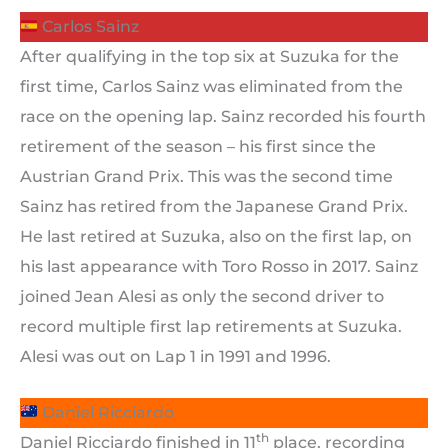
Carlos Sainz
After qualifying in the top six at Suzuka for the
first time, Carlos Sainz was eliminated from the
race on the opening lap. Sainz recorded his fourth
retirement of the season – his first since the
Austrian Grand Prix. This was the second time
Sainz has retired from the Japanese Grand Prix.
He last retired at Suzuka, also on the first lap, on
his last appearance with Toro Rosso in 2017. Sainz
joined Jean Alesi as only the second driver to
record multiple first lap retirements at Suzuka.
Alesi was out on Lap 1 in 1991 and 1996.
Daniel Ricciardo
th
Daniel Ricciardo finished in 11
place, recording