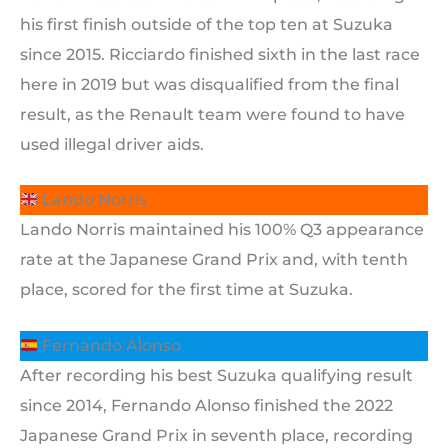
his first finish outside of the top ten at Suzuka
since 2015. Ricciardo finished sixth in the last race
here in 2019 but was disqualified from the final
result, as the Renault team were found to have
used illegal driver aids.
Lando Norris
Lando Norris maintained his 100% Q3 appearance
rate at the Japanese Grand Prix and, with tenth
place, scored for the first time at Suzuka.
Fernando Alonso
After recording his best Suzuka qualifying result
since 2014, Fernando Alonso finished the 2022
Japanese Grand Prix in seventh place, recording