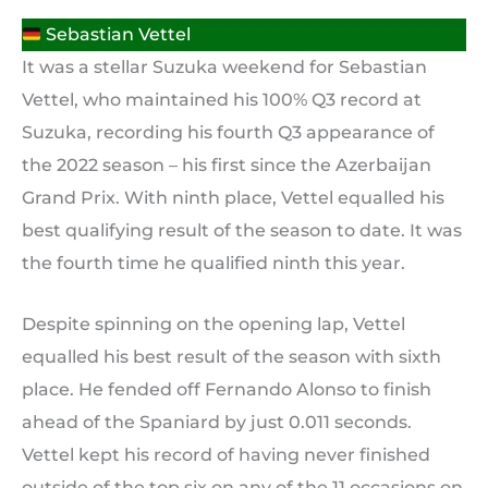
Sebastian Vettel
It was a stellar Suzuka weekend for Sebastian
Vettel, who maintained his 100% Q3 record at
Suzuka, recording his fourth Q3 appearance of
the 2022 season – his first since the Azerbaijan
Grand Prix. With ninth place, Vettel equalled his
best qualifying result of the season to date. It was
the fourth time he qualified ninth this year.
Despite spinning on the opening lap, Vettel
equalled his best result of the season with sixth
place. He fended off Fernando Alonso to finish
ahead of the Spaniard by just 0.011 seconds.
Vettel kept his record of having never finished
outside of the top six on any of the 11 occasions on