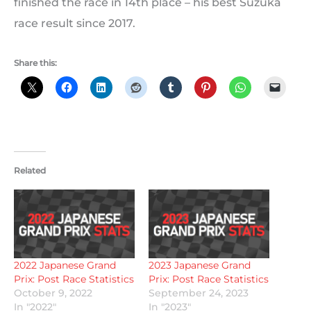
finished the race in 14th place – his best Suzuka
race result since 2017.
Share this:
Related
2022 Japanese Grand
2023 Japanese Grand
Prix: Post Race Statistics
Prix: Post Race Statistics
October 9, 2022
September 24, 2023
In "2022"
In "2023"