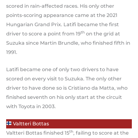
scored in rain-affected races. His only other
points-scoring appearance came at the 2021
Hungarian Grand Prix. Latifi became the first
th
driver to score a point from 19
on the grid at
Suzuka since Martin Brundle, who finished fifth in
1991.
Latifi became one of only two drivers to have
scored on every visit to Suzuka. The only other
driver to have done so is Cristiano da Matta, who
finished seventh on his only start at the circuit
with Toyota in 2003.
Valtteri Bottas
th
Valtteri Bottas finished 15
, failing to score at the