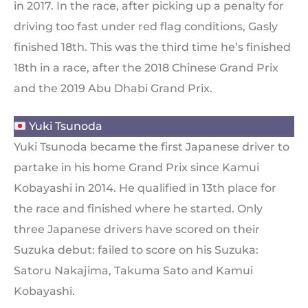
in 2017. In the race, after picking up a penalty for
driving too fast under red flag conditions, Gasly
finished 18th. This was the third time he’s finished
18th in a race, after the 2018 Chinese Grand Prix
and the 2019 Abu Dhabi Grand Prix.
Yuki Tsunoda
Yuki Tsunoda became the first Japanese driver to
partake in his home Grand Prix since Kamui
Kobayashi in 2014. He qualified in 13th place for
the race and finished where he started. Only
three Japanese drivers have scored on their
Suzuka debut: failed to score on his Suzuka:
Satoru Nakajima, Takuma Sato and Kamui
Kobayashi.