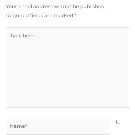
Your email address will not be published.
Required fields are marked
*
Type
here..
Name*