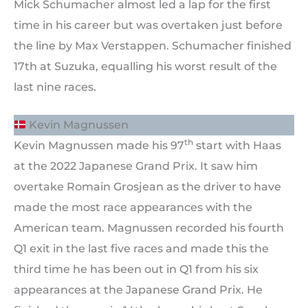
Mick Schumacher almost led a lap for the first
time in his career but was overtaken just before
the line by Max Verstappen. Schumacher finished
17th at Suzuka, equalling his worst result of the
last nine races.
Kevin Magnussen
th
Kevin Magnussen made his 97
start with Haas
at the 2022 Japanese Grand Prix. It saw him
overtake Romain Grosjean as the driver to have
made the most race appearances with the
American team. Magnussen recorded his fourth
Q1 exit in the last five races and made this the
third time he has been out in Q1 from his six
appearances at the Japanese Grand Prix. He