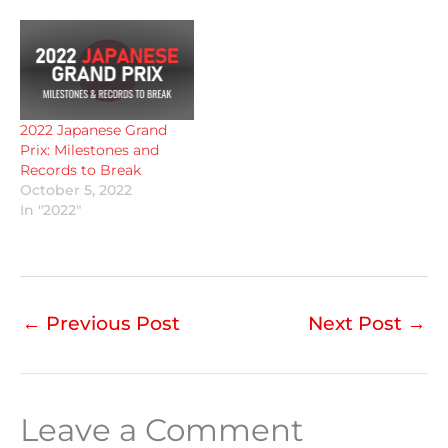
2022 Japanese Grand
Prix: Milestones and
Records to Break
October 5, 2022
In "2022"
←
Previous Post
Next Post
→
Leave a Comment