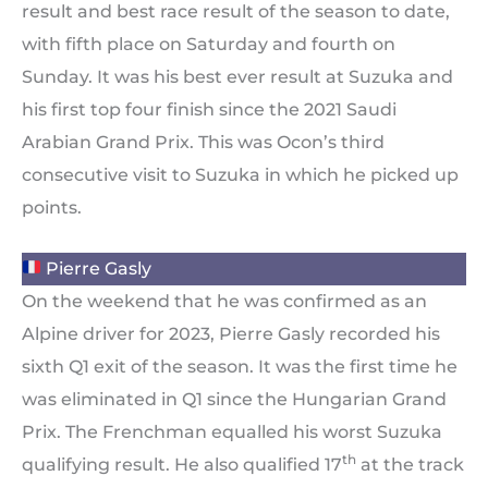
result and best race result of the season to date,
with fifth place on Saturday and fourth on
Sunday. It was his best ever result at Suzuka and
his first top four finish since the 2021 Saudi
Arabian Grand Prix. This was Ocon’s third
consecutive visit to Suzuka in which he picked up
points.
Pierre Gasly
On the weekend that he was confirmed as an
Alpine driver for 2023, Pierre Gasly recorded his
sixth Q1 exit of the season. It was the first time he
was eliminated in Q1 since the Hungarian Grand
Prix. The Frenchman equalled his worst Suzuka
th
qualifying result. He also qualified 17
at the track