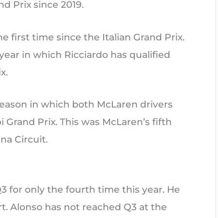
d Prix since 2019.
 first time since the Italian Grand Prix.
ear in which Ricciardo has qualified
x.
season in which both McLaren drivers
Grand Prix. This was McLaren’s fifth
a Circuit.
 for only the fourth time this year. He
t. Alonso has not reached Q3 at the