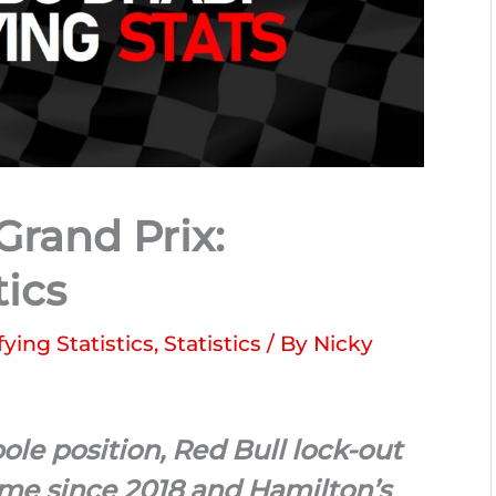
rand Prix:
tics
fying Statistics
,
Statistics
/ By
Nicky
ole position, Red Bull lock-out
 time since 2018 and Hamilton’s