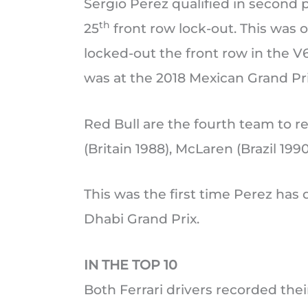
Sergio Perez qualified in second 
th
25
front row lock-out. This was 
locked-out the front row in the V6
was at the 2018 Mexican Grand Pri
Red Bull are the fourth team to re
(Britain 1988), McLaren (Brazil 199
This was the first time Perez has 
Dhabi Grand Prix.
IN THE TOP 10
Both Ferrari drivers recorded the