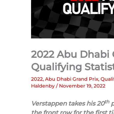
2022 Abu Dhabi G
Qualifying Statis
2022
,
Abu Dhabi Grand Prix
,
Quali
Haldenby
/
November 19, 2022
th
Verstappen takes his 20
p
the front row for the first