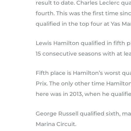
result to date. Charles Leclerc qua
fourth. This was the first time sin
qualified in the top four at Yas Mar
Lewis Hamilton qualified in fifth 
15 consecutive seasons with at lea
Fifth place is Hamilton’s worst qu
Prix. The only other time Hamilton
here was in 2013, when he qualifie
George Russell qualified sixth, mak
Marina Circuit.