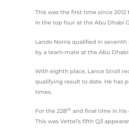
This was the first time since 2012
in the top four at the Abu Dhabi G
Lando Norris qualified in seventh p
by a team-mate at the Abu Dhabi 
With eighth place, Lance Stroll r
qualifying result to date. He has 
times.
th
For the 228
and final time in his
This was Vettel’s fifth Q3 appeara