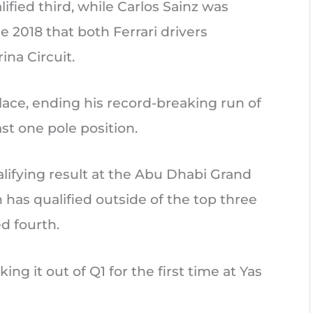
lified third, while Carlos Sainz was
ce 2018 that both Ferrari drivers
ina Circuit.
place, ending his record-breaking run of
st one pole position.
alifying result at the Abu Dhabi Grand
 has qualified outside of the top three
d fourth.
ing it out of Q1 for the first time at Yas