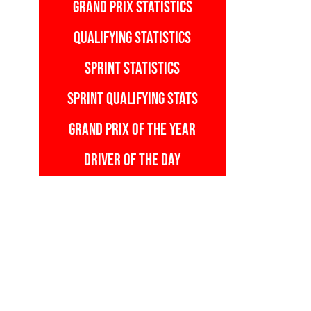
GRAND PRIX STATISTICS
QUALIFYING STATISTICS
SPRINT STATISTICS
SPRINT QUALIFYING STATS
GRAND PRIX OF THE YEAR
DRIVER OF THE DAY