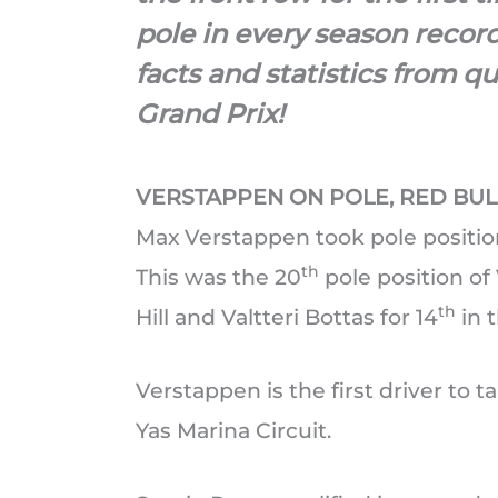
pole in every season recor
facts and statistics from q
Grand Prix!
VERSTAPPEN ON POLE, RED BU
Max Verstappen took pole positio
th
This was the 20
pole position of
th
Hill and Valtteri Bottas for 14
in t
Verstappen is the first driver to 
Yas Marina Circuit.