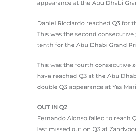
appearance at the Abu Dhabi Gran
Daniel Ricciardo reached Q3 for the
This was the second consecutive y
tenth for the Abu Dhabi Grand Pri
This was the fourth consecutive 
have reached Q3 at the Abu Dhabi 
double Q3 appearance at Yas Marin
OUT IN Q2
Fernando Alonso failed to reach Q3
last missed out on Q3 at Zandvoor