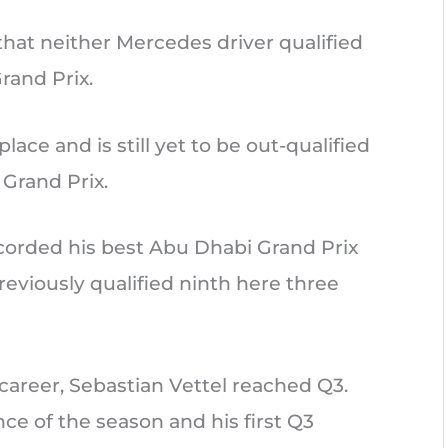
 that neither Mercedes driver qualified
rand Prix.
lace and is still yet to be out-qualified
Grand Prix.
ecorded his best Abu Dhabi Grand Prix
previously qualified ninth here three
 career, Sebastian Vettel reached Q3.
nce of the season and his first Q3