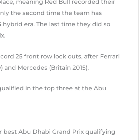
place, meaning Red Bull recorded their
only the second time the team has
 hybrid era. The last time they did so
x.
cord 25 front row lock outs, after Ferrari
0) and Mercedes (Britain 2015).
qualified in the top three at the Abu
ir best Abu Dhabi Grand Prix qualifying