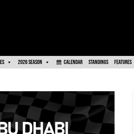
es
2026 Season
Calendar
Standings
Features