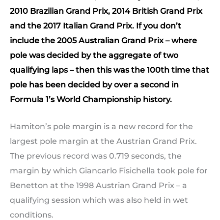
2010 Brazilian Grand Prix, 2014 British Grand Prix
and the 2017 Italian Grand Prix. If you don’t
include the 2005 Australian Grand Prix – where
pole was decided by the aggregate of two
qualifying laps – then this was the 100th time that
pole has been decided by over a second in
Formula 1’s World Championship history.
Hamiton’s pole margin is a new record for the
largest pole margin at the Austrian Grand Prix.
The previous record was 0.719 seconds, the
margin by which Giancarlo Fisichella took pole for
Benetton at the 1998 Austrian Grand Prix – a
qualifying session which was also held in wet
conditions.