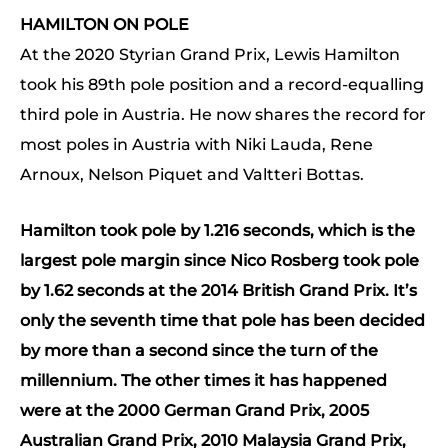
HAMILTON ON POLE
At the 2020 Styrian Grand Prix, Lewis Hamilton
took his 89th pole position and a record-equalling
third pole in Austria. He now shares the record for
most poles in Austria with Niki Lauda, Rene
Arnoux, Nelson Piquet and Valtteri Bottas.
Hamilton took pole by 1.216 seconds, which is the
largest pole margin since Nico Rosberg took pole
by 1.62 seconds at the 2014 British Grand Prix. It’s
only the seventh time that pole has been decided
by more than a second since the turn of the
millennium. The other times it has happened
were at the 2000 German Grand Prix, 2005
Australian Grand Prix, 2010 Malaysia Grand Prix,