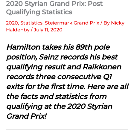
2020 Styrian Grand Prix: Post
Qualifying Statistics
2020
,
Statistics
,
Steiermark Grand Prix
/ By
Nicky
Haldenby
/
July 11, 2020
Hamilton takes his 89th pole
position, Sainz records his best
qualifying result and Raikkonen
records three consecutive Q1
exits for the first time. Here are all
the facts and statistics from
qualifying at the 2020 Styrian
Grand Prix!