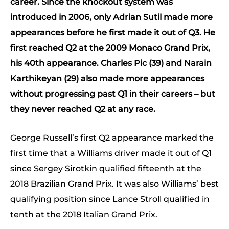
career. Since the knockout system was
introduced in 2006, only Adrian Sutil made more
appearances before he first made it out of Q3. He
first reached Q2 at the 2009 Monaco Grand Prix,
his 40th appearance. Charles Pic (39) and Narain
Karthikeyan (29) also made more appearances
without progressing past Q1 in their careers – but
they never reached Q2 at any race.
George Russell’s first Q2 appearance marked the
first time that a Williams driver made it out of Q1
since Sergey Sirotkin qualified fifteenth at the
2018 Brazilian Grand Prix. It was also Williams’ best
qualifying position since Lance Stroll qualified in
tenth at the 2018 Italian Grand Prix.