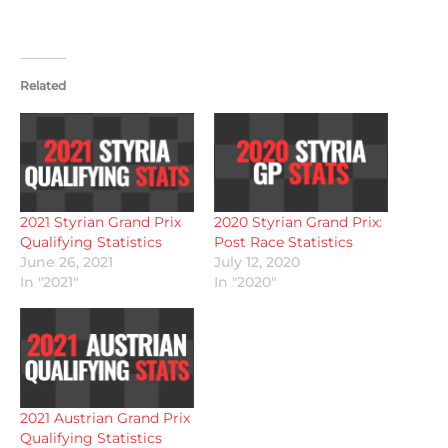
Related
2021 Styrian Grand Prix
2020 Styrian Grand Prix:
Qualifying Statistics
Post Race Statistics
June 26, 2021
July 12, 2020
In "2021"
In "2020"
2021 Austrian Grand Prix
Qualifying Statistics