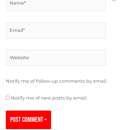
Email*
Website
Notify me of follow-up comments by email.
Notify me of new posts by email.