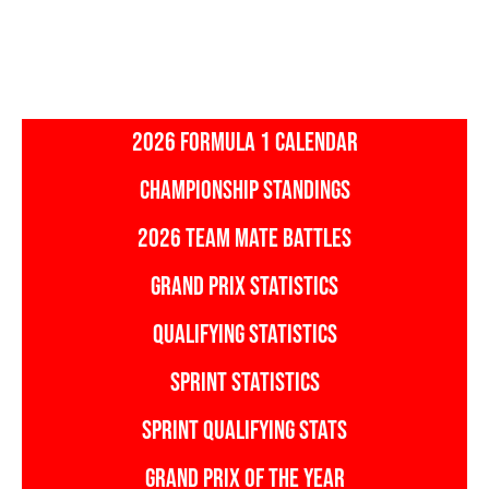
2026 FORMULA 1 CALENDAR
CHAMPIONSHIP STANDINGS
2026 TEAM MATE BATTLES
GRAND PRIX STATISTICS
QUALIFYING STATISTICS
SPRINT STATISTICS
SPRINT QUALIFYING STATS
GRAND PRIX OF THE YEAR