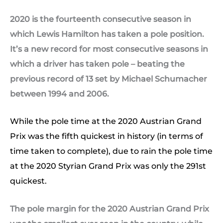
2020 is the fourteenth consecutive season in
which Lewis Hamilton has taken a pole position.
It’s a new record for most consecutive seasons in
which a driver has taken pole – beating the
previous record of 13 set by Michael Schumacher
between 1994 and 2006.
While the pole time at the 2020 Austrian Grand
Prix was the fifth quickest in history (in terms of
time taken to complete), due to rain the pole time
at the 2020 Styrian Grand Prix was only the 291st
quickest.
The pole margin for the 2020 Austrian Grand Prix