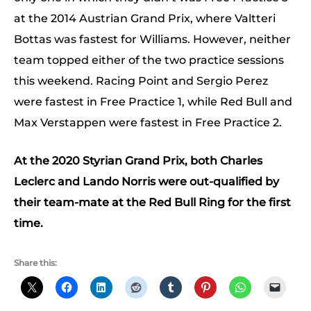
at the 2014 Austrian Grand Prix, where Valtteri
Bottas was fastest for Williams. However, neither
team topped either of the two practice sessions
this weekend. Racing Point and Sergio Perez
were fastest in Free Practice 1, while Red Bull and
Max Verstappen were fastest in Free Practice 2.
At the 2020 Styrian Grand Prix, both Charles
Leclerc and Lando Norris were out-qualified by
their team-mate at the Red Bull Ring for the first
time.
Share this: