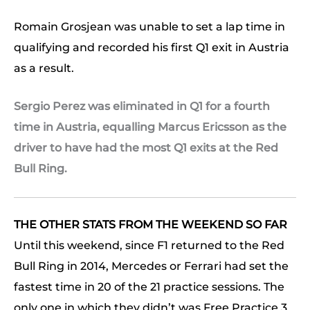
Romain Grosjean was unable to set a lap time in
qualifying and recorded his first Q1 exit in Austria
as a result.
Sergio Perez was eliminated in Q1 for a fourth
time in Austria, equalling Marcus Ericsson as the
driver to have had the most Q1 exits at the Red
Bull Ring.
THE OTHER STATS FROM THE WEEKEND SO FAR
Until this weekend, since F1 returned to the Red
Bull Ring in 2014, Mercedes or Ferrari had set the
fastest time in 20 of the 21 practice sessions. The
only one in which they didn’t was Free Practice 3