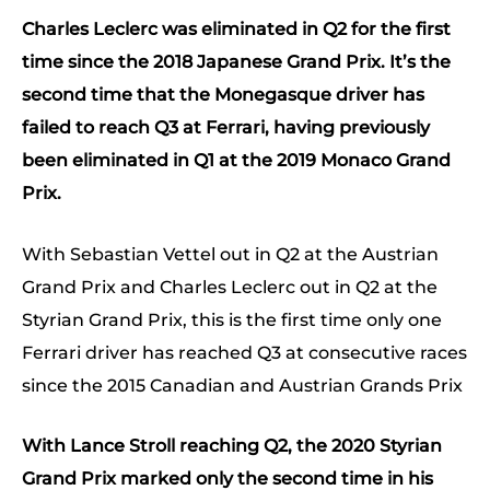
Charles Leclerc was eliminated in Q2 for the first
time since the 2018 Japanese Grand Prix. It’s the
second time that the Monegasque driver has
failed to reach Q3 at Ferrari, having previously
been eliminated in Q1 at the 2019 Monaco Grand
Prix.
With Sebastian Vettel out in Q2 at the Austrian
Grand Prix and Charles Leclerc out in Q2 at the
Styrian Grand Prix, this is the first time only one
Ferrari driver has reached Q3 at consecutive races
since the 2015 Canadian and Austrian Grands Prix
With Lance Stroll reaching Q2, the 2020 Styrian
Grand Prix marked only the second time in his