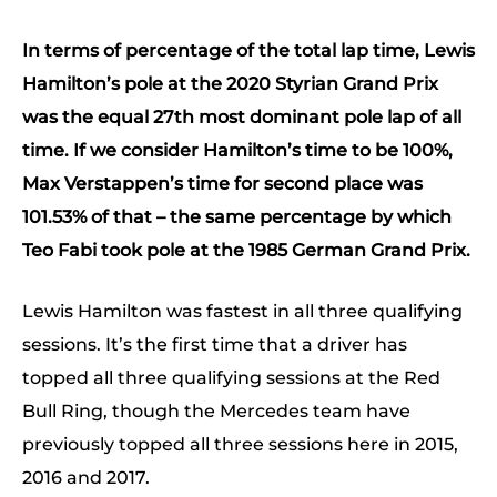
In terms of percentage of the total lap time, Lewis
Hamilton’s pole at the 2020 Styrian Grand Prix
was the equal 27th most dominant pole lap of all
time. If we consider Hamilton’s time to be 100%,
Max Verstappen’s time for second place was
101.53% of that – the same percentage by which
Teo Fabi took pole at the 1985 German Grand Prix.
Lewis Hamilton was fastest in all three qualifying
sessions. It’s the first time that a driver has
topped all three qualifying sessions at the Red
Bull Ring, though the Mercedes team have
previously topped all three sessions here in 2015,
2016 and 2017.