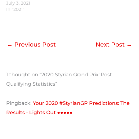
July 3, 2021
In "2021"
←
Previous Post
Next Post
→
1 thought on “2020 Styrian Grand Prix: Post
Qualifying Statistics”
Pingback:
Your 2020 #StyrianGP Predictions: The
Results - Lights Out ●●●●●