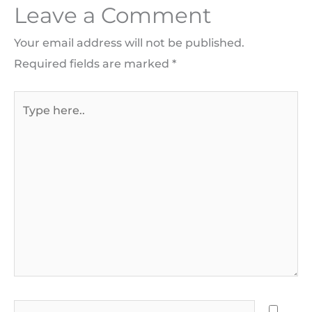
Leave a Comment
Your email address will not be published.
Required fields are marked
*
Type
here..
Name*