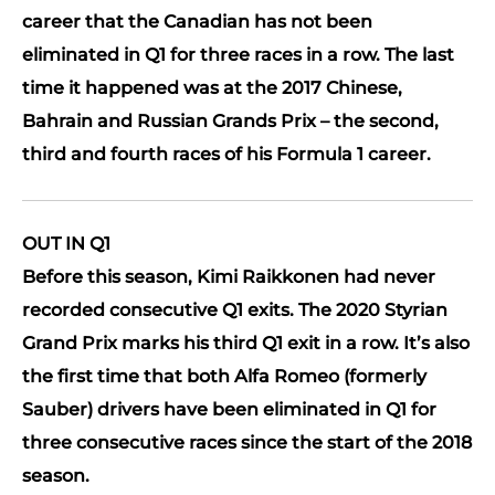
career that the Canadian has not been
eliminated in Q1 for three races in a row. The last
time it happened was at the 2017 Chinese,
Bahrain and Russian Grands Prix – the second,
third and fourth races of his Formula 1 career.
OUT IN Q1
Before this season, Kimi Raikkonen had never
recorded consecutive Q1 exits. The 2020 Styrian
Grand Prix marks his third Q1 exit in a row. It’s also
the first time that both Alfa Romeo (formerly
Sauber) drivers have been eliminated in Q1 for
three consecutive races since the start of the 2018
season.