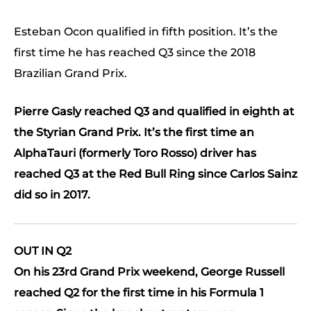
Esteban Ocon qualified in fifth position. It’s the
first time he has reached Q3 since the 2018
Brazilian Grand Prix.
Pierre Gasly reached Q3 and qualified in eighth at
the Styrian Grand Prix. It’s the first time an
AlphaTauri (formerly Toro Rosso) driver has
reached Q3 at the Red Bull Ring since Carlos Sainz
did so in 2017.
OUT IN Q2
On his 23rd Grand Prix weekend, George Russell
reached Q2 for the first time in his Formula 1