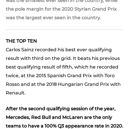
was the smallest ever seen in the country, while
the pole margin for the 2020 Styrian Grand Prix
was the largest ever seen in the country.
THE TOP TEN
Carlos Sainz recorded his best ever qualifying
result with third on the grid. It beats his previous
best qualifying result of fifth, which he recorded
twice, at the 2015 Spanish Grand Prix with Toro
Rosso and at the 2018 Hungarian Grand Prix with
Renault.
After the second qualifying session of the year,
Mercedes, Red Bull and McLaren are the only
teams to have a 100% Q3 appearance rate in 2020.