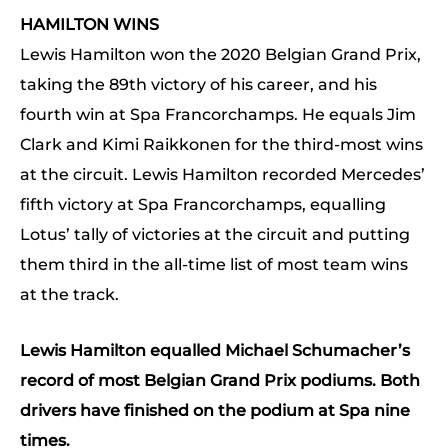
HAMILTON WINS
Lewis Hamilton won the 2020 Belgian Grand Prix,
taking the 89th victory of his career, and his
fourth win at Spa Francorchamps. He equals Jim
Clark and Kimi Raikkonen for the third-most wins
at the circuit. Lewis Hamilton recorded Mercedes’
fifth victory at Spa Francorchamps, equalling
Lotus’ tally of victories at the circuit and putting
them third in the all-time list of most team wins
at the track.
Lewis Hamilton equalled Michael Schumacher’s
record of most Belgian Grand Prix podiums. Both
drivers have finished on the podium at Spa nine
times.