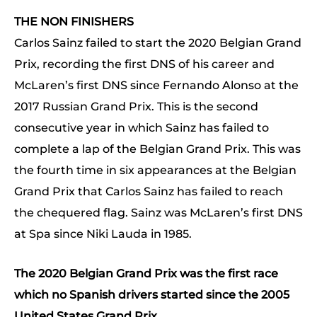
THE NON FINISHERS
Carlos Sainz failed to start the 2020 Belgian Grand
Prix, recording the first DNS of his career and
McLaren’s first DNS since Fernando Alonso at the
2017 Russian Grand Prix. This is the second
consecutive year in which Sainz has failed to
complete a lap of the Belgian Grand Prix. This was
the fourth time in six appearances at the Belgian
Grand Prix that Carlos Sainz has failed to reach
the chequered flag. Sainz was McLaren’s first DNS
at Spa since Niki Lauda in 1985.
The 2020 Belgian Grand Prix was the first race
which no Spanish drivers started since the 2005
United States Grand Prix.