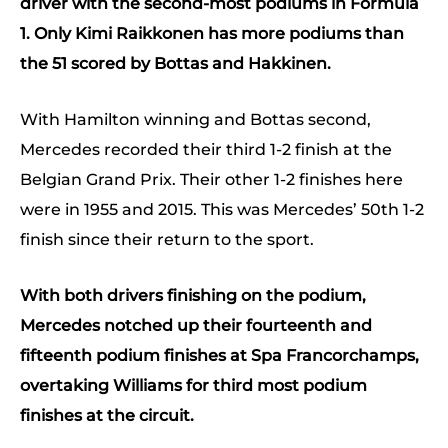
driver with the second-most podiums in Formula
1. Only Kimi Raikkonen has more podiums than
the 51 scored by Bottas and Hakkinen.
With Hamilton winning and Bottas second,
Mercedes recorded their third 1-2 finish at the
Belgian Grand Prix. Their other 1-2 finishes here
were in 1955 and 2015. This was Mercedes’ 50th 1-2
finish since their return to the sport.
With both drivers finishing on the podium,
Mercedes notched up their fourteenth and
fifteenth podium finishes at Spa Francorchamps,
overtaking Williams for third most podium
finishes at the circuit.