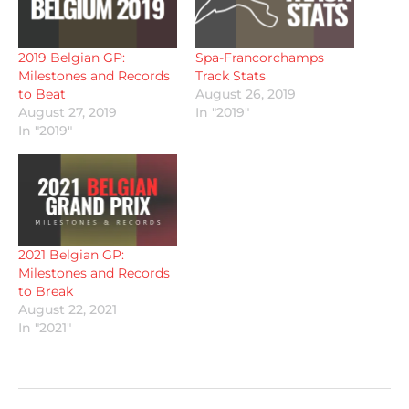
2019 Belgian GP:
Spa-Francorchamps
Milestones and Records
Track Stats
to Beat
August 26, 2019
August 27, 2019
In "2019"
In "2019"
2021 Belgian GP:
Milestones and Records
to Break
August 22, 2021
In "2021"