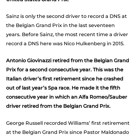
Sainz is only the second driver to record a DNS at
the Belgian Grand Prix in the last seventeen
years. Before Sainz, the most recent time a driver
record a DNS here was Nico Hulkenberg in 2015.
Antonio Giovinazzi retired from the Belgian Grand
Prix for a second consecutive year. This was the
Italian driver’s first retirement since he crashed
out of last year’s Spa race. He made it the fifth
consecutive year in which an Alfa Romeo/Sauber
driver retired from the Belgian Grand Prix.
George Russell recorded Williams’ first retirement
at the Belgian Grand Prix since Pastor Maldonado