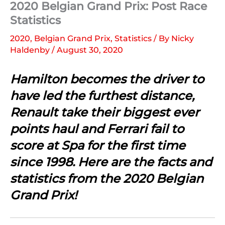
2020 Belgian Grand Prix: Post Race
Statistics
2020
,
Belgian Grand Prix
,
Statistics
/ By
Nicky
Haldenby
/
August 30, 2020
Hamilton becomes the driver to
have led the furthest distance,
Renault take their biggest ever
points haul and Ferrari fail to
score at Spa for the first time
since 1998. Here are the facts and
statistics from the 2020 Belgian
Grand Prix!