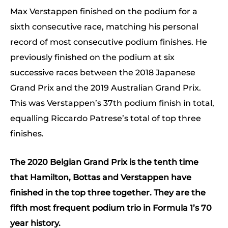
Max Verstappen finished on the podium for a
sixth consecutive race, matching his personal
record of most consecutive podium finishes. He
previously finished on the podium at six
successive races between the 2018 Japanese
Grand Prix and the 2019 Australian Grand Prix.
This was Verstappen’s 37th podium finish in total,
equalling Riccardo Patrese’s total of top three
finishes.
The 2020 Belgian Grand Prix is the tenth time
that Hamilton, Bottas and Verstappen have
finished in the top three together. They are the
fifth most frequent podium trio in Formula 1’s 70
year history.