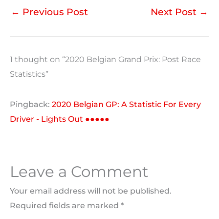
←
Previous Post
Next Post
→
1 thought on “2020 Belgian Grand Prix: Post Race
Statistics”
Pingback:
2020 Belgian GP: A Statistic For Every
Driver - Lights Out ●●●●●
Leave a Comment
Your email address will not be published.
Required fields are marked
*