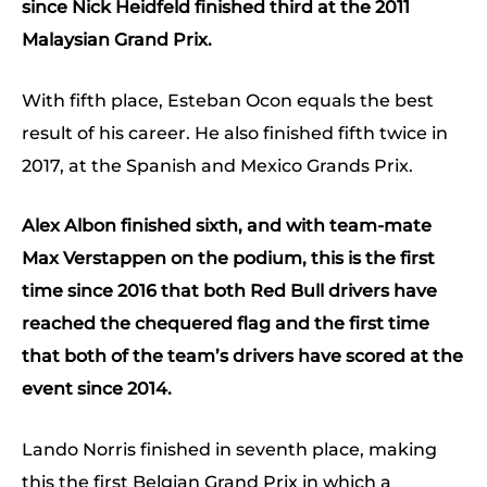
since Nick Heidfeld finished third at the 2011
Malaysian Grand Prix.
With fifth place, Esteban Ocon equals the best
result of his career. He also finished fifth twice in
2017, at the Spanish and Mexico Grands Prix.
Alex Albon finished sixth, and with team-mate
Max Verstappen on the podium, this is the first
time since 2016 that both Red Bull drivers have
reached the chequered flag and the first time
that both of the team’s drivers have scored at the
event since 2014.
Lando Norris finished in seventh place, making
this the first Belgian Grand Prix in which a