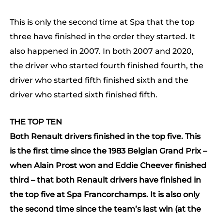
This is only the second time at Spa that the top
three have finished in the order they started. It
also happened in 2007. In both 2007 and 2020,
the driver who started fourth finished fourth, the
driver who started fifth finished sixth and the
driver who started sixth finished fifth.
THE TOP TEN
Both Renault drivers finished in the top five. This
is the first time since the 1983 Belgian Grand Prix –
when Alain Prost won and Eddie Cheever finished
third – that both Renault drivers have finished in
the top five at Spa Francorchamps.
It is also only
the second time since the team’s last win (at the