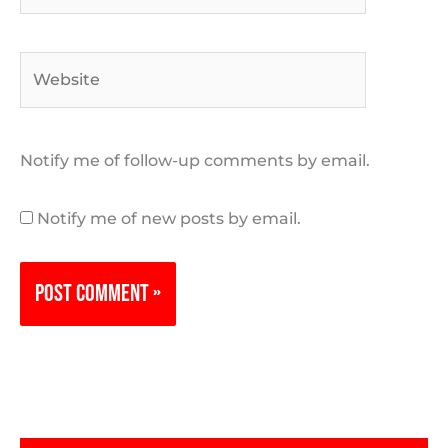
Website
Notify me of follow-up comments by email.
Notify me of new posts by email.