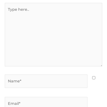
Type
here..
Name*
Email*