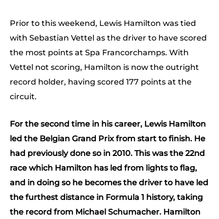
Prior to this weekend, Lewis Hamilton was tied
with Sebasti
an Vettel as the driver to have scored
the most points at Spa Francorchamps. W
ith
Vettel not scoring, Hamilton is now the outright
record holder, having scored 177 points at the
circuit.
For the second time in his career, Lewis Hamilton
led the Belgian Grand Prix from start to finish. He
had previously done so in 2010. This was the 22nd
race which Hamilton has led from lights to flag,
and in doing so he becomes the driver to have led
the furthest distance in Formula 1 history, taking
the record from Michael Schumacher. Hamilton