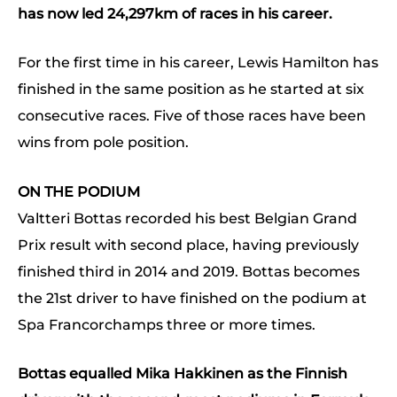
has now led 24,297km of races in his career.
For the first time in his career, Lewis Hamilton has
finished in the same position as he started at six
consecutive races. Five of those races have been
wins from pole position.
ON THE PODIUM
Valtteri Bottas recorded his best Belgian Grand
Prix result with second place, having previously
finished third in 2014 and 2019. Bottas becomes
the 21st driver to have finished on the podium at
Spa Francorchamps three or more times.
Bottas equalled Mika Hakkinen as the Finnish