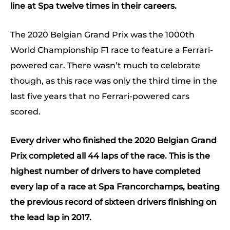
line at Spa twelve times in their careers.
The 2020 Belgian Grand Prix was the 1000th
World Championship F1 race to feature a Ferrari-
powered car. There wasn’t much to celebrate
though, as this race was only the third time in the
last five years that no Ferrari-powered cars
scored.
Every driver who finished the 2020 Belgian Grand
Prix completed all 44 laps of the race. This is the
highest number of drivers to have completed
every lap of a race at Spa Francorchamps, beating
the previous record of sixteen drivers finishing on
the lead lap in 2017.