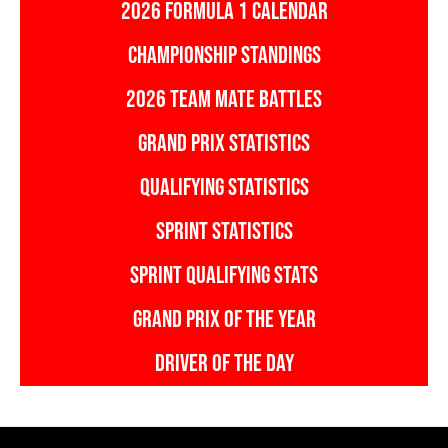
2026 FORMULA 1 CALENDAR
CHAMPIONSHIP STANDINGS
2026 TEAM MATE BATTLES
GRAND PRIX STATISTICS
QUALIFYING STATISTICS
SPRINT STATISTICS
SPRINT QUALIFYING STATS
GRAND PRIX OF THE YEAR
DRIVER OF THE DAY