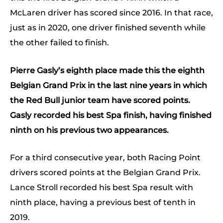
McLaren driver has scored since 2016. In that race,
just as in 2020, one driver finished seventh while
the other failed to finish.
Pierre Gasly’s eighth place made this the eighth
Belgian Grand Prix in the last nine years in which
the Red Bull junior team have scored points.
Gasly recorded his best Spa finish, having finished
ninth on his previous two appearances.
For a third consecutive year, both Racing Point
drivers scored points at the Belgian Grand Prix.
Lance Stroll recorded his best Spa result with
ninth place, having a previous best of tenth in
2019.