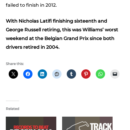
failed to finish in 2012.
With Nicholas Latifi finishing sixteenth and
George Russell retiring, this was Williams’ worst
weekend at the Belgian Grand Prix since both
drivers retired in 2004.
Share this:
Related