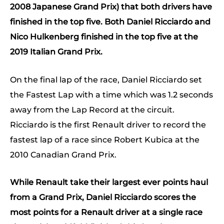
2008 Japanese Grand Prix) that both drivers have
finished in the top five. Both Daniel Ricciardo and
Nico Hulkenberg finished in the top five at the
2019 Italian Grand Prix.
On the final lap of the race, Daniel Ricciardo set
the Fastest Lap with a time which was 1.2 seconds
away from the Lap Record at the circuit.
Ricciardo is the first Renault driver to record the
fastest lap of a race since Robert Kubica at the
2010 Canadian Grand Prix.
While Renault take their largest ever points haul
from a Grand Prix, Daniel Ricciardo scores the
most points for a Renault driver at a single race