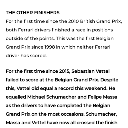
THE OTHER FINISHERS
For the first time since the 2010 British Grand Prix,
both Ferrari drivers finished a race in positions
outside of the points. This was the first Belgian
Grand Prix since 1998 in which neither Ferrari
driver has scored.
For the first time since 2015, Sebastian Vettel
failed to score at the Belgian Grand Prix. Despite
this, Vettel did equal a record this weekend. He
equalled Michael Schumacher and Felipe Massa
as the drivers to have completed the Belgian
Grand Prix on the most occasions. Schumacher,
Massa and Vettel have now all crossed the finish